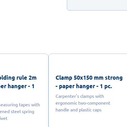
lding rule 2m
Clamp 50x150 mm strong
per hanger - 1
- paper hanger - 1 pc.
Carpenter's clamps with
ergonomic two-component
easuring tapes with
handle and plastic caps
dened steel spring
ivet