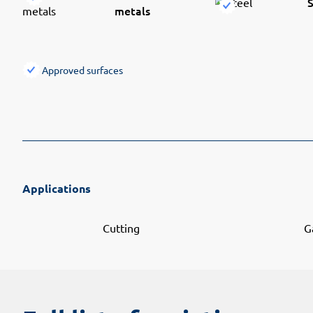
S
metals
Approved surfaces
Applications
Cutting
G