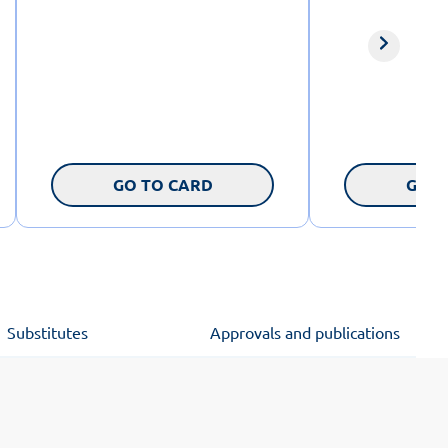
GO TO CARD
GO T
Substitutes
Approvals and publications