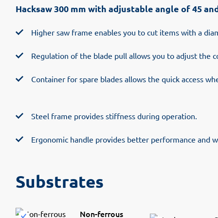
Hacksaw 300 mm with adjustable angle of 45 an
Higher saw frame enables you to cut items with a di
Regulation of the blade pull allows you to adjust the c
Container for spare blades allows the quick access wh
Steel frame provides stiffness during operation.
Ergonomic handle provides better performance and w
Substrates
Non-ferrous