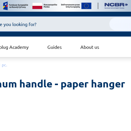
plug Academy
Guides
About us
 pc.
um handle - paper hanger 