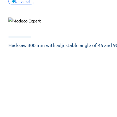
Universal
Hacksaw 300 mm with adjustable angle of 45 and 9