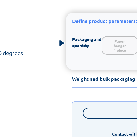
Define product parameters:
Packaging and
Paper 
quantity
hanger

1 piece
0 degrees
Weight and bulk packaging
Contact with