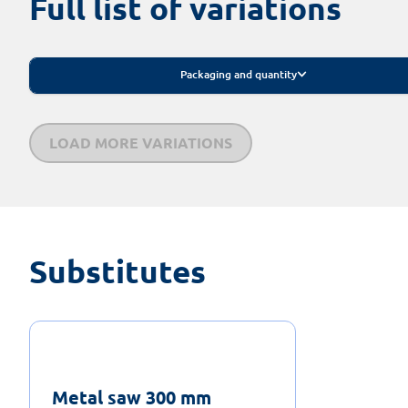
Full list of variations
Packaging and quantity
LOAD MORE VARIATIONS
Substitutes
Metal saw 300 mm