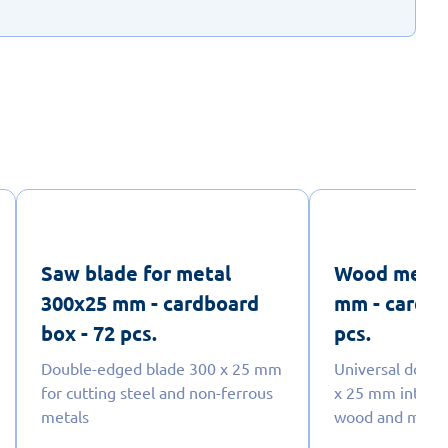
Saw blade for metal
Wood metal
300x25 mm - cardboard
mm - cardbo
box - 72 pcs.
pcs.
Double-edged blade 300 x 25 mm
Universal doub
for cutting steel and non-ferrous
x 25 mm intende
metals
wood and meta