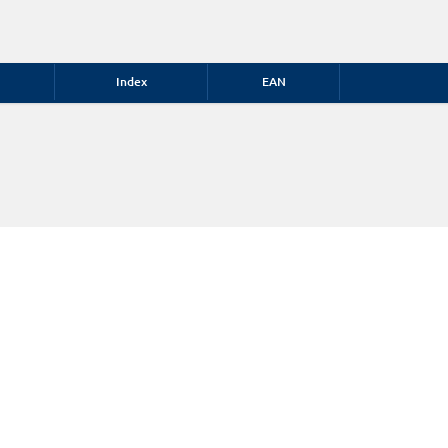
Index
EAN