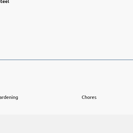
teel
ardening
Chores