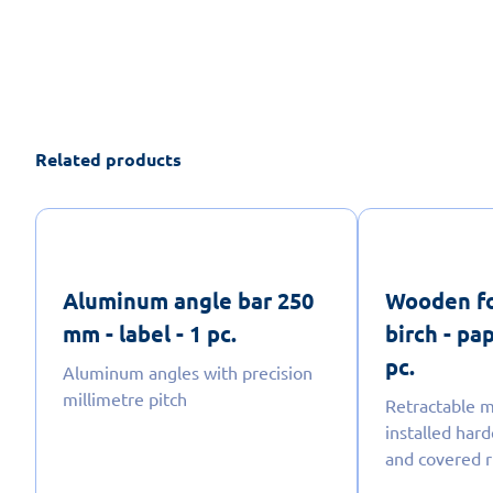
Related products
Aluminum angle bar 250
Wooden fo
mm - label - 1 pc.
birch - pa
pc.
Aluminum angles with precision
millimetre pitch
Retractable m
installed har
and covered r