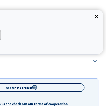
Ask for the product
 us and check out our terms of cooperation