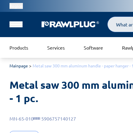
Region
Search
Products
Services
Software
Rawl
Mainpage
Metal saw 300 mm aluminum handle - paper hanger - 1
Metal saw 300 mm alumin
- 1 pc.
MN-65-010
5906757140127