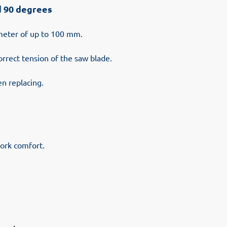
d 90 degrees
ameter of up to 100 mm.
orrect tension of the saw blade.
en replacing.
ork comfort.