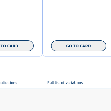
 TO CARD
GO TO CARD
plications
Full list of variations