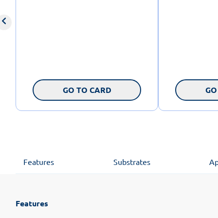
GO TO CARD
GO
Features
Substrates
Ap
Features