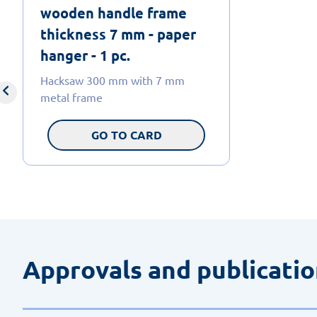
wooden handle frame
thickness 7 mm - paper
hanger - 1 pc.
Hacksaw 300 mm with 7 mm
metal frame
GO TO CARD
Approvals and publicati