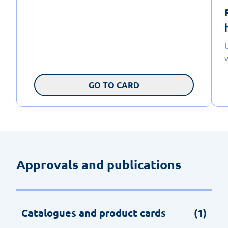
GO TO CARD
Approvals and publications
Catalogues and product cards
(1)