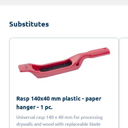
Substitutes
Rasp 140x40 mm plastic - paper
hanger - 1 pc.
Universal rasp 140 x 40 mm for processing
drywalls and wood with replaceable blade