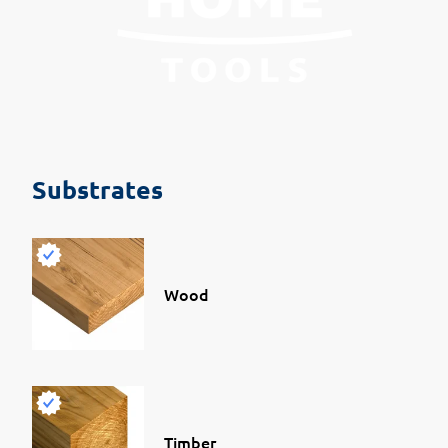
Substrates
Wood
Timber