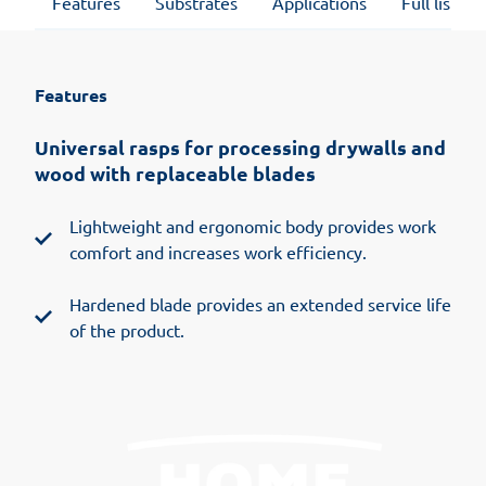
Features
Substrates
Applications
Full list of
Features
Universal rasps for processing drywalls and
wood with replaceable blades
Lightweight and ergonomic body provides work
comfort and increases work efficiency.
Hardened blade provides an extended service life
of the product.