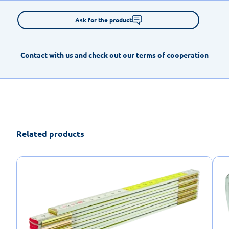
Ask for the product
Contact with us and check out our terms of cooperation
Related products