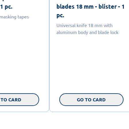
 1 pc.
blades 18 mm - blister - 1
pc.
 masking tapes
Universal knife 18 mm with
aluminum body and blade lock
 TO CARD
GO TO CARD