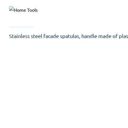
Stainless steel facade spatulas, handle made of plas