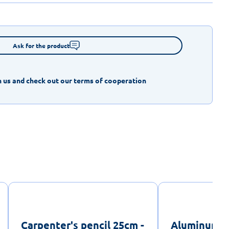
Ask for the product
 us and check out our terms of cooperation
Carpenter's pencil 25cm -
Aluminum sp