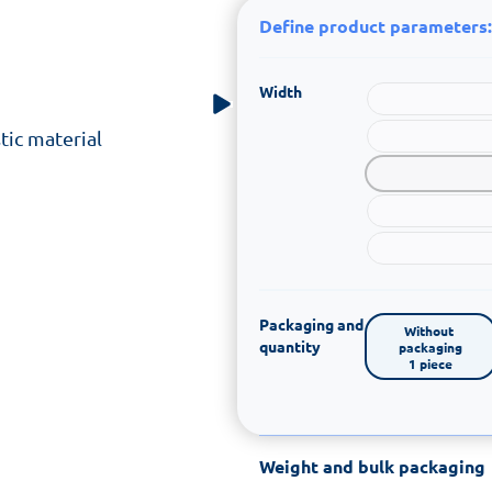
Define product parameters:
Width
tic material
Packaging and
Without 
quantity
packaging

1 piece
Weight and bulk packaging