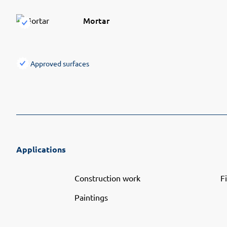
Mortar
Approved surfaces
Applications
Construction work
F
Paintings