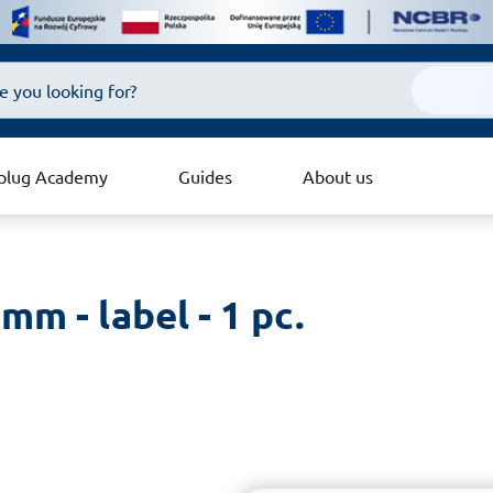
plug Academy
Guides
About us
mm - label - 1 pc.