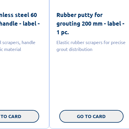
nless steel 60
Rubber putty for
andle - label -
grouting 200 mm - label -
1 pc.
l scrapers, handle
Elastic rubber scrapers for precise
ic material
grout distribution
 TO CARD
GO TO CARD