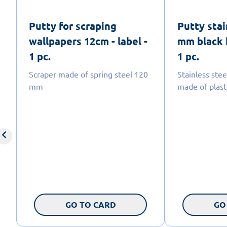
Putty for scraping
Putty stai
wallpapers 12cm - label -
mm black h
1 pc.
1 pc.
Scraper made of spring steel 120
Stainless stee
mm
made of plast
GO TO CARD
GO