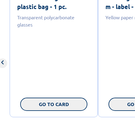
plastic bag - 1 pc.
m - label -
Transparent polycarbonate
Yellow paper
glasses
GO TO CARD
GO