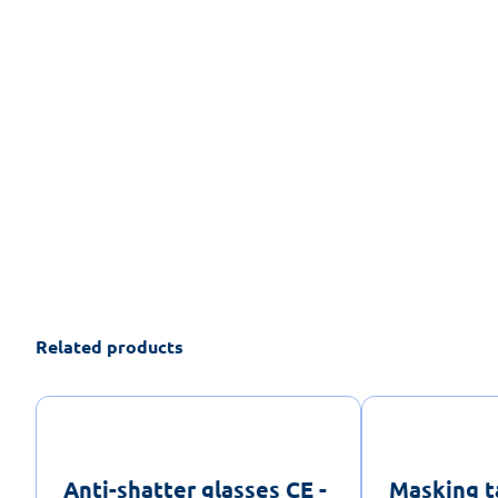
Related products
Anti-shatter glasses CE -
Masking t