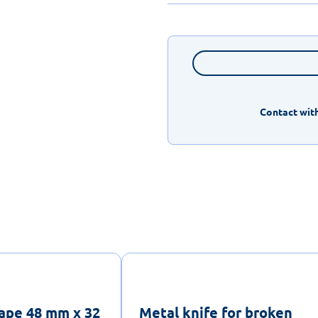
Contact with
ape 48 mm x 32
Metal knife for broken