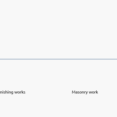
inishing works
Masonry work