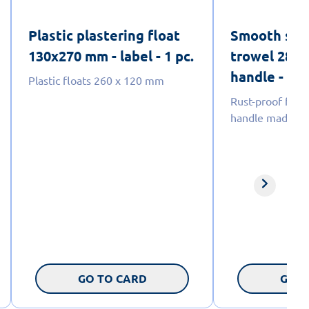
Plastic plastering float
Smooth stai
130x270 mm - label - 1 pc.
trowel 280
handle - labe
Plastic floats 260 x 120 mm
Rust-proof floa
handle made of 
GO TO CARD
GO T