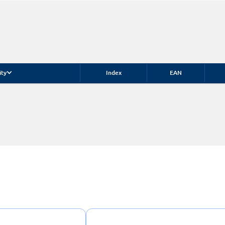
ity
Index
EAN