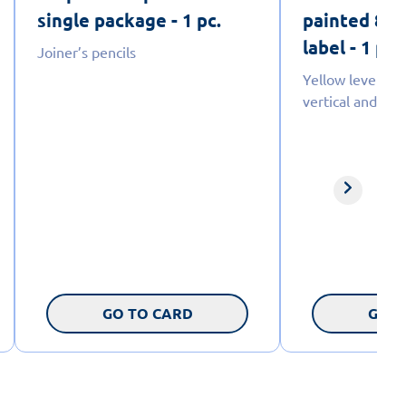
single package - 1 pc.
painted 80cm
label - 1 pc.
Joiner’s pencils
Yellow levels w
vertical and hori
GO TO CARD
GO T