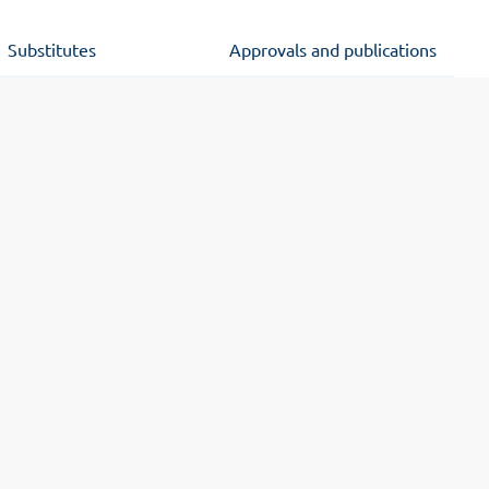
Substitutes
Approvals and publications