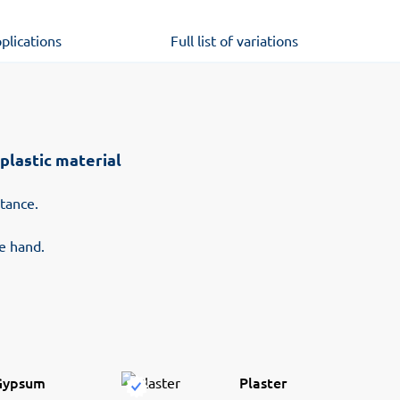
plications
Full list of variations
plastic material
stance.
he hand.
Gypsum
Plaster