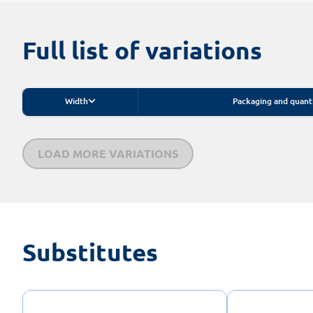
Full list of variations
Width
Packaging and quant
LOAD MORE VARIATIONS
Substitutes