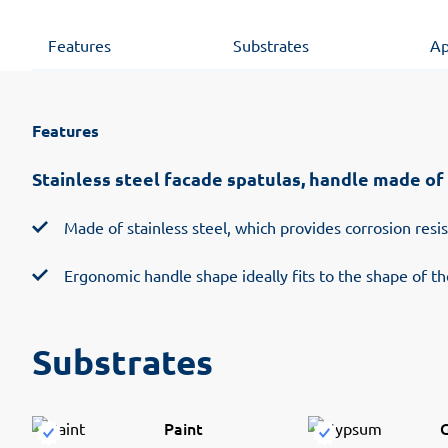
Features
Substrates
Ap
Features
Stainless steel facade spatulas, handle made of 
Made of stainless steel, which provides corrosion resi
Ergonomic handle shape ideally fits to the shape of t
Substrates
Paint