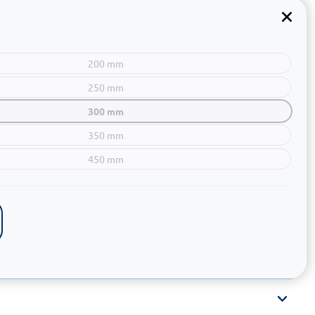
200 mm
250 mm
300 mm
350 mm
450 mm