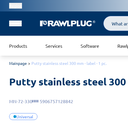
Region
Search
Products
Services
Software
Rawl
Mainpage
Putty stainless steel 300 mm - label - 1 pc.
Putty stainless steel 300 
MN-72-330
5906757128842
Universal