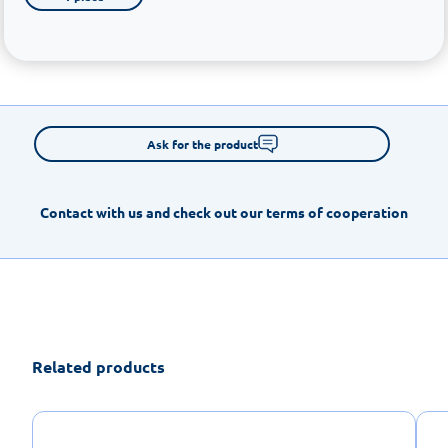
Ask for the product
Contact with us and check out our terms of cooperation
Related products