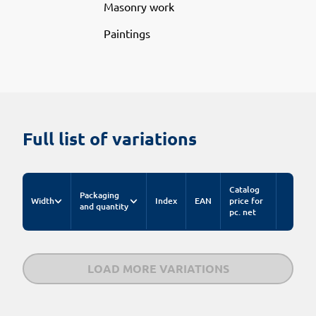
Masonry work
Paintings
Full list of variations
Catalog
Packaging
Width
Index
EAN
price for
and quantity
pc. net
LOAD MORE VARIATIONS