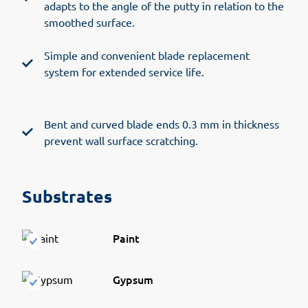
adapts to the angle of the putty in relation to the
smoothed surface.
Simple and convenient blade replacement
system for extended service life.
Bent and curved blade ends 0.3 mm in thickness
prevent wall surface scratching.
Substrates
Paint
Gypsum