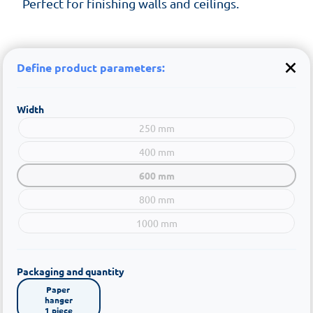
Perfect for finishing walls and ceilings.
Define product parameters:
Width
250 mm
400 mm
600 mm
800 mm
1000 mm
Packaging and quantity
Paper 
hanger

1 piece