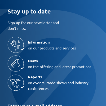
Stay up to date
Sign up for our newsletter and
don't miss:
Information
on our products and services
News
on the offering and latest promotions
Reports
on events, trade shows and industry
conferences