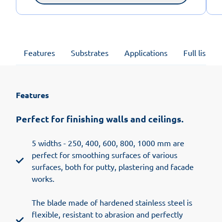
Features
Substrates
Applications
Full list of
Features
Perfect for finishing walls and ceilings.
5 widths - 250, 400, 600, 800, 1000 mm are
perfect for smoothing surfaces of various
surfaces, both for putty, plastering and facade
works.
The blade made of hardened stainless steel is
flexible, resistant to abrasion and perfectly