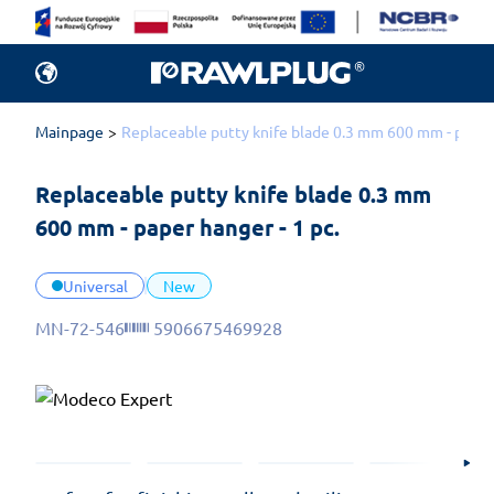
Mainpage
Replaceable putty knife blade 0.3 mm 600 mm - paper 
Replaceable putty knife blade 0.3 mm 
600 mm - paper hanger - 1 pc.
Universal
New
MN-72-546
5906675469928