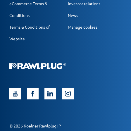
eCommerce Terms &
Investor relations
Conditions
News
Terms & Conditions of
Manage cookies
Website
© 2026 Koelner Rawlplug IP