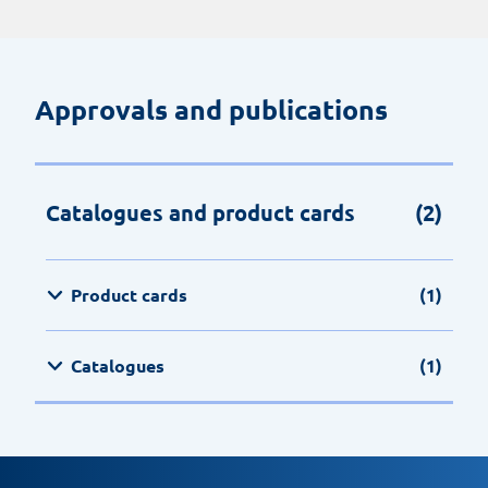
Approvals and publications
Catalogues and product cards
(2)
Product cards
(1)
Catalogues
(1)