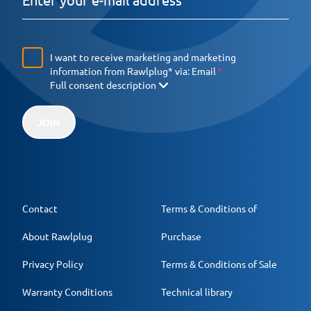
I want to receive marketing and marketing
information from Rawlplug* via:
Email
Full consent description
JOIN
Contact
Terms & Conditions of
About Rawlplug
Purchase
Privacy Policy
Terms & Conditions of Sale
Warranty Conditions
Technical library