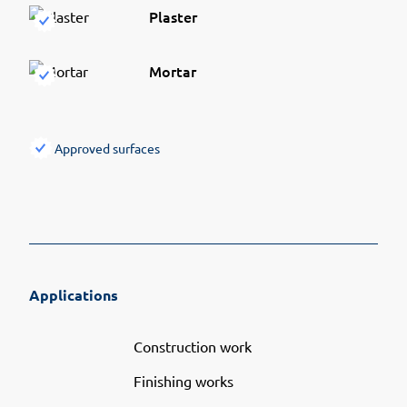
Plaster
Mortar
Approved surfaces
Applications
Construction work
Finishing works