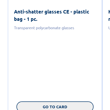
Anti-shatter glasses CE - plastic
bag - 1 pc.
Transparent polycarbonate glasses
GO TO CARD