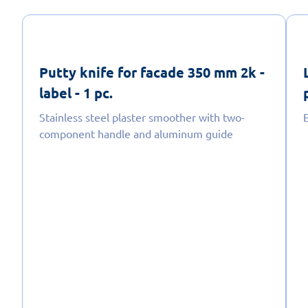
Putty knife for facade 350 mm 2k -
label - 1 pc.
Stainless steel plaster smoother with two-
E
component handle and aluminum guide