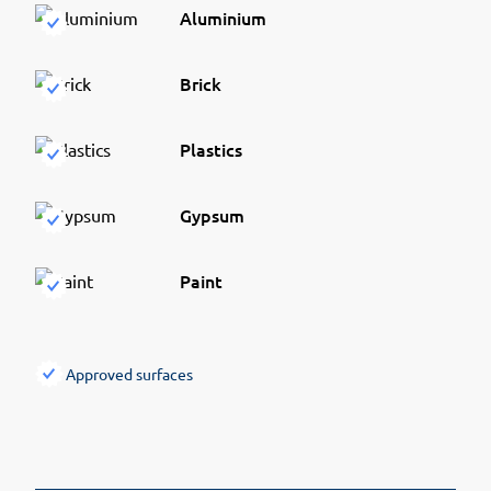
Aluminium
Brick
Plastics
Gypsum
Paint
Approved surfaces