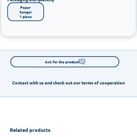
Paper 
hanger

1 piece
Ask for the product
Contact with us and check out our terms of cooperation
Related products