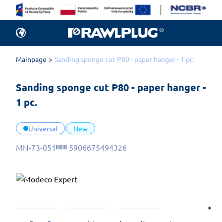
Mainpage
Sanding sponge cut P80 - paper hanger - 1 pc.
Sanding sponge cut P80 - paper hanger - 
1 pc.
Universal
New
MN-73-051
5906675494326