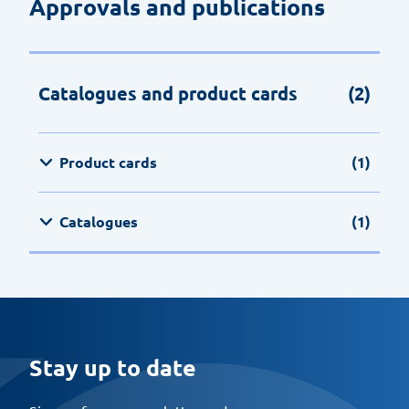
Approvals and publications
Catalogues and product cards
(2)
Product cards
(1)
Catalogues
(1)
Stay up to date