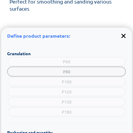
Perfect for smoothing and sanding various
surfaces
Define product parameters:
Granulation
P60
P80
P100
P120
P150
P180
Packaging and quantity