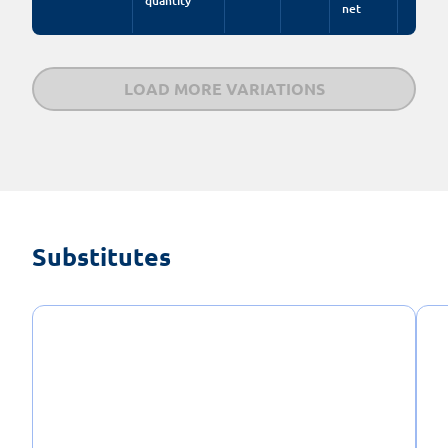
quantity
net
LOAD MORE VARIATIONS
Substitutes