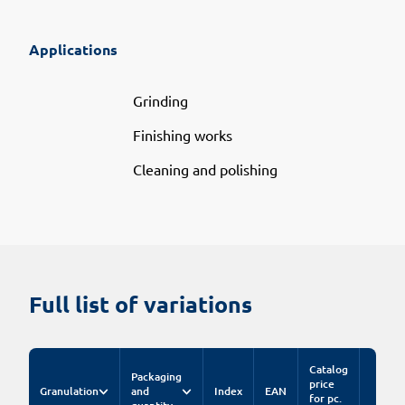
Applications
Grinding
Finishing works
Cleaning and polishing
Full list of variations
Catalog
Packaging
price
Granulation
and
Index
EAN
for pc.