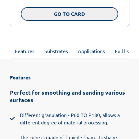
GO TO CARD
Features
Substrates
Applications
Full list of
Features
Perfect for smoothing and sanding various
surfaces
Different granulation - P60 TO P180, allows a
different degree of material processing.
The cube is made of flexible foam, its shape