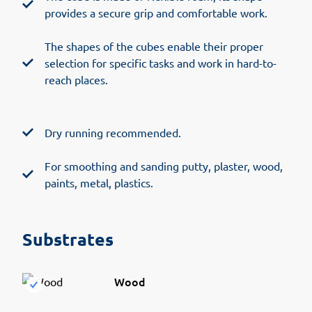
provides a secure grip and comfortable work.
The shapes of the cubes enable their proper
selection for specific tasks and work in hard-to-
reach places.
Dry running recommended.
For smoothing and sanding putty, plaster, wood,
paints, metal, plastics.
Substrates
Wood