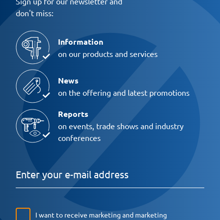
Sign up for our newsletter and
don't miss:
Information
on our products and services
News
on the offering and latest promotions
Reports
on events, trade shows and industry
conferences
I want to receive marketing and marketing