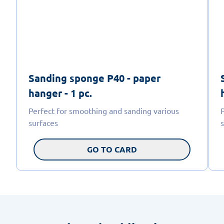
Sanding sponge P40 - paper
hanger - 1 pc.
Perfect for smoothing and sanding various
surfaces
GO TO CARD