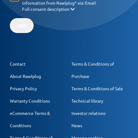
information from Rawlplug* via:
Email
Full consent description
JOIN
Contact
Terms & Conditions of
About Rawlplug
Purchase
Privacy Policy
Terms & Conditions of Sale
Warranty Conditions
Technical library
eCommerce Terms &
Investor relations
Conditions
News
Terms & Conditions of
Manage cookies