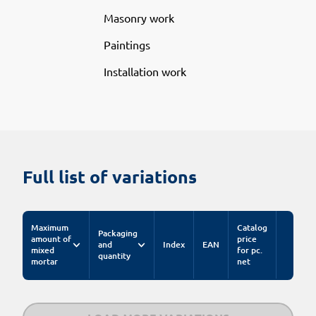
Masonry work
Paintings
Installation work
Full list of variations
Maximum
Catalog
Packaging
amount of
price
and
Index
EAN
mixed
for pc.
quantity
mortar
net