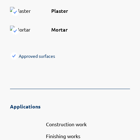
Plaster
Mortar
Approved surfaces
Applications
Construction work
Finishing works