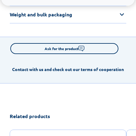
Weight and bulk packaging
Ask for the product
Contact with us and check out our terms of cooperation
Related products