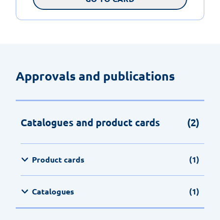
Approvals and publications
Catalogues and product cards
(2)
Product cards
(1)
Catalogues
(1)