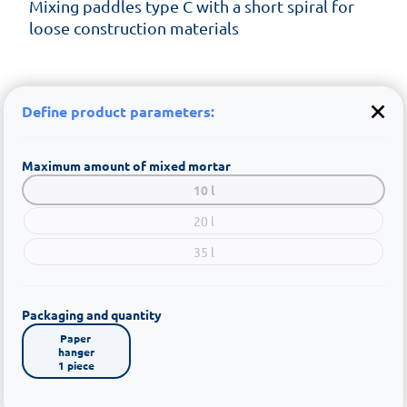
Mixing paddles type C with a short spiral for
loose construction materials
Define product parameters:
Maximum amount of mixed mortar
10 l
20 l
35 l
Packaging and quantity
Paper 
hanger

1 piece