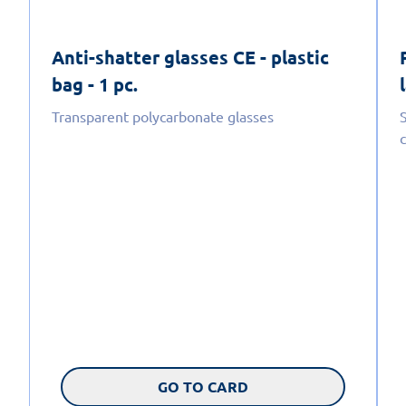
Anti-shatter glasses CE - plastic
bag - 1 pc.
Transparent polycarbonate glasses
GO TO CARD