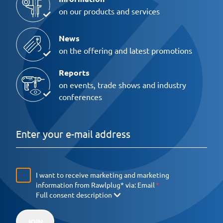
on our products and services
News
on the offering and latest promotions
Reports
on events, trade shows and industry
conferences
I want to receive marketing and marketing
information from Rawlplug* via:
Email
Full consent description
JOIN