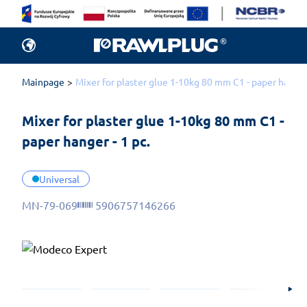
Mainpage
Mixer for plaster glue 1-10kg 80 mm C1 - paper hanger 
Mixer for plaster glue 1-10kg 80 mm C1 - 
paper hanger - 1 pc.
Universal
MN-79-069
5906757146266