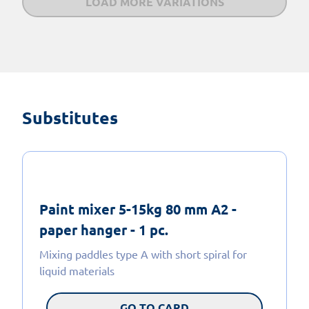
LOAD MORE VARIATIONS
Substitutes
Paint mixer 5-15kg 80 mm A2 -
paper hanger - 1 pc.
Mixing paddles type A with short spiral for
liquid materials
GO TO CARD