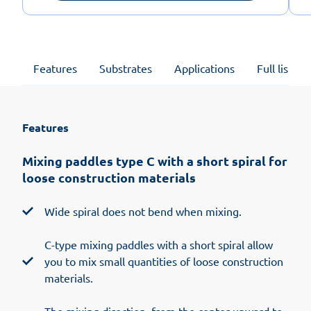
Features
Substrates
Applications
Full list of
Features
Mixing paddles type C with a short spiral for
loose construction materials
Wide spiral does not bend when mixing.
C-type mixing paddles with a short spiral allow
you to mix small quantities of loose construction
materials.