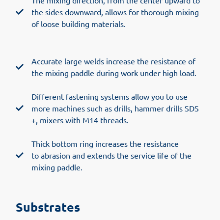
The mixing direction, from the center upward to
the sides downward, allows for thorough mixing
of loose building materials.
Accurate large welds increase the resistance of
the mixing paddle during work under high load.
Different fastening systems allow you to use
more machines such as drills, hammer drills SDS
+, mixers with M14 threads.
Thick bottom ring increases the resistance
to abrasion and extends the service life of the
mixing paddle.
Substrates