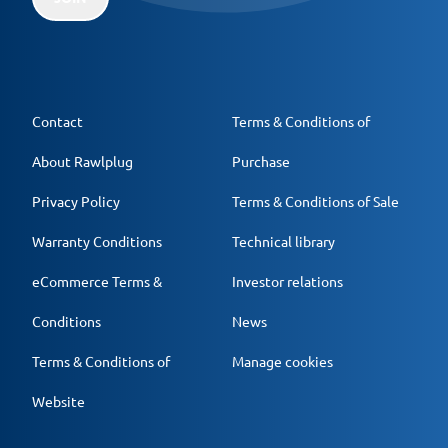
Contact
Terms & Conditions of
About Rawlplug
Purchase
Privacy Policy
Terms & Conditions of Sale
Warranty Conditions
Technical library
eCommerce Terms &
Investor relations
Conditions
News
Terms & Conditions of
Manage cookies
Website