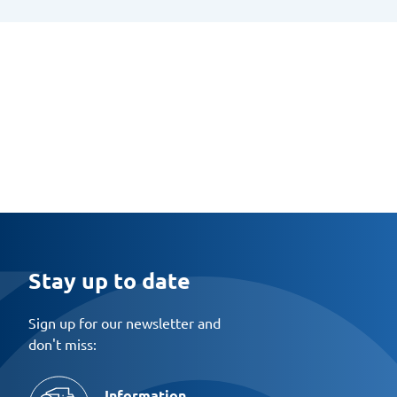
Stay up to date
Sign up for our newsletter and
don't miss:
Information