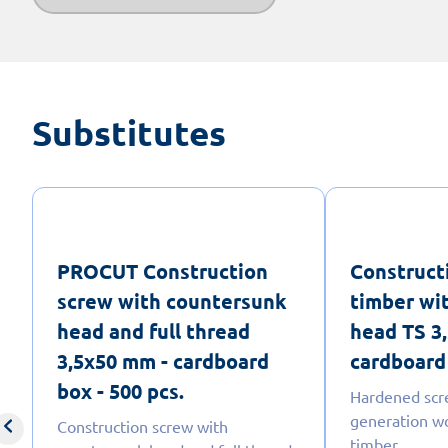
Substitutes
PROCUT Construction
Construct
screw with countersunk
timber wi
head and full thread
head TS 3
3,5x50 mm - cardboard
cardboard 
box - 500 pcs.
Hardened scr
generation w
Construction screw with
timber