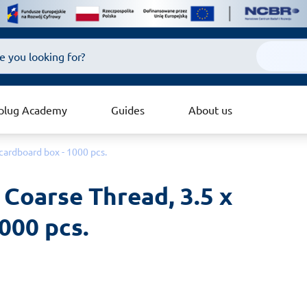
plug Academy
Guides
About us
cardboard box - 1000 pcs.
Coarse Thread, 3.5 x 
000 pcs.