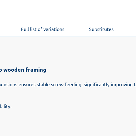
Full list of variations
Substitutes
to wooden framing
imensions ensures stable screw feeding, significantly improving
ility.