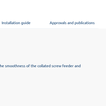
Installation guide
Approvals and publications
 the smoothness of the collated screw feeder and