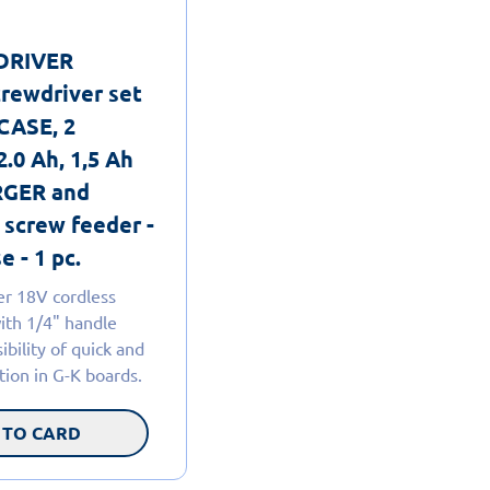
lDRIVER
crewdriver set
CASE, 2
2.0 Ah, 1,5 Ah
GER and
 screw feeder -
e - 1 pc.
er 18V cordless
ith 1/4" handle
ibility of quick and
ation in G-K boards.
 TO CARD