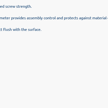
sed screw strength.
ameter provides assembly control and protects against materia
 flush with the surface.