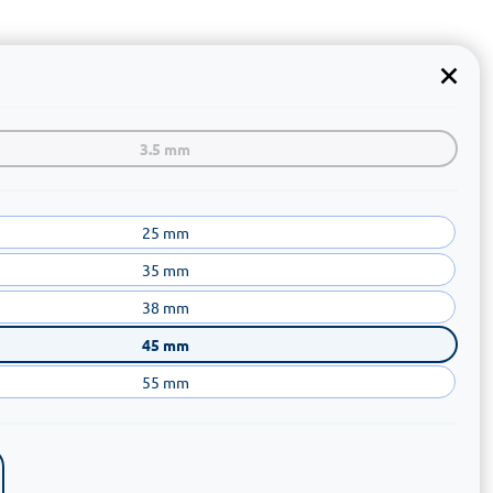
3.5 mm
25 mm
35 mm
38 mm
45 mm
55 mm