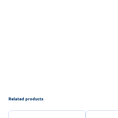
Related products