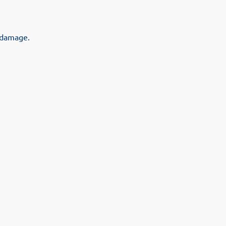
l damage.