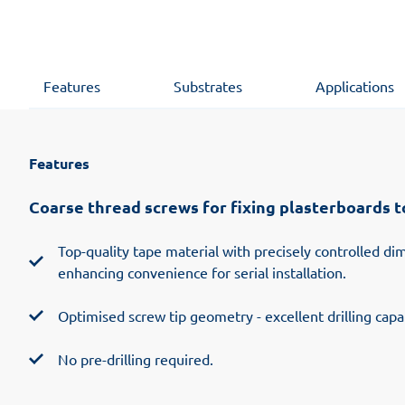
Features
Substrates
Applications
Features
Coarse thread screws for fixing plasterboards 
Top-quality tape material with precisely controlled d
enhancing convenience for serial installation.
Optimised screw tip geometry - excellent drilling capab
No pre-drilling required.