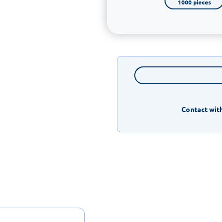
1000 pieces
Contact with