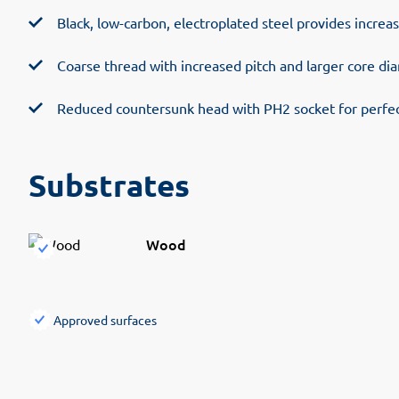
Black, low-carbon, electroplated steel provides increa
Coarse thread with increased pitch and larger core di
Reduced countersunk head with PH2 socket for perfect
Substrates
Wood
Approved surfaces