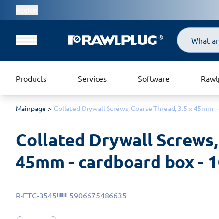
Region
Search
Products
Services
Software
Rawl
Mainpage
Collated Drywall Screws, Coarse Thread, 3.5 x 45mm - 
Collated Drywall Screws, 
45mm - cardboard box - 1
R-FTC-3545
5906675486635