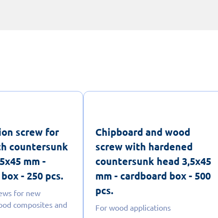
ion screw for
Chipboard and wood
th countersunk
screw with hardened
,5x45 mm -
countersunk head 3,5x45
box - 250 pcs.
mm - cardboard box - 500
pcs.
ews for new
ood composites and
For wood applications