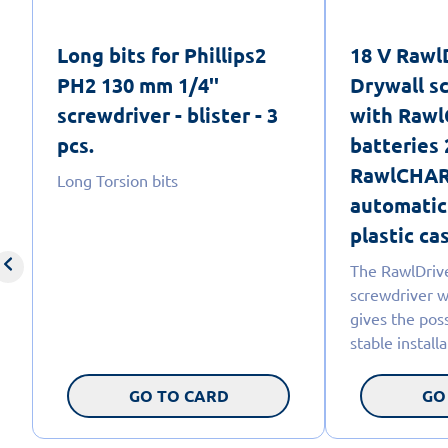
Long bits for Phillips2
18 V Raw
PH2 130 mm 1/4''
Drywall s
screwdriver - blister - 3
with Rawl
pcs.
batteries 
RawlCHAR
Long Torsion bits
automatic
plastic cas
The RawlDriv
screwdriver w
gives the poss
stable install
GO TO CARD
GO