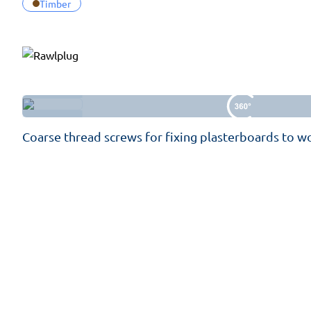
Timber
Coarse thread screws for fixing plasterboards to 