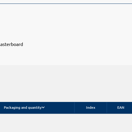
lasterboard
Packaging and quantity
Index
EAN