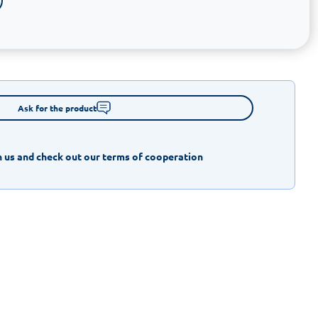
Ask for the product
 us and check out our terms of cooperation