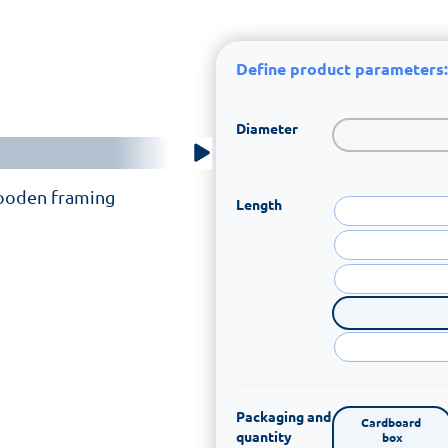
Define product parameters:
Diameter
wooden framing
Length
Packaging and
Cardboard 
quantity
box
