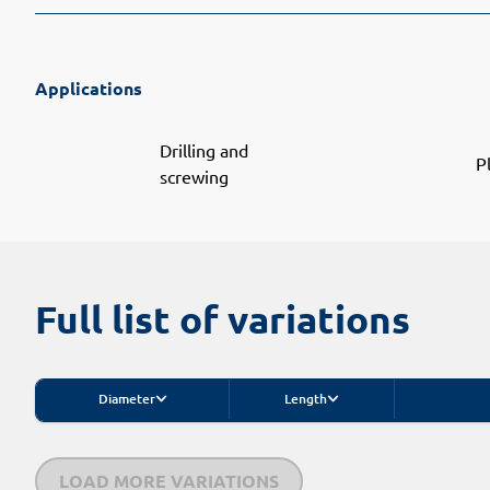
Applications
Drilling and
P
screwing
Full list of variations
Diameter
Length
LOAD MORE VARIATIONS