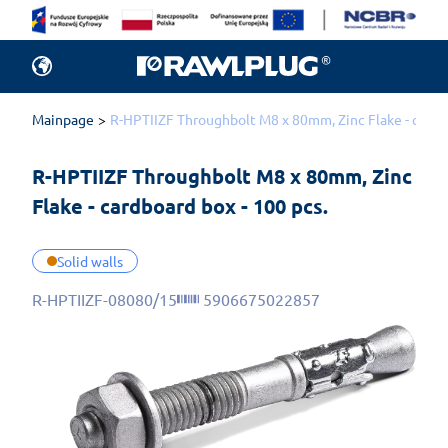
Mainpage
R-HPTIIZF Throughbolt M8 x 80mm, Zinc Flake - cardbo
R-HPTIIZF Throughbolt M8 x 80mm, Zinc 
Flake - cardboard box - 100 pcs.
Solid walls
R-HPTIIZF-08080/15
5906675022857