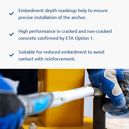
Embedment depth markings help to ensure
precise installation of the anchor.
High performance in cracked and non-cracked
concrete confirmed by ETA Option 1.
Suitable for reduced embedment to avoid
contact with reinforcement.