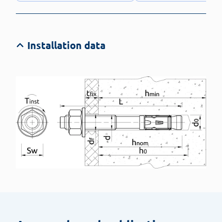
Installation data