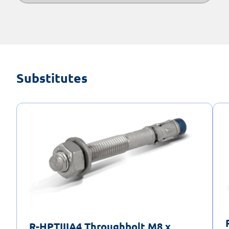
Substitutes
R-HPTIIIA4 Throughbolt M8 x