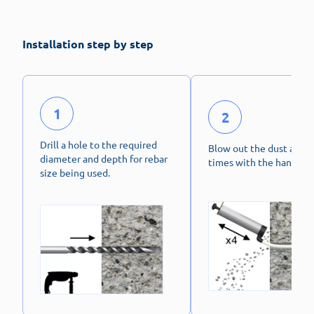
Installation step by step
1
2
Drill a hole to the required
Blow out the dust at lea
diameter and depth for rebar
times with the hand pu
size being used.