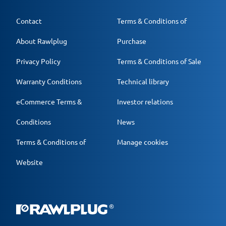
Contact
Terms & Conditions of
About Rawlplug
Purchase
Privacy Policy
Terms & Conditions of Sale
Warranty Conditions
Technical library
eCommerce Terms &
Investor relations
Conditions
News
Terms & Conditions of
Manage cookies
Website