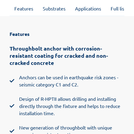
Features
Substrates
Applications
Full list of
Features
Throughbolt anchor with corrosion-
resistant coating for cracked and non-
cracked concrete
Anchors can be used in earthquake risk zones -
seismic category C1 and C2.
Design of R-HPTII allows drilling and installing
directly through the fixture and helps to reduce
installation time.
New generation of throughbolt with unique