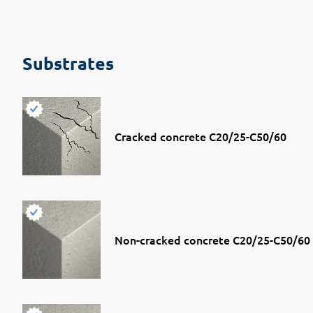
Substrates
Cracked concrete C20/25-C50/60
Non-cracked concrete C20/25-C50/60