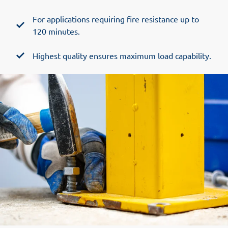
For applications requiring fire resistance up to
120 minutes.
Highest quality ensures maximum load capability.