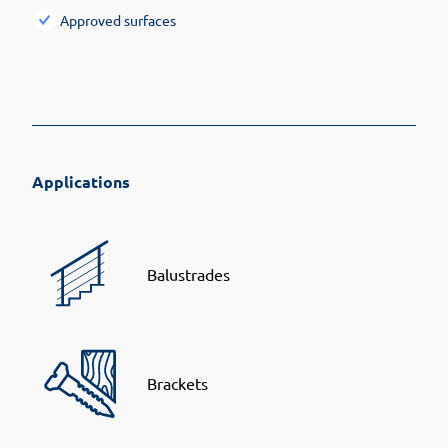
Approved surfaces
Applications
Balustrades
Brackets