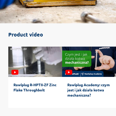
Product video
Rawlplug R-HPTII-ZF Zinc
Rawlplug Academy: czym
Flake Throughbolt
jest i jak działa kotwa
mechaniczna?