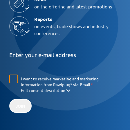
on the offering and latest promotions
Reports
on events, trade shows and industry
conferences
I want to receive marketing and marketing
information from Rawlplug* via:
Email
Full consent description
JOIN