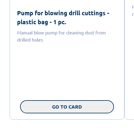
H
Pump for blowing drill cuttings -
plastic bag - 1 pc.
Manual blow pump for cleaning dust from
drilled holes
GO TO CARD