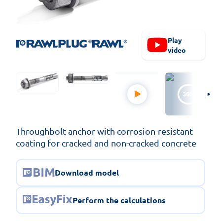
Play
video
Throughbolt anchor with corrosion-resistant
coating for cracked and non-cracked concrete
Download model
Perform the calculations