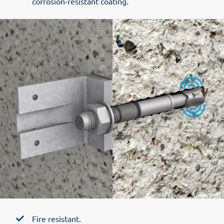
corrosion-resistant coating.
Fire resistant.