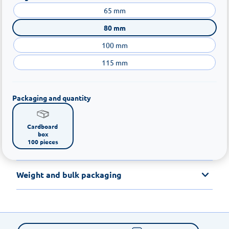
65 mm
80 mm
100 mm
115 mm
Packaging and quantity
Cardboard 
box

100 pieces
Weight and bulk packaging