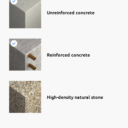
Unreinforced concrete
Reinforced concrete
High-density natural stone