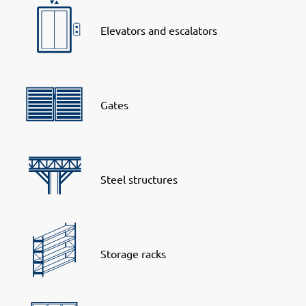
Elevators and escalators
Gates
Steel structures
Storage racks