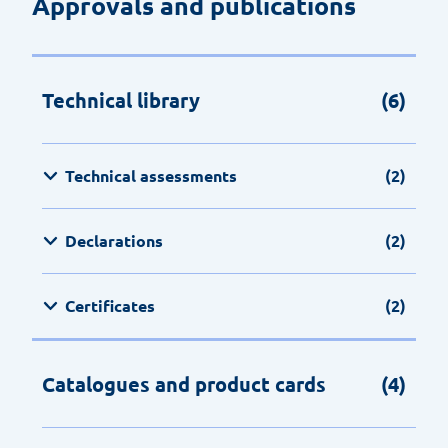
Approvals and publications
Technical library
(6)
Technical assessments
(2)
Declarations
(2)
Certificates
(2)
Catalogues and product cards
(4)