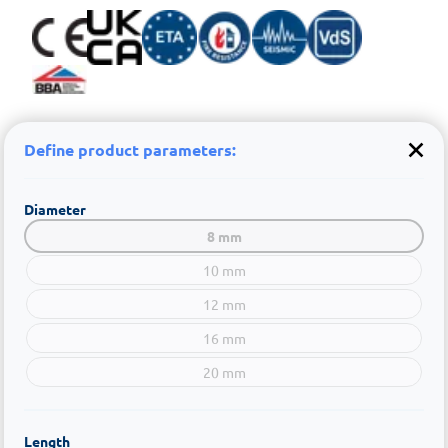
Define product parameters:
Diameter
8 mm
10 mm
12 mm
16 mm
20 mm
Length