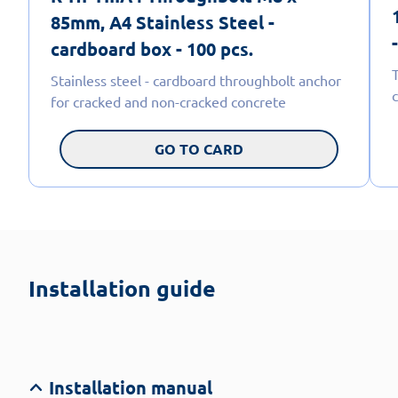
85mm, A4 Stainless Steel -
cardboard box - 100 pcs.
Stainless steel - cardboard throughbolt anchor
for cracked and non-cracked concrete
GO TO CARD
Installation guide
Installation manual