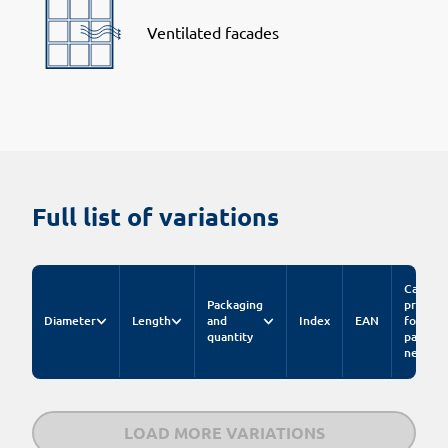
Ventilated facades
Full list of variations
Catalog
Packaging
price
Diameter
Length
and
Index
EAN
for
quantity
pack.
net
LOAD MORE VARIATIONS