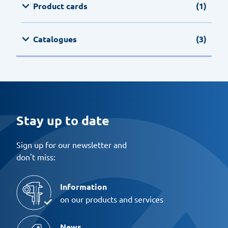
Product cards
(1)
Catalogues
(3)
Stay up to date
Sign up for our newsletter and
don't miss:
Information
on our products and services
News