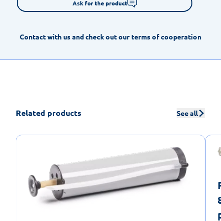
Ask for the product
Contact with us and check out our terms of cooperation
Related products
See all