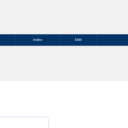
Index
EAN