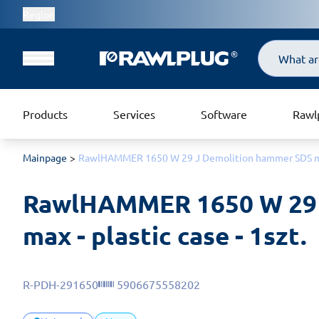
Region
Search
Products
Services
Software
Rawl
Mainpage
RawlHAMMER 1650 W 29 J Demolition hammer SDS max 
RawlHAMMER 1650 W 29 
max - plastic case - 1szt.
R-PDH-291650
5906675558202