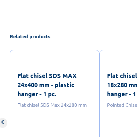
Related products
Flat chisel SDS MAX
Flat chis
24x400 mm - plastic
18x280 mm
hanger - 1 pc.
hanger - 1
Flat chisel SDS Max 24x280 mm
Pointed Chis