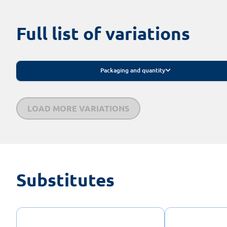
Full list of variations
Packaging and quantity
LOAD MORE VARIATIONS
Substitutes