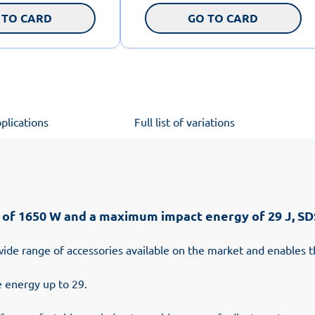
 TO CARD
GO TO CARD
plications
Full list of variations
 1650 W and a maximum impact energy of 29 J, SDS
wide range of accessories available on the market and enables t
 energy up to 29.