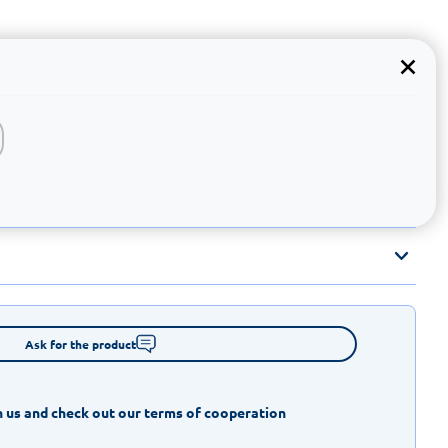
Ask for the product
 us and check out our terms of cooperation