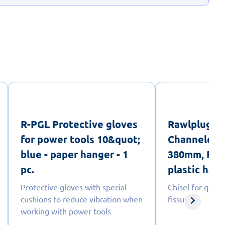
R-PGL Protective gloves
Rawlplug 
for power tools 10&quot;
Channeled C
blue - paper hanger - 1
380mm, PGM
pc.
plastic hang
Protective gloves with special
Chisel for quick
cushions to reduce vibration when
fissuring
working with power tools