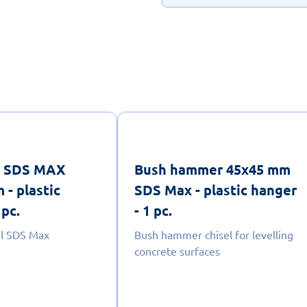
el SDS MAX
Bush hammer 45x45 mm
 - plastic
SDS Max - plastic hanger
 pc.
- 1 pc.
el SDS Max
Bush hammer chisel for levelling
concrete surfaces