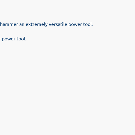
n hammer an extremely versatile power tool.
 power tool.