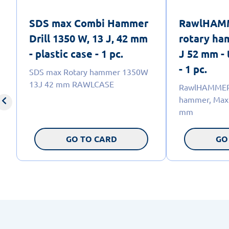
SDS max Combi Hammer
RawlHAM
Drill 1350 W, 13 J, 42 mm
rotary ha
- plastic case - 1 pc.
J 52 mm - 
- 1 pc.
SDS max Rotary hammer 1350W
13J 42 mm RAWLCASE
RawlHAMMER 
hammer, Max 
mm
GO TO CARD
GO