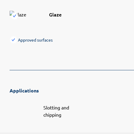
Glaze
Approved surfaces
Applications
Slotting and
chipping