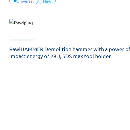
Universal
New
RawlHAMMER Demolition hammer with a power o
impact energy of 29 J, SDS max tool holder