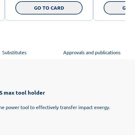
GO TO CARD
GO T
Substitutes
Approvals and publications
 max tool holder
he power tool to effectively transfer impact energy.