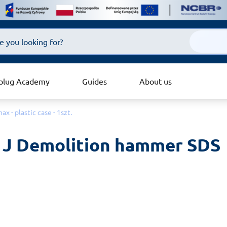
plug Academy
Guides
About us
- plastic case - 1szt.
J Demolition hammer SDS 