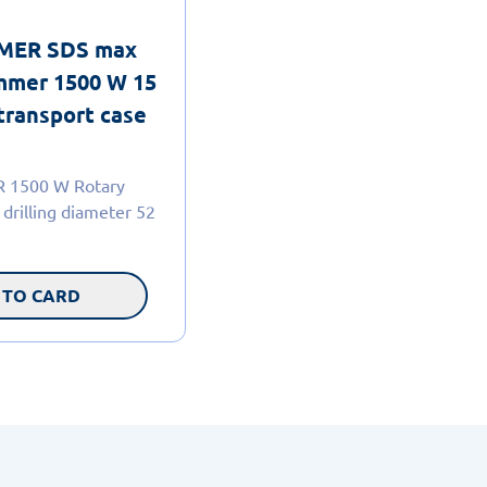
MER SDS max
mmer 1500 W 15
transport case
1500 W Rotary
drilling diameter 52
 TO CARD