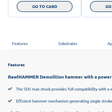
GO TO CARD
GO
Features
Substrates
Ap
Features
RawlHAMMER Demolition hammer with a power of
The SDS max chuck provides full compatibility with a 
Efficient hammer mechanism generating single stroke