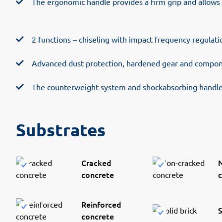
The ergonomic handle provides a firm grip and allows
2 functions – chiseling with impact frequency regulat
Advanced dust protection, hardened gear and compone
The counterweight system and shockabsorbing handle 
Substrates
Cracked
concrete
Reinforced
S
concrete