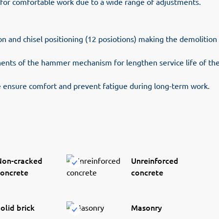
 for comfortable work due to a wide range of adjustments.
ion and chisel positioning (12 posiotions) making the demolitio
nts of the hammer mechanism for lengthen service life of the
ensure comfort and prevent fatigue during long-term work.
Non-cracked
Unreinforced
concrete
concrete
olid brick
Masonry