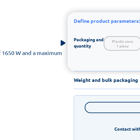
Define product parameters:
Packaging and
Plastic case

quantity
1 piece
f 1650 W and a maximum
Weight and bulk packaging
Contact with