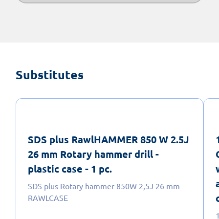
Substitutes
SDS plus RawlHAMMER 850 W 2.5J
26 mm Rotary hammer drill -
plastic case - 1 pc.
SDS plus Rotary hammer 850W 2,5J 26 mm
RAWLCASE