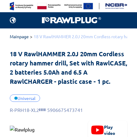
Mainpage
18 V RawlHAMMER 2.0J 20mm Cordless rotary hammer dr
18 V RawlHAMMER 2.0J 20mm Cordless 
rotary hammer drill, Set with RawlCASE, 
2 batteries 5.0Ah and 6.5 A 
RawlCHARGER - plastic case - 1 pc.
Universal
R-PRH18-XL2
5906675473741
Play
video