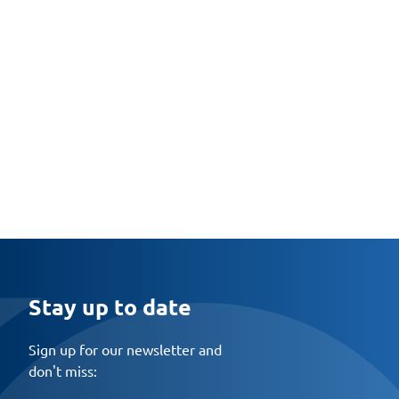
Stay up to date
Sign up for our newsletter and
don't miss: