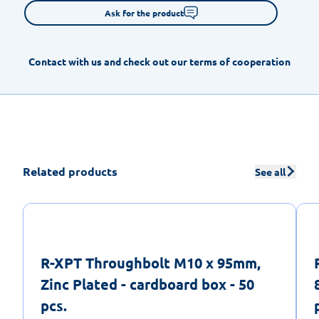
Ask for the product
Contact with us and check out our terms of cooperation
Related products
See all
R-XPT Throughbolt M10 x 95mm,
Zinc Plated - cardboard box - 50
pcs.