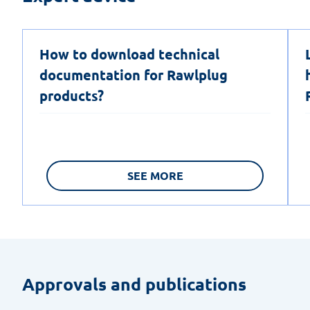
How to download technical
documentation for Rawlplug
products?
SEE MORE
Approvals and publications