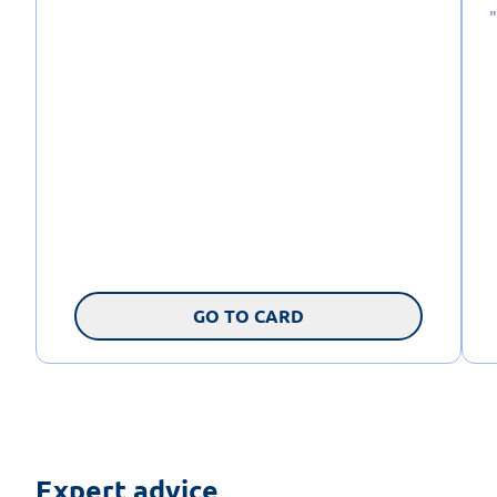
GO TO CARD
Expert advice