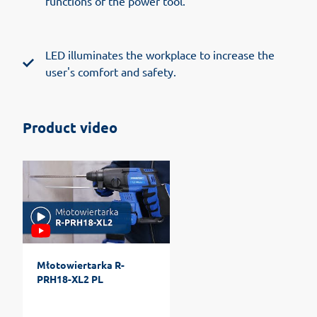
functions of the power tool.
LED illuminates the workplace to increase the
user's comfort and safety.
Product video
Młotowiertarka R-
PRH18-XL2 PL