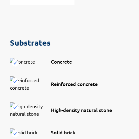
Substrates
Concrete
Reinforced concrete
High-density natural stone
Solid brick