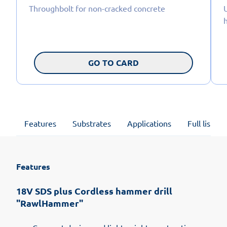
Throughbolt for non-cracked concrete
U
GO TO CARD
Features
Substrates
Applications
Full list of
Features
18V SDS plus Cordless hammer drill
"RawlHammer"