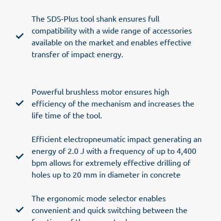
The SDS-Plus tool shank ensures full
compatibility with a wide range of accessories
available on the market and enables effective
transfer of impact energy.
Powerful brushless motor ensures high
efficiency of the mechanism and increases the
life time of the tool.
Efficient electropneumatic impact generating an
energy of 2.0 J with a frequency of up to 4,400
bpm allows for extremely effective drilling of
holes up to 20 mm in diameter in concrete
The ergonomic mode selector enables
convenient and quick switching between the