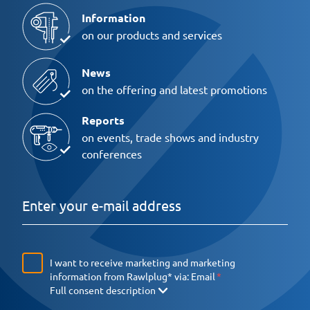
Information
on our products and services
News
on the offering and latest promotions
Reports
on events, trade shows and industry
conferences
I want to receive marketing and marketing
information from Rawlplug* via:
Email
Full consent description