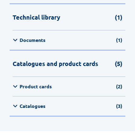
Technical library
(1)
Documents
(1)
Catalogues and product cards
(5)
Product cards
(2)
Catalogues
(3)