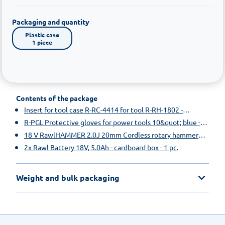
Packaging and quantity
Plastic case

1 piece
Contents of the package
Insert for tool case R-RC-4414 for tool R-RH-1802 -
cardboard box - 1 pc.
R-PGL Protective gloves for power tools 10&quot; blue -
paper hanger - 1 pc.
18 V RawlHAMMER 2.0J 20mm Cordless rotary hammer
drill, without batteries and RawlCHARGER - cardboard box
2x Rawl Battery 18V, 5.0Ah - cardboard box - 1 pc.
- 1 pc.
Weight and bulk packaging