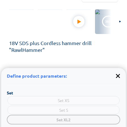
18V SDS plus Cordless hammer drill
"RawlHammer"
Define product parameters:
Set
Set XS
Set S
Set XL2