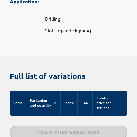
Applications
Drilling
Slotting and chipping
Full list of variations
Catalog
Packaging
Set
Index
EAN
price for
and quantity
set. net
LOAD MORE VARIATIONS