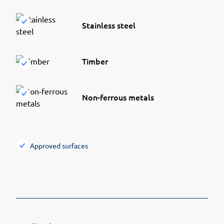
Stainless steel
Timber
Non-ferrous metals
Approved surfaces