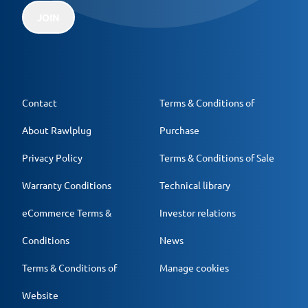
JOIN
Contact
Terms & Conditions of
About Rawlplug
Purchase
Privacy Policy
Terms & Conditions of Sale
Warranty Conditions
Technical library
eCommerce Terms &
Investor relations
Conditions
News
Terms & Conditions of
Manage cookies
Website