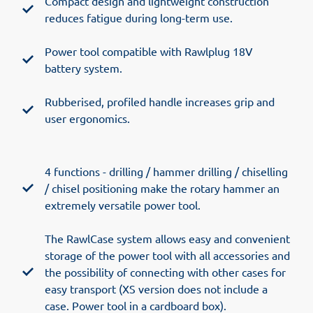
Compact design and lightweight construction
reduces fatigue during long-term use.
Power tool compatible with Rawlplug 18V
battery system.
Rubberised, profiled handle increases grip and
user ergonomics.
4 functions - drilling / hammer drilling / chiselling
/ chisel positioning make the rotary hammer an
extremely versatile power tool.
The RawlCase system allows easy and convenient
storage of the power tool with all accessories and
the possibility of connecting with other cases for
easy transport (XS version does not include a
case. Power tool in a cardboard box).