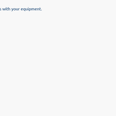
es with your equipment.