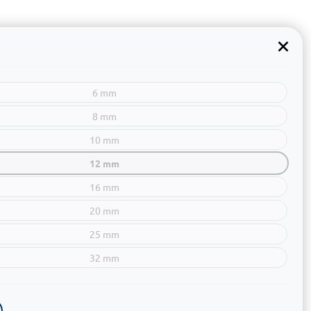
6 mm
8 mm
10 mm
12 mm
16 mm
20 mm
25 mm
32 mm