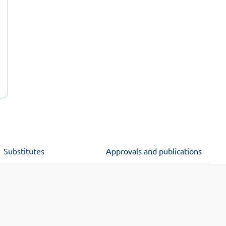
Substitutes
Approvals and publications