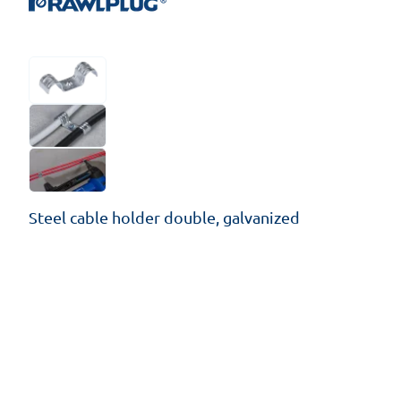
Steel cable holder double, galvanized