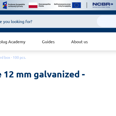
plug Academy
Guides
About us
d box - 100 pcs.
 12 mm galvanized - 