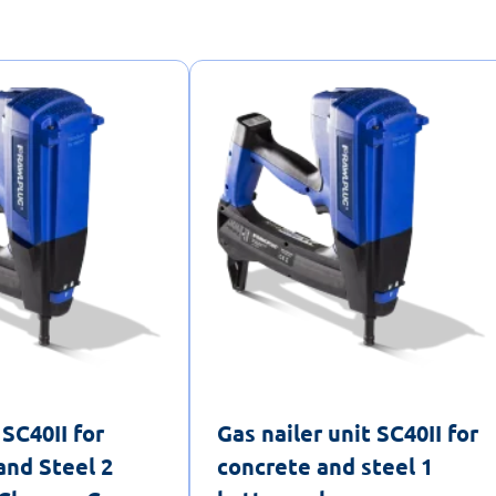
 SC40II for
Gas nailer unit SC40II for
and Steel 2
concrete and steel 1