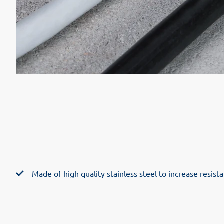
Made of high quality stainless steel to increase resis