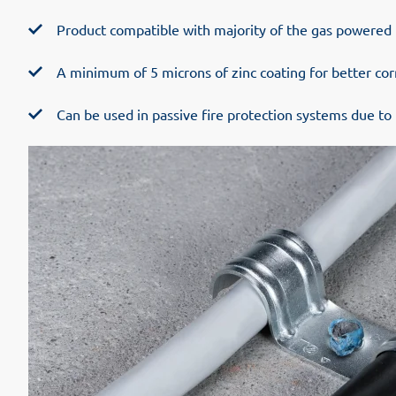
Product compatible with majority of the gas powered 
A minimum of 5 microns of zinc coating for better cor
Can be used in passive fire protection systems due to 