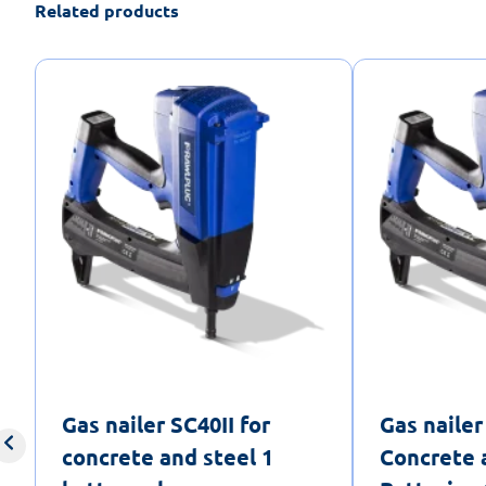
Related products
Gas nailer SC40II for
Gas nailer
concrete and steel 1
Concrete 