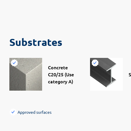
Substrates
Concrete
C20/25 (Use
S
category A)
Approved surfaces