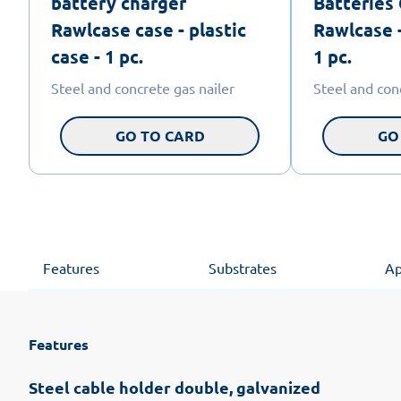
battery charger
Batteries
Rawlcase case - plastic
Rawlcase -
case - 1 pc.
1 pc.
Steel and concrete gas nailer
Steel and con
GO TO CARD
GO
Features
Substrates
Ap
Features
Steel cable holder double, galvanized