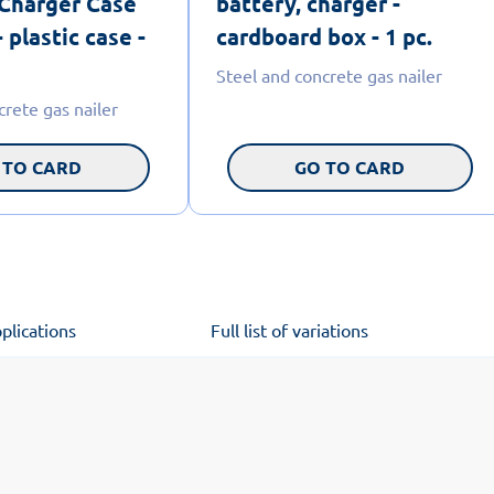
 Charger Case
battery, charger -
 plastic case -
cardboard box - 1 pc.
Steel and concrete gas nailer
crete gas nailer
 TO CARD
GO TO CARD
plications
Full list of variations