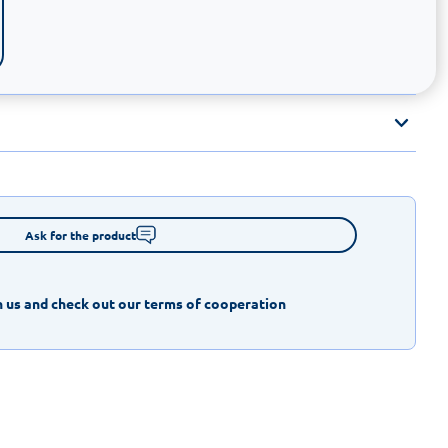
Ask for the product
 us and check out our terms of cooperation