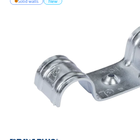
Solid walls
New