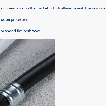
tools available on the market, which allows to match accessori
rosion protection.
increased fire resistance.