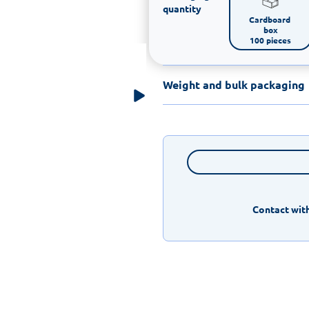
quantity
Cardboard 
box

100 pieces
Weight and bulk packaging
Contact with