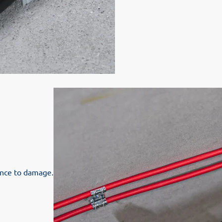
tance to damage.