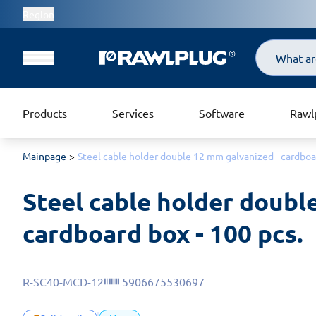
Region
Search
Products
Services
Software
Rawl
Mainpage
Steel cable holder double 12 mm galvanized - cardboar
Steel cable holder double
cardboard box - 100 pcs.
R-SC40-MCD-12
5906675530697