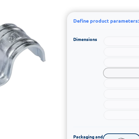
Define product parameters:
Dimensions
Packaging and