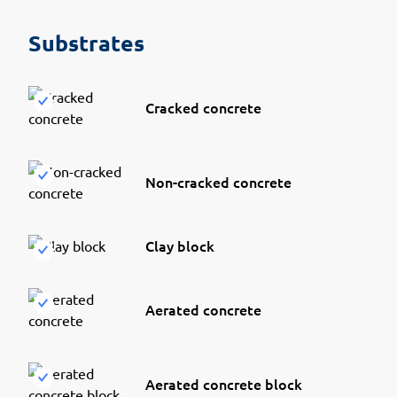
Substrates
Cracked concrete
Non-cracked concrete
Clay block
Aerated concrete
Aerated concrete block