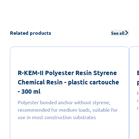
Related products
See all
R-KEM-II Polyester Resin Styrene
Chemical Resin - plastic cartouche
- 300 ml
r
Polyester bonded anchor without styrene,
recommended for medium loads, suitable for
use in most construction substrates