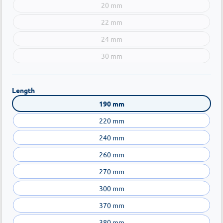
20 mm
22 mm
24 mm
30 mm
Length
190 mm
220 mm
240 mm
260 mm
270 mm
300 mm
370 mm
380 mm