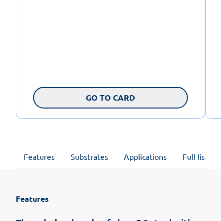
GO TO CARD
Features
Substrates
Applications
Full list of
Features