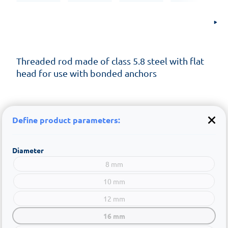
Threaded rod made of class 5.8 steel with flat
head for use with bonded anchors
Define product parameters:
Diameter
8 mm
10 mm
12 mm
16 mm