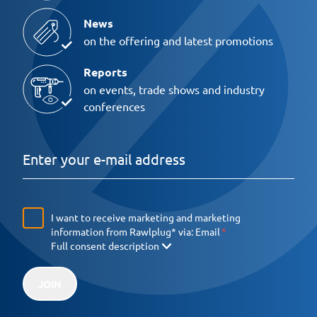
News
on the offering and latest promotions
Reports
on events, trade shows and industry
conferences
I want to receive marketing and marketing
information from Rawlplug* via:
Email
Full consent description
JOIN