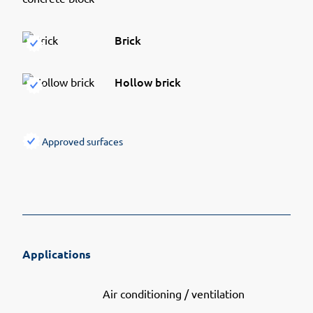
Brick
Hollow brick
Approved surfaces
Applications
Air conditioning / ventilation