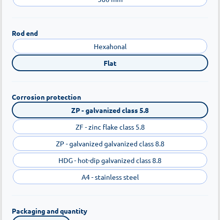
Rod end
Hexahonal
Flat
Corrosion protection
ZP - galvanized class 5.8
ZF - zinc flake class 5.8
ZP - galvanized galvanized class 8.8
HDG - hot-dip galvanized class 8.8
A4 - stainless steel
Packaging and quantity