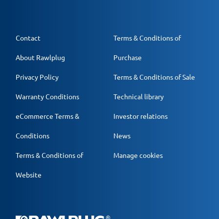
Contact
Terms & Conditions of
About Rawlplug
Purchase
Privacy Policy
Terms & Conditions of Sale
Warranty Conditions
Technical library
eCommerce Terms &
Investor relations
Conditions
News
Terms & Conditions of
Manage cookies
Website