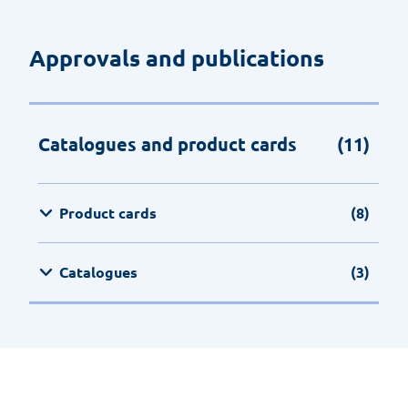
Approvals and publications
Catalogues and product cards
(11)
Product cards
(8)
Catalogues
(3)