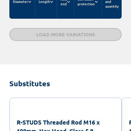
Diameter
Length
and
end
protection
quantity
LOAD MORE VARIATIONS
Substitutes
R-STUDS Threaded Rod M16 x