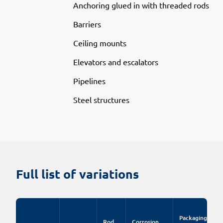
Anchoring glued in with threaded rods
Barriers
Ceiling mounts
Elevators and escalators
Pipelines
Steel structures
Full list of variations
Packaging
Rod
Corrosion