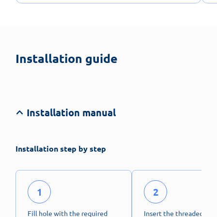
Installation guide
Installation manual
Installation step by step
1
2
Fill hole with the required
Insert the threaded stu