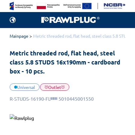
Mainpage
Metric threaded rod, flat head, steel class 5.8 STUDS
Metric threaded rod, flat head, steel 
class 5.8 STUDS 16x190mm - cardboard 
box - 10 pcs.
Universal
Outlet
R-STUDS-16190-FL
5010445001550