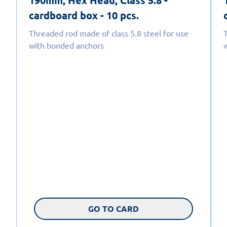
190mm, Hex Head, Class 5.8 -
cardboard box - 10 pcs.
Threaded rod made of class 5.8 steel for use
with bonded anchors
GO TO CARD