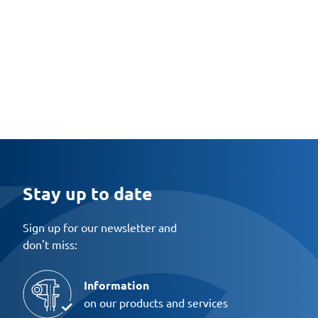
Stay up to date
Sign up for our newsletter and
don't miss:
Information
on our products and services