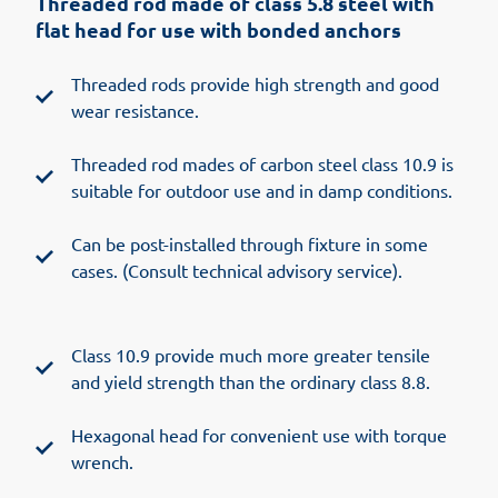
Threaded rod made of class 5.8 steel with
flat head for use with bonded anchors
Threaded rods provide high strength and good
wear resistance.
Threaded rod mades of carbon steel class 10.9 is
suitable for outdoor use and in damp conditions.
Can be post-installed through fixture in some
cases. (Consult technical advisory service).
Class 10.9 provide much more greater tensile
and yield strength than the ordinary class 8.8.
Hexagonal head for convenient use with torque
wrench.