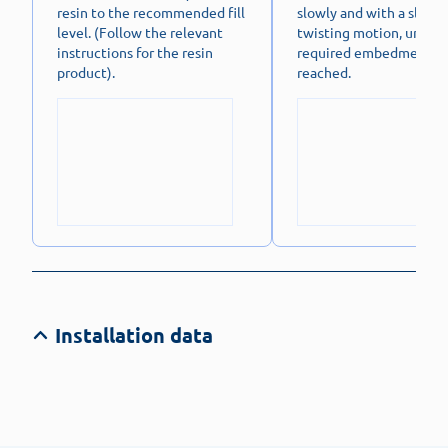
resin to the recommended fill
slowly and with a slight
level. (Follow the relevant
twisting motion, until t
instructions for the resin
required embedment de
product).
reached.
Installation data