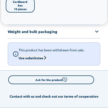
Cardboard 
box

10 pieces
Weight and bulk packaging
This product has been withdrawn from sale.
Use substitutes
Ask for the product
Contact with us and check out our terms of cooperation