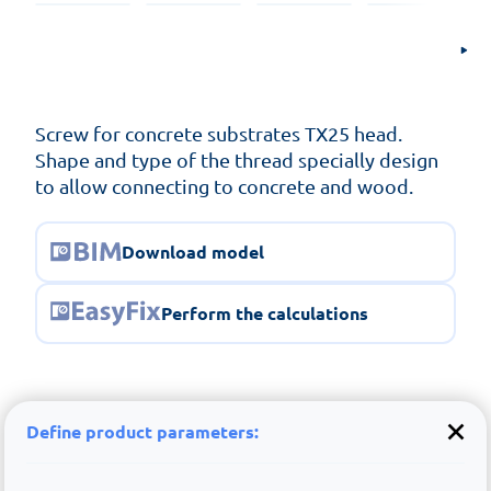
Screw for concrete substrates TX25 head.
Shape and type of the thread specially design
to allow connecting to concrete and wood.
Download model
Perform the calculations
Define product parameters: