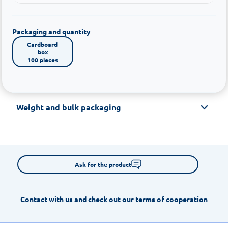
Packaging and quantity
Cardboard 
box

100 pieces
Weight and bulk packaging
Ask for the product
Contact with us and check out our terms of cooperation