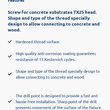
Features
Screw for concrete substrates TX25 head.
Shape and type of the thread specially
design to allow connecting to concrete and
wood.
Hardened thread surface.
High quality anti-corrosion coating guarantees
resistance of 15 Kesternich cycles.
Shape and type of the thread specially design to
allow connecting to concrete and wood.
The drill point is designed to provide a fast and
hassle-free installation. Sharp point of the drill
prevents movement of the surface of the fixture.