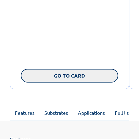
GO TO CARD
Features
Substrates
Applications
Full list of