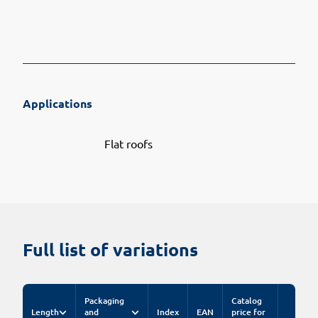
Applications
Flat roofs
Full list of variations
Packaging
Catalog
Length
and
Index
EAN
price for