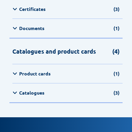
Certificates
(3)
Documents
(1)
Catalogues and product cards
(4)
Product cards
(1)
Catalogues
(3)