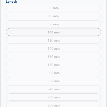
Length
50 mm
75 mm
90 mm
100 mm
120 mm
140 mm
160 mm
180 mm
200 mm
220 mm
240 mm
260 mm
300 mm