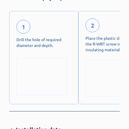
2
1
Place the plastic sleeve
Drill the hole of required
the R-WBT screw in the
diameter and depth.
insulating material.