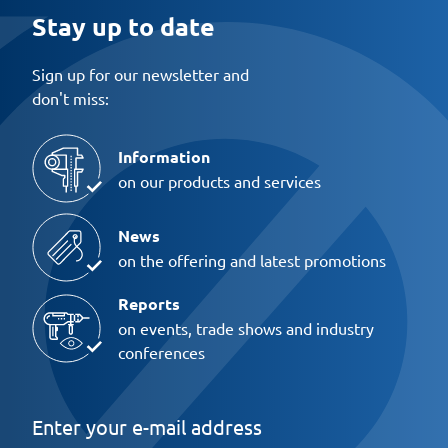
Stay up to date
Sign up for our newsletter and
don't miss:
Information
on our products and services
News
on the offering and latest promotions
Reports
on events, trade shows and industry
conferences