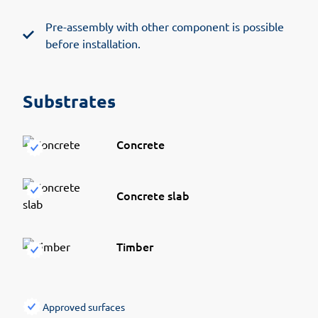
Pre-assembly with other component is possible
before installation.
Substrates
Concrete
Concrete slab
Timber
Approved surfaces