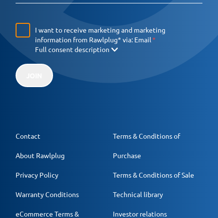
I want to receive marketing and marketing
information from Rawlplug* via:
Email
Full consent description
JOIN
Contact
Terms & Conditions of
About Rawlplug
Purchase
Privacy Policy
Terms & Conditions of Sale
Warranty Conditions
Technical library
eCommerce Terms &
Investor relations