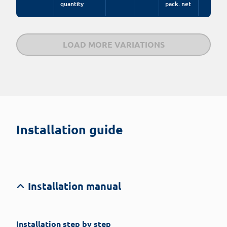
quantity
pack. net
LOAD MORE VARIATIONS
Installation guide
Installation manual
Installation step by step