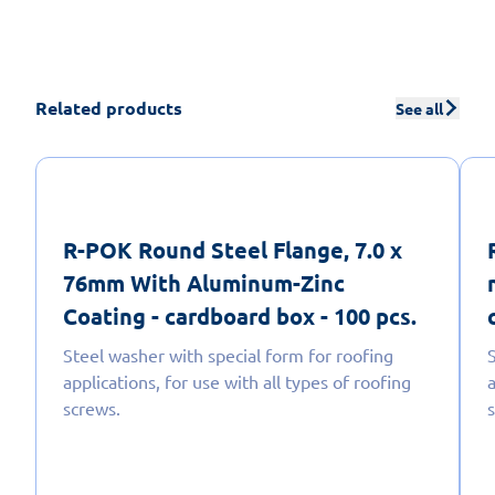
Related products
See all
R-POK Round Steel Flange, 7.0 x
76mm With Aluminum-Zinc
Coating - cardboard box - 100 pcs.
Steel washer with special form for roofing
applications, for use with all types of roofing
a
screws.