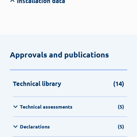
Installation data
Approvals and publications
Technical library
(14)
Technical assessments
(5)
Declarations
(5)