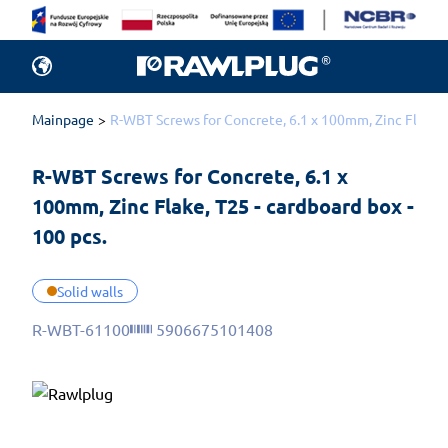
Mainpage
R-WBT Screws for Concrete, 6.1 x 100mm, Zinc Flake, T
R-WBT Screws for Concrete, 6.1 x 
100mm, Zinc Flake, T25 - cardboard box - 
100 pcs.
Solid walls
R-WBT-61100
5906675101408