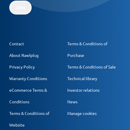
JOIN
Contact
Terms & Conditions of
About Rawlplug
Purchase
Privacy Policy
Terms & Conditions of Sale
Warranty Conditions
Technical library
eCommerce Terms &
Investor relations
Conditions
News
Terms & Conditions of
Manage cookies
Website