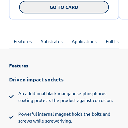
GO TO CARD
Features
Substrates
Applications
Full list of
Features
Driven impact sockets
An additional black manganese-phosphorus
coating protects the product against corrosion.
Powerful internal magnet holds the bolts and
screws while screwdriving.