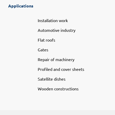
Applications
Installation work
Automotive industry
Flat roofs
Gates
Repair of machinery
Profiled and cover sheets
Satellite dishes
Wooden constructions