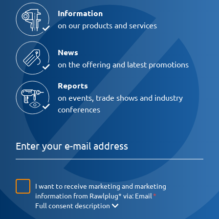
Information
on our products and services
News
on the offering and latest promotions
Reports
on events, trade shows and industry
conferences
I want to receive marketing and marketing
information from Rawlplug* via:
Email
Full consent description