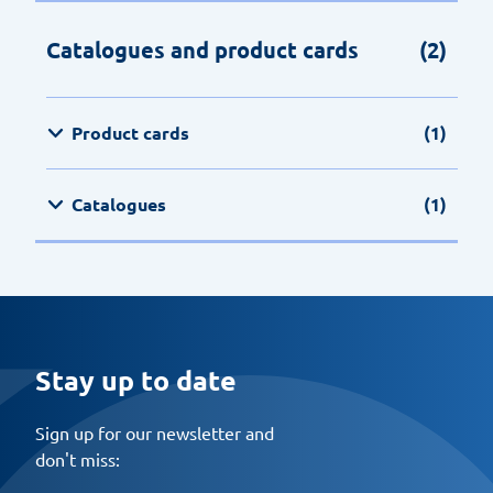
Catalogues and product cards
(2)
Product cards
(1)
Catalogues
(1)
Stay up to date
Sign up for our newsletter and
don't miss: