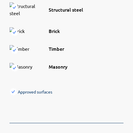
Structural steel
Brick
Timber
Masonry
Approved surfaces