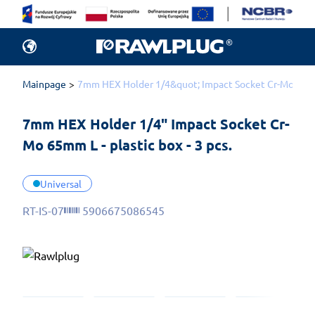
Mainpage
7mm HEX Holder 1/4&quot; Impact Socket Cr-Mo 65mm L
7mm HEX Holder 1/4" Impact Socket Cr-
Mo 65mm L - plastic box - 3 pcs.
Universal
RT-IS-07
5906675086545