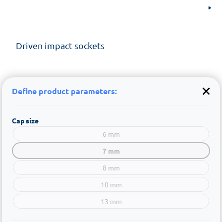
Driven impact sockets
Define product parameters:
Cap size
6 mm
7 mm
8 mm
10 mm
13 mm