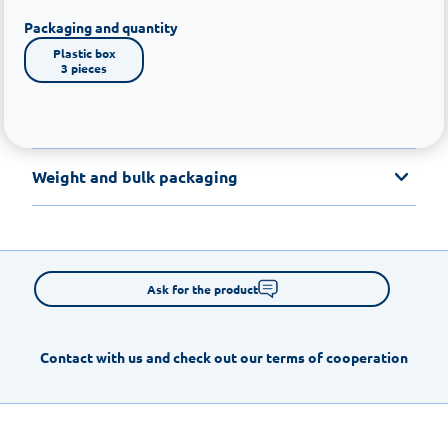
Packaging and quantity
Plastic box

3 pieces
Weight and bulk packaging
Ask for the product
Contact with us and check out our terms of cooperation