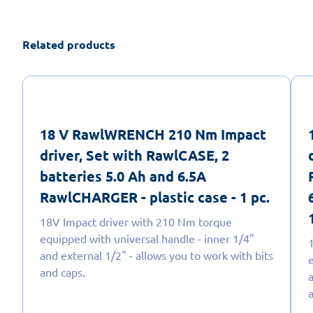
Related products
18 V RawlWRENCH 210 Nm Impact
driver, Set with RawlCASE, 2
batteries 5.0 Ah and 6.5A
RawlCHARGER - plastic case - 1 pc.
18V Impact driver with 210 Nm torque
equipped with universal handle - inner 1/4"
and external 1/2" - allows you to work with bits
and caps.
a