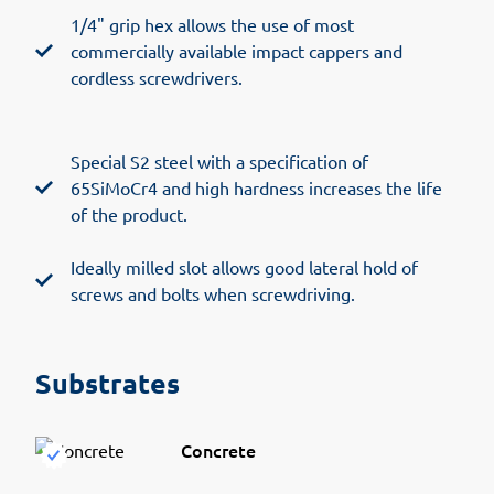
1/4" grip hex allows the use of most
commercially available impact cappers and
cordless screwdrivers.
Special S2 steel with a specification of
65SiMoCr4 and high hardness increases the life
of the product.
Ideally milled slot allows good lateral hold of
screws and bolts when screwdriving.
Substrates
Concrete