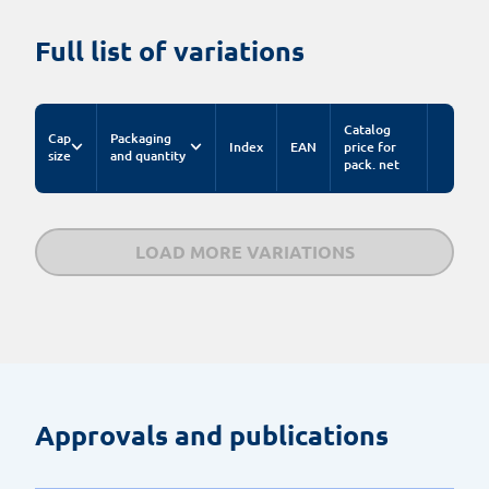
Full list of variations
Catalog
Cap
Packaging
Index
EAN
price for
size
and quantity
pack. net
LOAD MORE VARIATIONS
Approvals and publications