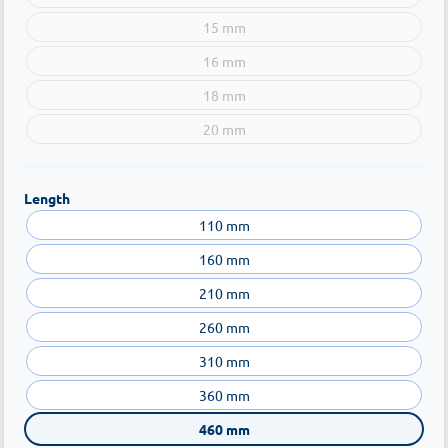
15 mm
16 mm
18 mm
20 mm
Length
110 mm
160 mm
210 mm
260 mm
310 mm
360 mm
460 mm