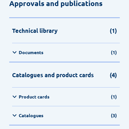
Approvals and publications
Technical library
(1)
Documents
(1)
Catalogues and product cards
(4)
Product cards
(1)
Catalogues
(3)