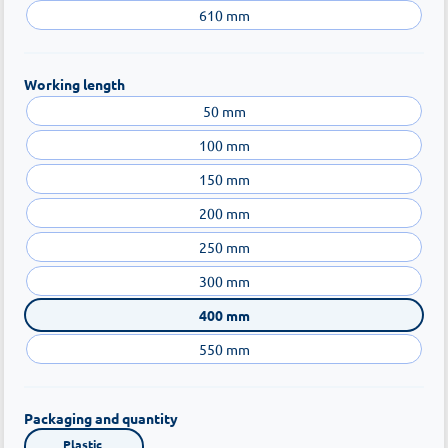
610 mm
Working length
50 mm
100 mm
150 mm
200 mm
250 mm
300 mm
400 mm
550 mm
Packaging and quantity
Plastic 