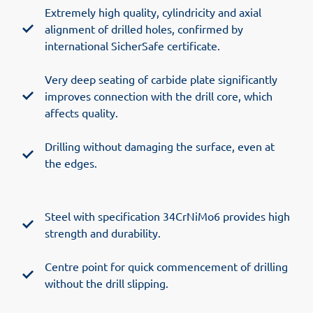
Extremely high quality, cylindricity and axial
alignment of drilled holes, confirmed by
international SicherSafe certificate.
Very deep seating of carbide plate significantly
improves connection with the drill core, which
affects quality.
Drilling without damaging the surface, even at
the edges.
Steel with specification 34CrNiMo6 provides high
strength and durability.
Centre point for quick commencement of drilling
without the drill slipping.