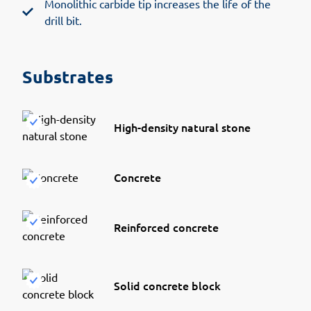
Monolithic carbide tip increases the life of the
drill bit.
Substrates
High-density natural stone
Concrete
Reinforced concrete
Solid concrete block