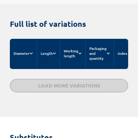
Full list of variations
Packaging
Working
Diameter
Length
and
Index
E
length
quantity
LOAD MORE VARIATIONS
Substitutes