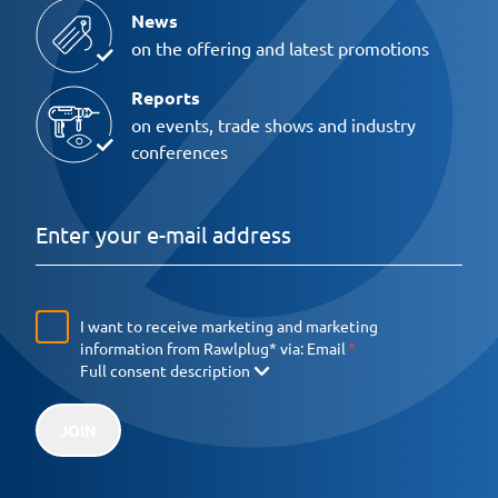
News
on the offering and latest promotions
Reports
on events, trade shows and industry
conferences
I want to receive marketing and marketing
information from Rawlplug* via:
Email
Full consent description
JOIN