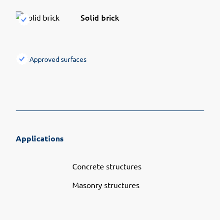
Solid brick
Approved surfaces
Applications
Concrete structures
Masonry structures