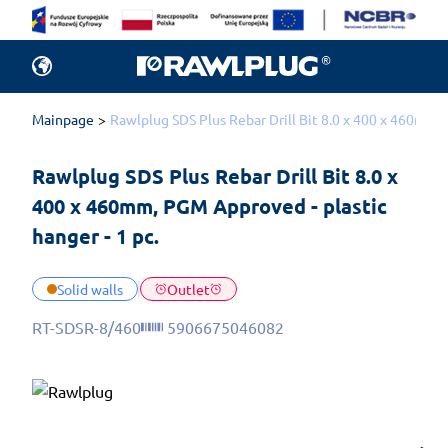
Mainpage
Rawlplug SDS Plus Rebar Drill Bit 8.0 x 400 x 460mm, 
Rawlplug SDS Plus Rebar Drill Bit 8.0 x 
400 x 460mm, PGM Approved - plastic 
hanger - 1 pc.
Solid walls
Outlet
RT-SDSR-8/460
5906675046082