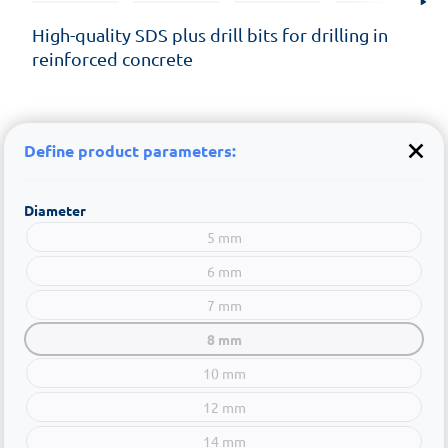
High-quality SDS plus drill bits for drilling in
reinforced concrete
Define product parameters:
Diameter
5 mm
6 mm
7 mm
8 mm
10 mm
12 mm
14 mm