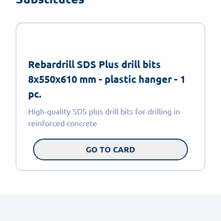
Rebardrill SDS Plus drill bits
8x550x610 mm - plastic hanger - 1
pc.
High-quality SDS plus drill bits for drilling in
reinforced concrete
GO TO CARD