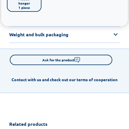
hanger

1 piece
Weight and bulk packaging
Ask for the product
Contact with us and check out our terms of cooperation
Related products