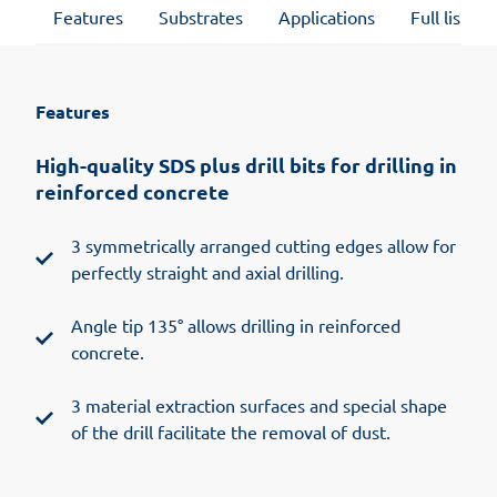
Features
Substrates
Applications
Full list of
Features
High-quality SDS plus drill bits for drilling in
reinforced concrete
3 symmetrically arranged cutting edges allow for
perfectly straight and axial drilling.
Angle tip 135° allows drilling in reinforced
concrete.
3 material extraction surfaces and special shape
of the drill facilitate the removal of dust.