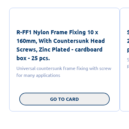
R-FF1 Nylon Frame Fixing 10 x
160mm, With Countersunk Head
Screws, Zinc Plated - cardboard
box - 25 pcs.
Universal countersunk frame fixing with screw
for many applications
GO TO CARD