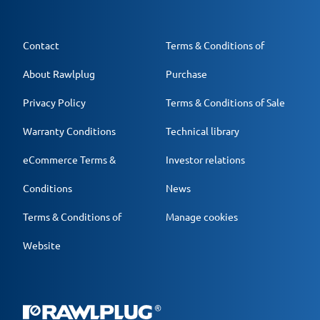
Contact
Terms & Conditions of
About Rawlplug
Purchase
Privacy Policy
Terms & Conditions of Sale
Warranty Conditions
Technical library
eCommerce Terms &
Investor relations
Conditions
News
Terms & Conditions of
Manage cookies
Website