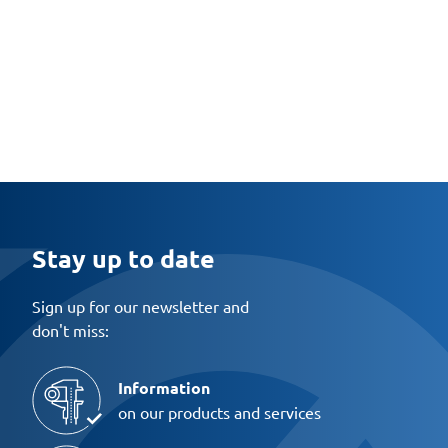
Stay up to date
Sign up for our newsletter and
don't miss:
Information
on our products and services