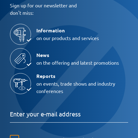
Sign up for our newsletter and
don't miss:
Information
on our products and services
News
on the offering and latest promotions
Reports
on events, trade shows and industry
conferences