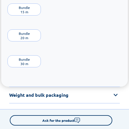
Bundle

15 m
Bundle

20 m
Bundle

30 m
Weight and bulk packaging
Ask for the product