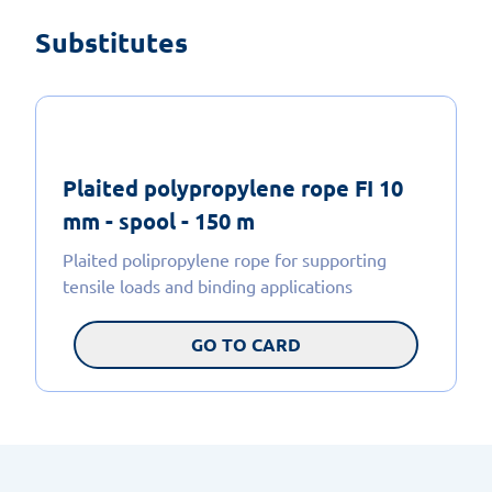
Substitutes
Plaited polypropylene rope FI 10
mm - spool - 150 m
Plaited polipropylene rope for supporting
tensile loads and binding applications
GO TO CARD