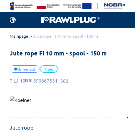
Mainpage
Jute rope FI 10 mm - spool - 150 m
Jute rope FI 10 mm - spool - 150 m
Universal
New
T-LJ-10
5906675511382
Jute rope