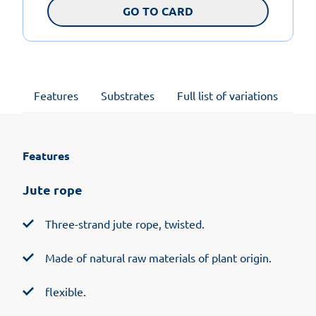
GO TO CARD
Features
Substrates
Full list of variations
Su
Features
Jute rope
Three-strand jute rope, twisted.
Made of natural raw materials of plant origin.
flexible.