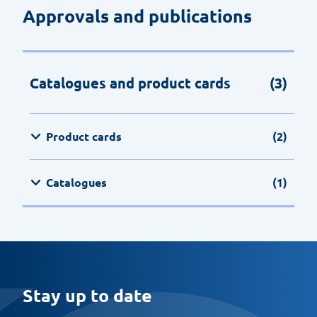
Approvals and publications
Catalogues and product cards
(3)
Product cards
(2)
Catalogues
(1)
Stay up to date