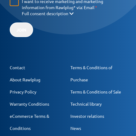
I want to receive marketing and marketing
information from Rawlplug* via:
Email
Full consent description
JOIN
Contact
Terms & Conditions of
About Rawlplug
Purchase
Privacy Policy
Terms & Conditions of Sale
Warranty Conditions
Technical library
eCommerce Terms &
Investor relations
Conditions
News