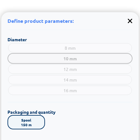
Define product parameters:
Diameter
8 mm
10 mm
12 mm
14 mm
16 mm
Packaging and quantity
Spool

150 m