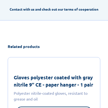
Contact with us and check out our terms of cooperation
Related products
Gloves polyester coated with gray
nitrile 9'' CE - paper hanger - 1 pair
Polyester nitrile-coated gloves, resistant to
grease and oil