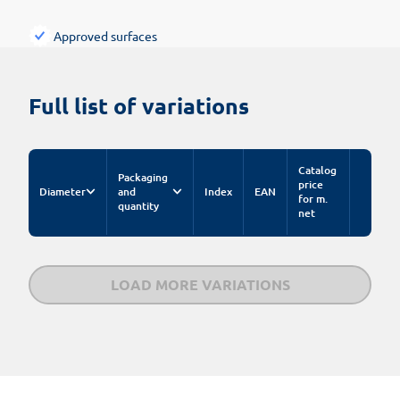
Approved surfaces
Full list of variations
Catalog
Packaging
price
Diameter
and
Index
EAN
for m.
quantity
net
LOAD MORE VARIATIONS