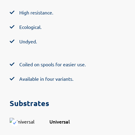
High resistance.
Ecological.
Undyed.
Coiled on spools for easier use.
Available in four variants.
Substrates
Universal