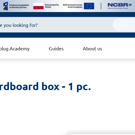
plug Academy
Guides
About us
ardboard box - 1 pc.