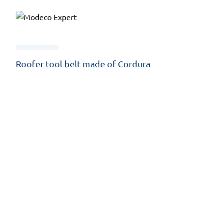
Roofer tool belt made of Cordura