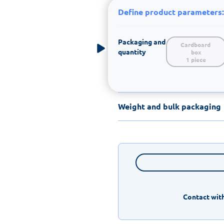
Define product parameters:
Packaging and
Cardboard 
quantity
box

1 piece
Weight and bulk packaging
Contact with