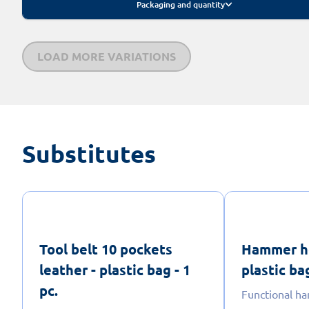
Packaging and quantity
LOAD MORE VARIATIONS
Substitutes
Tool belt 10 pockets
Hammer ho
leather - plastic bag - 1
plastic bag
pc.
Functional h