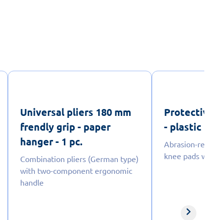
Universal pliers 180 mm
Protective 
frendly grip - paper
- plastic bag
hanger - 1 pc.
Abrasion-resist
knee pads with a
Combination pliers (German type)
with two-component ergonomic
handle