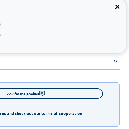
Ask for the product
 us and check out our terms of cooperation