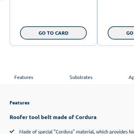
GO TO CARD
GO
Features
Substrates
Ap
Features
Roofer tool belt made of Cordura
Made of special "Cordura" material, which provides hig