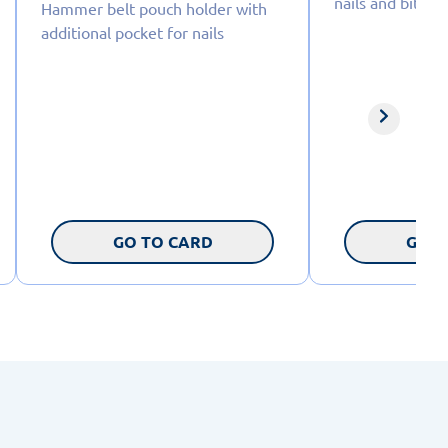
nails and bits
Hammer belt pouch holder with
additional pocket for nails
GO TO CARD
GO T