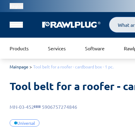
Region
Search
Products
Services
Software
Rawl
Mainpage
Tool belt for a roofer - cardboard box - 1 pc.
Tool belt for a roofer - c
MN-03-452
5906757274846
Universal