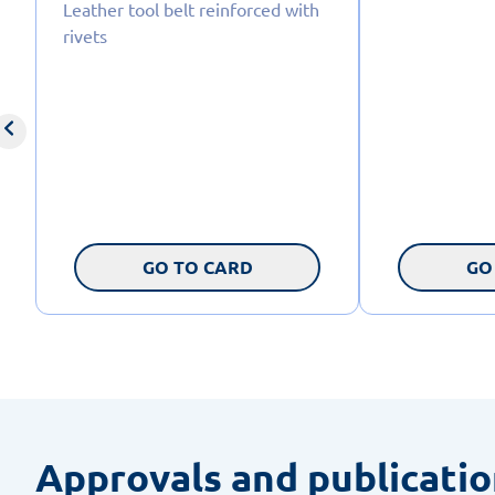
Leather tool belt reinforced with
rivets
GO TO CARD
GO
Approvals and publicati