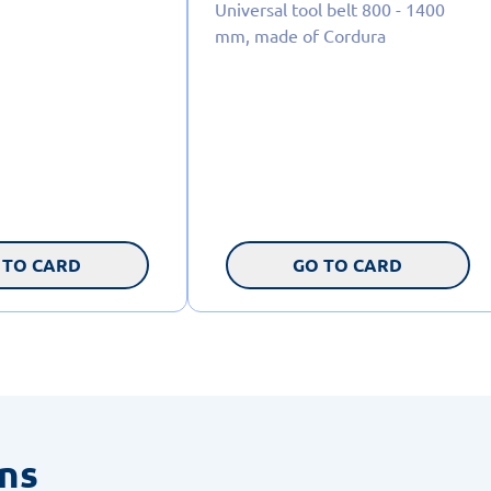
Universal tool belt 800 - 1400
mm, made of Cordura
 TO CARD
GO TO CARD
ons