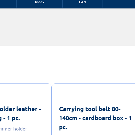
Index
EAN
lder leather -
Carrying tool belt 80-
 - 1 pc.
140cm - cardboard box - 1
pc.
ammer holder