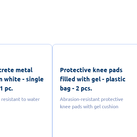
crete metal
Protective knee pads
 white - single
filled with gel - plastic
1 pc.
bag - 2 pcs.
 resistant to water
Abrasion-resistant protective
knee pads with gel cushion