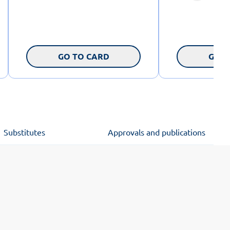
GO TO CARD
GO T
Substitutes
Approvals and publications