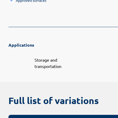
Approved surfaces
Applications
Storage and
transportation
Full list of variations