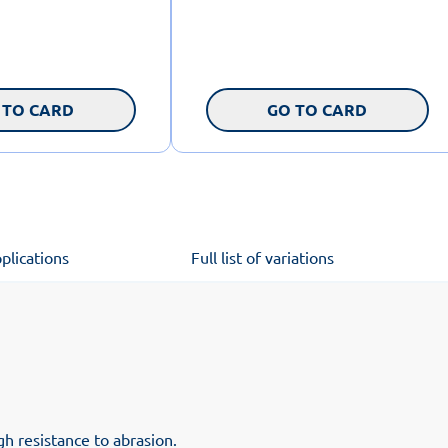
 TO CARD
GO TO CARD
plications
Full list of variations
h resistance to abrasion.