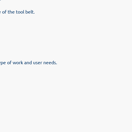
 of the tool belt.
ype of work and user needs.