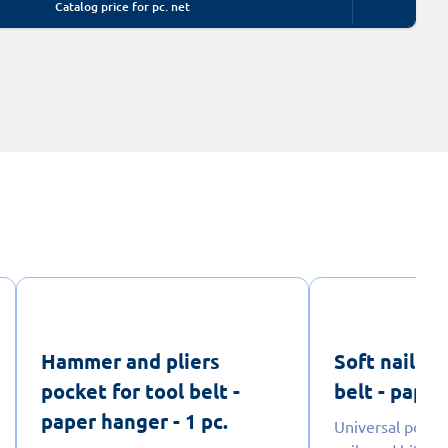
Catalog price for pc. net
Hammer and pliers
Soft nail po
pocket for tool belt -
belt - paper
paper hanger - 1 pc.
Universal pouch