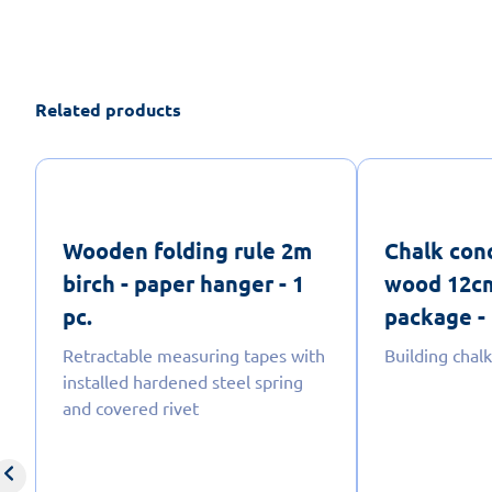
Related products
Wooden folding rule 2m
Chalk con
birch - paper hanger - 1
wood 12cm
pc.
package - 
Retractable measuring tapes with
Building chalk
installed hardened steel spring
and covered rivet