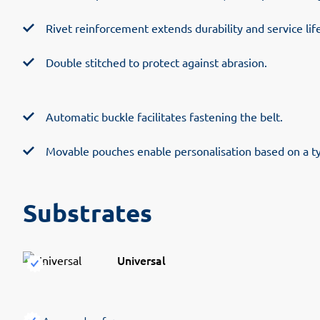
Rivet reinforcement extends durability and service life
Double stitched to protect against abrasion.
Automatic buckle facilitates fastening the belt.
Movable pouches enable personalisation based on a t
Substrates
Universal