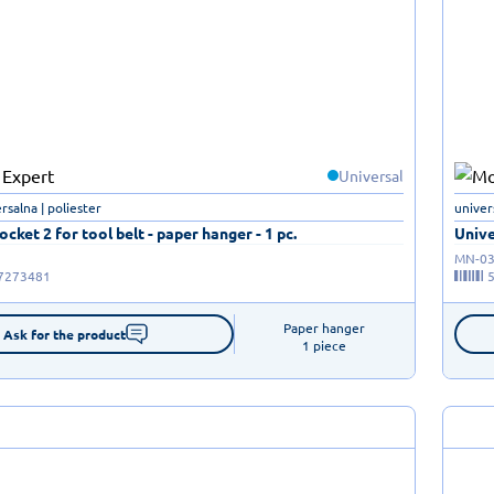
Universal
rsalna | poliester
univer
ocket 2 for tool belt - paper hanger - 1 pc.
Unive
MN-03
7273481
Paper hanger

Ask for the product
1 piece