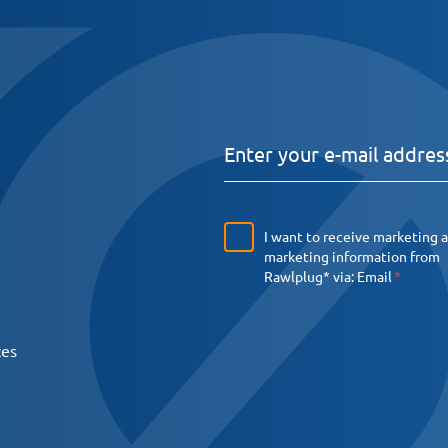
I want to receive marketing 
marketing information from
Rawlplug* via:
Email
ces