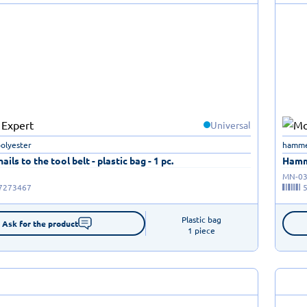
Universal
polyester
hammer
ails to the tool belt - plastic bag - 1 pc.
Hamme
MN-03
7273467
Plastic bag

Ask for the product
1 piece