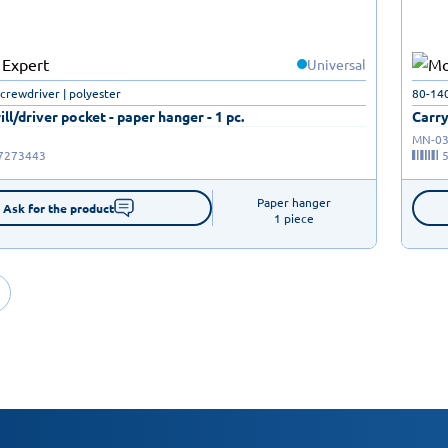
Universal
screwdriver | polyester
80-14
ill/driver pocket - paper hanger - 1 pc.
Carry
MN-03
7273443
Paper hanger

Ask for the product
1 piece