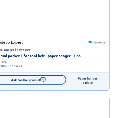
Universal
sal pocket | polyester
rsal pocket 1 for tool belt - paper hanger - 1 pc.
-426
5906757273474
Paper hanger

Ask for the product
1 piece