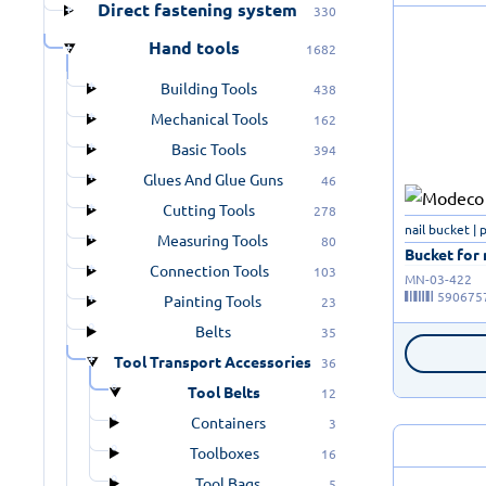
Direct fastening system
330
Hand tools
1682
Building Tools
438
Mechanical Tools
162
Basic Tools
394
Glues And Glue Guns
46
Cutting Tools
278
nail bucket | 
Measuring Tools
80
Bucket for n
Connection Tools
103
MN-03-422
590675
Painting Tools
23
Belts
35
Tool Transport Accessories
36
Tool Belts
12
Containers
3
Toolboxes
16
Tool Bags
5