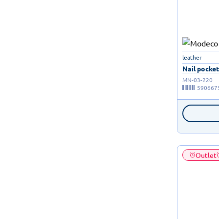
leather
Nail pocket 
MN-03-220
590667
Outlet