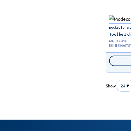
pocket for a 
Tool belt dr
MN-03-416
590675
Show
24