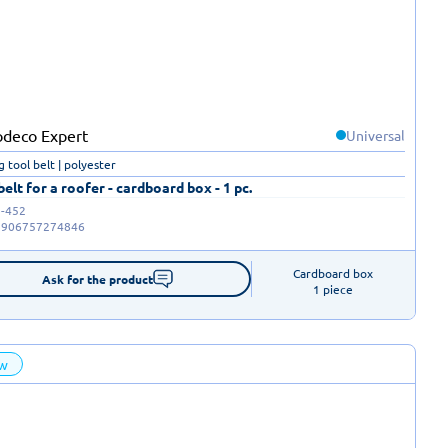
Universal
g tool belt | polyester
belt for a roofer - cardboard box - 1 pc.
-452
5906757274846
Cardboard box

Ask for the product
1 piece
w