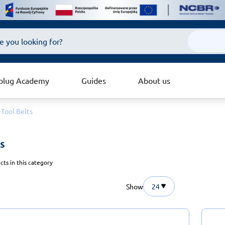
plug Academy
Guides
About us
Tool Belts
s 
ts in this category
Show
24