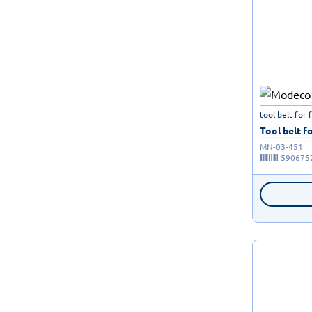
tool belt for 
Tool belt fo
MN-03-451
590675