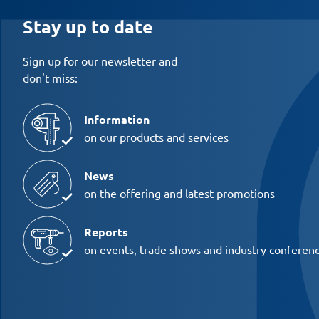
Stay up to date
Sign up for our newsletter and
don't miss:
Information
on our products and services
News
on the offering and latest promotions
Reports
on events, trade shows and industry conferen