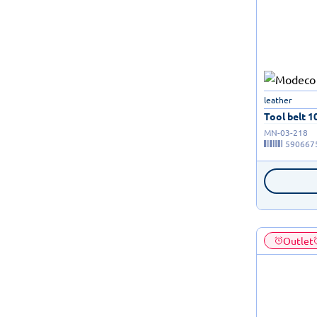
leather
Tool belt 10
MN-03-218
590667
Outlet