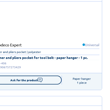
Universal
 and pliers pocket | polyester
r and pliers pocket for tool belt - paper hanger - 1 pc.
-406
5906757273429
Paper hanger

Ask for the product
1 piece