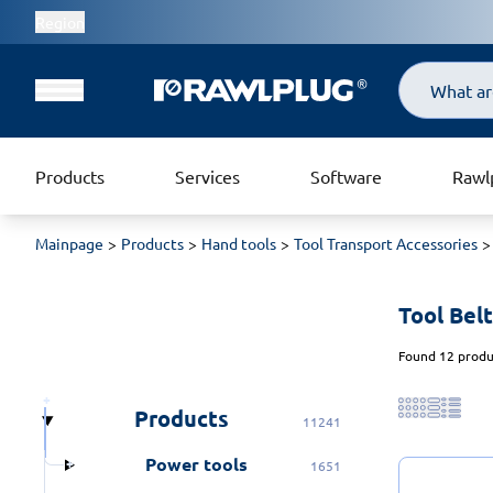
Region
Search
Products
Services
Software
Rawl
Mainpage
Products
Hand tools
Tool Transport Accessories
Tool Belt
Found 12 produc
Products
11241
Power tools
1651