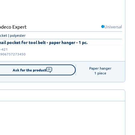
Universal
ocket | polyester
nail pocket for tool belt - paper hanger - 1 pc.
-421
5906757273450
Paper hanger

Ask for the product
1 piece