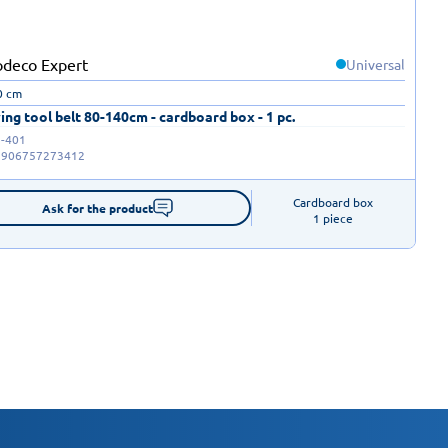
Universal
0 cm
ing tool belt 80-140cm - cardboard box - 1 pc.
-401
5906757273412
Cardboard box

Ask for the product
1 piece