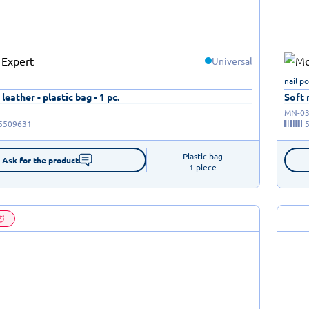
Universal
nail p
leather - plastic bag - 1 pc.
Soft 
MN-03
5509631
Plastic bag

Ask for the product
1 piece