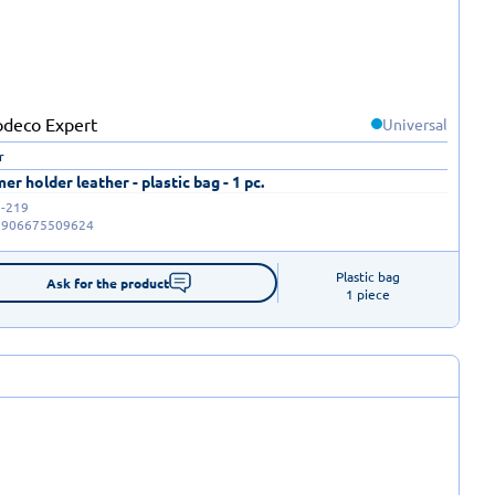
Universal
r
r holder leather - plastic bag - 1 pc.
-219
5906675509624
Plastic bag

Ask for the product
1 piece