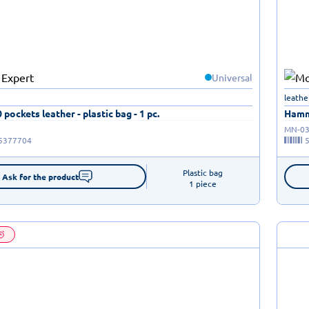
Universal
leathe
 pockets leather - plastic bag - 1 pc.
Hamme
MN-03
5377704
Plastic bag

Ask for the product
1 piece