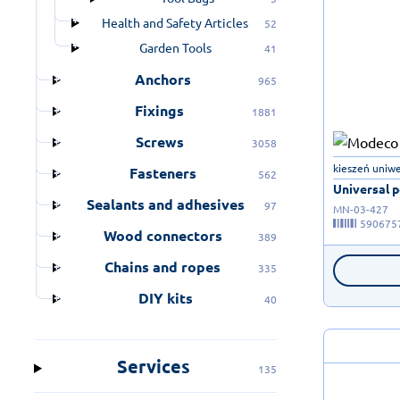
Health and Safety Articles
52
Garden Tools
41
Anchors
965
Fixings
1881
Screws
3058
kieszeń uniwe
Fasteners
562
Universal p
Sealants and adhesives
97
MN-03-427
590675
Wood connectors
389
Chains and ropes
335
DIY kits
40
Services
135