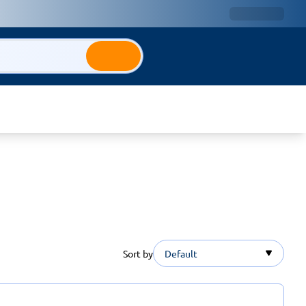
Sort by
Default