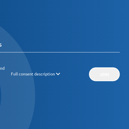
and
Full consent description
JOIN