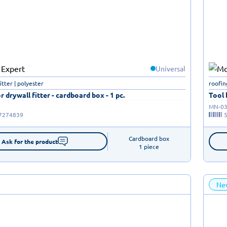
Universal
fitter | polyester
roofin
r drywall fitter - cardboard box - 1 pc.
Tool 
MN-03
7274839
Cardboard box

Ask for the product
1 piece
Ne