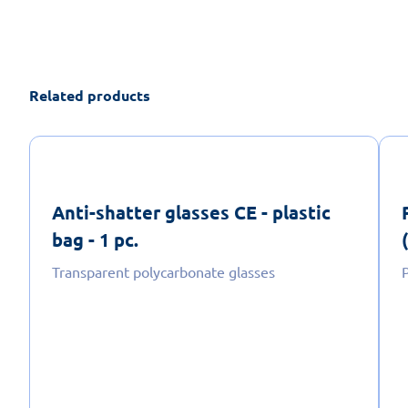
Related products
Anti-shatter glasses CE - plastic
bag - 1 pc.
Transparent polycarbonate glasses
P