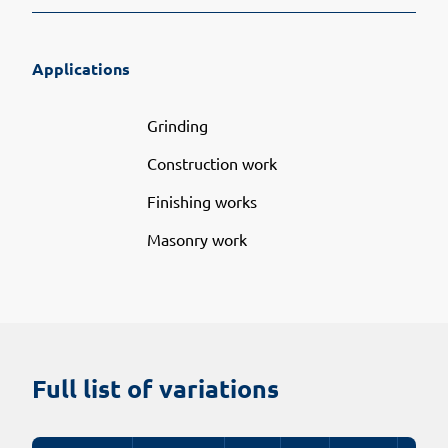
Applications
Grinding
Construction work
Finishing works
Masonry work
Full list of variations