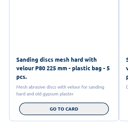
Sanding discs mesh hard with
velour P80 225 mm - plastic bag - 5
pcs.
Mesh abrasive discs with velour for sanding
hard and old gypsum plaster
GO TO CARD