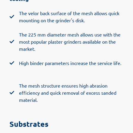
The velor back surface of the mesh allows quick
mounting on the grinder's disk.
The 225 mm diameter mesh allows use with the
most popular plaster grinders available on the
market.
High binder parameters increase the service life.
The mesh structure ensures high abrasion
efficiency and quick removal of excess sanded
material.
Substrates