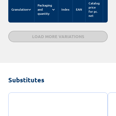
Catalog
Packaging
price
Granulation
and
Index
EAN
for pc.
quantity
net
LOAD MORE VARIATIONS
Substitutes