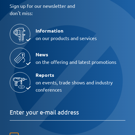
Sign up for our newsletter and
don't miss:
Information
on our products and services
News
on the offering and latest promotions
Reports
on events, trade shows and industry
conferences