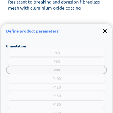
Resistant to breaking and abrasion fibreglass
mesh with aluminium oxide coating
Define product parameters:
Granulation
P40
P60
P80
P100
P120
P150
P180
P220