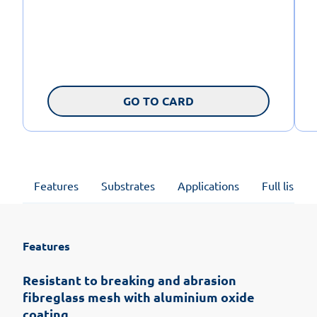
GO TO CARD
Features
Substrates
Applications
Full list of
Features
Resistant to breaking and abrasion
fibreglass mesh with aluminium oxide
coating