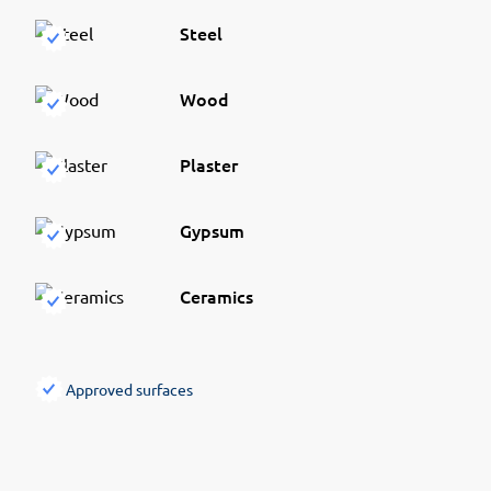
Steel
Wood
Plaster
Gypsum
Ceramics
Approved surfaces