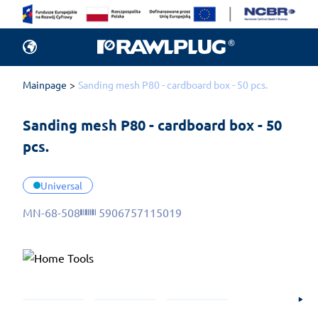
Mainpage
Sanding mesh P80 - cardboard box - 50 pcs.
Sanding mesh P80 - cardboard box - 50 
pcs.
Universal
MN-68-508
5906757115019