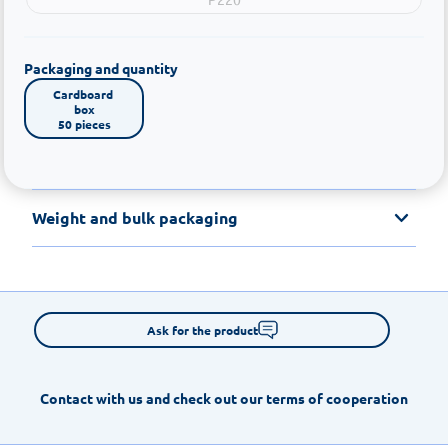
Packaging and quantity
Cardboard 
box

50 pieces
Weight and bulk packaging
Ask for the product
Contact with us and check out our terms of cooperation