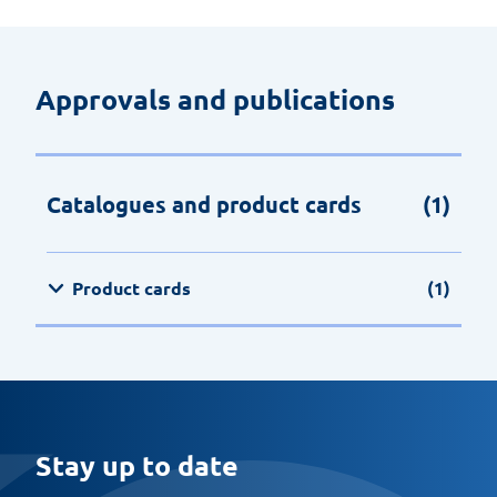
Approvals and publications
Catalogues and product cards
(1)
Product cards
(1)
Stay up to date