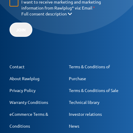
I want to receive marketing and marketing
information from Rawlplug* via:
Email
Full consent description
JOIN
Contact
Terms & Conditions of
About Rawlplug
Purchase
Privacy Policy
Terms & Conditions of Sale
Warranty Conditions
Technical library
eCommerce Terms &
Investor relations
Conditions
News