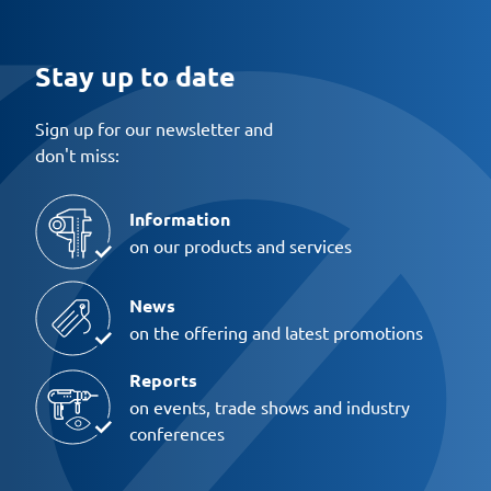
Stay up to date
Sign up for our newsletter and
don't miss:
Information
on our products and services
News
on the offering and latest promotions
Reports
on events, trade shows and industry
conferences