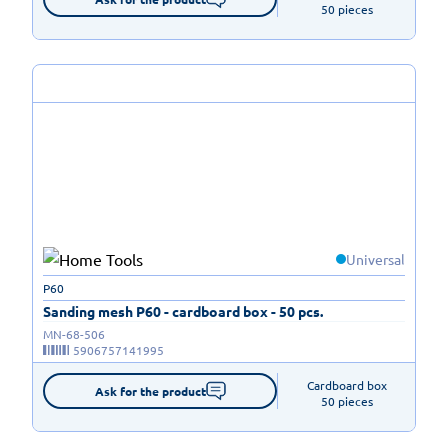
50 pieces
Universal
P60
Sanding mesh P60 - cardboard box - 50 pcs.
MN-68-506
5906757141995
Cardboard box

Ask for the product
50 pieces