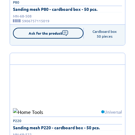
P80
Sanding mesh P80 - cardboard box - 50 pcs.
MN-68-508
5906757115019
Cardboard box

Ask for the product
50 pieces
Universal
P220
Sanding mesh P220 - cardboard box - 50 pcs.
MN-68-522