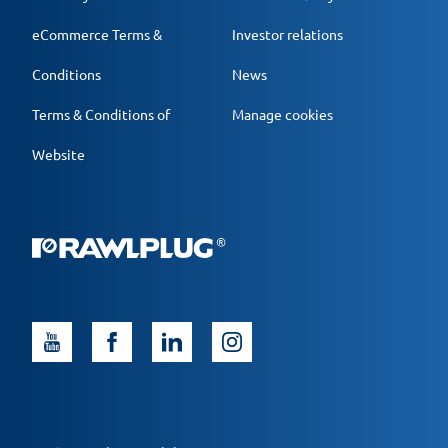
eCommerce Terms &
Investor relations
Conditions
News
Terms & Conditions of
Manage cookies
Website