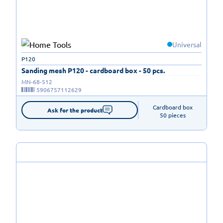
Universal
P120
Sanding mesh P120 - cardboard box - 50 pcs.
MN-68-512
5906757112629
Cardboard box

Ask for the product
50 pieces