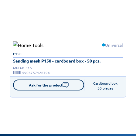
Universal
P150
Sanding mesh P150 - cardboard box - 50 pcs.
MN-68-515
5906757126794
Cardboard box

Ask for the product
50 pieces