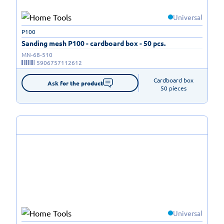
Universal
P100
Sanding mesh P100 - cardboard box - 50 pcs.
MN-68-510
5906757112612
Cardboard box

Ask for the product
50 pieces
Universal