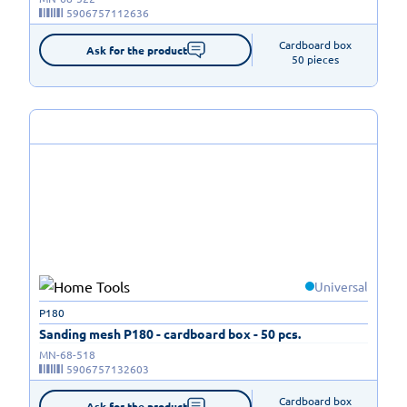
5906757112636
Cardboard box

Ask for the product
50 pieces
Universal
P180
Sanding mesh P180 - cardboard box - 50 pcs.
MN-68-518
5906757132603
Cardboard box

Ask for the product