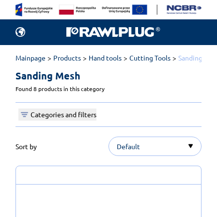
Mainpage
Products
Hand tools
Cutting Tools
Sanding Mes
Sanding Mesh 
Found 8 products in this category
Categories and filters
Sort by
Default