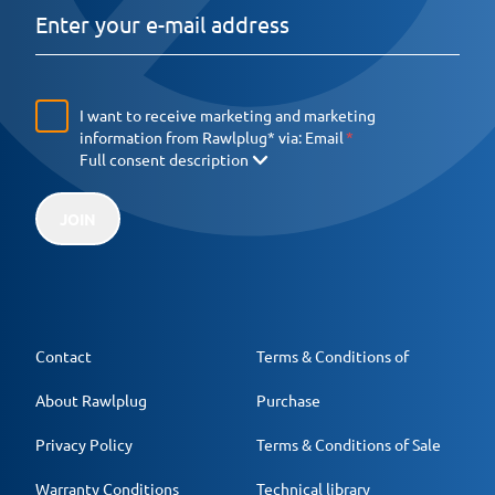
I want to receive marketing and marketing
information from Rawlplug* via:
Email
Full consent description
JOIN
Contact
Terms & Conditions of
About Rawlplug
Purchase
Privacy Policy
Terms & Conditions of Sale
Warranty Conditions
Technical library