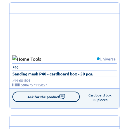
Universal
P40
Sanding mesh P40 - cardboard box - 50 pcs.
MN-68-504
5906757115057
Cardboard box

Ask for the product
50 pieces