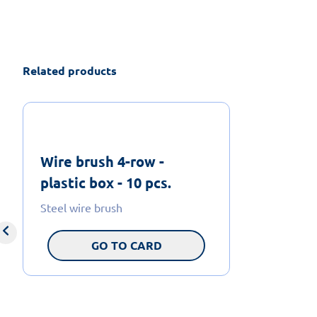
Related products
Wire brush 4-row -
plastic box - 10 pcs.
Steel wire brush
GO TO CARD