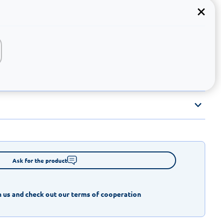
Ask for the product
 us and check out our terms of cooperation