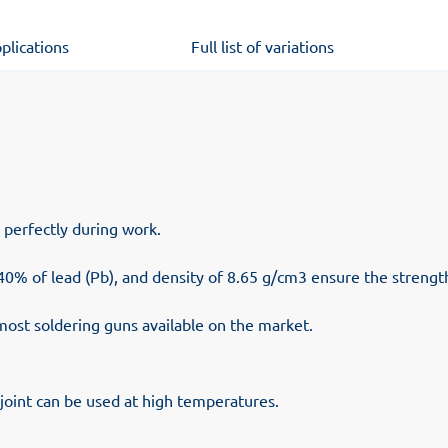
plications
Full list of variations
d perfectly during work.
 40% of lead (Pb), and density of 8.65 g/cm3 ensure the strength 
most soldering guns available on the market.
oint can be used at high temperatures.