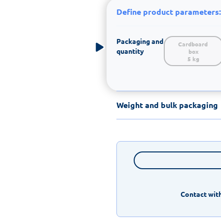
Define product parameters:
Packaging and
Cardboard 
quantity
box

5 kg
Weight and bulk packaging
Contact with