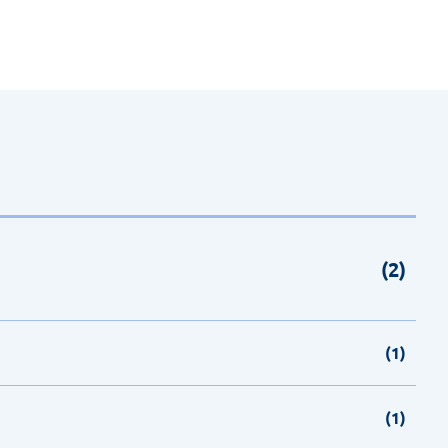
(2)
(1)
(1)