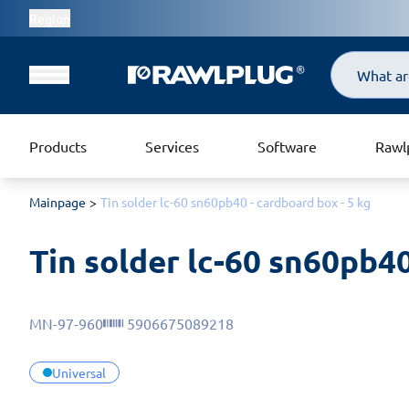
Region
Search
Products
Services
Software
Rawl
Mainpage
Tin solder lc-60 sn60pb40 - cardboard box - 5 kg
Tin solder lc-60 sn60pb40
MN-97-960
5906675089218
Universal