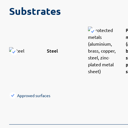
Substrates
(
Steel
b
s
s
Approved surfaces