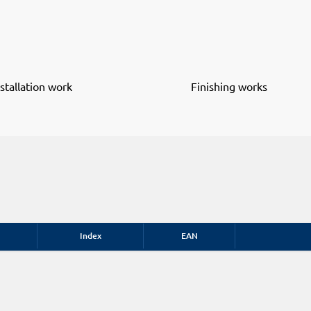
nstallation work
Finishing works
Index
EAN