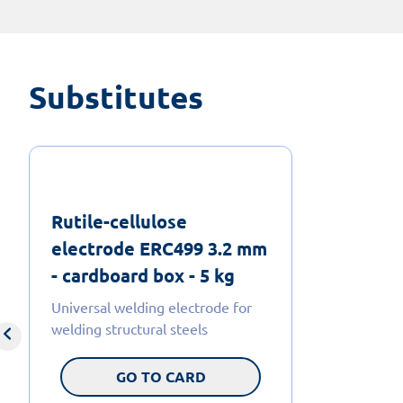
Substitutes
Rutile-cellulose
electrode ERC499 3.2 mm
- cardboard box - 5 kg
Universal welding electrode for
welding structural steels
GO TO CARD