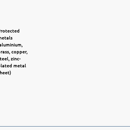
Protected
metals
aluminium,
rass, copper,
teel, zinc-
plated metal
heet)