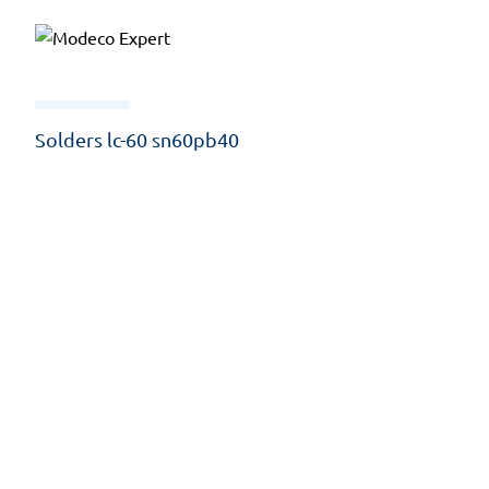
Solders lc-60 sn60pb40