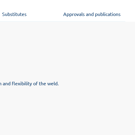
Substitutes
Approvals and publications
and flexibility of the weld.