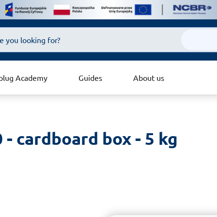
plug Academy
Guides
About us
 - cardboard box - 5 kg