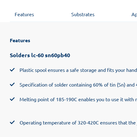
Features
Substrates
Ap
Features
Solders lc-60 sn60pb40
Plastic spool ensures a safe storage and fits your han
Specification of solder containing 60% of tin (Sn) and
Melting point of 185-190C enables you to use it with 
Operating temperature of 320-420C ensures that the j