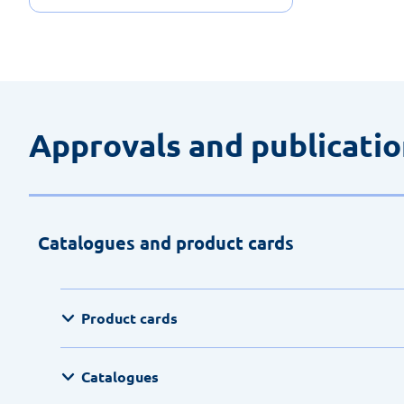
Approvals and publicati
Catalogues and product cards
Product cards
Catalogues