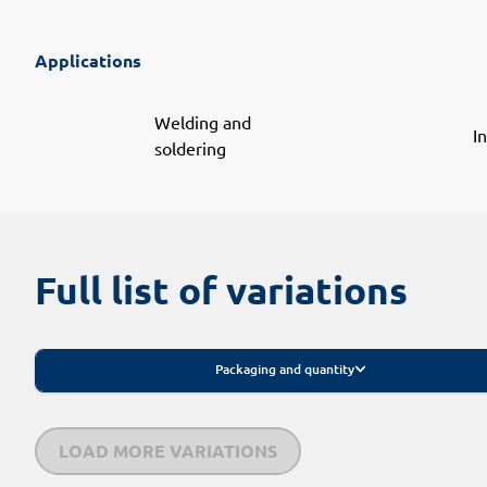
Applications
Welding and
I
soldering
Full list of variations
Packaging and quantity
LOAD MORE VARIATIONS