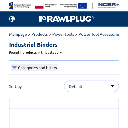
Mainpage
Products
Power tools
Power Tool Accessories
I
Industrial Binders 
Found 1 products in this category
Categories and filters
Sort by
Default