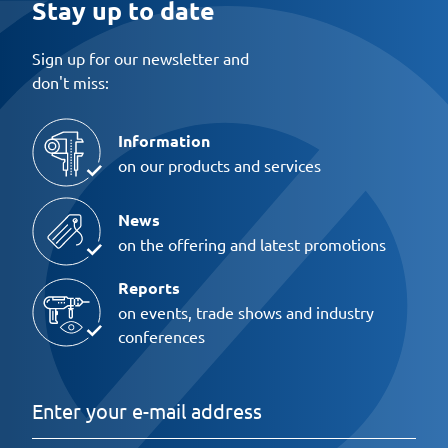
Stay up to date
Sign up for our newsletter and
don't miss:
Information
on our products and services
News
on the offering and latest promotions
Reports
on events, trade shows and industry
conferences