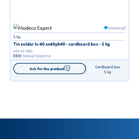
Universal
5 kg
Tin solder lc-60 sn60pb40 - cardboard box - 5 kg
MN-97-960
5906675089218
Cardboard box

Ask for the product
5 kg