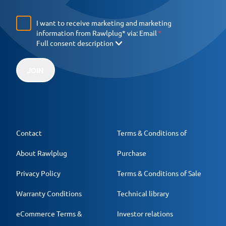
I want to receive marketing and marketing
information from Rawlplug* via:
Email
Full consent description
JOIN
Contact
Terms & Conditions of
About Rawlplug
Purchase
Privacy Policy
Terms & Conditions of Sale
Warranty Conditions
Technical library
eCommerce Terms &
Investor relations