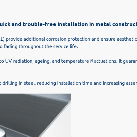
 quick and trouble-free installation in metal constr
L) provide additional corrosion protection and ensure aesthetic
o fading throughout the service life.
 to UV radiation, ageing, and temperature fluctuations. It guar
drilling in steel, reducing installation time and increasing asse