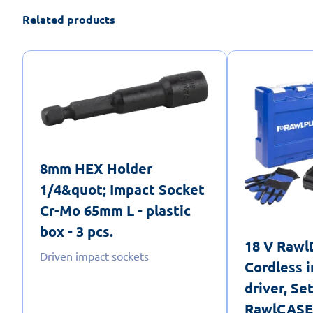
Related products
8mm HEX Holder
1/4&quot; Impact Socket
Cr-Mo 65mm L - plastic
box - 3 pcs.
18 V Raw
Driven impact sockets
Cordless i
driver, Se
RawlCASE,