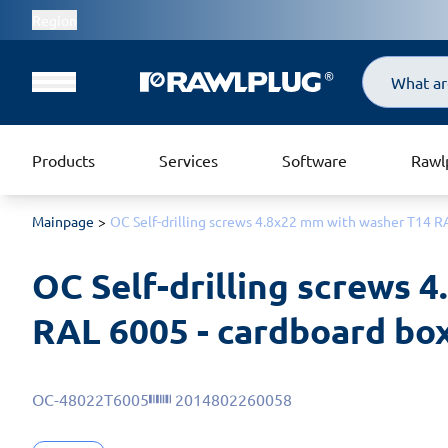
Region
Search
Products
Services
Software
Rawl
Mainpage
OC Self-drilling screws 4.8x22 mm with washer T14 RA
OC Self-drilling screws 
RAL 6005 - cardboard box
OC-48022T6005
2014802260058