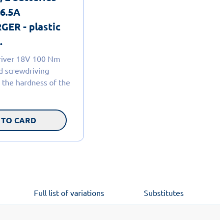
 6.5A
ER - plastic
.
driver 18V 100 Nm
nd screwdriving
 the hardness of the
 TO CARD
Full list of variations
Substitutes