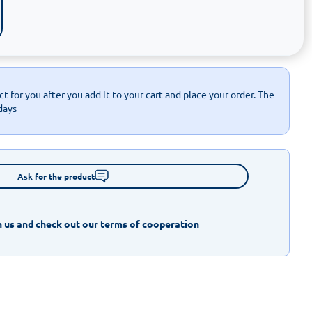
t for you after you add it to your cart and place your order. The
days
Ask for the product
 us and check out our terms of cooperation