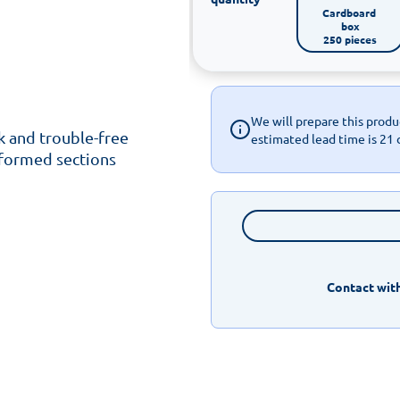
Cardboard 
box

250 pieces
We will prepare this produc
k and trouble-free
estimated lead time is 21 
 formed sections
Contact with