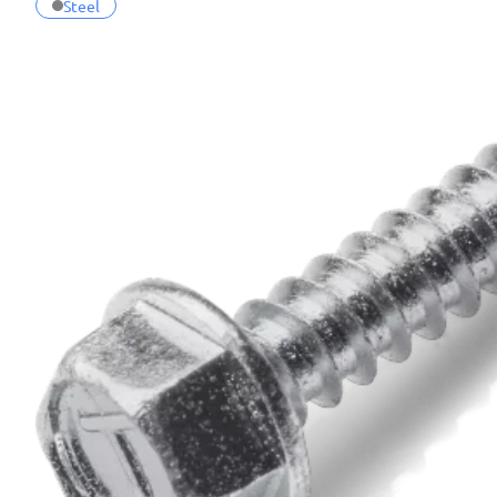
Steel