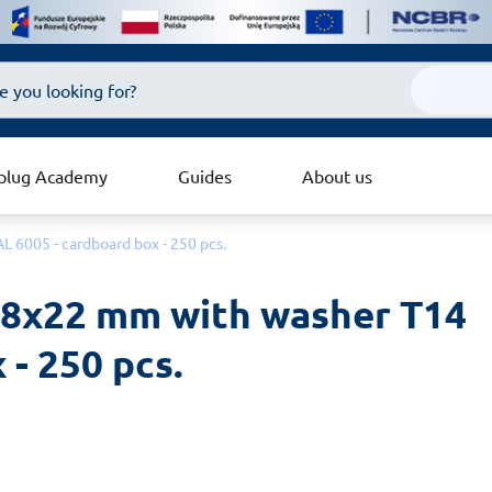
plug Academy
Guides
About us
L 6005 - cardboard box - 250 pcs.
4.8x22 mm with washer T14 
 - 250 pcs.