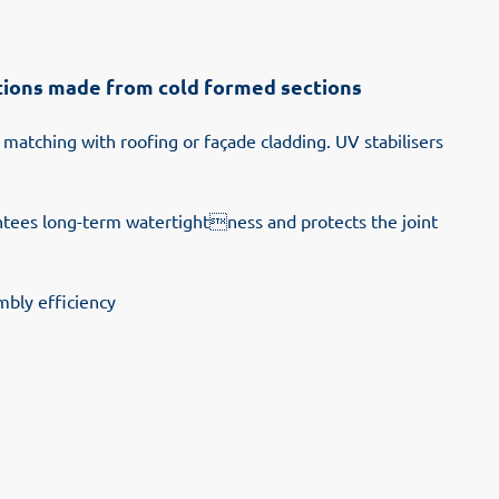
uctions made from cold formed sections
 matching with roofing or façade cladding. UV stabilisers
antees long-term watertightness and protects the joint
mbly efficiency