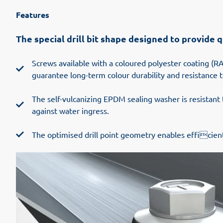
Features
The special drill bit shape designed to provide
Screws available with a coloured polyester coating (RA
guarantee long-term colour durability and resistance t
The self-vulcanizing EPDM sealing washer is resistant
against water ingress.
The optimised drill point geometry enables efficient 