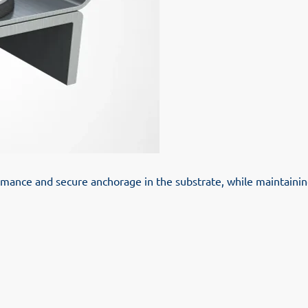
ance and secure anchorage in the substrate, while maintaining 