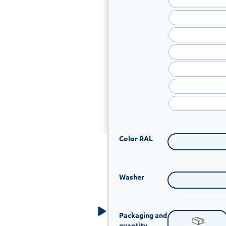
Color RAL
Washer
Packaging and
quantity