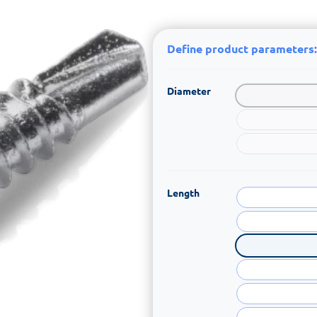
Define product parameters:
Diameter
Length