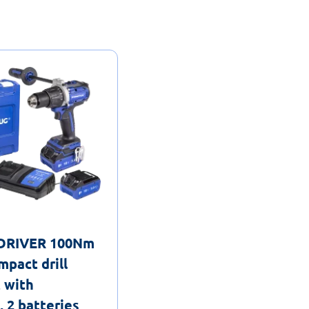
lDRIVER 100Nm
mpact drill
t with
 2 batteries