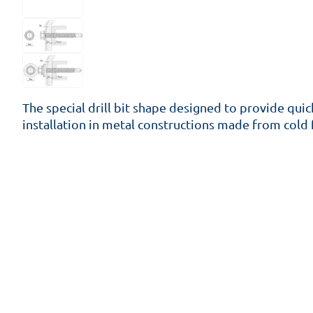
The special drill bit shape designed to provide quic
installation in metal constructions made from cold