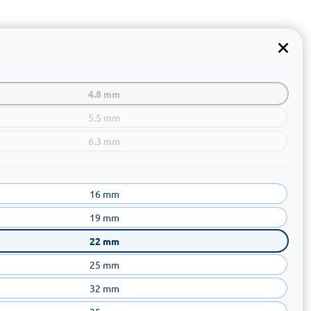
4.8 mm
5.5 mm
6.3 mm
16 mm
19 mm
22 mm
25 mm
32 mm