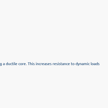
a ductile core. This increases resistance to dynamic loads