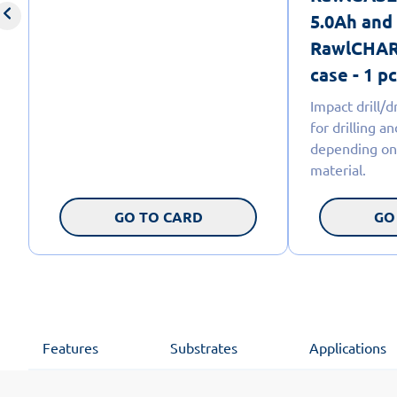
5.0Ah and
RawlCHARG
case - 1 pc
Impact drill/
for drilling a
depending on
material.
GO TO CARD
GO
Features
Substrates
Applications