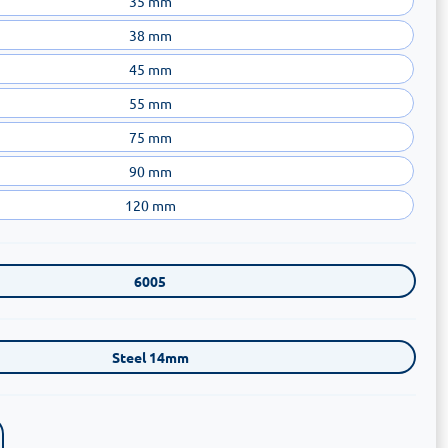
35 mm
38 mm
45 mm
55 mm
75 mm
90 mm
120 mm
6005
Steel 14mm