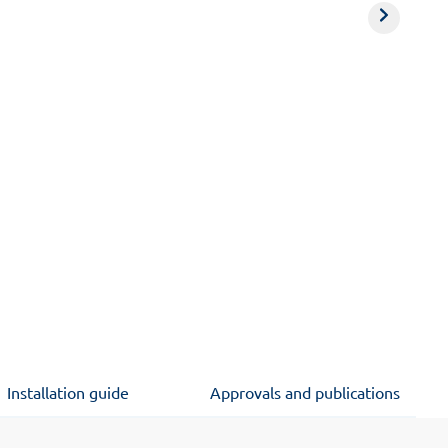
Installation guide
Approvals and publications