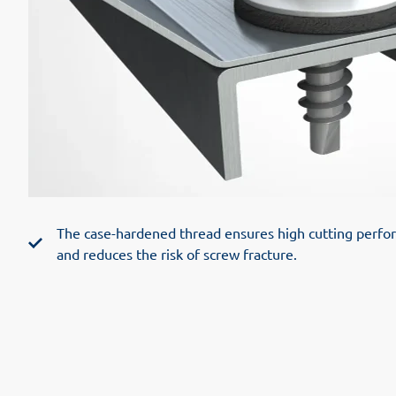
The case-hardened thread ensures high cutting perform
and reduces the risk of screw fracture.