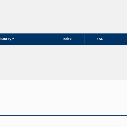
uantity
Index
EAN