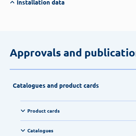
Installation data
Approvals and publicati
Catalogues and product cards
Product cards
Catalogues