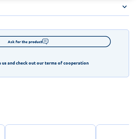
Ask for the product
 us and check out our terms of cooperation