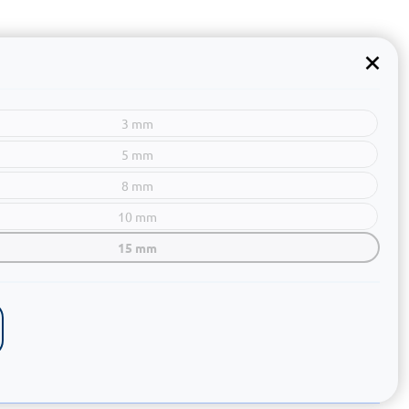
3 mm
5 mm
8 mm
10 mm
15 mm