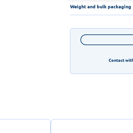
Weight and bulk packaging
Contact with