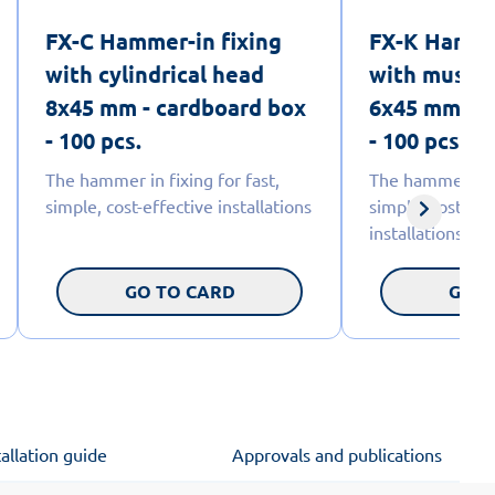
FX-C Hammer-in fixing
FX-K Hammer
with cylindrical head
with mushr
8x45 mm - cardboard box
6x45 mm - c
- 100 pcs.
- 100 pcs.
The hammer in fixing for fast,
The hammer fixi
simple, cost-effective installations
simple, cost-eff
installations.
GO TO CARD
GO T
tallation guide
Approvals and publications