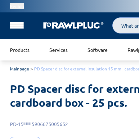
Region
Search
Products
Services
Software
Rawl
Mainpage
PD Spacer disc for external insulation 15 mm - cardboa
PD Spacer disc for extern
cardboard box - 25 pcs.
PD-15
5906675005652