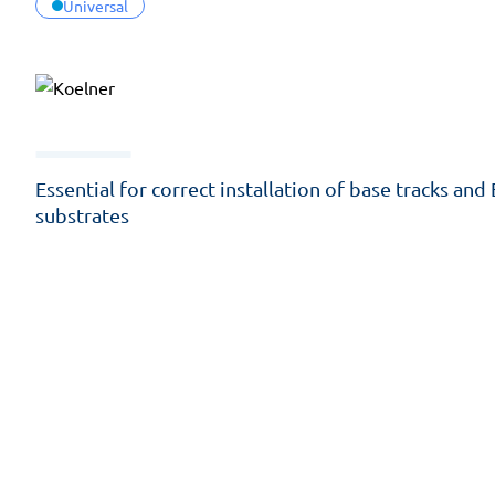
Universal
Essential for correct installation of base tracks and
substrates