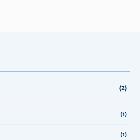
(2)
(1)
(1)