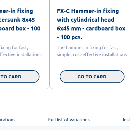
er-in fixing
FX-C Hammer-in fixing
tersunk 8x45
with cylindrical head
board box - 100
6x45 mm - cardboard box
- 100 pcs.
xing for fast,
The hammer in fixing for fast,
ffective installations
simple, cost-effective installations
 TO CARD
GO TO CARD
ications
Full list of variations
Ins