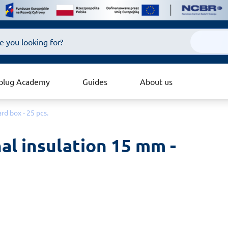
plug Academy
Guides
About us
rd box - 25 pcs.
al insulation 15 mm - 