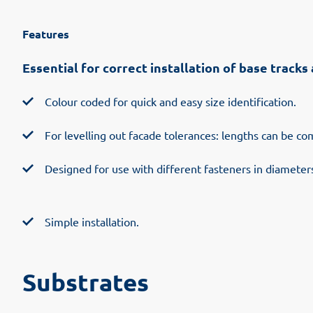
Features
Essential for correct installation of base track
Colour coded for quick and easy size identification.
For levelling out facade tolerances: lengths can be c
Designed for use with different fasteners in diameter
Simple installation.
Substrates