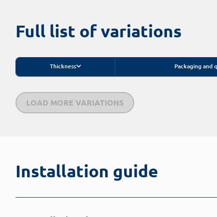
Full list of variations
Thickness
Packaging and q
LOAD MORE VARIATIONS
Installation guide