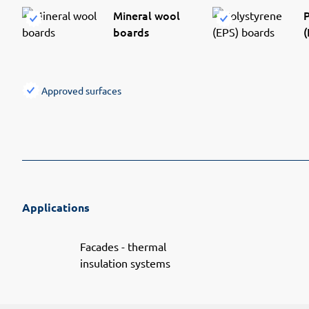
Mineral wool
P
boards
(
Approved surfaces
Applications
Facades - thermal
insulation systems