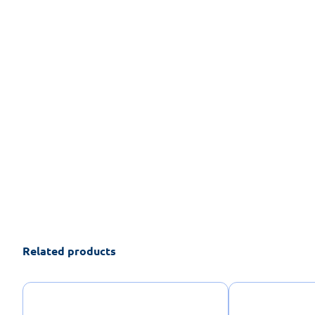
Related products