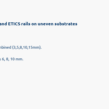
s and ETICS rails on uneven substrates
ombined (3,5,8,10,15mm).
s 6, 8, 10 mm.