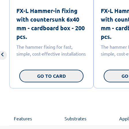
FX-L Hammer-in fixing
FX-L Hamm
with countersunk 6x40
with coun
mm - cardboard box - 200
mm - card
pcs.
pcs.
The hammer fixing for fast,
The hammer fi
simple, cost-effective installations
simple, cost-e
GO TO CARD
GO
Features
Substrates
Appl