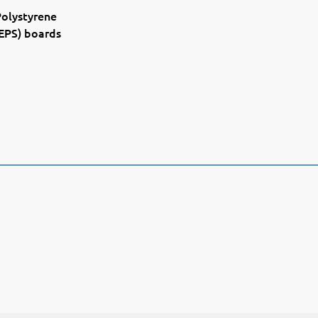
olystyrene
EPS) boards