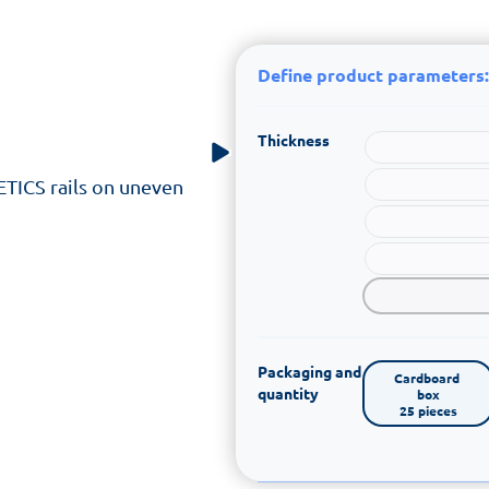
Define product parameters:
Thickness
 ETICS rails on uneven
Packaging and
Cardboard 
quantity
box

25 pieces