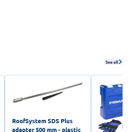
See all
RoofSystem SDS Plus
adapter 500 mm - plastic