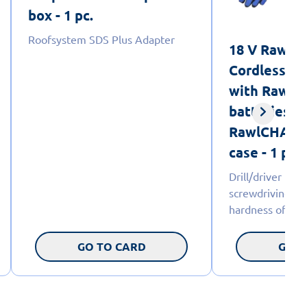
box - 1 pc.
Roofsystem SDS Plus Adapter
18 V RawlD
Cordless dri
with RawlC
batteries 5
RawlCHARGE
case - 1 pc.
Drill/driver 18
screwdriving d
hardness of the
GO TO CARD
GO T