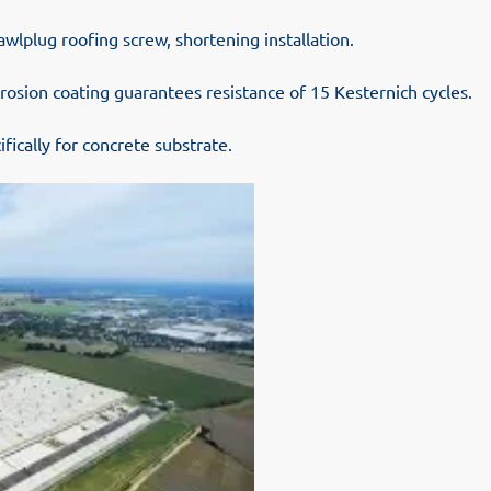
wlplug roofing screw, shortening installation.
rosion coating guarantees resistance of 15 Kesternich cycles.
fically for concrete substrate.