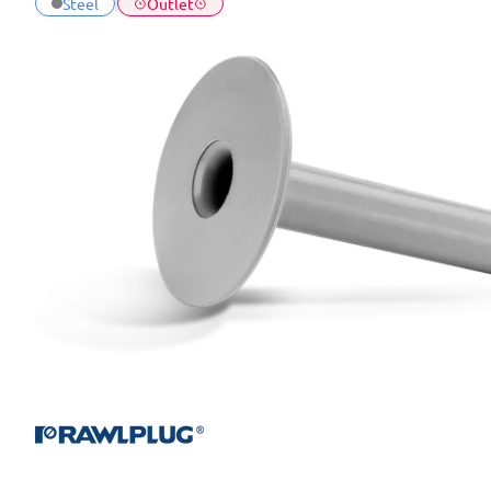
Steel
Outlet