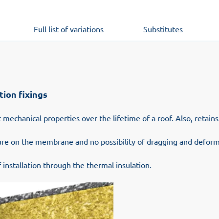
Full list of variations
Substitutes
tion fixings
 mechanical properties over the lifetime of a roof. Also, retain
sure on the membrane and no possibility of dragging and deform
 installation through the thermal insulation.