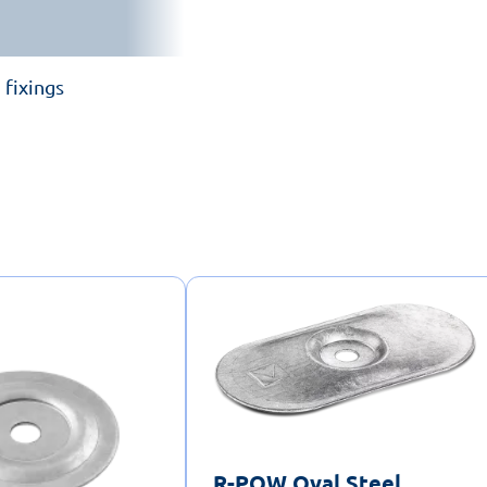
 fixings
R-POW Oval Steel