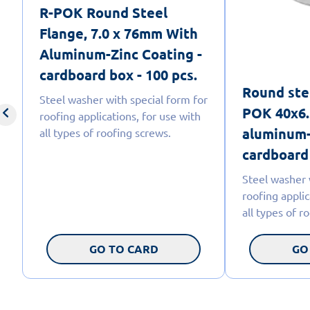
R-POK Round Steel
Flange, 7.0 x 76mm With
Aluminum-Zinc Coating -
cardboard box - 100 pcs.
Round ste
Steel washer with special form for
POK 40x6.
roofing applications, for use with
aluminum-
all types of roofing screws.
cardboard 
Steel washer 
roofing applic
all types of r
GO TO CARD
GO