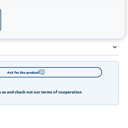
Ask for the product
 us and check out our terms of cooperation