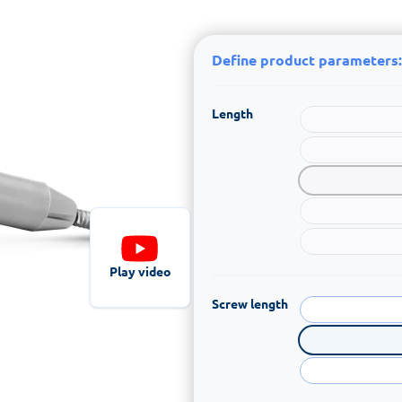
Define product parameters:
Length
Play video
Screw length