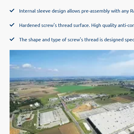
Internal sleeve design allows pre-assembly with any Ra
Hardened screw's thread surface. High quality anti-cor
The shape and type of screw's thread is designed speci