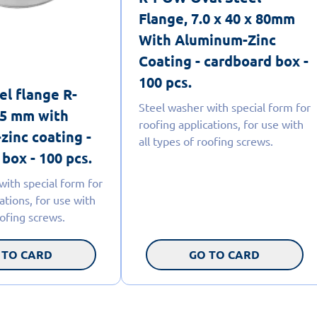
Flange, 7.0 x 40 x 80mm
With Aluminum-Zinc
Coating - cardboard box -
100 pcs.
el flange R-
Steel washer with special form for
5 mm with
roofing applications, for use with
zinc coating -
all types of roofing screws.
box - 100 pcs.
with special form for
ations, for use with
oofing screws.
 TO CARD
GO TO CARD