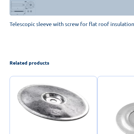
Telescopic sleeve with screw for flat roof insulation
Related products