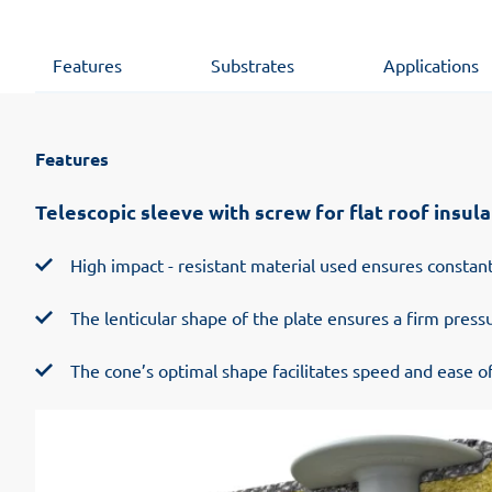
Features
Substrates
Applications
Features
Telescopic sleeve with screw for flat roof insula
High impact - resistant material used ensures constant
The lenticular shape of the plate ensures a firm pres
The cone’s optimal shape facilitates speed and ease of