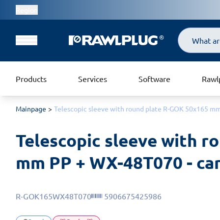
Region
Search
Products
Services
Software
Rawl
Mainpage
Telescopic sleeve with round plate R-GOK 50x165 mm
Telescopic sleeve with r
mm PP + WX-48T070 - car
R-GOK165WX48T070
5906675425986