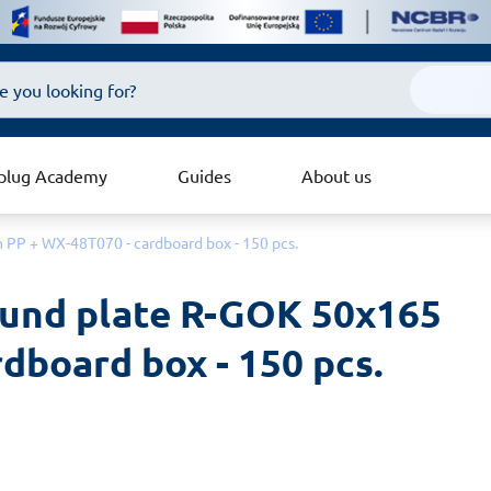
plug Academy
Guides
About us
 PP + WX-48T070 - cardboard box - 150 pcs.
ound plate R-GOK 50x165 
dboard box - 150 pcs.