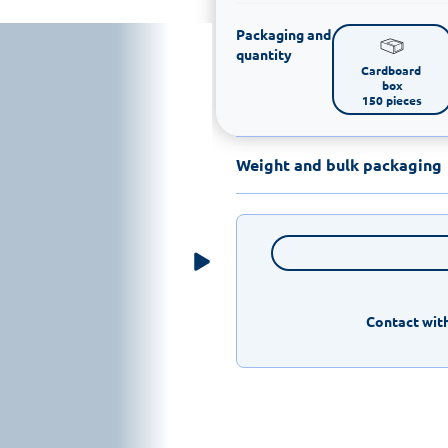
Packaging and
quantity
Cardboard 
box

150 pieces
Weight and bulk packaging
Contact with