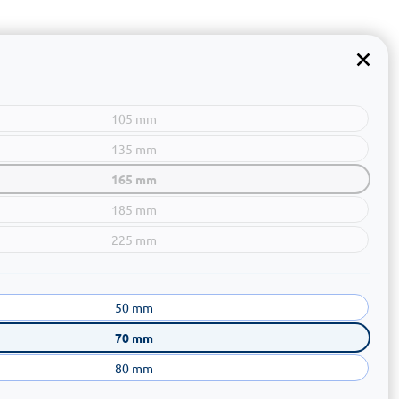
105 mm
135 mm
165 mm
185 mm
225 mm
50 mm
70 mm
80 mm