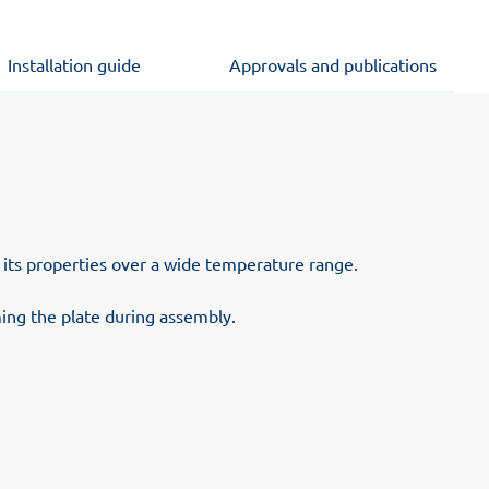
Installation guide
Approvals and publications
s its properties over a wide temperature range.
ing the plate during assembly.