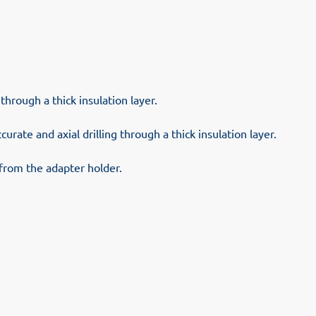
through a thick insulation layer.
curate and axial drilling through a thick insulation layer.
t from the adapter holder.