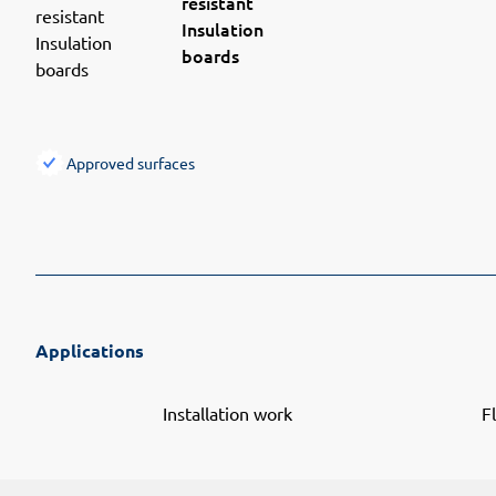
resistant
Insulation
boards
Approved surfaces
Applications
Installation work
F