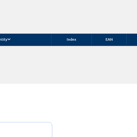
ntity
Index
EAN