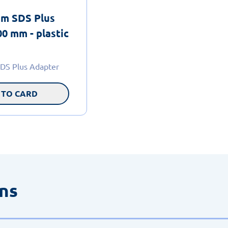
m SDS Plus
0 mm - plastic
DS Plus Adapter
 TO CARD
ons