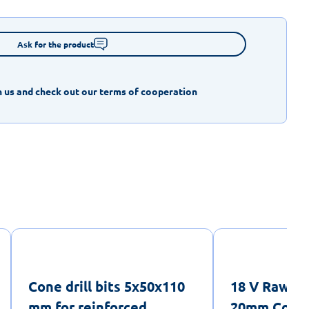
Ask for the product
 us and check out our terms of cooperation
Cone drill bits 5x50x110
18 V RawlH
mm for reinforced
20mm Cordl