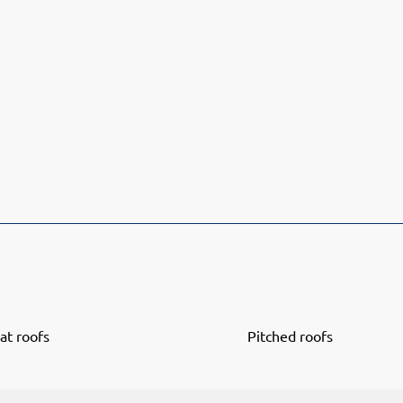
lat roofs
Pitched roofs