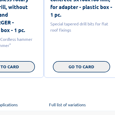
ill, without
for adapter - plastic box -
 and
1 pc.
GER -
Special tapered drill bits for flat
box - 1 pc.
roof fixings
 Cordless hammer
ammer"
 TO CARD
GO TO CARD
plications
Full list of variations