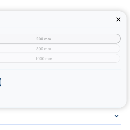
500 mm
800 mm
1000 mm