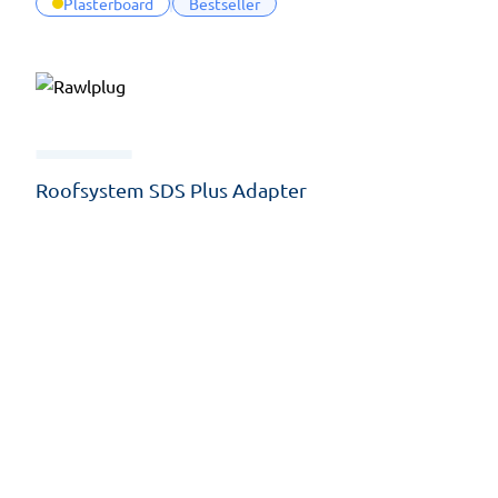
Plasterboard
Bestseller
Roofsystem SDS Plus Adapter