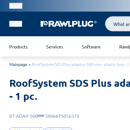
Region
Search
Products
Services
Software
Rawl
Mainpage
RoofSystem SDS Plus adapter 500 mm - plastic box - 1 
RoofSystem SDS Plus adap
- 1 pc.
RT-ADAP-500
5906675056579