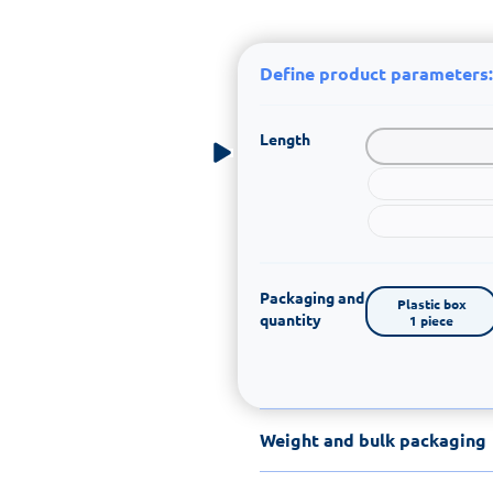
Define product parameters:
Length
Packaging and
Plastic box

quantity
1 piece
Weight and bulk packaging