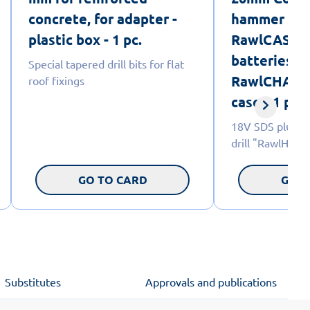
concrete, for adapter -
hammer dril
plastic box - 1 pc.
RawlCASE, 
batteries a
Special tapered drill bits for flat
RawlCHARGE
roof fixings
case - 1 pc.
18V SDS plus C
drill "RawlHam
GO TO CARD
GO T
Substitutes
Approvals and publications