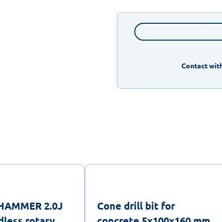
Contact with
lHAMMER 2.0J
Cone drill bit for
less rotary
concrete 5x100x160 mm,