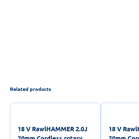
Related products
18 V RawlHAMMER 2.0J
18 V Raw
20mm Cordless rotary
20mm Cord