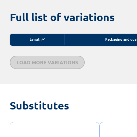
Full list of variations
Length
Packaging and qua
LOAD MORE VARIATIONS
Substitutes