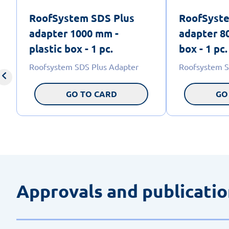
RoofSystem SDS Plus
RoofSyste
adapter 1000 mm -
adapter 80
plastic box - 1 pc.
box - 1 pc.
Roofsystem SDS Plus Adapter
Roofsystem S
GO TO CARD
GO
Approvals and publicati