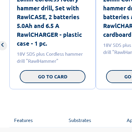
hammer drill, Set with
hammer dr
RawlCASE, 2 batteries
batteries
5.0Ah and 6.5 A
RawlCHAR
RawlCHARGER - plastic
cardboard 
case - 1 pc.
18V SDS plus
drill "RawlH
18V SDS plus Cordless hammer
drill "RawlHammer"
GO TO CARD
GO
Features
Substrates
Ap