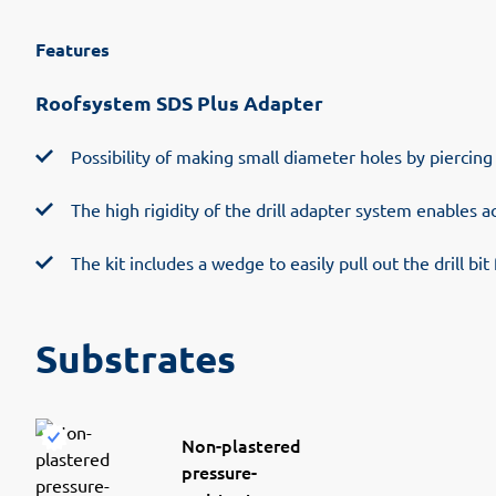
Features
Roofsystem SDS Plus Adapter
Possibility of making small diameter holes by piercing 
The high rigidity of the drill adapter system enables ac
The kit includes a wedge to easily pull out the drill bi
Substrates
Non-plastered
pressure-