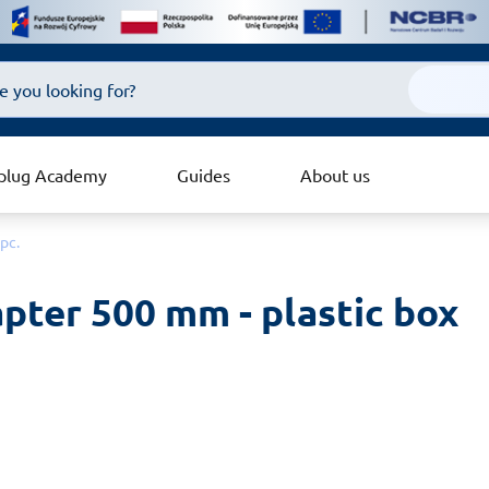
plug Academy
Guides
About us
pc.
ter 500 mm - plastic box 