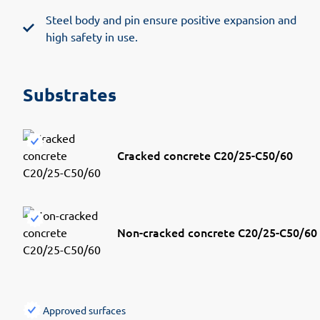
Steel body and pin ensure positive expansion and
high safety in use.
Substrates
Cracked concrete C20/25-C50/60
Non-cracked concrete C20/25-C50/60
Approved surfaces