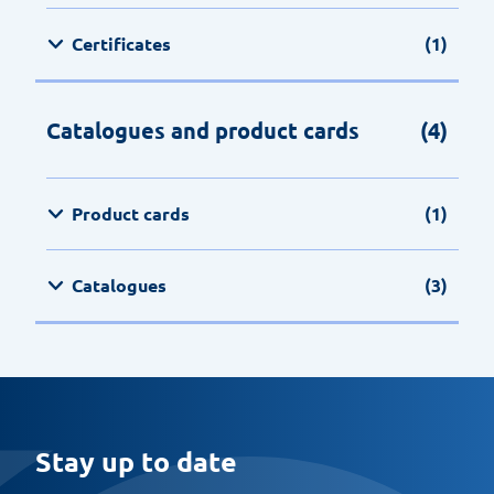
Certificates
(1)
Catalogues and product cards
(4)
Product cards
(1)
Catalogues
(3)
Stay up to date