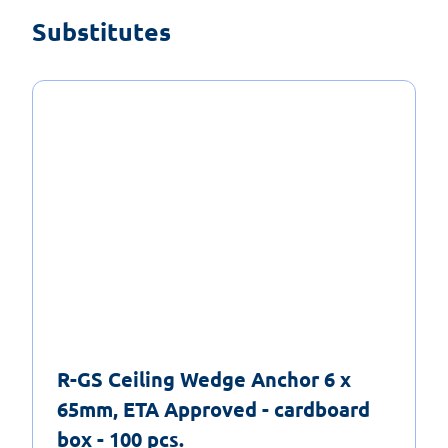
Substitutes
R-GS Ceiling Wedge Anchor 6 x
65mm, ETA Approved - cardboard
box - 100 pcs.