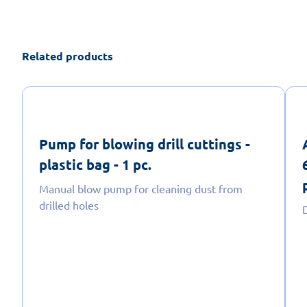
Related products
Pump for blowing drill cuttings -
plastic bag - 1 pc.
Manual blow pump for cleaning dust from
drilled holes
D