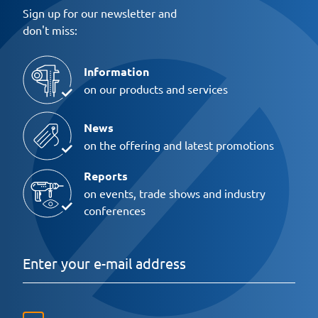
Sign up for our newsletter and
don't miss:
Information
on our products and services
News
on the offering and latest promotions
Reports
on events, trade shows and industry
conferences