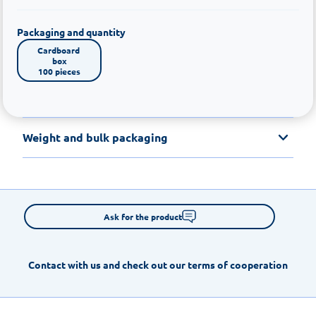
Packaging and quantity
Cardboard 
box

100 pieces
Weight and bulk packaging
Ask for the product
Contact with us and check out our terms of cooperation