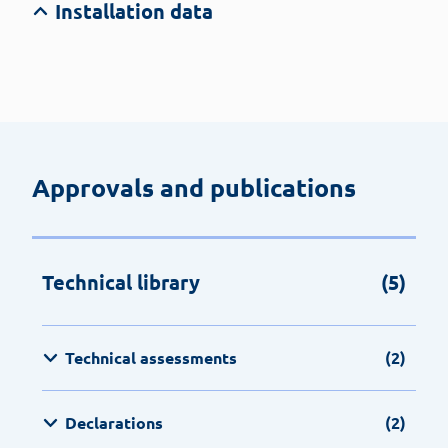
Installation data
Approvals and publications
Technical library
(5)
Technical assessments
(2)
Declarations
(2)