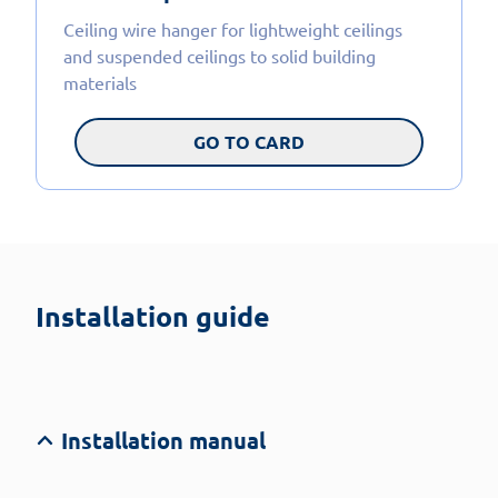
Ceiling wire hanger for lightweight ceilings
and suspended ceilings to solid building
materials
GO TO CARD
Installation guide
Installation manual