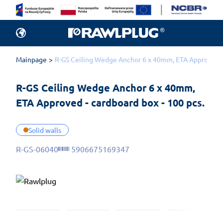
Mainpage
R-GS Ceiling Wedge Anchor 6 x 40mm, ETA Approved - 
R-GS Ceiling Wedge Anchor 6 x 40mm, 
ETA Approved - cardboard box - 100 pcs.
Solid walls
R-GS-06040
5906675169347