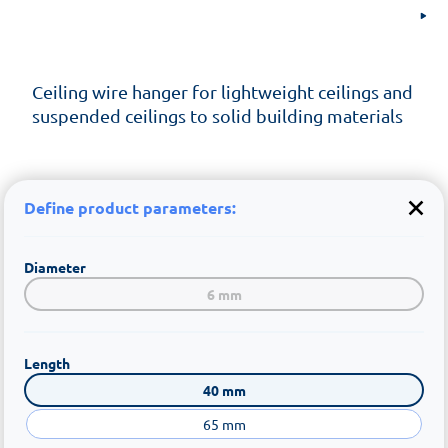
Ceiling wire hanger for lightweight ceilings and
suspended ceilings to solid building materials
Define product parameters:
Diameter
6 mm
Length
40 mm
65 mm