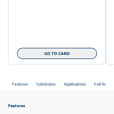
GO TO CARD
Features
Substrates
Applications
Full list of
Features