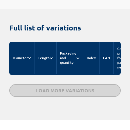
Full list of variations
Catalog
Packaging
price
Diameter
Length
and
Index
EAN
for
quantity
pack.
net
LOAD MORE VARIATIONS