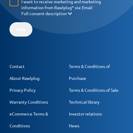
I want to receive marketing and marketing
information from Rawlplug* via:
Email
Full consent description
JOIN
Contact
Terms & Conditions of
About Rawlplug
Purchase
Privacy Policy
Terms & Conditions of Sale
Warranty Conditions
Technical library
eCommerce Terms &
Investor relations
Conditions
News