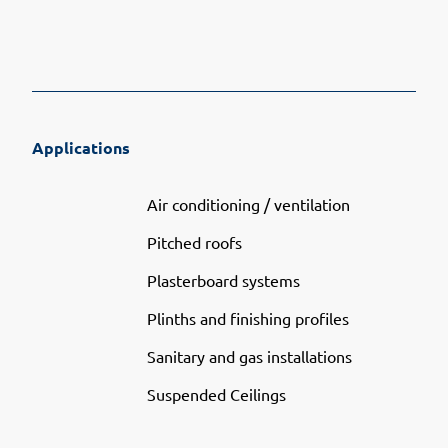
Applications
Air conditioning / ventilation
Pitched roofs
Plasterboard systems
Plinths and finishing profiles
Sanitary and gas installations
Suspended Ceilings