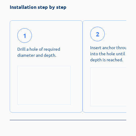
Installation step by step
2
1
Insert anchor through f
Drill a hole of required
into the hole until fixin
diameter and depth.
depth is reached.