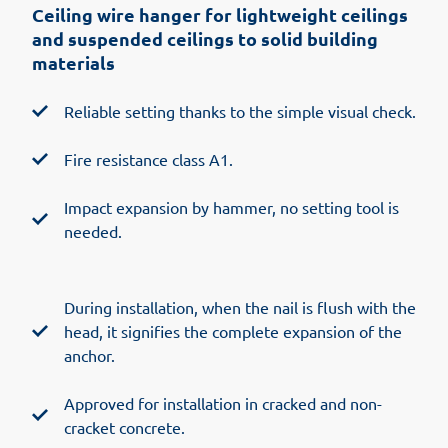
Ceiling wire hanger for lightweight ceilings
and suspended ceilings to solid building
materials
Reliable setting thanks to the simple visual check.
Fire resistance class A1.
Impact expansion by hammer, no setting tool is
needed.
During installation, when the nail is flush with the
head, it signifies the complete expansion of the
anchor.
Approved for installation in cracked and non-
cracket concrete.