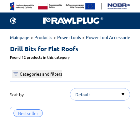
Mainpage
Products
Power tools
Power Tool Accessories
D
Drill Bits for Flat Roofs 
Found 12 products in this category
Categories and filters
Sort by
Default
Bestseller