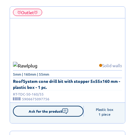
Outlet
Solid walls
5mm | 160mm | 55mm
RoofSystem cone drill bit with stopper 5x55x160 mm -
plastic box - 1 pc.
RT-TDC-50-160/55
5906675097756
Plastic box

Ask for the product
1 piece