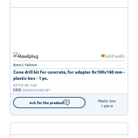
Solid walls
8mm | 160mm
Cone drill bit for concrete, for adapter 8x100x160 mm -
plastic box - 1 pc.
RT-TD-80-160
5906675086187
Plastic box

Ask for the product
1 piece