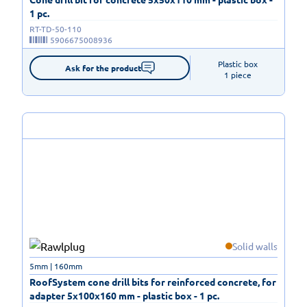
1 pc.
RT-TD-50-110
5906675008936
Plastic box

Ask for the product
1 piece
Solid walls
5mm | 160mm
RoofSystem cone drill bits for reinforced concrete, for
adapter 5x100x160 mm - plastic box - 1 pc.