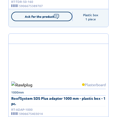
RT-TDR-50-160
5906675389707
Plastic box

Ask for the product
1 piece
Plasterboard
1000mm
RoofSystem SDS Plus adapter 1000 mm - plastic box - 1
pc.
RT-ADAP-1000
5906675403014