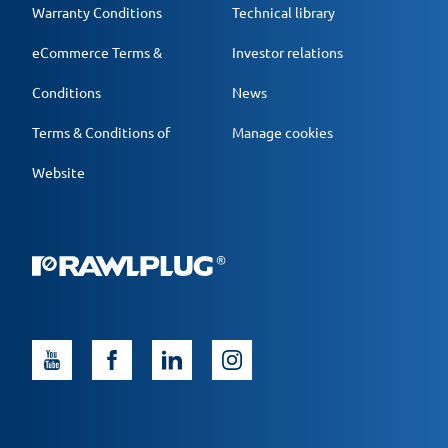
Warranty Conditions
Technical library
eCommerce Terms &
Investor relations
Conditions
News
Terms & Conditions of
Manage cookies
Website