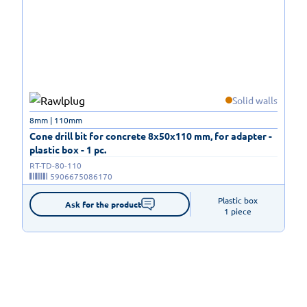
Solid walls
8mm | 110mm
Cone drill bit for concrete 8x50x110 mm, for adapter -
plastic box - 1 pc.
RT-TD-80-110
5906675086170
Plastic box

Ask for the product
1 piece