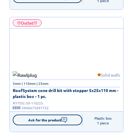
1 piece
Outlet
Solid walls
5mm | 110mm | 25mm
RoofSystem cone drill bit with stopper 5x25x110 mm -
plastic box - 1 pc.
RT-TDC-50-110/25
5906675097732
Plastic box

Ask for the product
1 piece