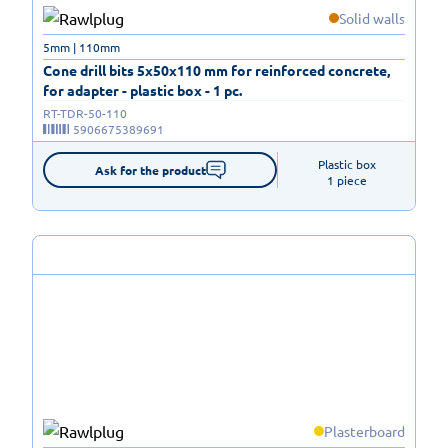
Solid walls
5mm | 110mm
Cone drill bits 5x50x110 mm for reinforced concrete,
for adapter - plastic box - 1 pc.
RT-TDR-50-110
5906675389691
Plastic box

Ask for the product
1 piece
Plasterboard