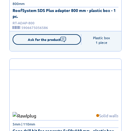
800mm
RoofSystem SDS Plus adapter 800 mm - plastic box - 1
pc.
RT-ADAP-800
5906675056586
Plastic box

Ask for the product
1 piece
Solid walls
5mm | 110mm
Cone drill bit for concrete 5x50x110 mm - plastic box -