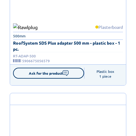
Plasterboard
500mm
RoofSystem SDS Plus adapter 500 mm - plastic box - 1
pc.
RT-ADAP-500
5906675056579
Plastic box

Ask for the product
1 piece