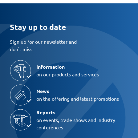
Stay up to date
Sign up for our newsletter and
don't miss:
Information
on our products and services
News
on the offering and latest promotions
Reports
on events, trade shows and industry
conferences