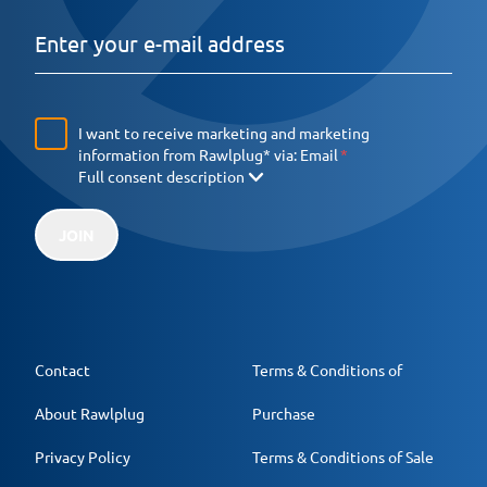
I want to receive marketing and marketing
information from Rawlplug* via:
Email
Full consent description
JOIN
Contact
Terms & Conditions of
About Rawlplug
Purchase
Privacy Policy
Terms & Conditions of Sale