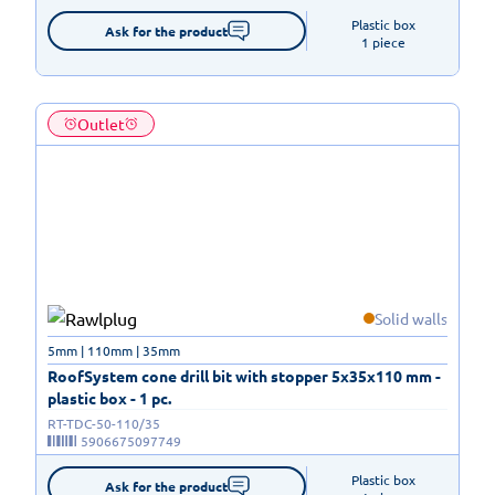
Plastic box

Ask for the product
1 piece
Outlet
Solid walls
5mm | 110mm | 35mm
RoofSystem cone drill bit with stopper 5x35x110 mm -
plastic box - 1 pc.
RT-TDC-50-110/35
5906675097749
Plastic box

Ask for the product