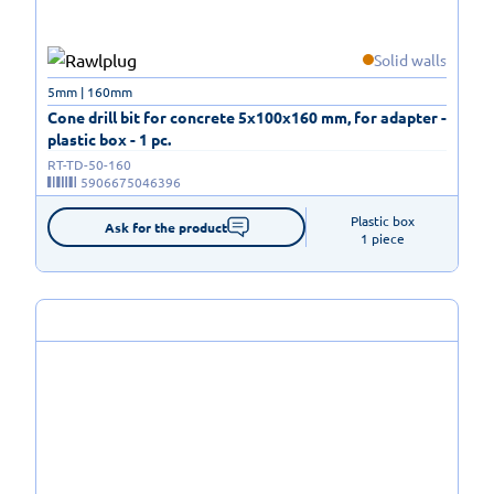
Solid walls
5mm | 160mm
Cone drill bit for concrete 5x100x160 mm, for adapter -
plastic box - 1 pc.
RT-TD-50-160
5906675046396
Plastic box

Ask for the product
1 piece