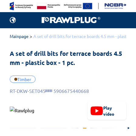
Mainpage
A set of drill bits for terrace boards 4.5 mm - plastic bo
A set of drill bits for terrace boards 4.5 
mm - plastic box - 1 pc.
Timber
RT-DKW-SET045
5906675440668
Play
video