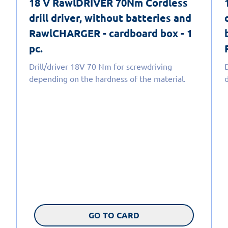
18 V RawlDRIVER 70Nm Cordless
drill driver, without batteries and
RawlCHARGER - cardboard box - 1
pc.
Drill/driver 18V 70 Nm for screwdriving
depending on the hardness of the material.
GO TO CARD