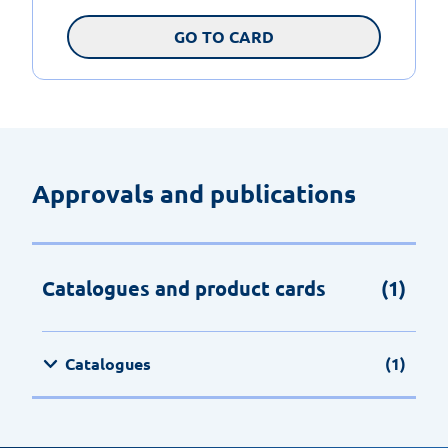
GO TO CARD
Approvals and publications
Catalogues and product cards
(1)
Catalogues
(1)