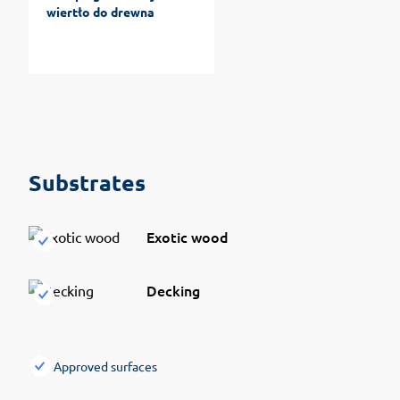
wiertło do drewna
Substrates
Exotic wood
Decking
Approved surfaces