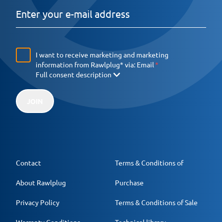
I want to receive marketing and marketing
information from Rawlplug* via:
Email
Full consent description
JOIN
Contact
Terms & Conditions of
About Rawlplug
Purchase
Privacy Policy
Terms & Conditions of Sale