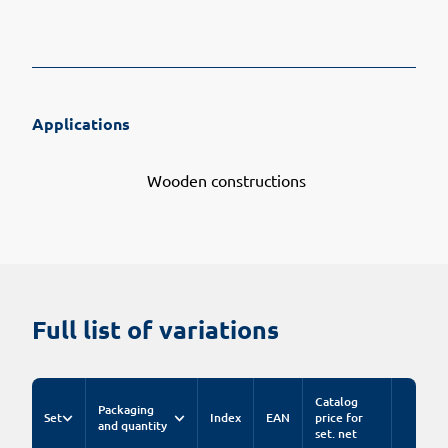
Applications
Wooden constructions
Full list of variations
Catalog
Packaging
Set
Index
EAN
price for
and quantity
set. net