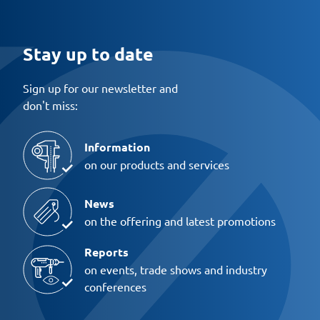
Stay up to date
Sign up for our newsletter and
don't miss:
Information
on our products and services
News
on the offering and latest promotions
Reports
on events, trade shows and industry
conferences