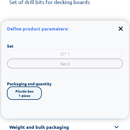
Set of drill bits for decking boards
Define product parameters:
Set
SET 1
Set 2
Packaging and quantity
Plastic box

1 piece
Weight and bulk packaging