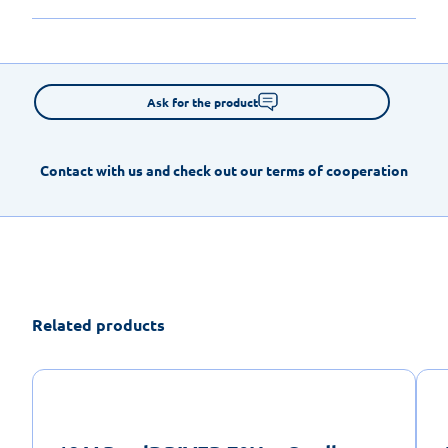
Ask for the product
Contact with us and check out our terms of cooperation
Related products