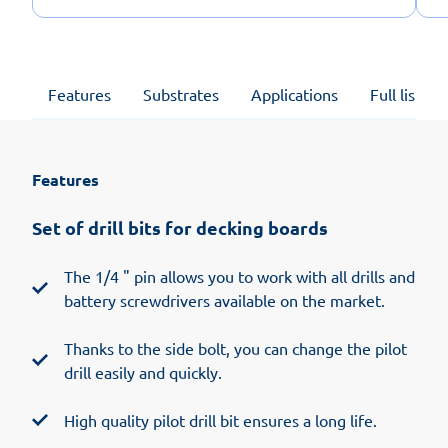
Features
Substrates
Applications
Full list of
Features
Set of drill bits for decking boards
The 1/4 " pin allows you to work with all drills and
battery screwdrivers available on the market.
Thanks to the side bolt, you can change the pilot
drill easily and quickly.
High quality pilot drill bit ensures a long life.