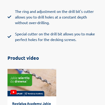
The ring and adjustment on the drill bit's cutter
allows you to drill holes at a constant depth
without over-drilling.
Special cutter on the drill bit allows you to make
perfect holes for the decking screws.
Product video
Rawlplug Academy: Jakie