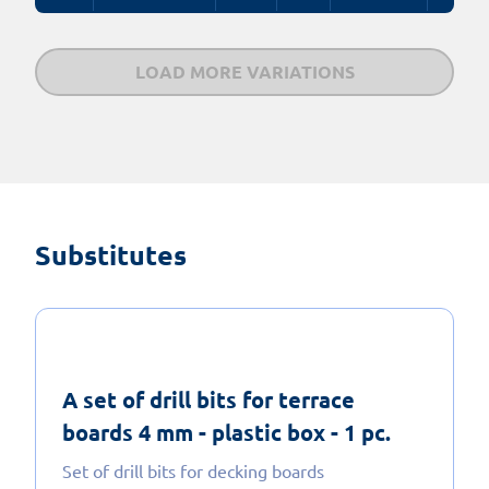
LOAD MORE VARIATIONS
Substitutes
A set of drill bits for terrace
boards 4 mm - plastic box - 1 pc.
Set of drill bits for decking boards