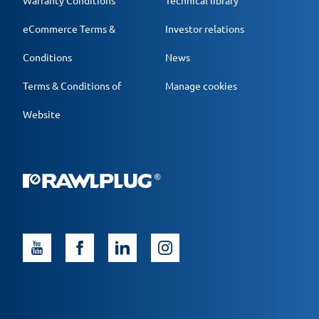
Warranty Conditions
Technical library
eCommerce Terms &
Investor relations
Conditions
News
Terms & Conditions of
Manage cookies
Website