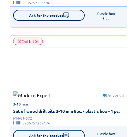
5906757265196
Plastic box

Ask for the product
6 el.
Outlet
Universal
3-10 mm
Set of wood drill bits 3-10 mm 8pc. - plastic box - 1 pc.
MN-61-572
5906757267176
Plastic box

Ask for the product