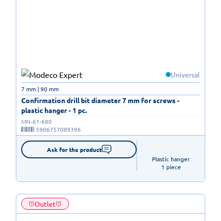
Universal
7 mm | 90 mm
Confirmation drill bit diameter 7 mm for screws -
plastic hanger - 1 pc.
MN-61-680
5906757089396
Ask for the product
Plastic hanger

1 piece
Outlet