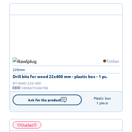
Timber
220mm
Drill bits for wood 22x400 mm - plastic box - 1 pc.
RT-AWD-220-400
5906675346786
Plastic box

Ask for the product
1 piece
Outlet