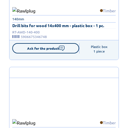
Timber
140mm
Drill bits for wood 14x400 mm - plastic box - 1 pc.
RT-AWD-140-400
5906675346748
Plastic box

Ask for the product
1 piece
Timber