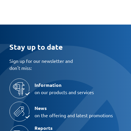
Stay up to date
Sign up for our newsletter and
don't miss:
Information
on our products and services
News
on the offering and latest promotions
Reports