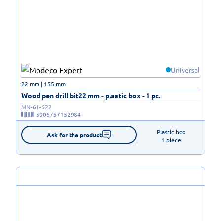
Universal
22 mm | 155 mm
Wood pen drill bit22 mm - plastic box - 1 pc.
MN-61-622
5906757152984
Plastic box

Ask for the product
1 piece