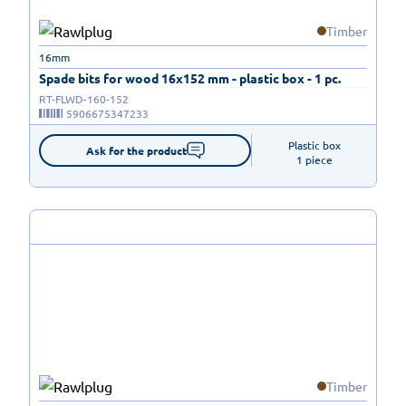
Timber
16mm
Spade bits for wood 16x152 mm - plastic box - 1 pc.
RT-FLWD-160-152
5906675347233
Plastic box

Ask for the product
1 piece
Timber