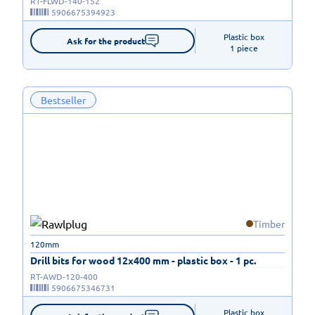
RT-FLWD-140-152
5906675394923
Plastic box

Ask for the product
1 piece
Bestseller
Timber
120mm
Drill bits for wood 12x400 mm - plastic box - 1 pc.
RT-AWD-120-400
5906675346731
Plastic box
