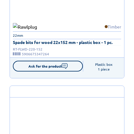
Timber
22mm
Spade bits for wood 22x152 mm - plastic box - 1 pc.
RT-FLWD-220-152
5906675347264
Plastic box

Ask for the product
1 piece