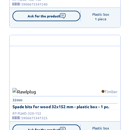
5906675347240
Plastic box

Ask for the product
1 piece
Timber
32mm
Spade bits for wood 32x152 mm - plastic box - 1 pc.
RT-FLWD-320-152
5906675347325
Plastic box

Ask for the product