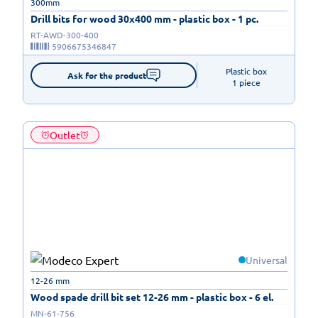
300mm
Drill bits for wood 30x400 mm - plastic box - 1 pc.
RT-AWD-300-400
5906675346847
Plastic box

Ask for the product
1 piece
Outlet
Universal
12-26 mm
Wood spade drill bit set 12-26 mm - plastic box - 6 el.
MN-61-756