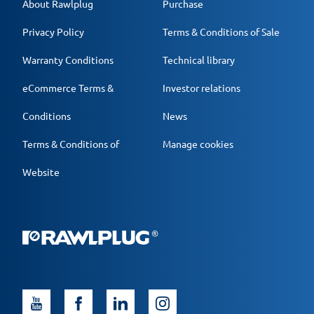
About Rawlplug
Purchase
Privacy Policy
Terms & Conditions of Sale
Warranty Conditions
Technical library
eCommerce Terms &
Investor relations
Conditions
News
Terms & Conditions of
Manage cookies
Website