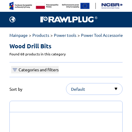
Mainpage
Products
Power tools
Power Tool Accessories
D
Wood Drill Bits 
Found 68 products in this category
Categories and filters
Sort by
Default