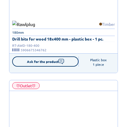
Timber
180mm
Drill bits for wood 18x400 mm - plastic box - 1 pc.
RT-AWD-180-400
5906675346762
Plastic box

Ask for the product
1 piece
Outlet