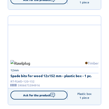
1 piece
Timber
12mm
Spade bits for wood 12x152 mm - plastic box - 1 pc.
RT-FLWD-120-152
5906675394916
Plastic box

Ask for the product
1 piece