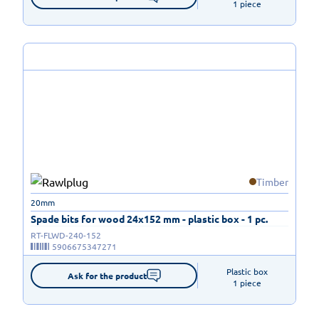
1 piece
Timber
20mm
Spade bits for wood 24x152 mm - plastic box - 1 pc.
RT-FLWD-240-152
5906675347271
Plastic box

Ask for the product
1 piece