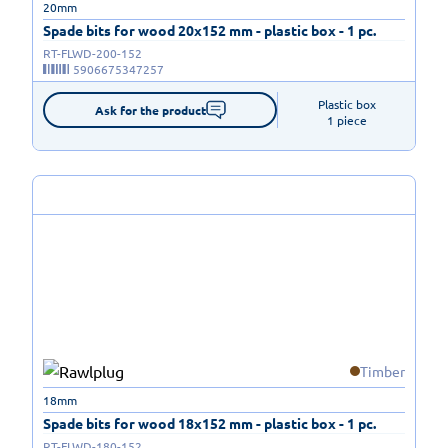
20mm
Spade bits for wood 20x152 mm - plastic box - 1 pc.
RT-FLWD-200-152
5906675347257
Plastic box

Ask for the product
1 piece
Timber
18mm
Spade bits for wood 18x152 mm - plastic box - 1 pc.
RT-FLWD-180-152