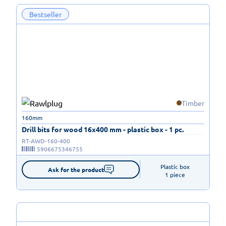
Bestseller
Timber
160mm
Drill bits for wood 16x400 mm - plastic box - 1 pc.
RT-AWD-160-400
5906675346755
Plastic box

Ask for the product
1 piece