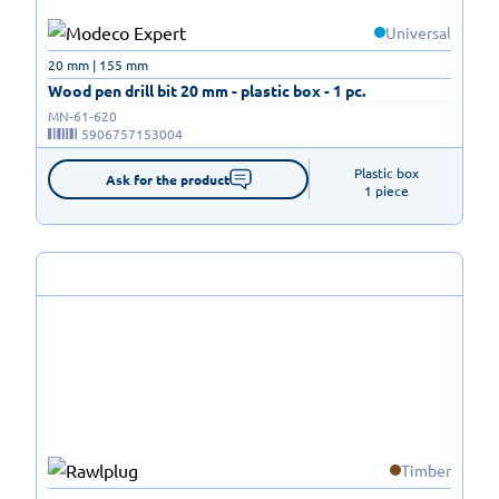
Universal
20 mm | 155 mm
Wood pen drill bit 20 mm - plastic box - 1 pc.
MN-61-620
5906757153004
Plastic box

Ask for the product
1 piece
Timber