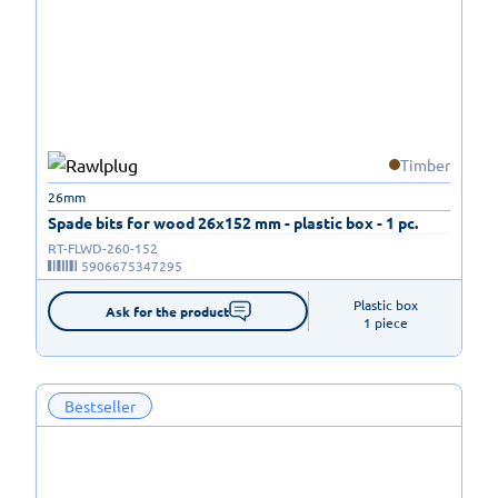
Timber
26mm
Spade bits for wood 26x152 mm - plastic box - 1 pc.
RT-FLWD-260-152
5906675347295
Plastic box

Ask for the product
1 piece
Bestseller