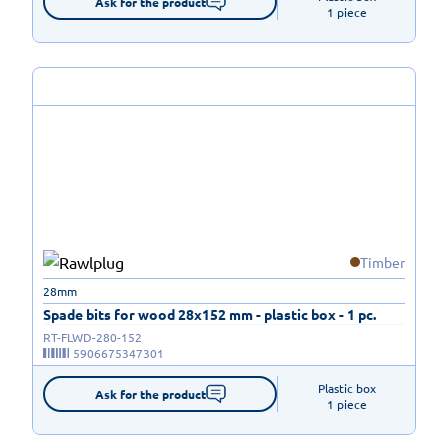
Ask for the product
1 piece
Timber
28mm
Spade bits for wood 28x152 mm - plastic box - 1 pc.
RT-FLWD-280-152
5906675347301
Plastic box

Ask for the product
1 piece