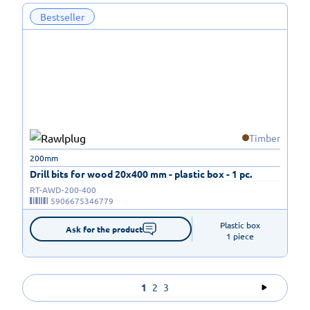
Bestseller
Timber
200mm
Drill bits for wood 20x400 mm - plastic box - 1 pc.
RT-AWD-200-400
5906675346779
Plastic box

Ask for the product
1 piece
1
2
3