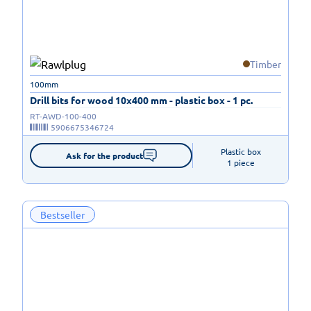
Timber
100mm
Drill bits for wood 10x400 mm - plastic box - 1 pc.
RT-AWD-100-400
5906675346724
Plastic box

Ask for the product
1 piece
Bestseller