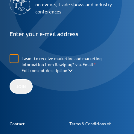
on events, trade shows and industry
conferences
I want to receive marketing and marketing
information from Rawlplug* via:
Email
Full consent description
JOIN
Contact
Terms & Conditions of