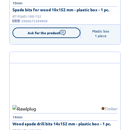
10mm
Spade bits for wood 10x152 mm - plastic box - 1 pc.
RT-FLWD-100-152
5906675394909
Plastic box

Ask for the product
1 piece
Timber
14mm
Wood spade drill bits 14x152 mm - plastic box - 1 pc.