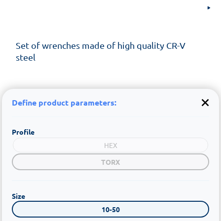
Set of wrenches made of high quality CR-V
steel
Define product parameters:
Profile
HEX
TORX
Size
10-50