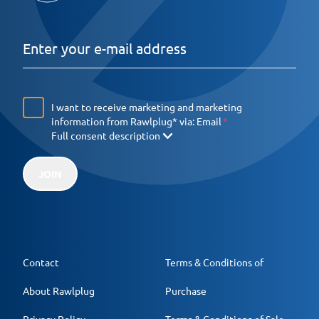
I want to receive marketing and marketing
information from Rawlplug* via:
Email
Full consent description
JOIN
Contact
Terms & Conditions of
About Rawlplug
Purchase