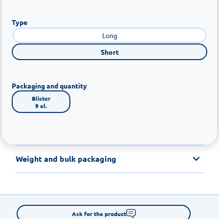
Type
Long
Short
Packaging and quantity
Blister

9 el.
Weight and bulk packaging
Ask for the product