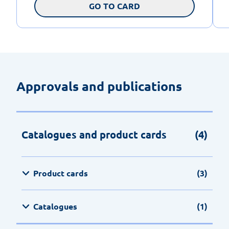
GO TO CARD
Approvals and publications
Catalogues and product cards
(4)
Product cards
(3)
Catalogues
(1)