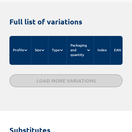
Full list of variations
C
Packaging
pr
Profile
Size
Type
and
Index
EAN
fo
quantity
n
LOAD MORE VARIATIONS
Substitutes