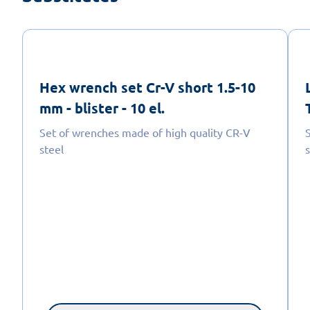
Hex wrench set Cr-V short 1.5-10
mm - blister - 10 el.
Set of wrenches made of high quality CR-V
steel
s