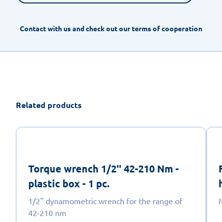
Contact with us and check out our terms of cooperation
Related products
Torque wrench 1/2'' 42-210 Nm -
plastic box - 1 pc.
1/2" dynamometric wrench for the range of
M
42-210 nm