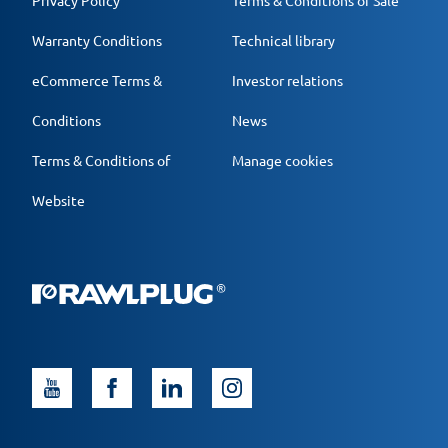
Privacy Policy
Terms & Conditions of Sale
Warranty Conditions
Technical library
eCommerce Terms &
Investor relations
Conditions
News
Terms & Conditions of
Manage cookies
Website