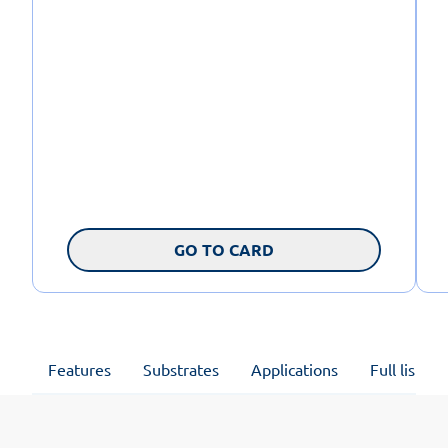
GO TO CARD
Features
Substrates
Applications
Full list of