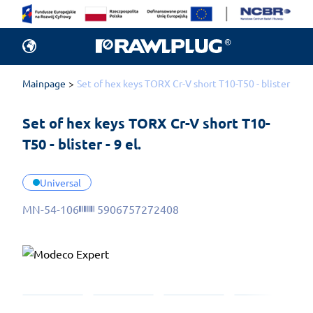
Mainpage
Set of hex keys TORX Cr-V short T10-T50 - blister - 9 el
Set of hex keys TORX Cr-V short T10-
T50 - blister - 9 el.
Universal
MN-54-106
5906757272408