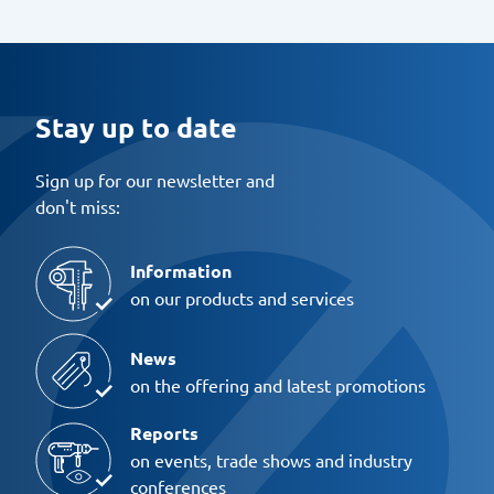
Stay up to date
Sign up for our newsletter and
don't miss:
Information
on our products and services
News
on the offering and latest promotions
Reports
on events, trade shows and industry
conferences