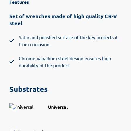
Features
Set of wrenches made of high quality CR-V
steel
Satin and polished surface of the key protects it
from corrosion.
Chrome-vanadium steel design ensures high
durability of the product.
Substrates
Universal