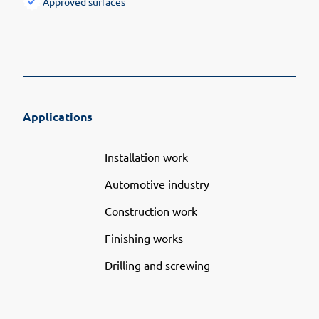
Approved surfaces
Applications
Installation work
Automotive industry
Construction work
Finishing works
Drilling and screwing