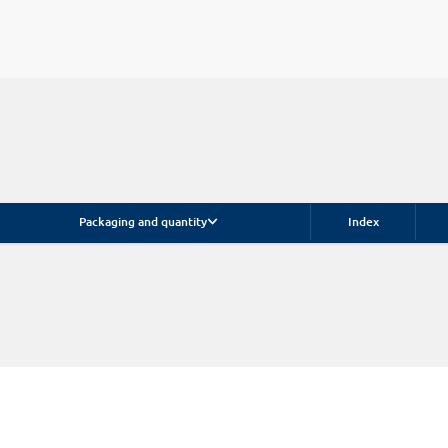
Packaging and quantity
Index