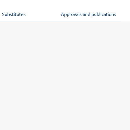
Substitutes
Approvals and publications