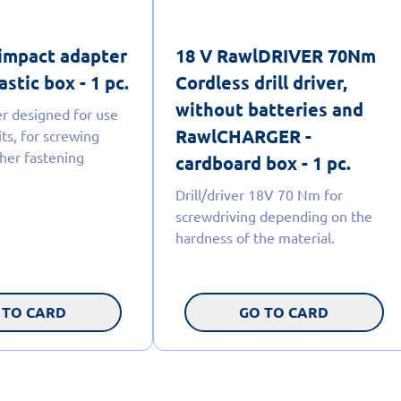
impact adapter
18 V RawlDRIVER 70Nm
astic box - 1 pc.
Cordless drill driver,
without batteries and
r designed for use
RawlCHARGER -
ts, for screwing
her fastening
cardboard box - 1 pc.
Drill/driver 18V 70 Nm for
screwdriving depending on the
hardness of the material.
 TO CARD
GO TO CARD