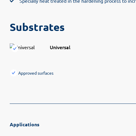
Specially heat treated in the hardening process to inc
Substrates
Universal
Approved surfaces
Applications