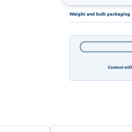
Weight and bulk packaging
Contact with