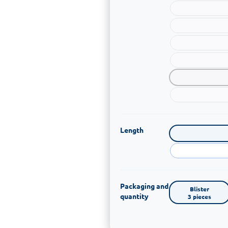
Length
Packaging and
Blister

quantity
3 pieces