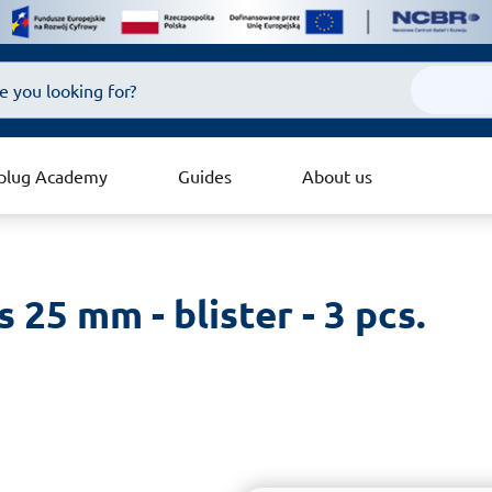
plug Academy
Guides
About us
 25 mm - blister - 3 pcs.