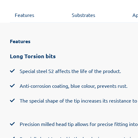
Features
Substrates
Ap
Features
Long Torsion bits
Special steel S2 affects the life of the product.
Anti-corrosion coating, blue colour, prevents rust.
The special shape of the tip increases its resistance to
Precision milled head tip allows for precise fitting int