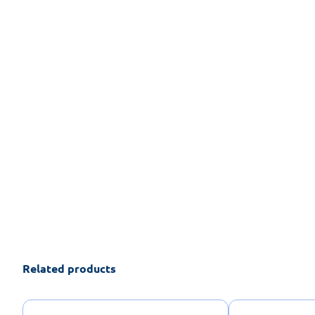
Related products