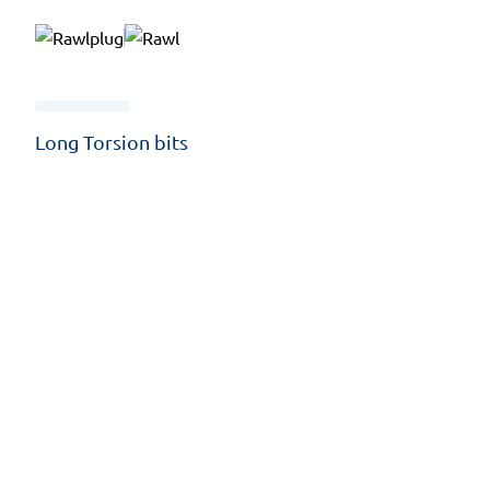
Long Torsion bits