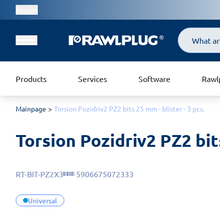
Region
Search
Products
Services
Software
Rawl
Mainpage
Torsion Pozidriv2 PZ2 bits 25 mm - blister - 3 pcs.
Torsion Pozidriv2 PZ2 bits
RT-BIT-PZ2X3
5906675072333
Universal