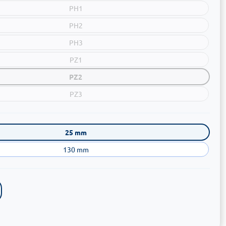
PH1
PH2
PH3
PZ1
PZ2
PZ3
25 mm
130 mm