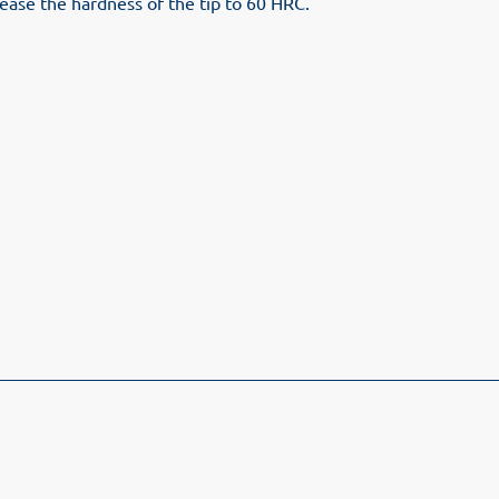
rease the hardness of the tip to 60 HRC.