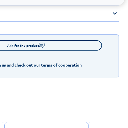
Ask for the product
 us and check out our terms of cooperation