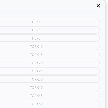
HEX4
HEX6
HEX8
TORX10
TORX15
TORX20
TORX25
TORX30
TORX40
TORX45
TORX50