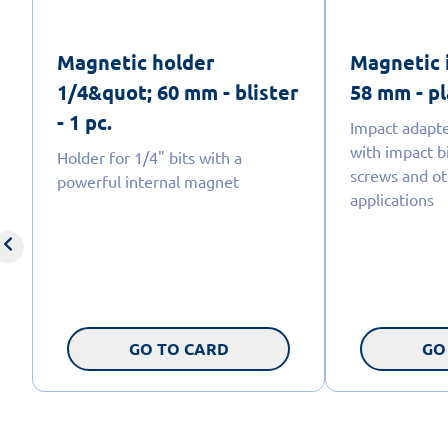
Magnetic holder
Magnetic 
1/4&quot; 60 mm - blister
58 mm - pl
- 1 pc.
Impact adapte
with impact bi
Holder for 1/4" bits with a
screws and ot
powerful internal magnet
applications
GO TO CARD
GO