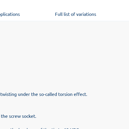
plications
Full list of variations
 twisting under the so-called torsion effect.
o the screw socket.