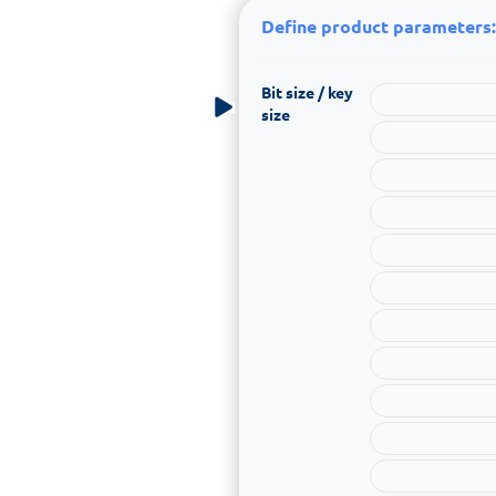
Define product parameters:
Bit size / key
size