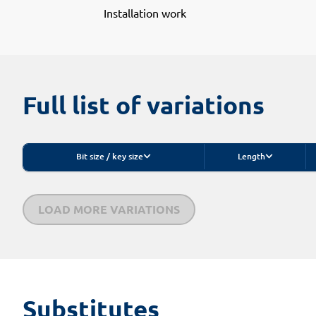
Installation work
Full list of variations
Bit size / key size
Length
LOAD MORE VARIATIONS
Substitutes