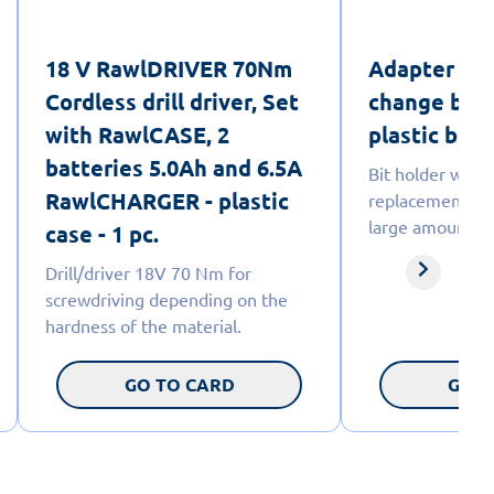
18 V RawlDRIVER 70Nm
Adapter wit
Cordless drill driver, Set
change bits
with RawlCASE, 2
plastic box -
batteries 5.0Ah and 6.5A
Bit holder with 
RawlCHARGER - plastic
replacement wh
large amounts o
case - 1 pc.
Drill/driver 18V 70 Nm for
screwdriving depending on the
hardness of the material.
GO TO CARD
GO T