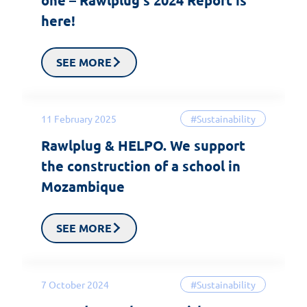
here!
SEE MORE
11 February 2025
#Sustainability
Rawlplug & HELPO. We support
the construction of a school in
Mozambique
SEE MORE
7 October 2024
#Sustainability