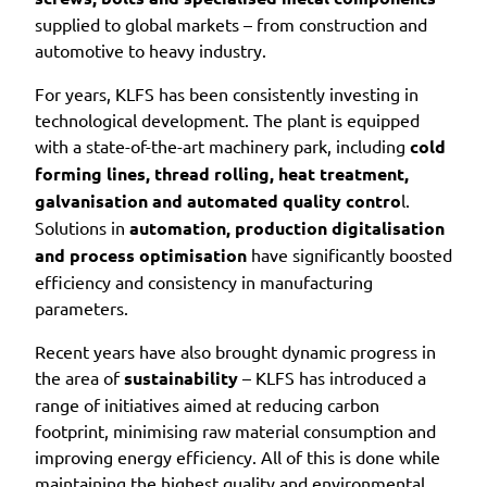
supplied to global markets – from construction and
automotive to heavy industry.
For years, KLFS has been consistently investing in
technological development. The plant is equipped
with a state-of-the-art machinery park, including
cold
forming lines, thread rolling, heat treatment,
galvanisation and automated quality contro
l.
Solutions in
automation, production digitalisation
and process optimisation
have significantly boosted
efficiency and consistency in manufacturing
parameters.
Recent years have also brought dynamic progress in
the area of
sustainability
– KLFS has introduced a
range of initiatives aimed at reducing carbon
footprint, minimising raw material consumption and
improving energy efficiency. All of this is done while
maintaining the highest quality and environmental