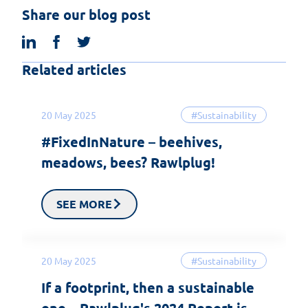
Share our blog post
linkedin
facebook
twitter
Related articles
20 May 2025
#Sustainability
#FixedInNature – beehives,
meadows, bees? Rawlplug!
SEE MORE
20 May 2025
#Sustainability
If a footprint, then a sustainable
one – Rawlplug's 2024 Report is