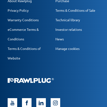
About Rawlplug
Purchase
Privacy Policy
Terms & Conditions of Sale
Warranty Conditions
Technical library
eCommerce Terms &
Investor relations
Conditions
News
Terms & Conditions of
Manage cookies
Website