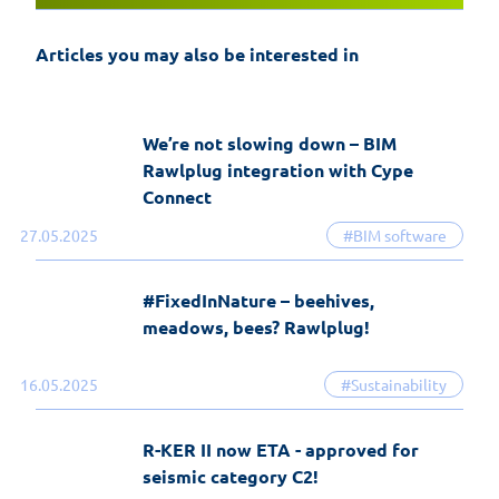
history of the software
Articles you may also be interested in
19-06-2026
EasyFix software
We’re not slowing down – BIM
Rawlplug integration with Cype
Connect
27.05.2025
#BIM software
#FixedInNature – beehives,
meadows, bees? Rawlplug!
16.05.2025
#Sustainability
R-KER II now ETA - approved for
seismic category C2!