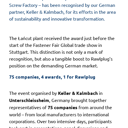
Screw Factory – has been recognised by our German
partner, Keller & Kalmbach, for its efforts in the area
of sustainability and innovative transformation.
The Łańcut plant received the award just before the
start of the Fastener Fair Global trade show in
Stuttgart. This distinction is not only a mark of
recognition, but also a tangible boost to Rawlplug’s
position on the demanding German market.
75 companies, 4 awards, 1 for Rawlplug
The event organised by
Keller & Kalmbach
in
Unterschleissheim
, Germany brought together
representatives of
75 companies
from around the
world – from local manufacturers to international
corporations. Over two intensive days, participants
took part in presentations, panel discussions and