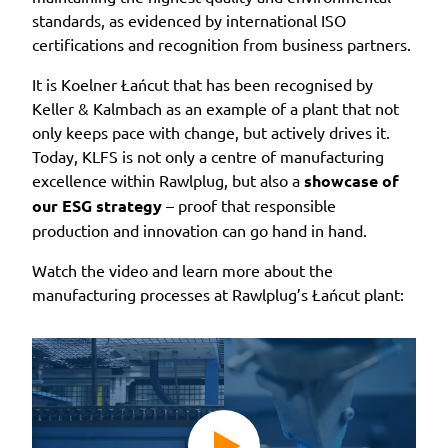
standards, as evidenced by international ISO
certifications and recognition from business partners.
It is Koelner Łańcut that has been recognised by
Keller & Kalmbach as an example of a plant that not
only keeps pace with change, but actively drives it.
Today, KLFS is not only a centre of manufacturing
excellence within Rawlplug, but also a
showcase of
our ESG strategy
– proof that responsible
production and innovation can go hand in hand.
Watch the video and learn more about the
manufacturing processes at Rawlplug’s Łańcut plant: