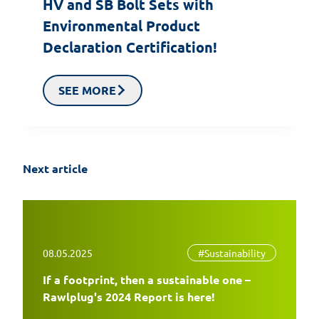
HV and SB Bolt Sets with
Environmental Product
Declaration Certification!
SEE MORE
Next article
08.05.2025
#Sustainability
If a footprint, then a sustainable one –
EasyFix 5 – twenty years of experience
Rawlplug's 2024 Report is here!
and the most significant changes in the