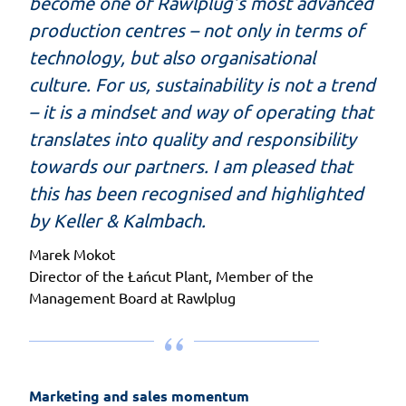
become one of Rawlplug’s most advanced
production centres – not only in terms of
technology, but also organisational
culture. For us, sustainability is not a trend
– it is a mindset and way of operating that
translates into quality and responsibility
towards our partners. I am pleased that
this has been recognised and highlighted
by Keller & Kalmbach.
Marek Mokot
Director of the Łańcut Plant, Member of the
Management Board at Rawlplug
Marketing and sales momentum