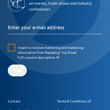
on events, trade shows and industry
conferences
I want to receive marketing and marketing
information from Rawlplug* via:
Email
Full consent description
JOIN
Contact
Terms & Conditions of