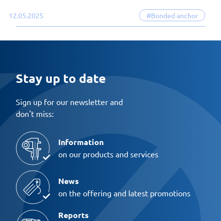
12.05.2025
#Bonded anchor
Stay up to date
Sign up for our newsletter and
don't miss:
Information
on our products and services
News
on the offering and latest promotions
Reports