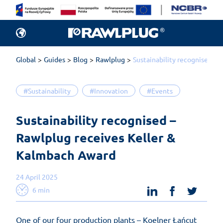
Global
Guides
Blog
Rawlplug
Sustainability recognised –
#Sustainability
#Innovation
#Events
Sustainability recognised – 
Rawlplug receives Keller & 
Kalmbach Award
24 April 2025
linkedin
facebook
twit
6 min
One of our four production plants – Koelner Łańcut