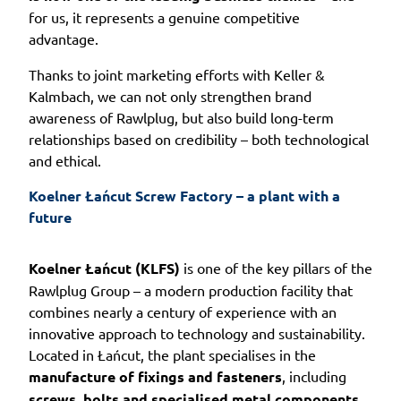
for us, it represents a genuine competitive
advantage.
Thanks to joint marketing efforts with Keller &
Kalmbach, we can not only strengthen brand
awareness of Rawlplug, but also build long-term
relationships based on credibility – both technological
and ethical.
Koelner Łańcut Screw Factory – a plant with a 
future
Koelner Łańcut (KLFS)
is one of the key pillars of the
Rawlplug Group – a modern production facility that
combines nearly a century of experience with an
innovative approach to technology and sustainability.
Located in Łańcut, the plant specialises in the
manufacture of fixings and fasteners
, including
screws, bolts and specialised metal components