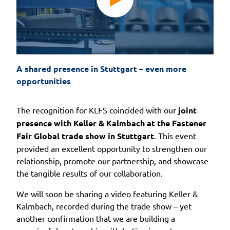
A shared presence in Stuttgart – even more 
opportunities
The recognition for KLFS coincided with our
joint
presence with Keller & Kalmbach at the Fastener
Fair Global trade show in Stuttgart
. This event
provided an excellent opportunity to strengthen our
relationship, promote our partnership, and showcase
the tangible results of our collaboration.
We will soon be sharing a video featuring Keller &
Kalmbach, recorded during the trade show – yet
another confirmation that we are building a