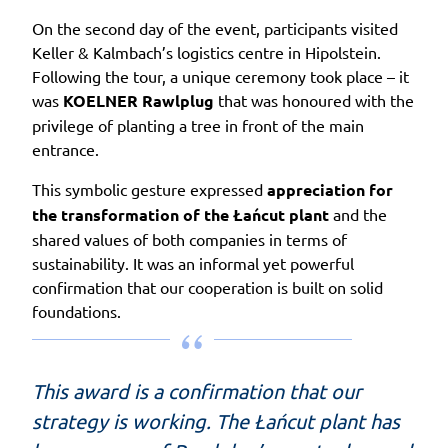
On the second day of the event, participants visited
Keller & Kalmbach’s logistics centre in Hipolstein.
Following the tour, a unique ceremony took place – it
was
KOELNER Rawlplug
that was honoured with the
privilege of planting a tree in front of the main
entrance.
This symbolic gesture expressed
appreciation for
the transformation of the Łańcut plant
and the
shared values of both companies in terms of
sustainability. It was an informal yet powerful
confirmation that our cooperation is built on solid
foundations.
This award is a confirmation that our
strategy is working. The Łańcut plant has