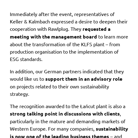
Immediately after the event, representatives of
Keller & Kalmbach expressed a desire to deepen their
cooperation with Rawlplug. They
requested a
meeting with the management board
to learn more
about the transformation of the KLFS plant – from
production organisation to the implementation of
ESG standards.
In addition, our German partners indicated that they
would like us to
support them in an advisory role
on projects related to their own sustainability
strategy.
The recognition awarded to the Łańcut plant is also a
strong talking point in discussions with clients
,
particularly in the mature and demanding markets of
Western Europe. For many companies,
sustainability
is now one of the leading business themes
– and