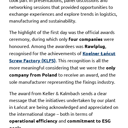
networking sessions that provided opportunities to
exchange experiences and explore trends in logistics,
manufacturing and sustainability.
The highlight of the first day was the official awards
ceremony, during which only
four companies
were
honoured. Among the awardees was
Rawlplug
,
recognised for the achievements of
Koelner Łańcut
Screw Factory (KLFS)
. This recognition is all the
more meaningful considering that we were the
only
company from Poland
to receive an award, and the
sole manufacturer representing the fixings industry.
The award from Keller & Kalmbach sends a clear
message that the initiatives undertaken by our plant
in Łańcut are being acknowledged and appreciated on
the international stage – both in terms of
operational efficiency
and
commitment to ESG
goals
.