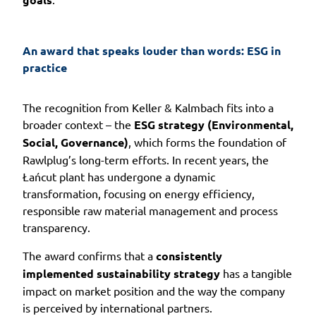
An award that speaks louder than words: ESG in 
practice
The recognition from Keller & Kalmbach fits into a
broader context – the
ESG strategy (Environmental,
Social, Governance)
, which forms the foundation of
Rawlplug’s long-term efforts. In recent years, the
Łańcut plant has undergone a dynamic
transformation, focusing on energy efficiency,
responsible raw material management and process
transparency.
The award confirms that a
consistently
implemented sustainability strategy
has a tangible
impact on market position and the way the company
is perceived by international partners.