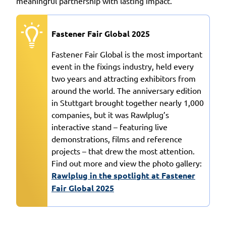
meaningful partnership with lasting impact.
Fastener Fair Global 2025
Fastener Fair Global is the most important
event in the fixings industry, held every
two years and attracting exhibitors from
around the world. The anniversary edition
in Stuttgart brought together nearly 1,000
companies, but it was Rawlplug’s
interactive stand – featuring live
demonstrations, films and reference
projects – that drew the most attention.
Find out more and view the photo gallery:
Rawlplug in the spotlight at Fastener
Fair Global 2025