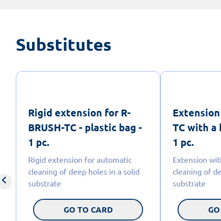
Substitutes
Rigid extension for R-
Extension
BRUSH-TC - plastic bag -
TC with a 
1 pc.
1 pc.
Rigid extension for automatic
Extension wit
cleaning of deep holes in a solid
cleaning of de
substrate
substrate
GO TO CARD
GO