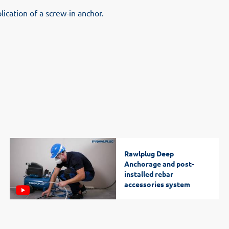
lication of a screw-in anchor.
Rawlplug Deep
Anchorage and post-
installed rebar
accessories system