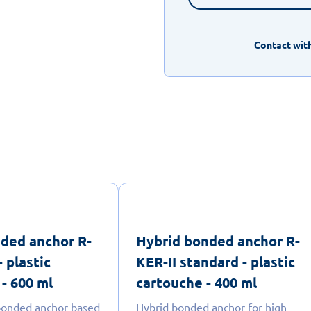
Contact with
ded anchor R-
Hybrid bonded anchor R-
- plastic
KER-II standard - plastic
- 600 ml
cartouche - 400 ml
 bonded anchor based
Hybrid bonded anchor for high