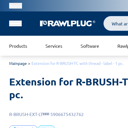
Region
Search
Products
Services
Software
Rawl
Mainpage
Extension for R-BRUSH-TC with thread - label - 1 pc.
Extension for R-BRUSH-TC 
pc.
R-BRUSH-EXT-LT
5906675432762