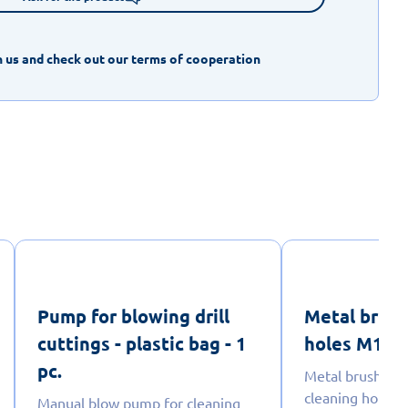
 us and check out our terms of cooperation
Pump for blowing drill
Metal brush
cuttings - plastic bag - 1
holes M16 - 
pc.
Metal brush wit
cleaning holes i
Manual blow pump for cleaning