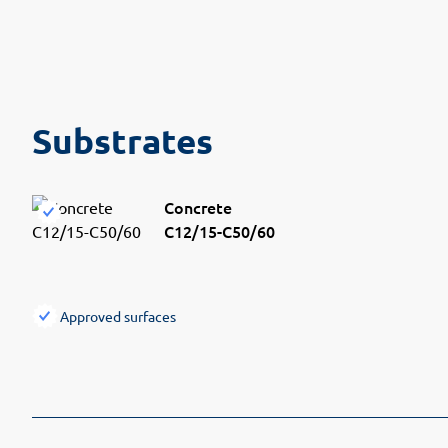
Substrates
Concrete
C12/15-C50/60
Approved surfaces