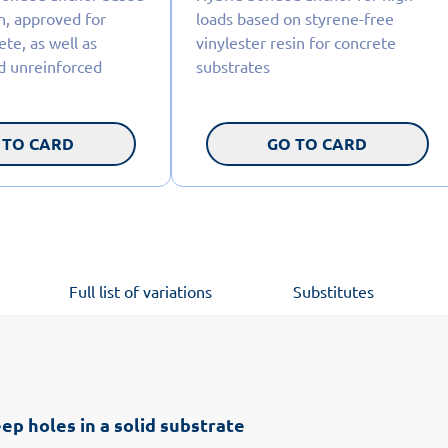
n, approved for
loads based on styrene-free
te, as well as
vinylester resin for concrete
d unreinforced
substrates
 TO CARD
GO TO CARD
Full list of variations
Substitutes
ep holes in a solid substrate