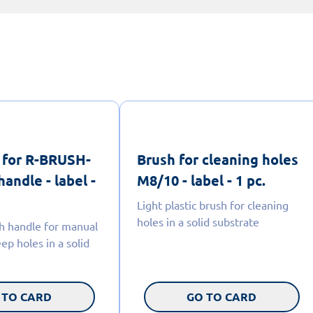
 for R-BRUSH-
Brush for cleaning holes
handle - label -
M8/10 - label - 1 pc.
Light plastic brush for cleaning
holes in a solid substrate
h handle for manual
ep holes in a solid
 TO CARD
GO TO CARD