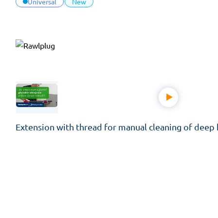
Universal
New
Extension with thread for manual cleaning of deep h