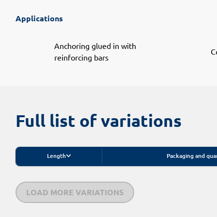
Applications
Anchoring glued in with
C
reinforcing bars
Full list of variations
Length
Packaging and qua
LOAD MORE VARIATIONS