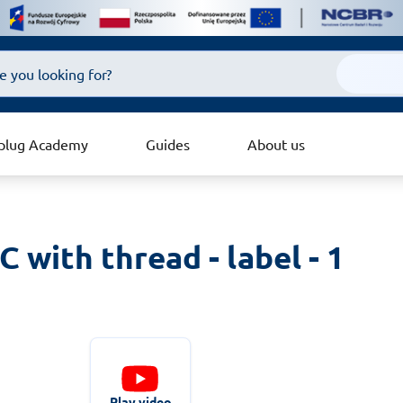
plug Academy
Guides
About us
with thread - label - 1 
Play video