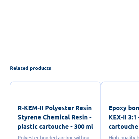
Related products
R-KEM-II Polyester Resin
Epoxy bon
Styrene Chemical Resin -
KEX-II 3:1 
plastic cartouche - 300 ml
cartouche 
Polyester bonded anchor without
High-quality