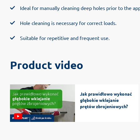
Ideal for manually cleaning deep holes prior to the app
Hole cleaning is necessary for correct loads.
Suitable for repetitive and frequent use.
Product video
Jak prawidłowo wykonać
głębokie wklejanie
prętów zbrojeniowych?