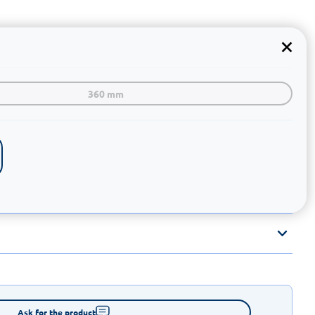
360 mm
Ask for the product