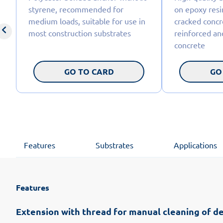
styrene, recommended for
on epoxy resi
medium loads, suitable for use in
cracked concre
most construction substrates
reinforced an
concrete
GO TO CARD
GO
Features
Substrates
Applications
Features
Extension with thread for manual cleaning of de