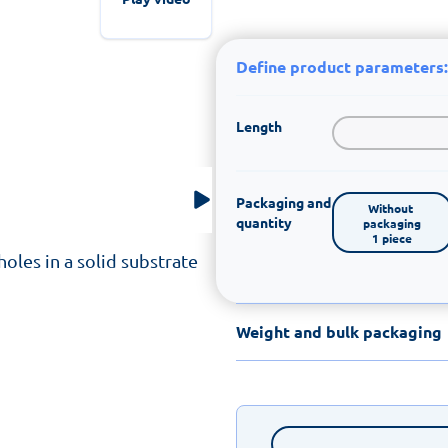
Define product parameters:
Length
Packaging and
Without 
quantity
packaging

1 piece
oles in a solid substrate
Weight and bulk packaging