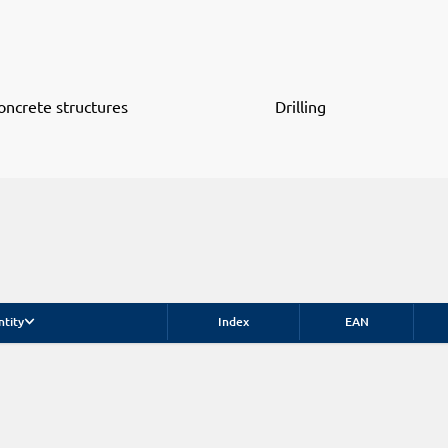
oncrete structures
Drilling
ntity
Index
EAN