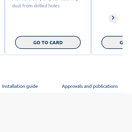
dust from drilled holes
GO TO CARD
GO T
Installation guide
Approvals and publications