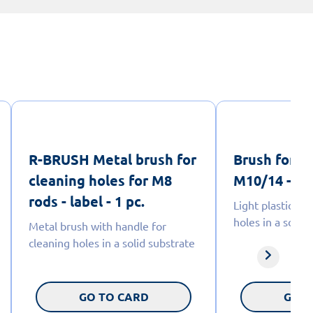
R-BRUSH Metal brush for
Brush for c
cleaning holes for M8
M10/14 - lab
rods - label - 1 pc.
Light plastic br
holes in a solid
Metal brush with handle for
cleaning holes in a solid substrate
GO TO CARD
GO T