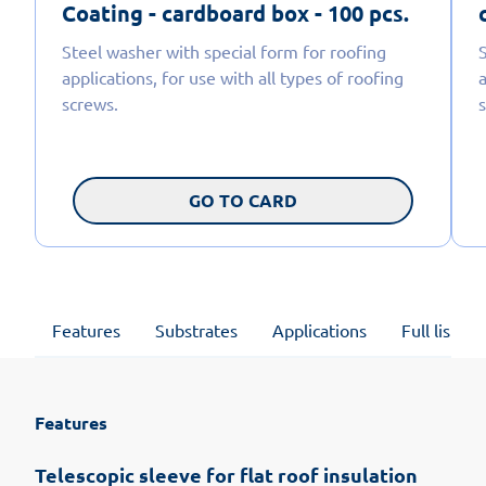
Coating - cardboard box - 100 pcs.
Steel washer with special form for roofing
applications, for use with all types of roofing
a
screws.
GO TO CARD
Features
Substrates
Applications
Full list of
Features
Telescopic sleeve for flat roof insulation