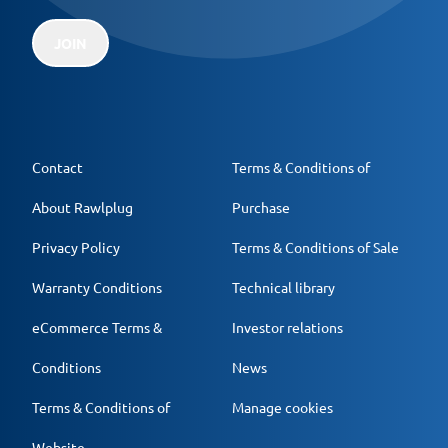
JOIN
Contact
Terms & Conditions of
About Rawlplug
Purchase
Privacy Policy
Terms & Conditions of Sale
Warranty Conditions
Technical library
eCommerce Terms &
Investor relations
Conditions
News
Terms & Conditions of
Manage cookies
Website