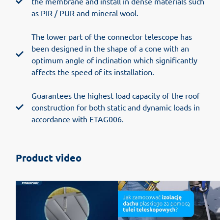
the membrane and install in dense materials such
as PIR / PUR and mineral wool.
The lower part of the connector telescope has
been designed in the shape of a cone with an
optimum angle of inclination which significantly
affects the speed of its installation.
Guarantees the highest load capacity of the roof
construction for both static and dynamic loads in
accordance with ETAG006.
Product video