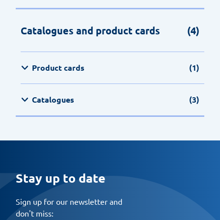
Catalogues and product cards
(4)
Product cards
(1)
Catalogues
(3)
Stay up to date
Sign up for our newsletter and
don't miss: