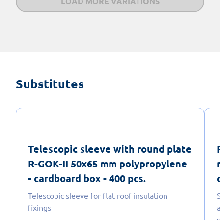
LOAD MORE VARIATIONS
Substitutes
Telescopic sleeve with round plate
R-GOK-II 50x65 mm polypropylene
- cardboard box - 400 pcs.
Telescopic sleeve for flat roof insulation
fixings
a