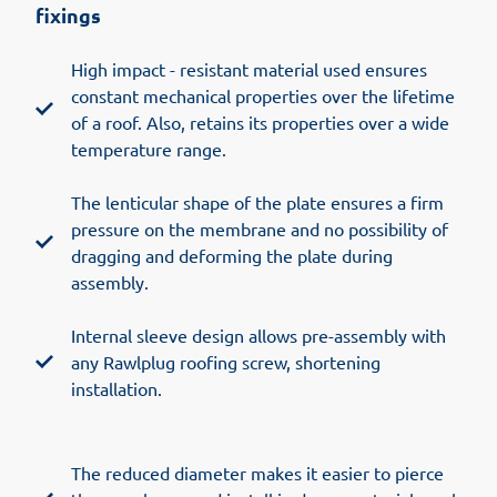
fixings
High impact - resistant material used ensures
constant mechanical properties over the lifetime
of a roof. Also, retains its properties over a wide
temperature range.
The lenticular shape of the plate ensures a firm
pressure on the membrane and no possibility of
dragging and deforming the plate during
assembly.
Internal sleeve design allows pre-assembly with
any Rawlplug roofing screw, shortening
installation.
The reduced diameter makes it easier to pierce