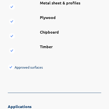
Metal sheet & profiles
Plywood
Chipboard
Timber
Approved surfaces
Applications