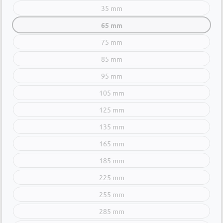
35 mm
65 mm
75 mm
85 mm
95 mm
105 mm
125 mm
135 mm
165 mm
185 mm
225 mm
255 mm
285 mm