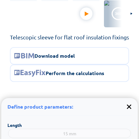
Telescopic sleeve for flat roof insulation fixings
Download model
Perform the calculations
Define product parameters:
Length
15 mm