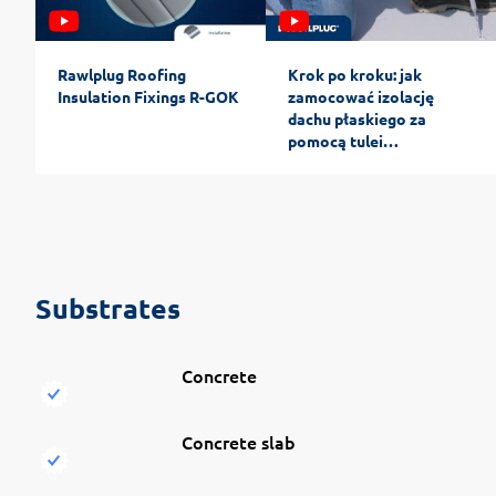
Rawlplug Roofing
Krok po kroku: jak
Insulation Fixings R-GOK
zamocować izolację
dachu płaskiego za
pomocą tulei
teleskopowych
Substrates
Concrete
Concrete slab