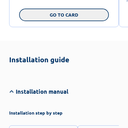
GO TO CARD
Installation guide
Installation manual
Installation step by step