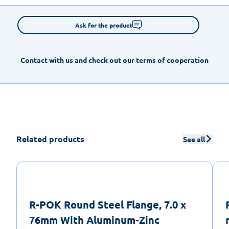
Ask for the product
Contact with us and check out our terms of cooperation
Related products
See all
R-POK Round Steel Flange, 7.0 x
76mm With Aluminum-Zinc