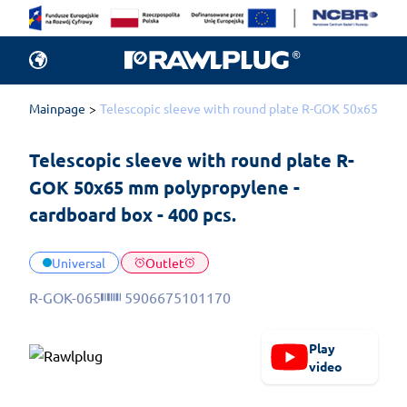
Mainpage
Telescopic sleeve with round plate R-GOK 50x65 mm p
Telescopic sleeve with round plate R-
GOK 50x65 mm polypropylene - 
cardboard box - 400 pcs.
Universal
Outlet
R-GOK-065
5906675101170
Play
video