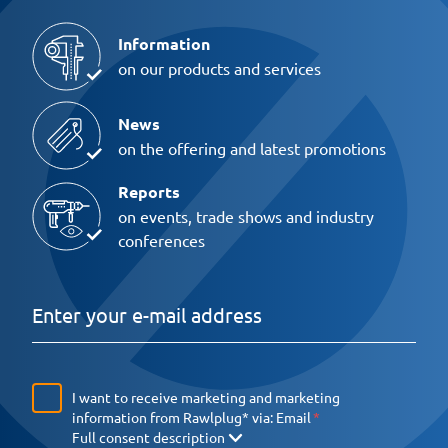
Information
on our products and services
News
on the offering and latest promotions
Reports
on events, trade shows and industry
conferences
I want to receive marketing and marketing
information from Rawlplug* via:
Email
Full consent description