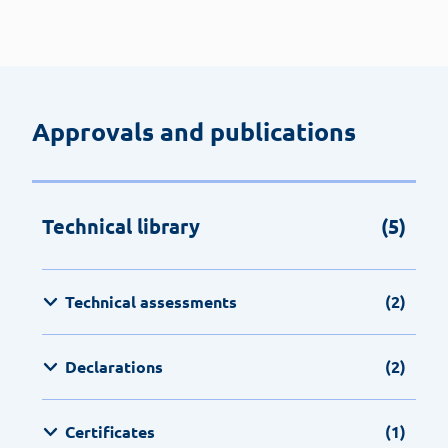
Approvals and publications
Technical library
(5)
Technical assessments
(2)
Declarations
(2)
Certificates
(1)