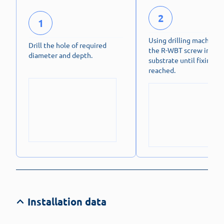
2
1
Using drilling machine, 
Drill the hole of required
the R-WBT screw into
diameter and depth.
substrate until fixing de
reached.
Installation data