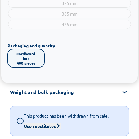
325 mm
385 mm
425 mm
Packaging and quantity
Cardboard 
box

400 pieces
Weight and bulk packaging
This product has been withdrawn from sale.
Use substitutes