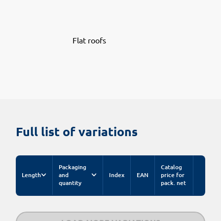
Flat roofs
Full list of variations
Packaging
Catalog
Length
and
Index
EAN
price for
quantity
pack. net