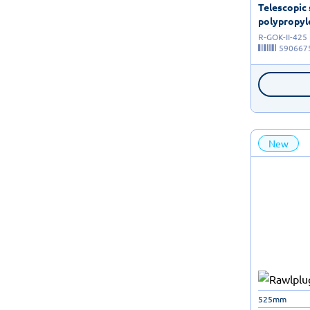
Telescopic
polypropyle
R-GOK-II-425
590667
New
525mm