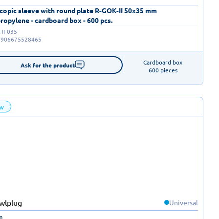
copic sleeve with round plate R-GOK-II 50x35 mm
ropylene - cardboard box - 600 pcs.
II-035
5906675528465
Cardboard box

Ask for the product
600 pieces
w
Universal
m