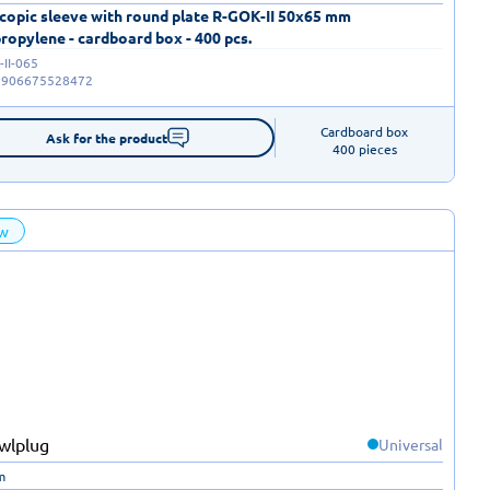
copic sleeve with round plate R-GOK-II 50x65 mm
ropylene - cardboard box - 400 pcs.
II-065
5906675528472
Cardboard box

Ask for the product
400 pieces
w
Universal
m