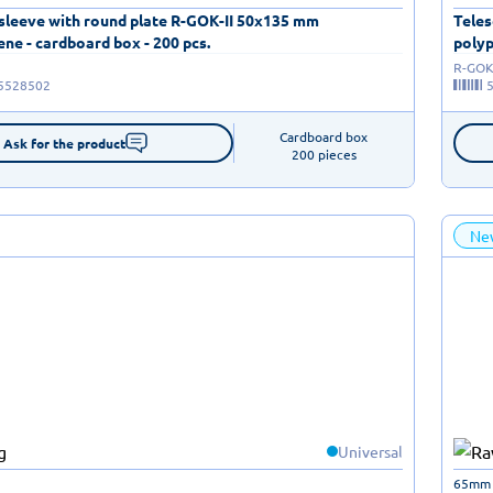
 sleeve with round plate R-GOK-II 50x135 mm
Teles
ne - cardboard box - 200 pcs.
polyp
R-GOK-
5528502
Cardboard box

Ask for the product
200 pieces
Ne
Universal
65mm