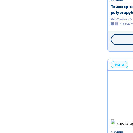
Telescopic
polypropyle
R-GOK-II-225
590667
New
135mm