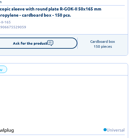
m
copic sleeve with round plate R-GOK-II 50x165 mm
ropylene - cardboard box - 150 pcs.
II-165
5906675529059
Cardboard box

Ask for the product
150 pieces
w
Universal