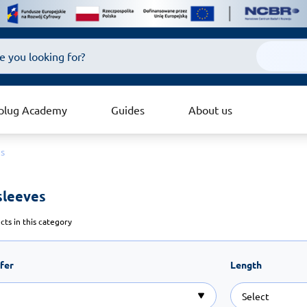
plug Academy
Guides
About us
es
sleeves 
ts in this category
ffer
Length
Select