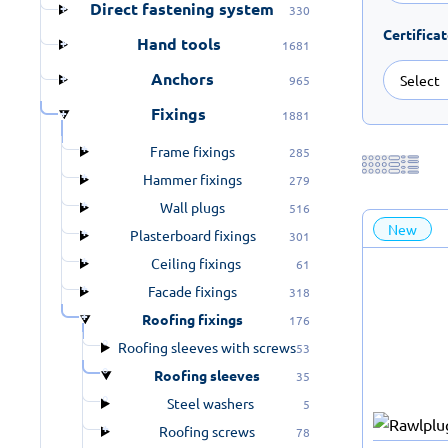
Direct fastening system
330
Certifica
Hand tools
1681
Anchors
965
Fixings
1881
Frame fixings
285
Hammer fixings
279
Wall plugs
516
New
Plasterboard fixings
301
Ceiling fixings
61
Facade fixings
318
Roofing fixings
176
Roofing sleeves with screws
53
Roofing sleeves
35
Steel washers
5
Roofing screws
78