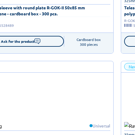
325m
 sleeve with round plate R-GOK-II 50x85 mm
Teles
ne - cardboard box - 300 pcs.
polyp
R-GOK-
5528489
Cardboard box

Ask for the product
300 pieces
Ne
Universal
35mm