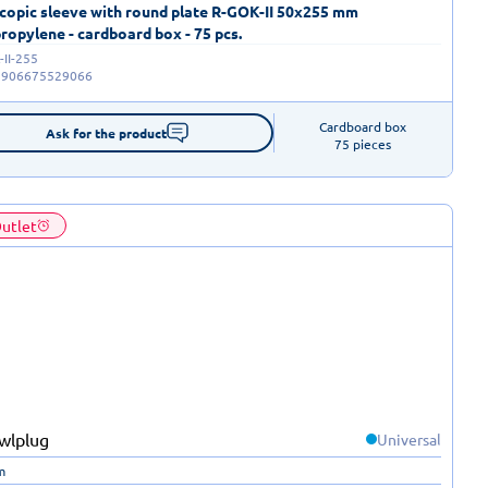
copic sleeve with round plate R-GOK-II 50x255 mm
ropylene - cardboard box - 75 pcs.
II-255
5906675529066
Cardboard box

Ask for the product
75 pieces
utlet
Universal
m