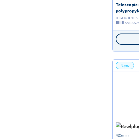
Telescopic
polypropyle
R-GOK-II-105
590667
New
425mm