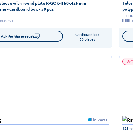
 sleeve with round plate R-GOK-II 50x425 mm
Teles
ne - cardboard box - 50 pcs.
polyp
R-GOK-
5530291
Cardboard box

Ask for the product
50 pieces
O
Universal
125m