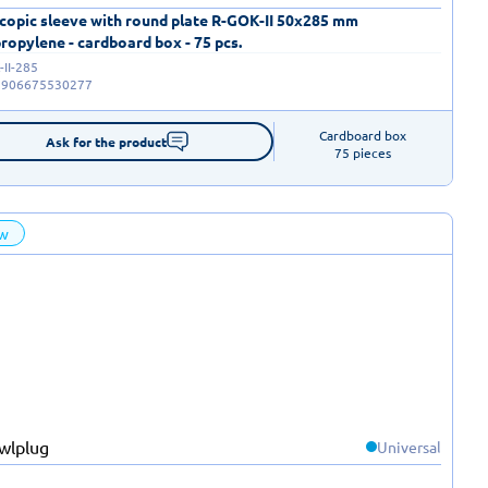
copic sleeve with round plate R-GOK-II 50x285 mm
ropylene - cardboard box - 75 pcs.
II-285
5906675530277
Cardboard box

Ask for the product
75 pieces
w
Universal