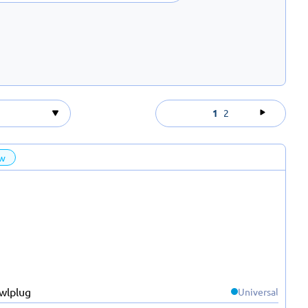
1
2
w
Universal