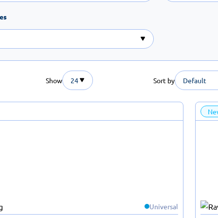
tes
Show
24
Sort by
Default
Ne
Universal