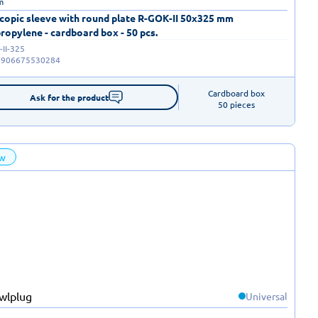
m
copic sleeve with round plate R-GOK-II 50x325 mm
ropylene - cardboard box - 50 pcs.
II-325
5906675530284
Cardboard box

Ask for the product
50 pieces
w
Universal