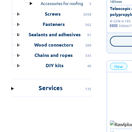
185mm
Accessories for roofing
5
Telescopic
Screws
polypropyle
3058
R-GOK-II-185
Fasteners
562
590667
Sealants and adhesives
97
Wood connectors
389
Chains and ropes
335
DIY kits
40
New
Services
135