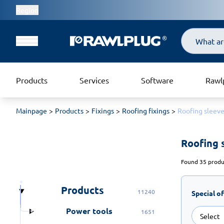
Region
Search
Products
Services
Software
Rawl
Mainpage
Products
Fixings
Roofing fixings
Roofing sleev
Roofing 
Found 35 produc
Products
11240
Special o
Power tools
1651