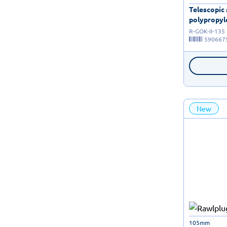
Telescopic
polypropyle
R-GOK-II-135
590667
New
105mm