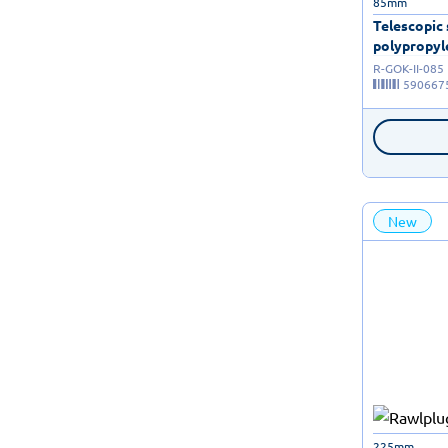
85mm
Telescopic
polypropyle
R-GOK-II-085
590667
New
225mm