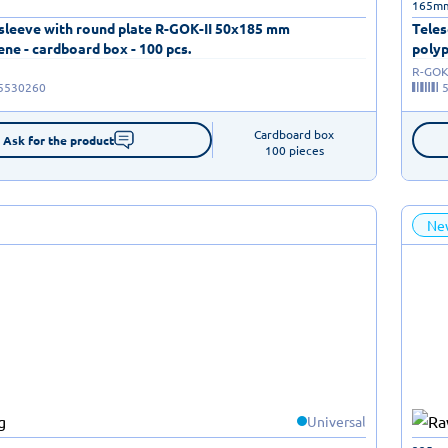
165m
 sleeve with round plate R-GOK-II 50x185 mm
Teles
ne - cardboard box - 100 pcs.
polyp
R-GOK-
5530260
Cardboard box

Ask for the product
100 pieces
Ne
Universal