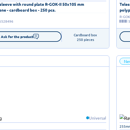
 sleeve with round plate R-GOK-II 50x105 mm
Teles
ne - cardboard box - 250 pcs.
polyp
R-GOK-
5528496
Cardboard box

Ask for the product
250 pieces
Ne
Universal
255m