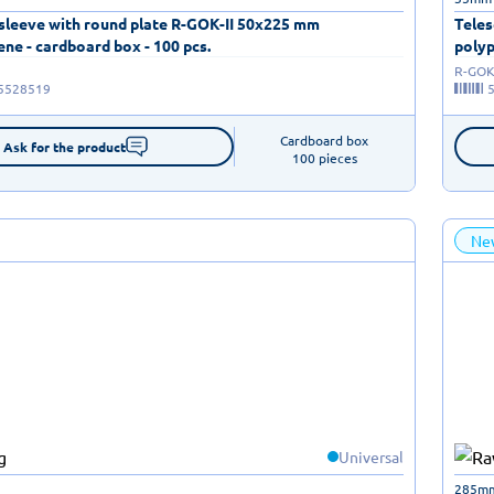
 sleeve with round plate R-GOK-II 50x225 mm
Teles
ne - cardboard box - 100 pcs.
polyp
R-GOK-
5528519
Cardboard box

Ask for the product
100 pieces
Ne
Universal
285m