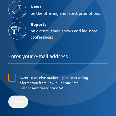
News
on the offering and latest promotions
Reports
on events, trade shows and industry
conferences
I want to receive marketing and marketing
information from Rawlplug* via:
Email
Full consent description
JOIN