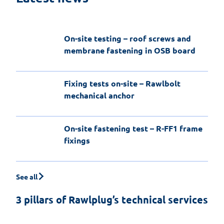
a fire-resistant application
On-site testing – roof screws and
membrane fastening in OSB board
Fixing tests on-site – Rawlbolt
mechanical anchor
On-site fastening test – R-FF1 frame
fixings
See all
3 pillars of Rawlplug’s technical services