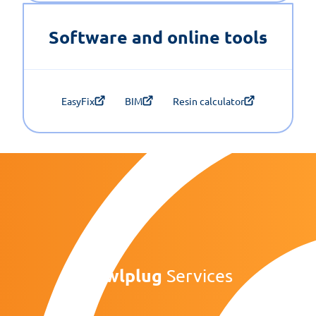
Software and online tools
EasyFix
BIM
Resin calculator
Rawlplug
Services