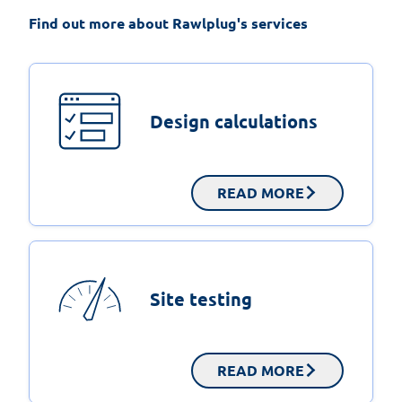
Find out more about Rawlplug's services
Design calculations
READ MORE
Site testing
READ MORE