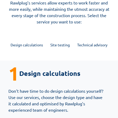
Rawlplug’s services allow experts to work faster and
more easily, while maintaining the utmost accuracy at
every stage of the construction process. Select the
service you want to use:
Design calculations
Site testing
Technical advisory
1
Design calculations
Don’t have time to do design calculations yourself?
Use our services, choose the design type and have
it calculated and optimised by Rawlplug’s
experienced team of engineers.