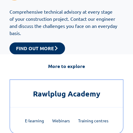
Comprehensive technical advisory at every stage
of your construction project. Contact our engineer
and discuss the challenges you face on an everyday
basis.
FIND OUT MORE
More to explore
Rawlplug Academy
E-learning
Webinars
Training centres