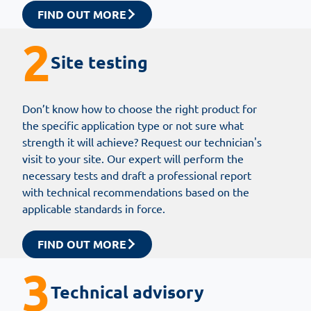
FIND OUT MORE
2
Site testing
Don’t know how to choose the right product for
the specific application type or not sure what
strength it will achieve? Request our technician's
visit to your site. Our expert will perform the
necessary tests and draft a professional report
with technical recommendations based on the
applicable standards in force.
FIND OUT MORE
3
Technical advisory