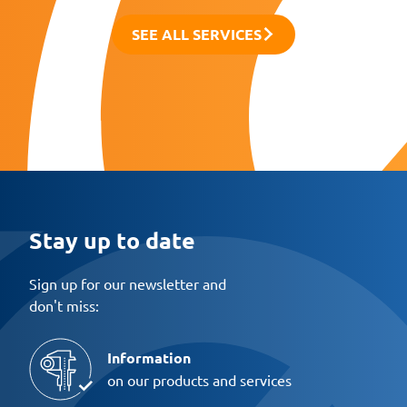
SEE ALL SERVICES
Stay up to date
Sign up for our newsletter and
don't miss:
Information
on our products and services