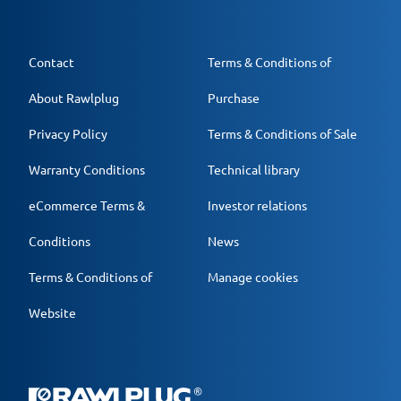
Contact
Terms & Conditions of
About Rawlplug
Purchase
Privacy Policy
Terms & Conditions of Sale
Warranty Conditions
Technical library
eCommerce Terms &
Investor relations
Conditions
News
Terms & Conditions of
Manage cookies
Website