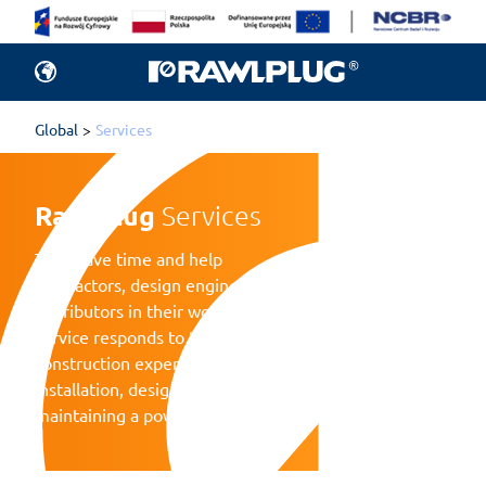
Global
Services
Rawlplug 
Services
They save time and help
contractors, design engineers and
distributors in their work. Each
service responds to the needs of
construction experts in terms of
installation, design calculations, and
maintaining a power tool fleet.