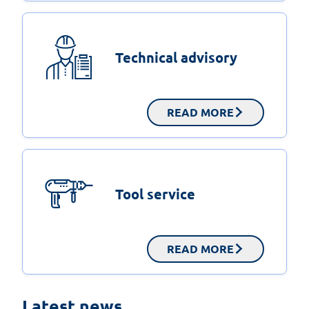
Technical advisory
READ MORE
Tool service
READ MORE
On-site testing – metal facade fixing in
Latest news