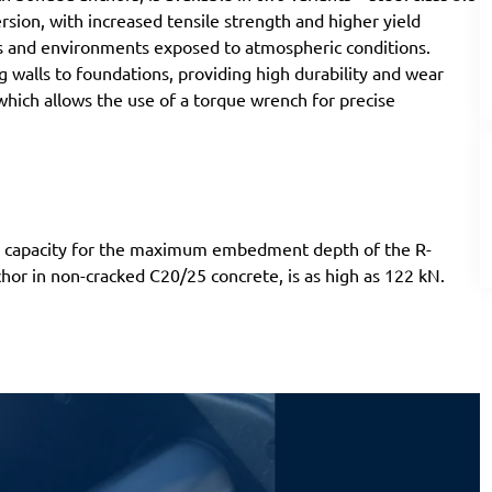
ersion, with increased tensile strength and higher yield
ions and environments exposed to atmospheric conditions.
g walls to foundations, providing high durability and wear
which allows the use of a torque wrench for precise
ad capacity for the maximum embedment depth of the R-
hor in non-cracked C20/25 concrete, is as high as 122 kN.