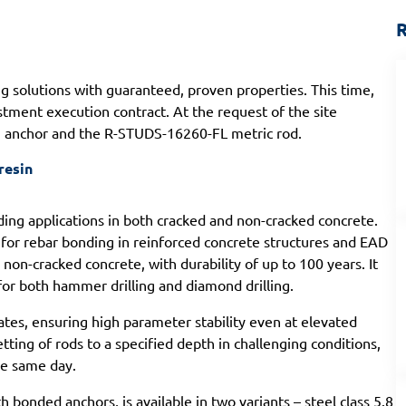
R
ng solutions with guaranteed, proven properties. This time,
estment execution contract. At the request of the site
II anchor and the R-STUDS-16260-FL metric rod.
resin
ng applications in both cracked and non-cracked concrete.
for rebar bonding in reinforced concrete structures and EAD
on-cracked concrete, with durability of up to 100 years. It
for both hammer drilling and diamond drilling.
ates, ensuring high parameter stability even at elevated
ting of rods to a specified depth in challenging conditions,
he same day.
h bonded anchors, is available in two variants – steel class 5.8