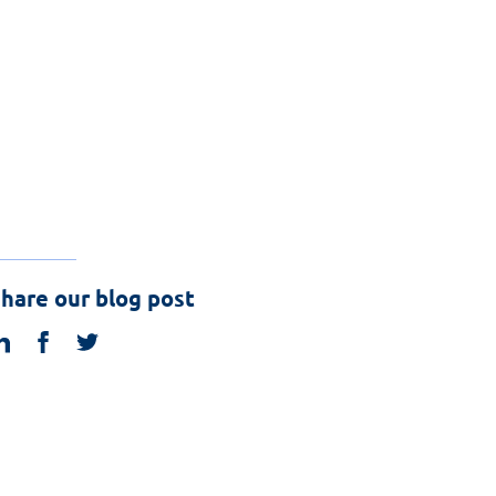
hare our blog post
linkedin
facebook
twitter