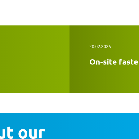
20.02.2025
On-site faste
t our 