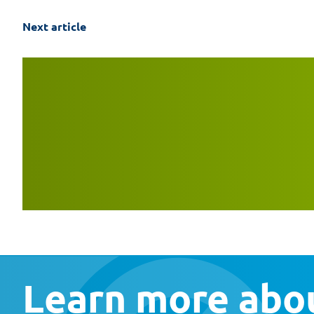
Next article
Learn more abou