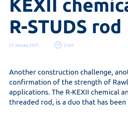
KEXII chemica
R-STUDS rod
23 January 2025
2 min
Another construction challenge, anot
confirmation of the strength of Raw
applications. The R-KEXII chemical 
threaded rod, is a duo that has been