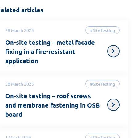
elated articles
28 March 2025
#SiteTesting
On-site testing – metal facade
fixing in a fire-resistant
application
28 March 2025
#SiteTesting
On-site testing – roof screws
and membrane fastening in OSB
board
1 March 2025
#SiteTesting