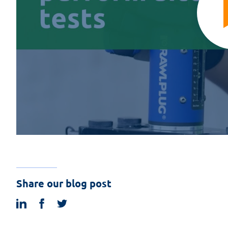
Share our blog post
linkedin
facebook
twitter