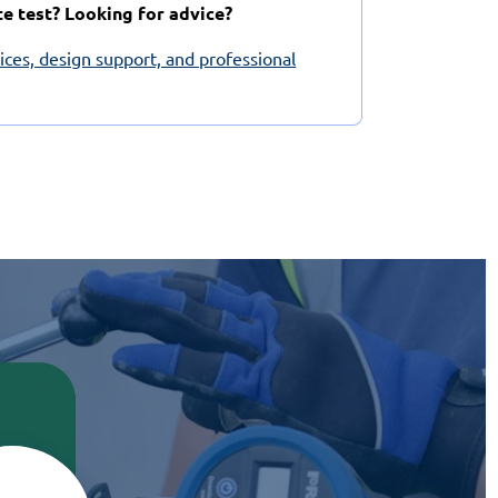
te test? Looking for advice?
vices, design support, and professional