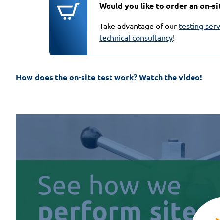
Would you like to order an on-si
Take advantage of our
testing ser
technical consultancy
!
How does the on-site test work? Watch the video!