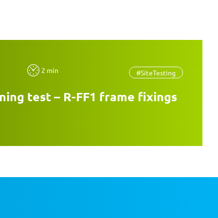
2 min
#SiteTesting
ning test – R-FF1 frame fixings