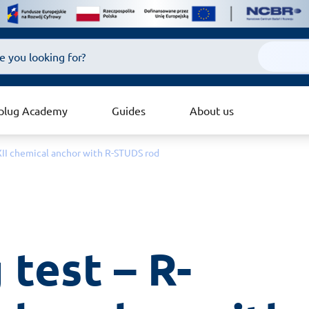
plug Academy
Guides
About us
EXII chemical anchor with R-STUDS rod
 test – R-