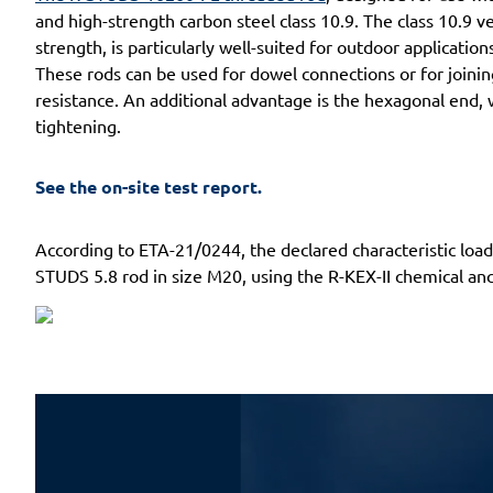
and high-strength carbon steel class 10.9. The class 10.9 v
strength, is particularly well-suited for outdoor applicat
These rods can be used for dowel connections or for joinin
resistance. An additional advantage is the hexagonal end, 
tightening.
See the on-site test report.
According to ETA-21/0244, the declared characteristic lo
STUDS 5.8 rod in size M20, using the R-KEX-II chemical anc