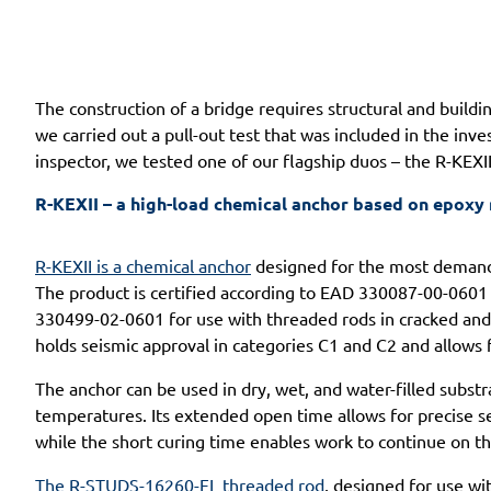
The construction of a bridge requires structural and buildi
we carried out a pull-out test that was included in the inv
inspector, we tested one of our flagship duos – the R-KEX
R-KEXII – a high-load chemical anchor based on epoxy 
R-KEXII is a chemical anchor
designed for the most demandi
The product is certified according to EAD 330087-00-0601 
330499-02-0601 for use with threaded rods in cracked and n
holds seismic approval in categories C1 and C2 and allows 
The anchor can be used in dry, wet, and water-filled substr
temperatures. Its extended open time allows for precise set
while the short curing time enables work to continue on t
The R-STUDS-16260-FL threaded rod
, designed for use wit