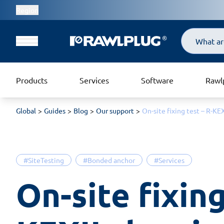
Region
Search
Products
Services
Software
Rawl
Global
Guides
Blog
Our support
On-site fixing test – R-K
#SiteTesting
#Bonded anchor
#Services
On-site fixing