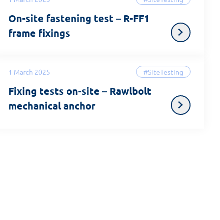
On-site fastening test – R-FF1
frame fixings
1 March 2025
#SiteTesting
Fixing tests on-site – Rawlbolt
mechanical anchor