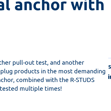
l anchor with 
her pull-out test, and another
S
lplug products in the most demanding
anchor, combined with the R-STUDS
 tested multiple times!