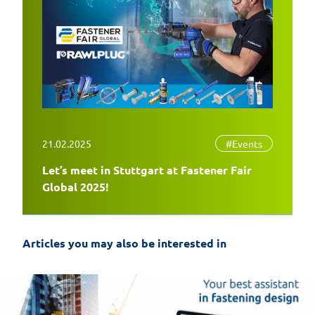
21.02.2025
#Events
Let’s meet in Stuttgart at Fastener Fair
Global 2025!
Articles you may also be interested in