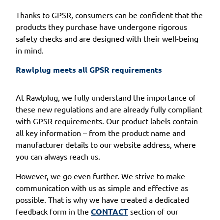
Thanks to GPSR, consumers can be confident that the
products they purchase have undergone rigorous
safety checks and are designed with their well-being
in mind.
Rawlplug meets all GPSR requirements
At Rawlplug, we fully understand the importance of
these new regulations and are already fully compliant
with GPSR requirements. Our product labels contain
all key information – from the product name and
manufacturer details to our website address, where
you can always reach us.
However, we go even further. We strive to make
communication with us as simple and effective as
possible. That is why we have created a dedicated
feedback form in the
CONTACT
section of our