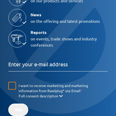
on our products and services
News
on the offering and latest promotions
Reports
on events, trade shows and industry
conferences
I want to receive marketing and marketing
information from Rawlplug* via:
Email
Full consent description
JOIN