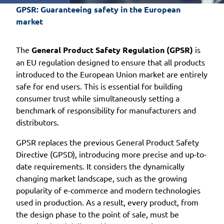
GPSR: Guaranteeing safety in the European 
market
The
General Product Safety Regulation (GPSR)
is
an EU regulation designed to ensure that all products
introduced to the European Union market are entirely
safe for end users. This is essential for building
consumer trust while simultaneously setting a
benchmark of responsibility for manufacturers and
distributors.
GPSR replaces the previous General Product Safety
Directive (GPSD), introducing more precise and up-to-
date requirements. It considers the dynamically
changing market landscape, such as the growing
popularity of e-commerce and modern technologies
used in production. As a result, every product, from
the design phase to the point of sale, must be