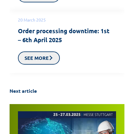
20 March 2025
Order processing downtime: 1st
– 6th April 2025
SEE MORE
Next article