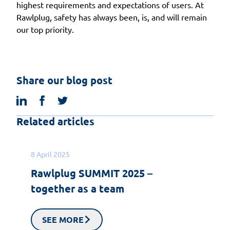
highest requirements and expectations of users. At
Rawlplug, safety has always been, is, and will remain
our top priority.
Share our blog post
linkedin
facebook
twitter
Related articles
8 April 2025
Rawlplug SUMMIT 2025 –
together as a team
SEE MORE