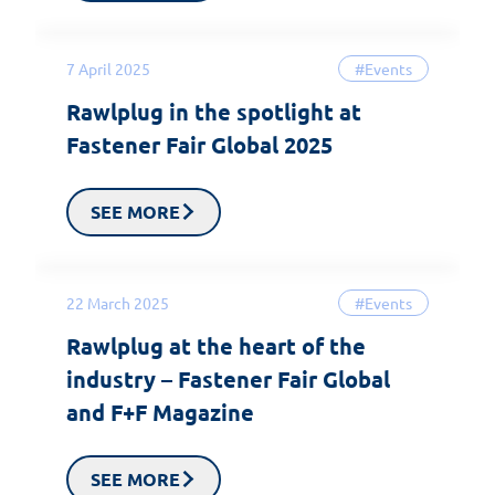
7 April 2025
#Events
Rawlplug in the spotlight at
Fastener Fair Global 2025
SEE MORE
22 March 2025
#Events
Rawlplug at the heart of the
industry – Fastener Fair Global
and F+F Magazine
SEE MORE