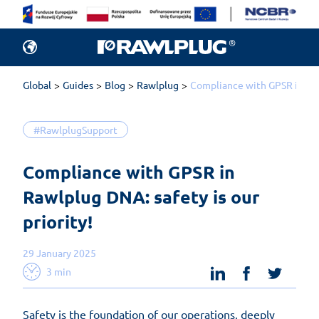
Global
Guides
Blog
Rawlplug
Compliance with GPSR in Rawl
#RawlplugSupport
Compliance with GPSR in 
Rawlplug DNA: safety is our 
priority!
29 January 2025
linkedin
facebook
twit
3 min
Safety is the foundation of our operations, deeply