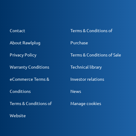
Contact
Terms & Conditions of
About Rawlplug
Purchase
Privacy Policy
Terms & Conditions of Sale
Warranty Conditions
Technical library
eCommerce Terms &
Investor relations
Conditions
News
Terms & Conditions of
Manage cookies
Website