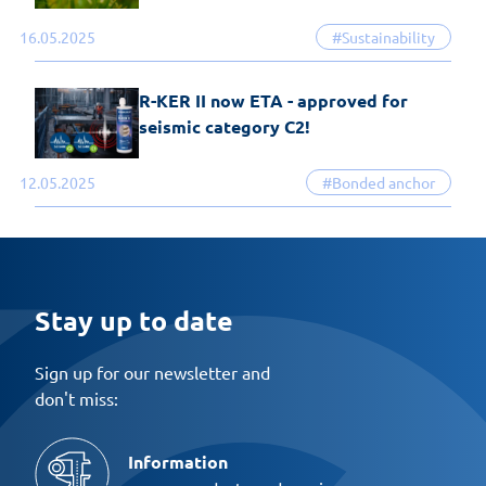
16.05.2025
#Sustainability
R-KER II now ETA - approved for
seismic category C2!
12.05.2025
#Bonded anchor
Stay up to date
Sign up for our newsletter and
don't miss:
Information