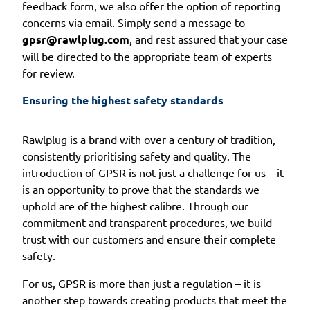
feedback form, we also offer the option of reporting
concerns via email. Simply send a message to
gpsr@rawlplug.com
, and rest assured that your case
will be directed to the appropriate team of experts
for review.
Ensuring the highest safety standards
Rawlplug is a brand with over a century of tradition,
consistently prioritising safety and quality. The
introduction of GPSR is not just a challenge for us – it
is an opportunity to prove that the standards we
uphold are of the highest calibre. Through our
commitment and transparent procedures, we build
trust with our customers and ensure their complete
safety.
For us, GPSR is more than just a regulation – it is
another step towards creating products that meet the