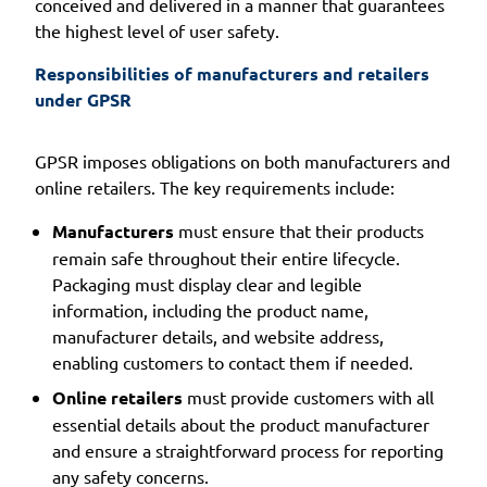
conceived and delivered in a manner that guarantees
the highest level of user safety.
Responsibilities of manufacturers and retailers 
under GPSR
GPSR imposes obligations on both manufacturers and
online retailers. The key requirements include:
Manufacturers
must ensure that their products
remain safe throughout their entire lifecycle.
Packaging must display clear and legible
information, including the product name,
manufacturer details, and website address,
enabling customers to contact them if needed.
Online retailers
must provide customers with all
essential details about the product manufacturer
and ensure a straightforward process for reporting
any safety concerns.