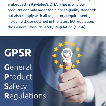
embedded in Rawlplug’s DNA. That is why our
products not only meet the highest quality standards
but also comply with all regulatory requirements,
including those outlined in the latest EU regulation,
the General Product Safety Regulation (GPSR).