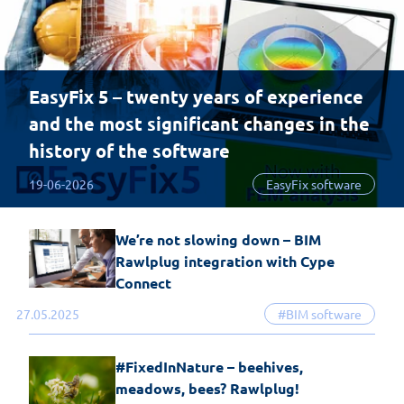
EasyFix 5 – twenty years of experience
and the most significant changes in the
history of the software
19-06-2026
EasyFix software
We’re not slowing down – BIM
Rawlplug integration with Cype
Connect
27.05.2025
#BIM software
#FixedInNature – beehives,
meadows, bees? Rawlplug!