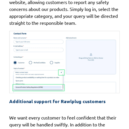
website, allowing customers to report any safety
concerns about our products. Simply log in, select the
appropriate category, and your query will be directed
straight to the responsible team.
Additional support for Rawlplug customers
We want every customer to feel confident that their
query will be handled swiftly. In addition to the