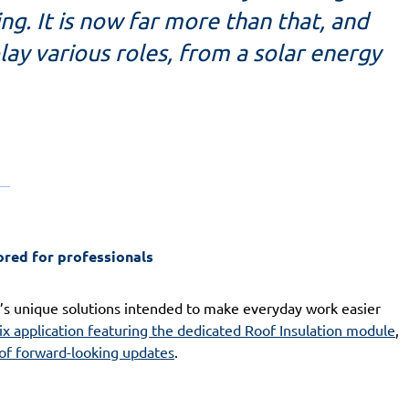
g. It is now far more than that, and
lay various roles, from a solar energy
ored for professionals
’s unique solutions intended to make everyday work easier
ix application featuring the dedicated Roof Insulation module
,
 of forward-looking updates
.