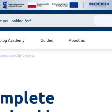
plug Academy
Guides
About us
scrutinised by experts
omplete 