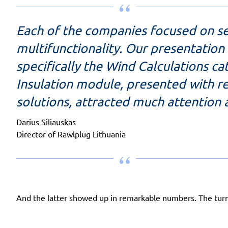
Each of the companies focused on sec
multifunctionality. Our presentation
specifically the Wind Calculations c
Insulation module, presented with re
solutions, attracted much attention
Darius Siliauskas
Director of Rawlplug Lithuania
And the latter showed up in remarkable numbers. The turno