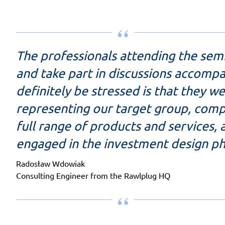
The professionals attending the sem
and take part in discussions accomp
definitely be stressed is that they we
representing our target group, compr
full range of products and services, 
engaged in the investment design ph
Radosław Wdowiak
Consulting Engineer from the Rawlplug HQ