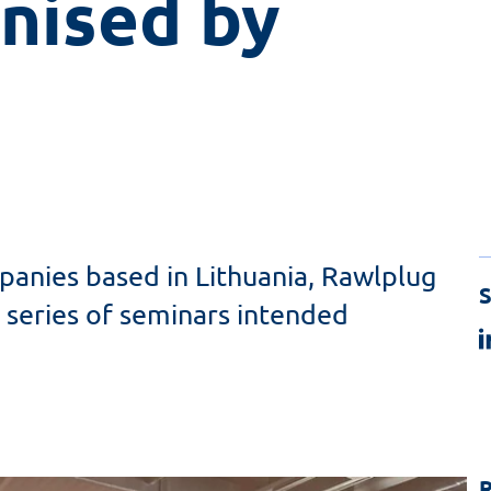
nised by 
anies based in Lithuania, Rawlplug
S
 series of seminars intended
R