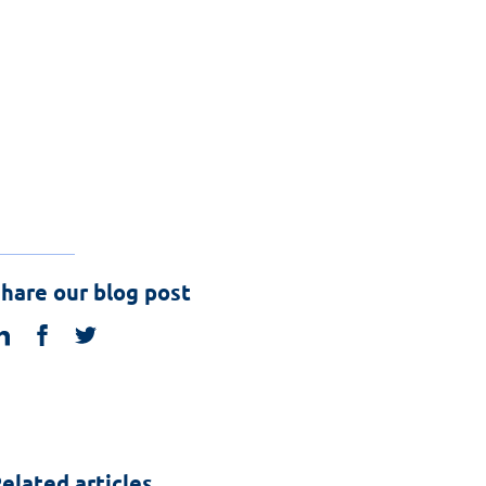
hare our blog post
linkedin
facebook
twitter
elated articles