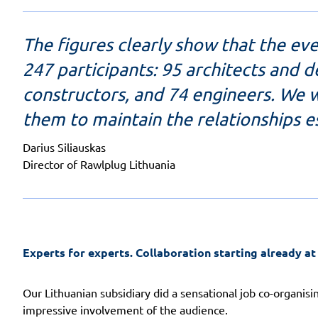
The figures clearly show that the ev
247 participants: 95 architects and 
constructors, and 74 engineers. We wi
them to maintain the relationships e
Darius Siliauskas
Director of Rawlplug Lithuania
Experts for experts.
Collaboration starting already at
Our Lithuanian subsidiary did a sensational job co-organisin
impressive involvement of the audience.