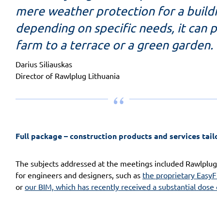
mere weather protection for a buildin
depending on specific needs, it can p
farm to a terrace or a green garden.
Darius Siliauskas
Director of Rawlplug Lithuania
Full package – construction products and services tail
The subjects addressed at the meetings included Rawlplug
for engineers and designers, such as
the proprietary EasyF
or
our BIM, which has recently received a substantial dose