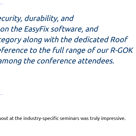
urity, durability, and
 on the EasyFix software, and
ategory along with the dedicated Roof
ference to the full range of our R-GOK
 among the conference attendees.
ut at the industry-specific seminars was truly impressive.