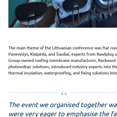
The main theme of the Lithuanian conference was flat roofs
Panevėžys, Klaipėda, and Šiauliai, experts from Rawlplug 
Group-owned roofing membrane manufacturer, Rockwool – i
photovoltaic solutions, introduced industry experts into t
thermal insulation, waterproofing, and fixing solutions int
The event we organised together wa
were very eager to emphasise the fac