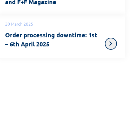
and F+F Magazine
20 March 2025
Order processing downtime: 1st
– 6th April 2025