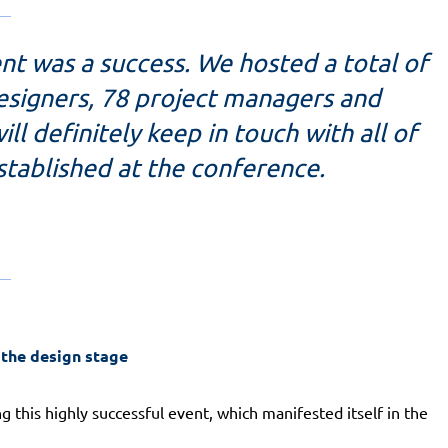
ent was a success. We hosted a total of
designers, 78 project managers and
ll definitely keep in touch with all of
stablished at the conference.
 the design stage
g this highly successful event, which manifested itself in the