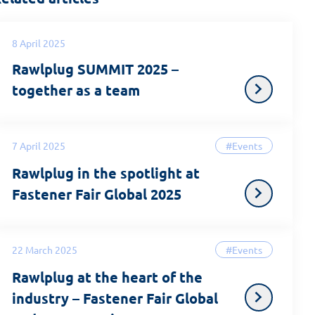
8 April 2025
Rawlplug SUMMIT 2025 –
together as a team
7 April 2025
#Events
Rawlplug in the spotlight at
Fastener Fair Global 2025
22 March 2025
#Events
Rawlplug at the heart of the
industry – Fastener Fair Global