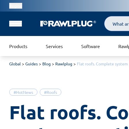
Region
Search
Products
Services
Software
Rawl
Global
Guides
Blog
Rawlplug
Flat roofs. Complete system 
#HotNews
#Roofs
Flat roofs. C