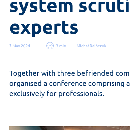
system scruti
experts
7 May 2024
3 min
Michał Raińczuk
Together with three befriended comp
organised a conference comprising a
exclusively for professionals.