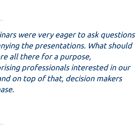
inars were very eager to ask questions
anying the presentations. What should
re all there for a purpose,
ising professionals interested in our
and on top of that, decision makers
ase.