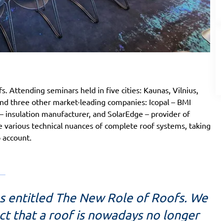
. Attending seminars held in five cities: Kaunas, Vilnius,
and three other market-leading companies: Icopal – BMI
nsulation manufacturer, and SolarEdge – provider of
he various technical nuances of complete roof systems, taking
o account.
s entitled The New Role of Roofs. We
t that a roof is nowadays no longer