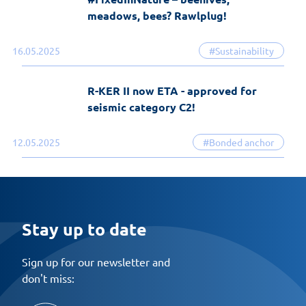
meadows, bees? Rawlplug!
16.05.2025
#Sustainability
R-KER II now ETA - approved for
seismic category C2!
12.05.2025
#Bonded anchor
Stay up to date
Sign up for our newsletter and
don't miss: