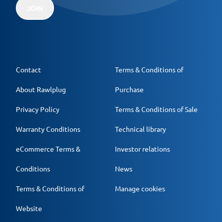
JOIN
Contact
Terms & Conditions of
About Rawlplug
Purchase
Privacy Policy
Terms & Conditions of Sale
Warranty Conditions
Technical library
eCommerce Terms &
Investor relations
Conditions
News
Terms & Conditions of
Manage cookies
Website