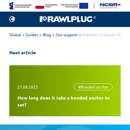
Global
Guides
Blog
Our support
Hammer-in facade fixings 
Next article
21.08.2023
#Bonded anchor
How long does it take a bonded anchor to
set?