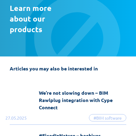
Learn more 
about our 
products
EasyFix 5 – twenty years of experience
and the most significant changes in the
history of the software
Articles you may also be interested in
19-06-2026
EasyFix software
We’re not slowing down – BIM
Rawlplug integration with Cype
Connect
27.05.2025
#BIM software
#FixedInNature – beehives,