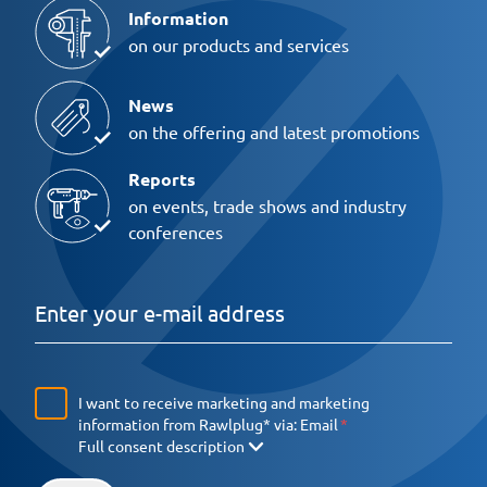
Information
on our products and services
News
on the offering and latest promotions
Reports
on events, trade shows and industry
conferences
I want to receive marketing and marketing
information from Rawlplug* via:
Email
Full consent description