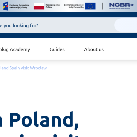
plug Academy
Guides
About us
d and Spain visit Wrocław
 Poland, 