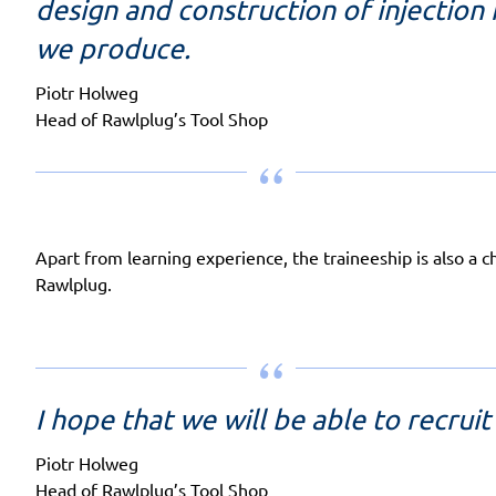
design and construction of injection
we produce.
Piotr Holweg
Head of Rawlplug’s Tool Shop
Apart from learning experience, the traineeship is also a c
Rawlplug.
I hope that we will be able to recru
Piotr Holweg
Head of Rawlplug’s Tool Shop