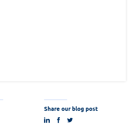
Share our blog post
linkedin
facebook
twitter