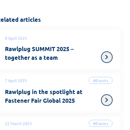
elated articles
8 April 2025
Rawlplug SUMMIT 2025 –
together as a team
7 April 2025
#Events
Rawlplug in the spotlight at
Fastener Fair Global 2025
22 March 2025
#Events