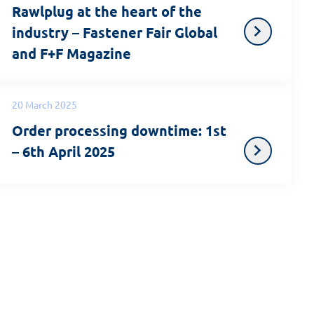
Rawlplug at the heart of the
industry – Fastener Fair Global
and F+F Magazine
20 March 2025
Order processing downtime: 1st
– 6th April 2025