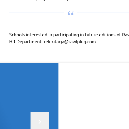
Schools interested in participating in future editions of 
HR Department: rekrutacja@rawlplug.com