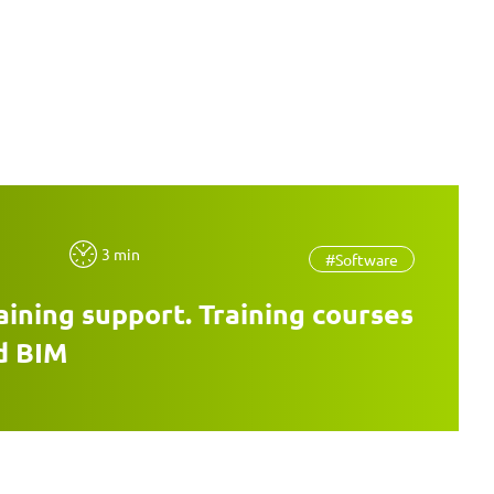
3 min
#Software
aining support. Training courses
d BIM