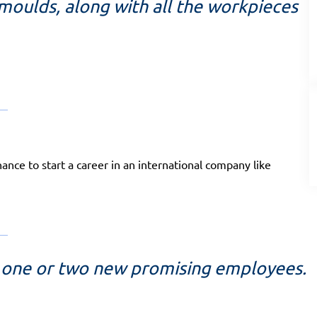
 moulds, along with all the workpieces
hance to start a career in an international company like
it one or two new promising employees.