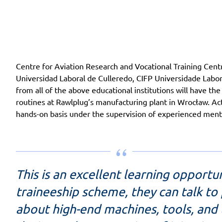
Centre for Aviation Research and Vocational Training Centr
Universidad Laboral de Culleredo, CIFP Universidade Labo
from all of the above educational institutions will have th
routines at Rawlplug’s manufacturing plant in Wrocław. Actua
hands-on basis under the supervision of experienced ment
This is an excellent learning opportu
traineeship scheme, they can talk to
about high-end machines, tools, and 