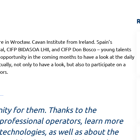
R
e in Wrocław. Cavan Institute from Ireland. Spain’s
ral, CIFP BIDASOA LHII, and CIFP Don Bosco – young talents
e opportunity in the coming months to have a look at the daily
lly, not only to have a look, but also to participate on a
ors.
nity for them. Thanks to the
 professional operators, learn more
technologies, as well as about the