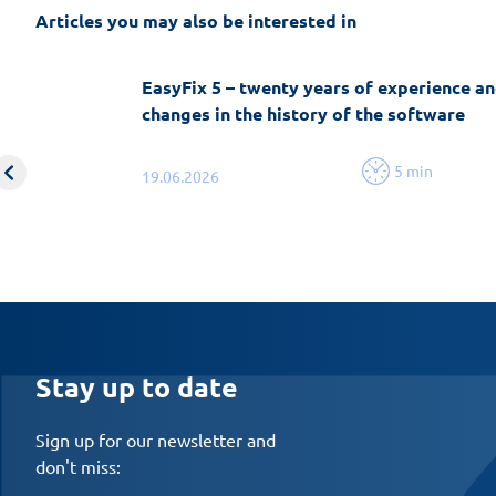
Articles you may also be interested in
EasyFix 5 – twenty years of experience an
changes in the history of the software
5 min
19.06.2026
Stay up to date
Sign up for our newsletter and
don't miss: