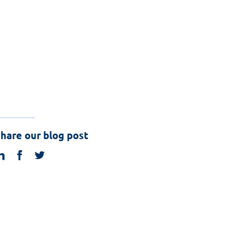
hare our blog post
linkedin
facebook
twitter