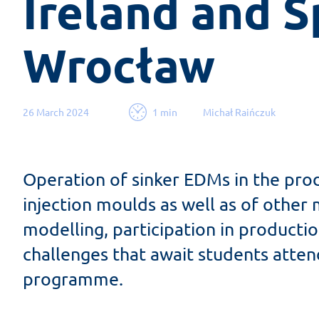
Ireland and Sp
Wrocław
26 March 2024
1 min
Michał Raińczuk
Operation of sinker EDMs in the pro
injection moulds as well as of othe
modelling, participation in productio
challenges that await students atten
programme.