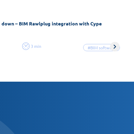
g down – BIM Rawlplug integration with Cype
3 min
#BIM software