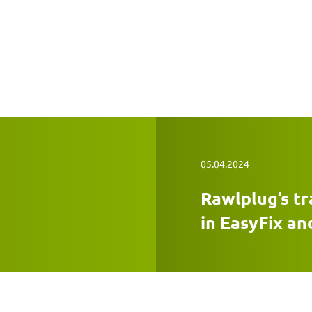
05.04.2024
Rawlplug’s tr
in EasyFix an