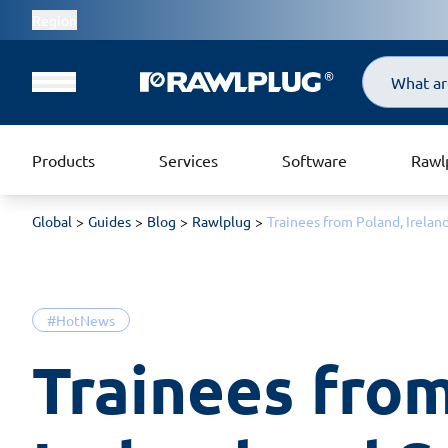
Region
Search
Products
Services
Software
Rawl
Global
Guides
Blog
Rawlplug
Trainees from Poland, Irelan
#HotNews
Trainees from