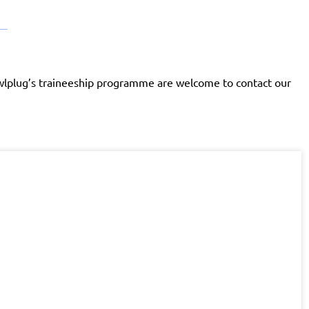
Rawlplug’s traineeship programme are welcome to contact our