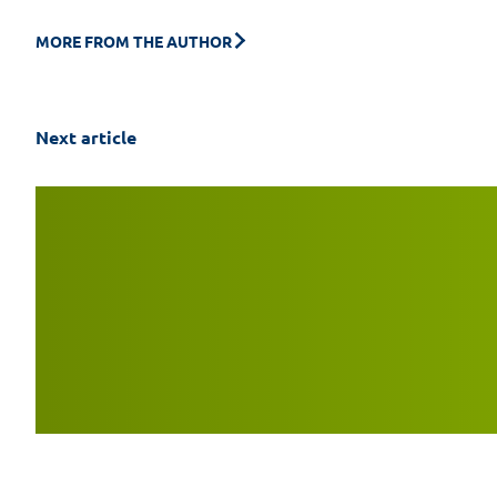
MORE FROM THE AUTHOR
Next article