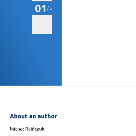
01
/ 5
About an author
Michał Raińczuk