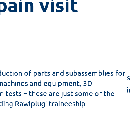
ain visit 
duction of parts and subassemblies for
S
r machines and equipment, 3D
n tests – these are just some of the
ding Rawlplug’ traineeship