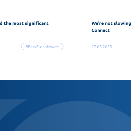
d the most significant
We’re not slowin
Connect
#EasyFix software
27.05.2025