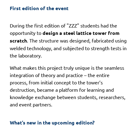
First edition of the event
During the first edition of "ZZZ" students had the
opportunity to
design a steel lattice tower from
scratch
. The structure was designed, fabricated using
welded technology, and subjected to strength tests in
the laboratory.
What makes this project truly unique is the seamless
integration of theory and practice – the entire
process, from initial concept to the tower’s
destruction, became a platform for learning and
knowledge exchange between students, researchers,
and event partners.
What’s new in the upcoming edition?