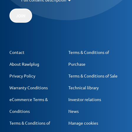
JOIN
Contact
Terms & Conditions of
About Rawlplug
Purchase
Privacy Policy
Terms & Conditions of Sale
Warranty Conditions
Technical library
eCommerce Terms &
Investor relations
Conditions
News
Terms & Conditions of
Manage cookies