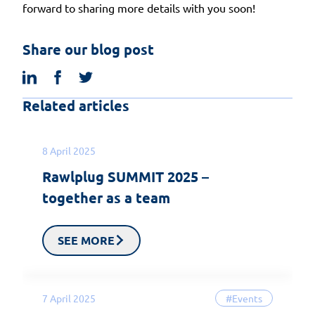
forward to sharing more details with you soon!
Share our blog post
linkedin
facebook
twitter
Related articles
8 April 2025
Rawlplug SUMMIT 2025 –
together as a team
SEE MORE
7 April 2025
#Events