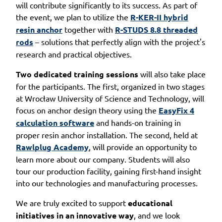
will contribute significantly to its success. As part of
the event, we plan to utilize the
R-KER-II hybrid
resin anchor
together with
R-STUDS 8.8 threaded
rods
– solutions that perfectly align with the project's
research and practical objectives.
Two dedicated training sessions
will also take place
for the participants. The first, organized in two stages
at Wrocław University of Science and Technology, will
focus on anchor design theory using the
EasyFix 4
calculation software
and hands-on training in
proper resin anchor installation. The second, held at
Rawlplug Academy
, will provide an opportunity to
learn more about our company. Students will also
tour our production facility, gaining first-hand insight
into our technologies and manufacturing processes.
We are truly excited to support
educational
initiatives in an innovative way
, and we look