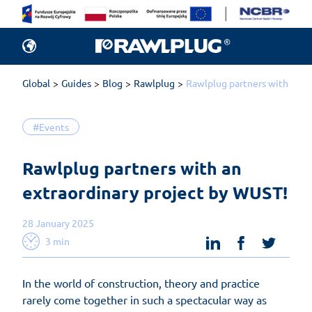
Global
Guides
Blog
Rawlplug
Rawlplug partners with an e
#Events
Rawlplug partners with an 
extraordinary project by WUST!
28 January 2025
linkedin
facebook
twit
3 min
In the world of construction, theory and practice
rarely come together in such a spectacular way as