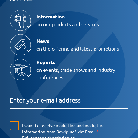
Information
on our products and services
News
on the offering and latest promotions
Reports
on events, trade shows and industry
conferences
I want to receive marketing and marketing
information from Rawlplug* via:
Email
Full consent description