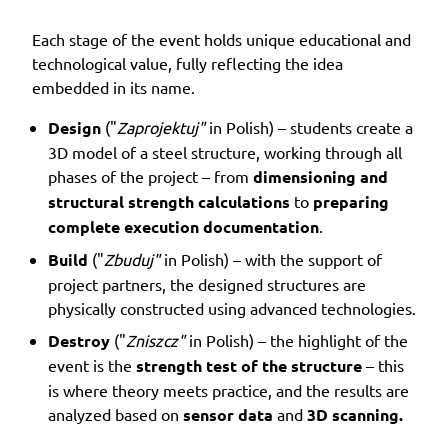
Each stage of the event holds unique educational and
technological value, fully reflecting the idea
embedded in its name.
Design
("
Zaprojektuj"
in Polish) – students create a
3D model of a steel structure, working through all
phases of the project – from
dimensioning and
structural strength calculations
to
preparing
complete execution documentation
.
Build
("
Zbuduj"
in Polish) – with the support of
project partners, the designed structures are
physically constructed using advanced technologies.
Destroy
("
Zniszcz"
in Polish) – the highlight of the
event is the
strength test of the structure
– this
is where theory meets practice, and the results are
analyzed based on
sensor data
and
3D scanning.