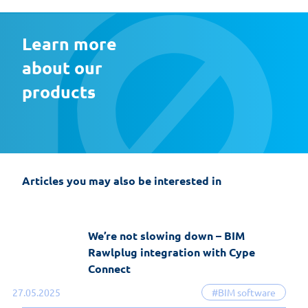
Learn more 
about our 
products
EasyFix 5 – twenty years of experience
and the most significant changes in the
history of the software
Articles you may also be interested in
19-06-2026
EasyFix software
We’re not slowing down – BIM
Rawlplug integration with Cype
Connect
27.05.2025
#BIM software