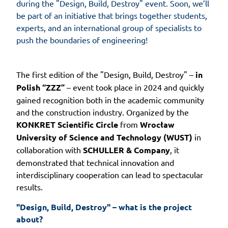
during the "Design, Build, Destroy" event. Soon, we’ll
be part of an initiative that brings together students,
experts, and an international group of specialists to
push the boundaries of engineering!
The first edition of the "Design, Build, Destroy" –
in
Polish “ZZZ”
– event took place in 2024 and quickly
gained recognition both in the academic community
and the construction industry. Organized by the
KONKRET Scientific Circle
from
Wrocław
University of Science and Technology (WUST)
in
collaboration with
SCHULLER & Company
, it
demonstrated that technical innovation and
interdisciplinary cooperation can lead to spectacular
results.
"Design, Build, Destroy" – what is the project 
about?