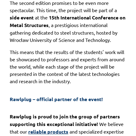
The second edition promises to be even more
spectacular. This time, the project will be part of a
side event
at the
15th International Conference on
Metal Structures
, a prestigious international
gathering dedicated to steel structures, hosted by
Wrocław University of Science and Technology.
This means that the results of the students' work will
be showcased to professors and experts from around
the world, while each stage of the project will be
presented in the context of the latest technologies
and research in the industry.
Rawlplug – official partner of the event!
Rawlplug is proud to join the group of
partners
supporting this exceptional initiative!
We believe
that our
reliable products
and specialized expertise