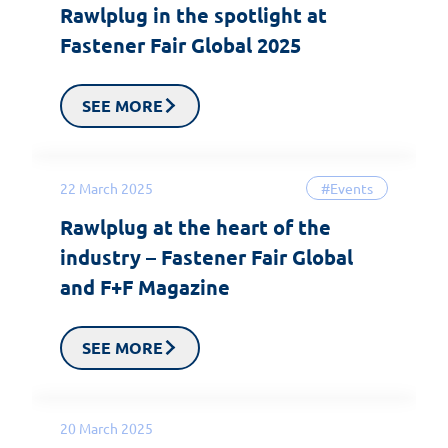
Rawlplug in the spotlight at
Fastener Fair Global 2025
SEE MORE
22 March 2025
#Events
Rawlplug at the heart of the
industry – Fastener Fair Global
and F+F Magazine
SEE MORE
20 March 2025