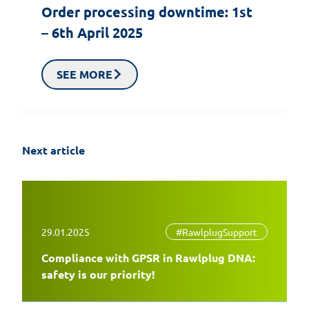
Order processing downtime: 1st
– 6th April 2025
SEE MORE
Next article
29.01.2025
#RawlplugSupport
Compliance with GPSR in Rawlplug DNA:
safety is our priority!