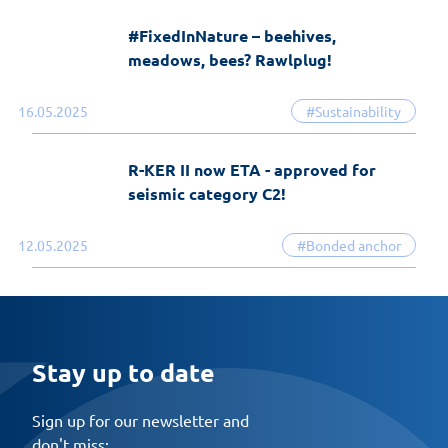
#FixedInNature – beehives,
meadows, bees? Rawlplug!
16.05.2025
#Sustainability
R-KER II now ETA - approved for
seismic category C2!
12.05.2025
#Bonded anchor
Stay up to date
Sign up for our newsletter and
don't miss: