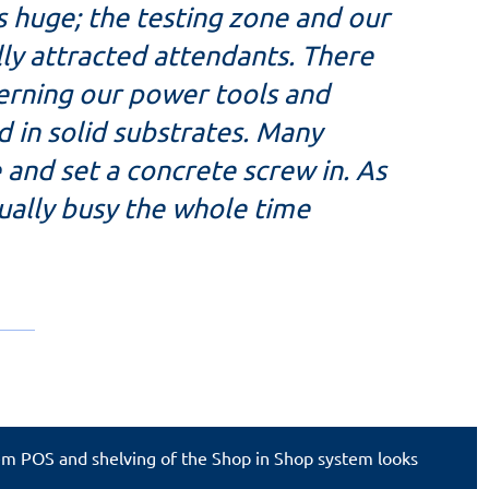
s huge; the testing zone and our
ly attracted attendants. There
rning our power tools and
d in solid substrates. Many
le and set a concrete screw in. As
tually busy the whole time
tem POS and shelving of the Shop in Shop system looks