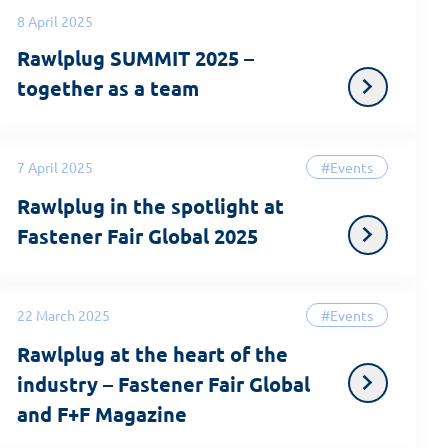
8 April 2025
Rawlplug SUMMIT 2025 –
together as a team
7 April 2025
#Events
Rawlplug in the spotlight at
Fastener Fair Global 2025
22 March 2025
#Events
Rawlplug at the heart of the
industry – Fastener Fair Global
and F+F Magazine