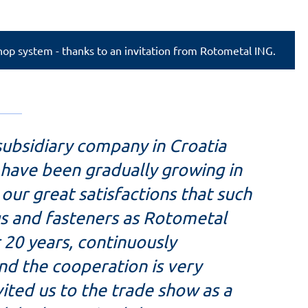
Shop system - thanks to an invitation from Rotometal ING.
subsidiary company in Croatia
e have been gradually growing in
o our great satisfactions that such
ngs and fasteners as Rotometal
 20 years, continuously
nd the cooperation is very
ited us to the trade show as a