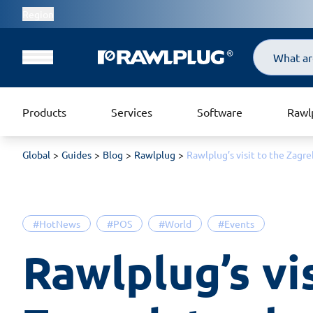
Region
Search
Products
Services
Software
Rawl
Global
Guides
Blog
Rawlplug
Rawlplug’s visit to the Zagr
#HotNews
#POS
#World
#Events
Rawlplug’s vis