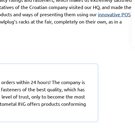
entatives of the Croatian company visited our HQ, and made the
oducts and ways of presenting them using our
innovative POS
plug’s racks at the fair, completely on their own, as in a
 orders within 24 hours! The company is
 fasteners of the best quality, which has
h level of trust, only to become the most
Rotometal ING offers products conforming