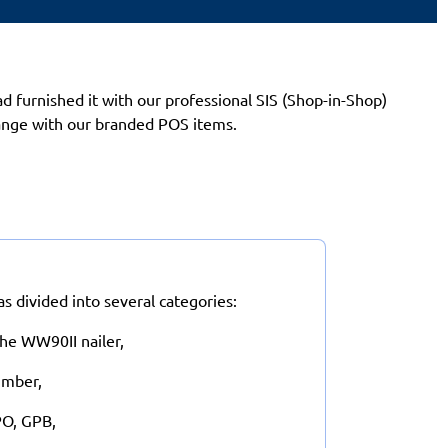
 furnished it with our professional SIS (Shop-in-Shop)
range with our branded POS items.
 divided into several categories:
he WW90II nailer,
Timber,
PO, GPB,