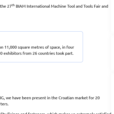
th
 the 27
BIAM International Machine Tool and Tools Fair and
on 11,000 square metres of space, in four
40 exhibitors from 26 countries took part.
NG, we have been present in the Croatian market for 20
ters.
ality fixings and fasteners, which makes us extremely satisfied