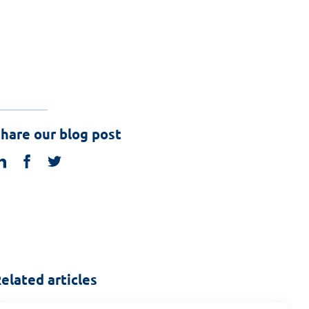
hare our blog post
linkedin
facebook
twitter
elated articles