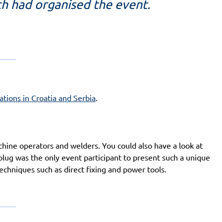
ch had organised the event.
tions in Croatia and Serbia
.
ine operators and welders. You could also have a look at
plug was the only event participant to present such a unique
 techniques such as direct fixing and power tools.