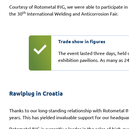
Courtesy of Rotometal ING, we were able to participate in
th
the 30
International Welding and Anticorrosion Fair.
Trade show in figures
The event lasted three days, held 
exhibition pavilions. As many as 2
Rawlplug in Croatia
Thanks to our long-standing relationship with Rotometal I
years. This has yielded invaluable support for our headquar
Rotometal ING is currently a leader in the sales of high-qu