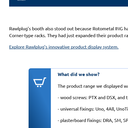
Rawlplug’s booth also stood out because Rotometal ING had
Corner-type racks. They had just expanded their product 
Explore Rawlplug’s innovative product display system.
What did we show?
The product range we displayed was
- wood screws: PTX and DSX, and t
- universal fixings: Uno, 4All, Uno
- plasterboard fixings: DRA, SM, S