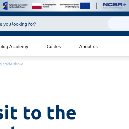
plug Academy
Guides
About us
eb trade show
it to the 