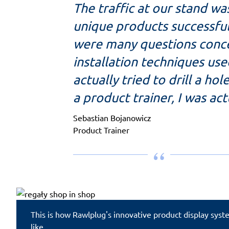
The traffic at our stand wa
unique products successful
were many questions conce
installation techniques use
actually tried to drill a ho
a product trainer, I was ac
Sebastian Bojanowicz
Product Trainer
This is how Rawlplug's innovative product display sys
like.