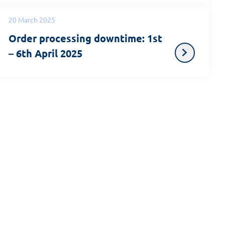
20 March 2025
Order processing downtime: 1st
– 6th April 2025