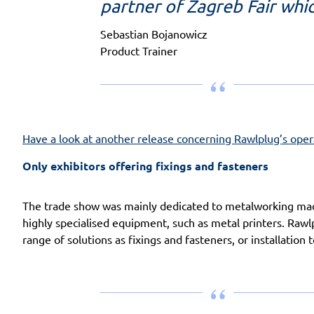
partner of Zagreb Fair whi
Sebastian Bojanowicz
Product Trainer
Have a look at another release concerning Rawlplug’s opera
Only exhibitors offering fixings and fasteners
The trade show was mainly dedicated to metalworking mach
highly specialised equipment, such as metal printers. Rawl
range of solutions as fixings and fasteners, or installation