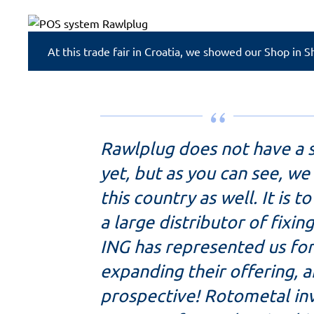
At this trade fair in Croatia, we showed our Shop in 
Rawlplug does not have a 
yet, but as you can see, w
this country as well. It is t
a large distributor of fixi
ING has represented us for
expanding their offering, a
prospective! Rotometal inv