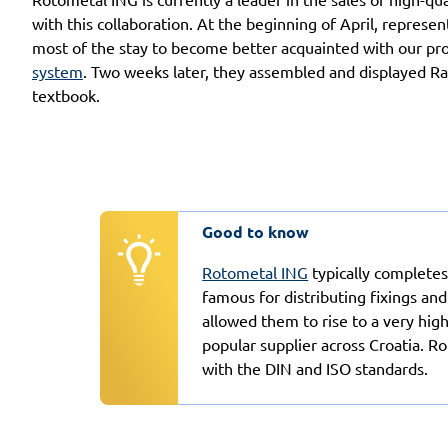
with this collaboration. At the beginning of April, repres
most of the stay to become better acquainted with our pr
system
. Two weeks later, they assembled and displayed Rawl
textbook.
Good to know
Rotometal ING
typically completes
famous for distributing fixings and
allowed them to rise to a very hig
popular supplier across Croatia. 
with the DIN and ISO standards.