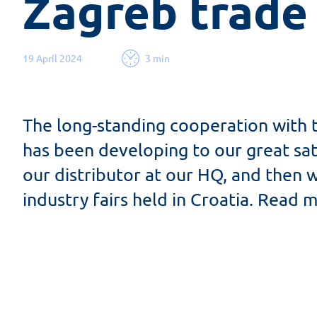
Zagreb trade
19 April 2024
3 min
The long-standing cooperation with
has been developing to our great sati
our distributor at our HQ, and then 
industry fairs held in Croatia. Read m