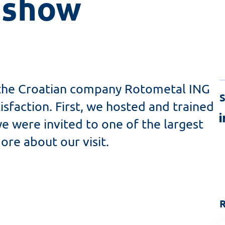
 show 
 the Croatian company Rotometal ING
S
sfaction. First, we hosted and trained
we were invited to one of the largest
ore about our visit.
R