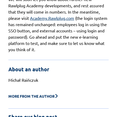
Rawlplug Academy developments, and rest assured
that they will come in numbers. In the meantime,
please visit
Academy.Rawlplug.com
(the login system
has remained unchanged: employees log in using the
SSO button, and external accounts – using login and
password). Go ahead and put the new e-learning
platform to test, and make sure to let us know what
you think of it.
About an author
Michał Raińczuk
MORE FROM THE AUTHOR
Share our blog post