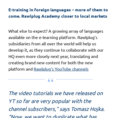
E-training in foreign languages – more of them to 
come. Rawlplug Academy closer to local markets
What else to expect? A growing array of languages
available on the e-learning platform. Rawlplug’s
subsidiaries from all over the world will help us
develop it, as they continue to collaborate with our
HQ even more closely next year, translating and
creating brand new content for both the new
platform and
Rawlplug’s YouTube channels
The video tutorials we have released on
YT so far are very popular with the
channel subscribers,” says Tomasz Hojka.
“Now, we want to duplicate what has