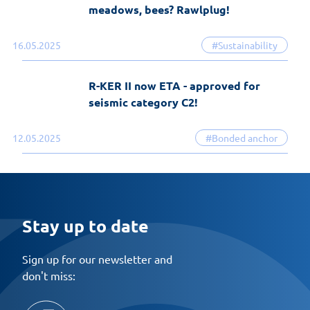
meadows, bees? Rawlplug!
16.05.2025
#Sustainability
R-KER II now ETA - approved for
seismic category C2!
12.05.2025
#Bonded anchor
Stay up to date
Sign up for our newsletter and
don't miss: