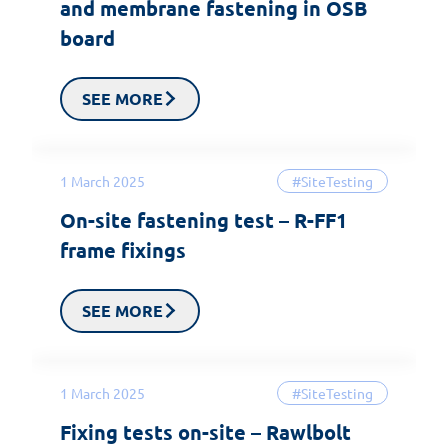
and membrane fastening in OSB
board
SEE MORE
1 March 2025
#SiteTesting
On-site fastening test – R-FF1
frame fixings
SEE MORE
1 March 2025
#SiteTesting
Fixing tests on-site – Rawlbolt