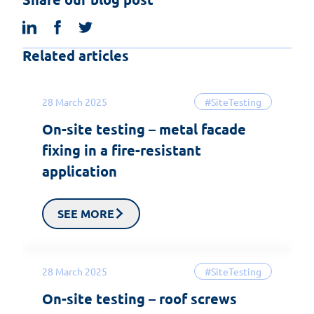
linkedin
facebook
twitter
Related articles
28 March 2025
#SiteTesting
On-site testing – metal facade
fixing in a fire-resistant
application
SEE MORE
28 March 2025
#SiteTesting
On-site testing – roof screws