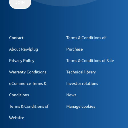
JOIN
Contact
Terms & Conditions of
About Rawlplug
Purchase
Privacy Policy
Terms & Conditions of Sale
Warranty Conditions
Technical library
eCommerce Terms &
Investor relations
Conditions
News
Terms & Conditions of
Manage cookies
Website