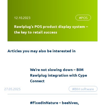
12.10.2023
#POS
Rawlplug’s POS product display system –
EasyFix 5 – twenty years of experience
the key to retail success
and the most significant changes in the
history of the software
Articles you may also be interested in
19-06-2026
EasyFix software
We’re not slowing down – BIM
Rawlplug integration with Cype
Connect
27.05.2025
#BIM software
#FixedInNature – beehives,