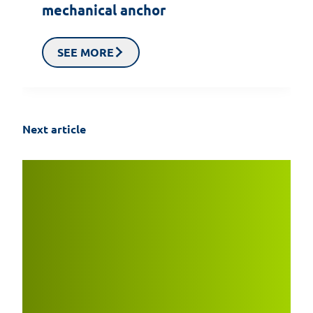
mechanical anchor
SEE MORE
Next article