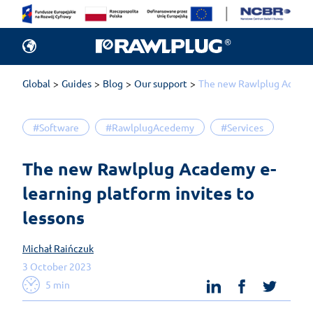
Global
Guides
Blog
Our support
The new Rawlplug Academy
#Software
#RawlplugAcedemy
#Services
The new Rawlplug Academy e-
learning platform invites to 
lessons
Michał Raińczuk
3 October 2023
linkedin
facebook
twit
5 min