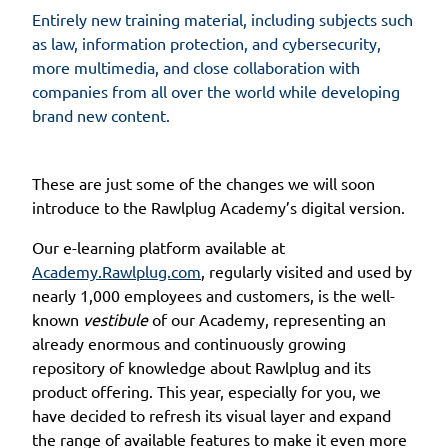
Entirely new training material, including subjects such
as law, information protection, and cybersecurity,
more multimedia, and close collaboration with
companies from all over the world while developing
brand new content.
These are just some of the changes we will soon
introduce to the Rawlplug Academy’s digital version.
Our e-learning platform available at
Academy.Rawlplug.com
, regularly visited and used by
nearly 1,000 employees and customers, is the well-
known
vestibule
of our Academy, representing an
already enormous and continuously growing
repository of knowledge about Rawlplug and its
product offering. This year, especially for you, we
have decided to refresh its visual layer and expand
the range of available features to make it even more