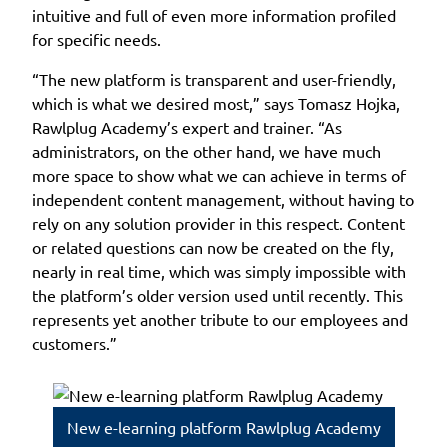
intuitive and full of even more information profiled
for specific needs.
“The new platform is transparent and user-friendly,
which is what we desired most,” says Tomasz Hojka,
Rawlplug Academy’s expert and trainer. “As
administrators, on the other hand, we have much
more space to show what we can achieve in terms of
independent content management, without having to
rely on any solution provider in this respect. Content
or related questions can now be created on the fly,
nearly in real time, which was simply impossible with
the platform’s older version used until recently. This
represents yet another tribute to our employees and
customers.”
New e-learning platform Rawlplug Academy