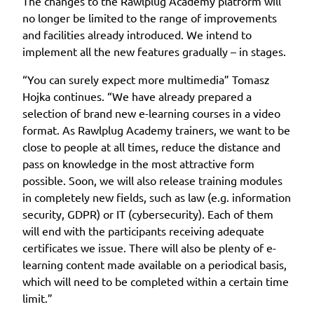
The changes to the Rawlplug Academy platform will
no longer be limited to the range of improvements
and facilities already introduced. We intend to
implement all the new features gradually – in stages.
“You can surely expect more multimedia” Tomasz
Hojka continues. “We have already prepared a
selection of brand new e-learning courses in a video
format. As Rawlplug Academy trainers, we want to be
close to people at all times, reduce the distance and
pass on knowledge in the most attractive form
possible. Soon, we will also release training modules
in completely new fields, such as law (e.g. information
security, GDPR) or IT (cybersecurity). Each of them
will end with the participants receiving adequate
certificates we issue. There will also be plenty of e-
learning content made available on a periodical basis,
which will need to be completed within a certain time
limit.”