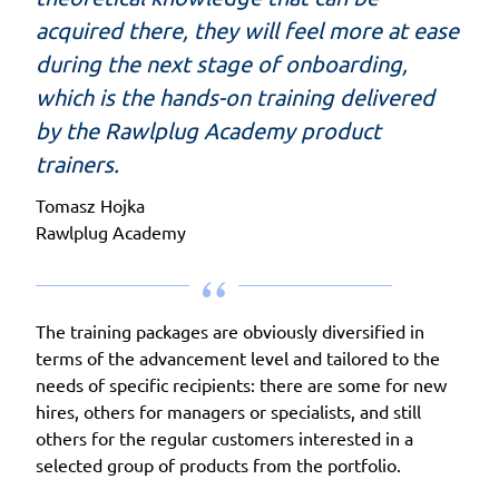
acquired there, they will feel more at ease
during the next stage of onboarding,
which is the hands-on training delivered
by the Rawlplug Academy product
trainers.
Tomasz Hojka
Rawlplug Academy
The training packages are obviously diversified in
terms of the advancement level and tailored to the
needs of specific recipients: there are some for new
hires, others for managers or specialists, and still
others for the regular customers interested in a
selected group of products from the portfolio.