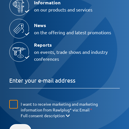
Information
on our products and services
News
on the offering and latest promotions
Reports
on events, trade shows and industry
conferences
I want to receive marketing and marketing
information from Rawlplug* via:
Email
Full consent description