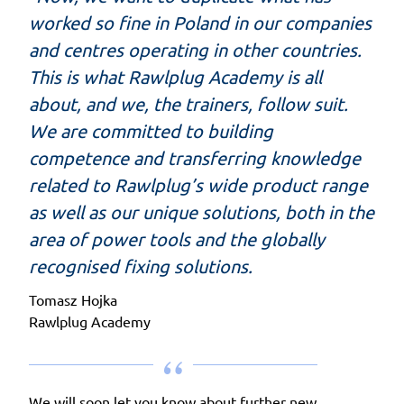
worked so fine in Poland in our companies
and centres operating in other countries.
This is what Rawlplug Academy is all
about, and we, the trainers, follow suit.
We are committed to building
competence and transferring knowledge
related to Rawlplug’s wide product range
as well as our unique solutions, both in the
area of power tools and the globally
recognised fixing solutions.
Tomasz Hojka
Rawlplug Academy
We will soon let you know about further new