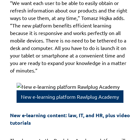
“We want each user to be able to easily obtain or
refresh information about our products and the right
ways to use them, at any time,” Tomasz Hojka adds.
“The new platform benefits efficient learning
because it is responsive and works perfectly on all
mobile devices. There is no need to be tethered to a
desk and computer. All you have to do is launch it on
your tablet or smartphone at a convenient time and
you are ready to expand your knowledge in a matter
of minutes.”
New e-learning platform Rawlplug Academy
New e-learning content: law, IT, and HR, plus video 
tutorials