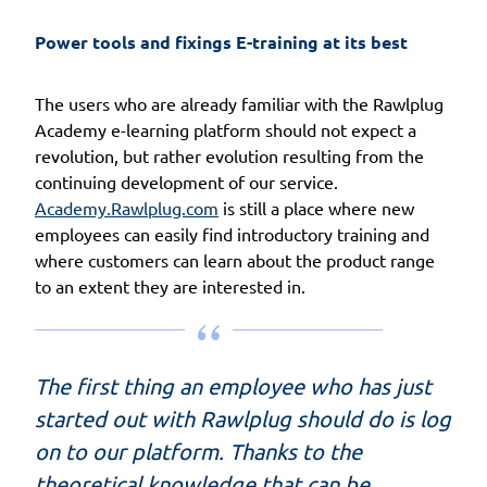
Power tools and fixings E-training at its best
The users who are already familiar with the Rawlplug
Academy e-learning platform should not expect a
revolution, but rather evolution resulting from the
continuing development of our service.
Academy.Rawlplug.com
is still a place where new
employees can easily find introductory training and
where customers can learn about the product range
to an extent they are interested in.
The first thing an employee who has just
started out with Rawlplug should do is log
on to our platform. Thanks to the
theoretical knowledge that can be