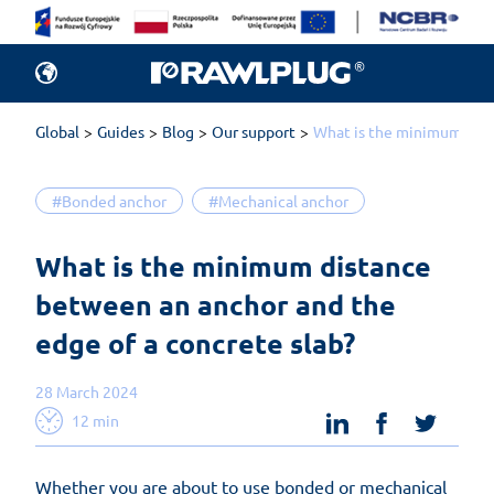
Global
Guides
Blog
Our support
What is the minimum dist
#Bonded anchor
#Mechanical anchor
What is the minimum distance 
between an anchor and the 
edge of a concrete slab?
28 March 2024
linkedin
facebook
twit
12 min
Whether you are about to use bonded or mechanical