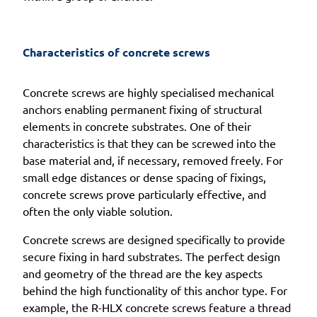
Characteristics of concrete screws
Concrete screws are highly specialised mechanical
anchors enabling permanent fixing of structural
elements in concrete substrates. One of their
characteristics is that they can be screwed into the
base material and, if necessary, removed freely. For
small edge distances or dense spacing of fixings,
concrete screws prove particularly effective, and
often the only viable solution.
Concrete screws are designed specifically to provide
secure fixing in hard substrates. The perfect design
and geometry of the thread are the key aspects
behind the high functionality of this anchor type. For
example, the R-HLX concrete screws feature a thread