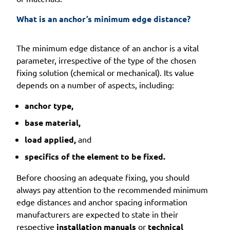
What is an anchor’s minimum edge distance?
The minimum edge distance of an anchor is a vital
parameter, irrespective of the type of the chosen
fixing solution (chemical or mechanical). Its value
depends on a number of aspects, including:
anchor type,
base material,
load applied,
and
specifics of the element to be fixed.
Before choosing an adequate fixing, you should
always pay attention to the recommended minimum
edge distances and anchor spacing information
manufacturers are expected to state in their
respective
installation manuals
or
technical