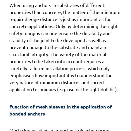
When using anchors in substrates of different
properties than concrete, the matter of the minimum
required edge distance is just as important as for
concrete applications. Only by determining the right
safety margins can one ensure the durability and
stability of the joint to be developed as well as
prevent damage to the substrate and maintain
structural integrity. The variety of the material
properties to be taken into account requires a
carefully tailored installation process, which only
emphasises how important it is to understand the
very nature of minimum distances and correct
application techniques (e.g. use of the right drill bit).
Function of mesh sleeves in the application of 
bonded anchors
Mesh sleeves play an important role when using