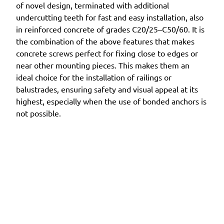
of novel design, terminated with additional
undercutting teeth for fast and easy installation, also
in reinforced concrete of grades C20/25–C50/60. It is
the combination of the above features that makes
concrete screws perfect for fixing close to edges or
near other mounting pieces. This makes them an
ideal choice for the installation of railings or
balustrades, ensuring safety and visual appeal at its
highest, especially when the use of bonded anchors is
not possible.