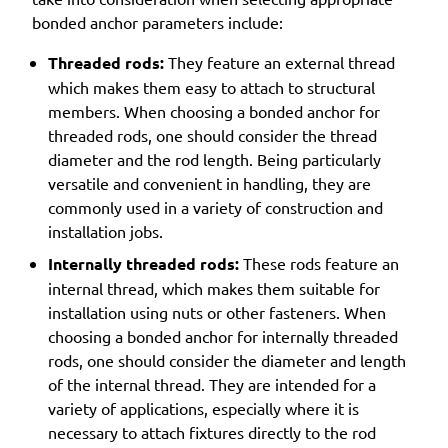
bonded anchor parameters include:
Threaded rods:
They feature an external thread
which makes them easy to attach to structural
members. When choosing a bonded anchor for
threaded rods, one should consider the thread
diameter and the rod length. Being particularly
versatile and convenient in handling, they are
commonly used in a variety of construction and
installation jobs.
Internally threaded rods:
These rods feature an
internal thread, which makes them suitable for
installation using nuts or other fasteners. When
choosing a bonded anchor for internally threaded
rods, one should consider the diameter and length
of the internal thread. They are intended for a
variety of applications, especially where it is
necessary to attach fixtures directly to the rod