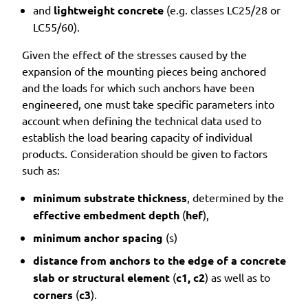
and
lightweight concrete
(e.g. classes LC25/28 or
LC55/60).
Given the effect of the stresses caused by the
expansion of the mounting pieces being anchored
and the loads for which such anchors have been
engineered, one must take specific parameters into
account when defining the technical data used to
establish the load bearing capacity of individual
products. Consideration should be given to factors
such as:
minimum substrate thickness
, determined by the
effective embedment depth
(
hef
),
minimum anchor spacing
(s)
distance from anchors to the edge of a concrete
slab or structural element
(
c1, c2
) as well as to
corners
(
c3
).