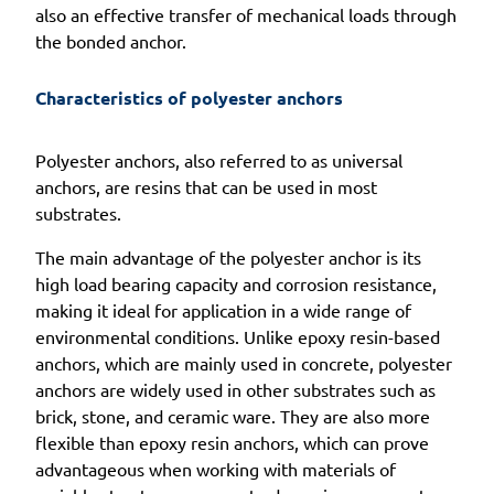
also an effective transfer of mechanical loads through
the bonded anchor.
Characteristics of polyester anchors
Polyester anchors, also referred to as universal
anchors, are resins that can be used in most
substrates.
The main advantage of the polyester anchor is its
high load bearing capacity and corrosion resistance,
making it ideal for application in a wide range of
environmental conditions. Unlike epoxy resin-based
anchors, which are mainly used in concrete, polyester
anchors are widely used in other substrates such as
brick, stone, and ceramic ware. They are also more
flexible than epoxy resin anchors, which can prove
advantageous when working with materials of