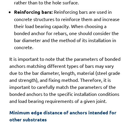
rather than to the hole surface.
Reinforcing bars:
Reinforcing bars are used in
concrete structures to reinforce them and increase
their load bearing capacity. When choosing a
bonded anchor for rebars, one should consider the
bar diameter and the method of its installation in
concrete.
It is important to note that the parameters of bonded
anchors matching different types of bars may vary
due to the bar diameter, length, material (steel grade
and strength), and fixing method. Therefore, it is
important to carefully match the parameters of the
bonded anchors to the specific installation conditions
and load bearing requirements of a given joint.
Minimum edge distance of anchors intended for 
other substrates