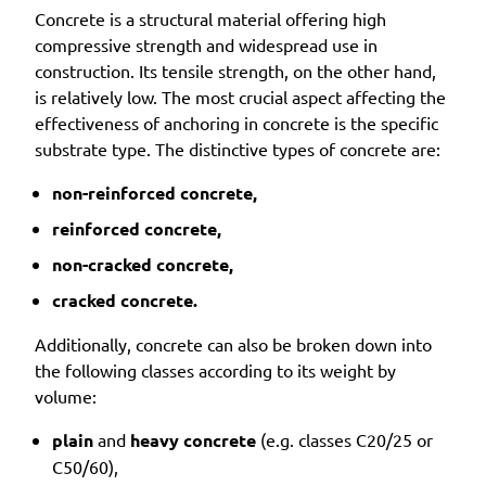
Concrete is a structural material offering high
compressive strength and widespread use in
construction. Its tensile strength, on the other hand,
is relatively low. The most crucial aspect affecting the
effectiveness of anchoring in concrete is the specific
substrate type. The distinctive types of concrete are:
non-reinforced concrete,
reinforced concrete,
non-cracked concrete,
cracked concrete.
Additionally, concrete can also be broken down into
the following classes according to its weight by
volume:
plain
and
heavy concrete
(e.g. classes C20/25 or
C50/60),