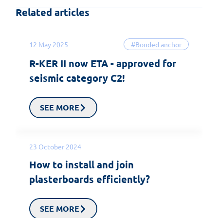
Related articles
12 May 2025
#Bonded anchor
R-KER II now ETA - approved for
seismic category C2!
SEE MORE
23 October 2024
How to install and join
plasterboards efficiently?
SEE MORE