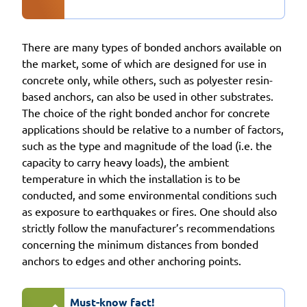
There are many types of bonded anchors available on
the market, some of which are designed for use in
concrete only, while others, such as polyester resin-
based anchors, can also be used in other substrates.
The choice of the right bonded anchor for concrete
applications should be relative to a number of factors,
such as the type and magnitude of the load (i.e. the
capacity to carry heavy loads), the ambient
temperature in which the installation is to be
conducted, and some environmental conditions such
as exposure to earthquakes or fires. One should also
strictly follow the manufacturer’s recommendations
concerning the minimum distances from bonded
anchors to edges and other anchoring points.
Must-know fact!