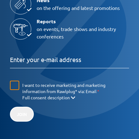
News
on the offering and latest promotions
Reports
on events, trade shows and industry
conferences
I want to receive marketing and marketing
information from Rawlplug* via:
Email
Full consent description
JOIN