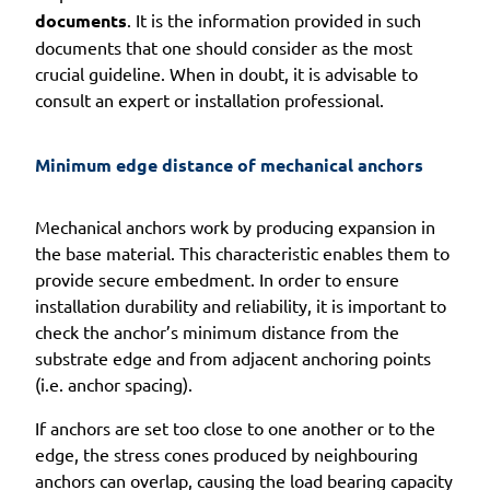
documents
. It is the information provided in such
documents that one should consider as the most
crucial guideline. When in doubt, it is advisable to
consult an expert or installation professional.
Minimum edge distance of mechanical anchors
Mechanical anchors work by producing expansion in
the base material. This characteristic enables them to
provide secure embedment. In order to ensure
installation durability and reliability, it is important to
check the anchor’s minimum distance from the
substrate edge and from adjacent anchoring points
(i.e. anchor spacing).
If anchors are set too close to one another or to the
edge, the stress cones produced by neighbouring
anchors can overlap, causing the load bearing capacity