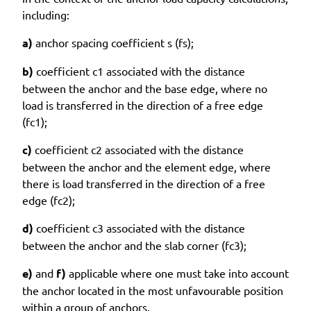
including:
a)
anchor spacing coefficient s (fs);
b)
coefficient c1 associated with the distance
between the anchor and the base edge, where no
load is transferred in the direction of a free edge
(fc1);
c)
coefficient c2 associated with the distance
between the anchor and the element edge, where
there is load transferred in the direction of a free
edge (fc2);
d)
coefficient c3 associated with the distance
between the anchor and the slab corner (fc3);
e)
and
f)
applicable where one must take into account
the anchor located in the most unfavourable position
within a group of anchors.