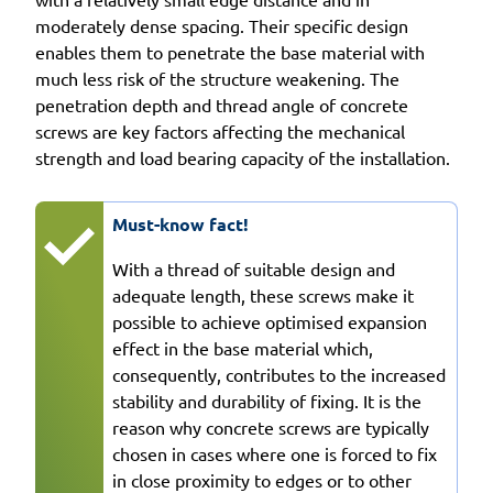
moderately dense spacing. Their specific design
enables them to penetrate the base material with
much less risk of the structure weakening. The
penetration depth and thread angle of concrete
screws are key factors affecting the mechanical
strength and load bearing capacity of the installation.
Must-know fact!
With a thread of suitable design and
adequate length, these screws make it
possible to achieve optimised expansion
effect in the base material which,
consequently, contributes to the increased
stability and durability of fixing. It is the
reason why concrete screws are typically
chosen in cases where one is forced to fix
in close proximity to edges or to other