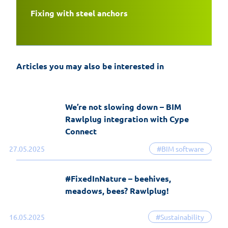
Fixing with steel anchors
EasyFix 5 – twenty years of experience
and the most significant changes in the
history of the software
Articles you may also be interested in
19-06-2026
EasyFix software
We’re not slowing down – BIM
Rawlplug integration with Cype
Connect
27.05.2025
#BIM software
#FixedInNature – beehives,
meadows, bees? Rawlplug!
16.05.2025
#Sustainability