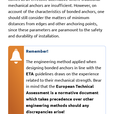
mechanical anchors are insufficient. However, on
account of the characteristics of bonded anchors, one
should still consider the matters of minimum
distances from edges and other anchoring points,
since these parameters are paramount to the safety
and durability of installation.
Remember!
The engineering method applied when
designing bonded anchors in line with the
ETA
guidelines draws on the experience
related to their mechanical strength. Bear
in mind that the
European Technical
Assessment is a normative document
which takes precedence over other
engineering methods should any
discrepancies arise!