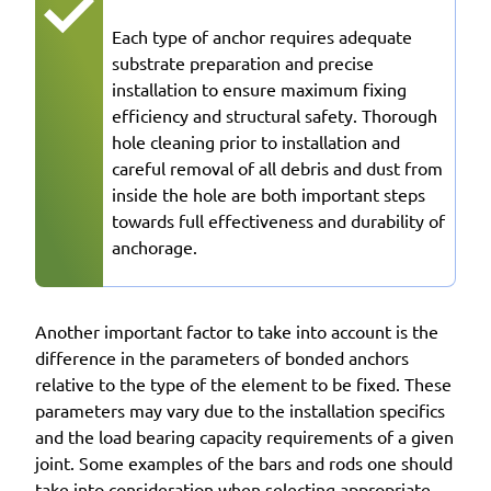
Each type of anchor requires adequate
substrate preparation and precise
installation to ensure maximum fixing
efficiency and structural safety. Thorough
hole cleaning prior to installation and
careful removal of all debris and dust from
inside the hole are both important steps
towards full effectiveness and durability of
anchorage.
Another important factor to take into account is the
difference in the parameters of bonded anchors
relative to the type of the element to be fixed. These
parameters may vary due to the installation specifics
and the load bearing capacity requirements of a given
joint. Some examples of the bars and rods one should
take into consideration when selecting appropriate