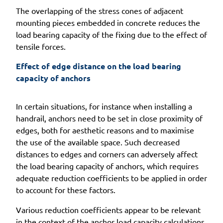
The overlapping of the stress cones of adjacent
mounting pieces embedded in concrete reduces the
load bearing capacity of the fixing due to the effect of
tensile forces.
Effect of edge distance on the load bearing 
capacity of anchors
In certain situations, for instance when installing a
handrail, anchors need to be set in close proximity of
edges, both for aesthetic reasons and to maximise
the use of the available space. Such decreased
distances to edges and corners can adversely affect
the load bearing capacity of anchors, which requires
adequate reduction coefficients to be applied in order
to account for these factors.
Various reduction coefficients appear to be relevant
in the context of the anchor load capacity calculations,