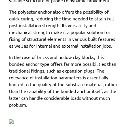
variable structure or prone to dynamic movement.
The polyester anchor also offers the possibility of
quick curing, reducing the time needed to attain full
post-installation strength. Its versatility and
mechanical strength make it a popular solution for
fixing of structural elements in various built features
as well as for internal and external installation jobs.
In the case of bricks and hollow clay blocks, this
bonded anchor type offers far more possibilities than
traditional fixings, such as expansion plugs. The
relevance of installation parameters is essentially
limited to the quality of the substrate material, rather
than the capability of the bonded anchor itself, as the
latter can handle considerable loads without much
problem.