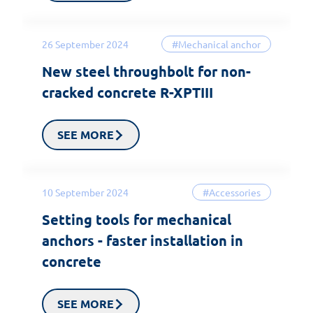
26 September 2024
#Mechanical anchor
New steel throughbolt for non-
cracked concrete R-XPTIII
SEE MORE
10 September 2024
#Accessories
Setting tools for mechanical
anchors - faster installation in
concrete
SEE MORE