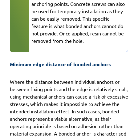
anchoring points. Concrete screws can also
be used for temporary installation as they
can be easily removed. This specific
feature is what bonded anchors cannot do
not provide. Once applied, resin cannot be
removed from the hole.
Minimum edge distance of bonded anchors
Where the distance between individual anchors or
between fixing points and the edge is relatively small,
using mechanical anchors can cause a risk of excessive
stresses, which makes it impossible to achieve the
intended installation effect. In such cases, bonded
anchors represent a viable alternative, as their
operating principle is based on adhesion rather than
material expansion. A bonded anchor is characterised