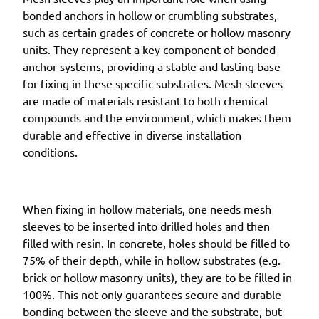
bonded anchors in hollow or crumbling substrates,
such as certain grades of concrete or hollow masonry
units. They represent a key component of bonded
anchor systems, providing a stable and lasting base
for fixing in these specific substrates. Mesh sleeves
are made of materials resistant to both chemical
compounds and the environment, which makes them
durable and effective in diverse installation
conditions.
When fixing in hollow materials, one needs mesh
sleeves to be inserted into drilled holes and then
filled with resin. In concrete, holes should be filled to
75% of their depth, while in hollow substrates (e.g.
brick or hollow masonry units), they are to be filled in
100%. This not only guarantees secure and durable
bonding between the sleeve and the substrate, but