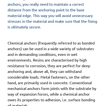
anchors, you really need to maintain a correct
distance from the anchoring point to the base
material edge. This way you will avoid unnecessary
stresses in the material and make sure that the fixing
is ultimately secure.
Chemical anchors (frequently referred to as bonded
anchors) can be used in a wide variety of substrates
and in demanding conditions, even in wet
environments. Resins are characterised by high
resistance to corrosion, they are perfect for deep
anchoring and, above all, they can withstand
considerable loads. Metal fasteners, on the other
hand, are primarily used in concrete. Conventional
mechanical anchors form joints with the substrate by
way of expansion forces, while a chemical anchor
owes its properties to adhesion, i.e. surface bonding
of materials.