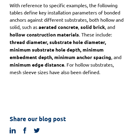
With reference to specific examples, the following
tables define key installation parameters of bonded
anchors against different substrates, both hollow and
solid, such as
aerated concrete
,
solid brick
, and
hollow construction materials
. These include:
thread diameter, substrate hole diameter,
minimum substrate hole depth, minimum
embedment depth, minimum anchor spacing
, and
minimum edge distance
. For hollow substrates,
mesh sleeve sizes have also been defined.
Share our blog post
linkedin
facebook
twitter