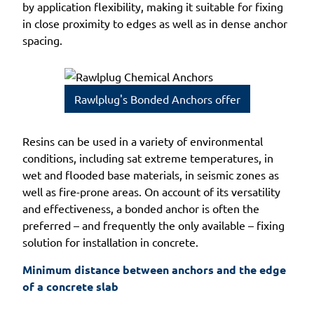
by application flexibility, making it suitable for fixing
in close proximity to edges as well as in dense anchor
spacing.
Rawlplug's Bonded Anchors offer
Resins can be used in a variety of environmental
conditions, including sat extreme temperatures, in
wet and flooded base materials, in seismic zones as
well as fire-prone areas. On account of its versatility
and effectiveness, a bonded anchor is often the
preferred – and frequently the only available – fixing
solution for installation in concrete.
Minimum distance between anchors and the edge 
of a concrete slab