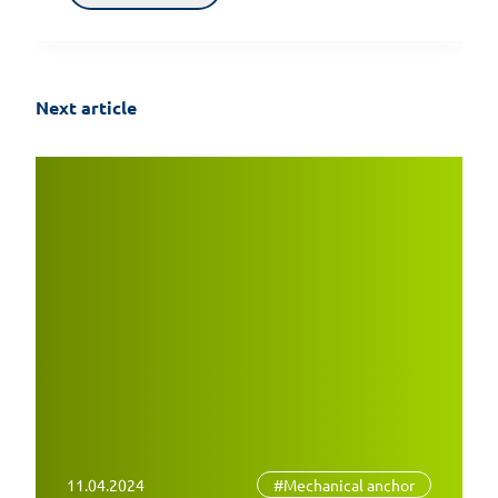
Next article
11.04.2024
#Mechanical anchor