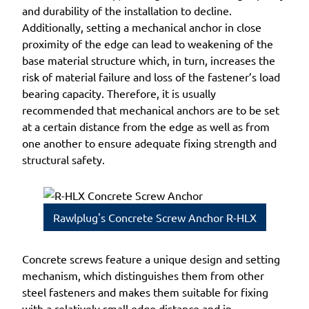
and durability of the installation to decline.
Additionally, setting a mechanical anchor in close
proximity of the edge can lead to weakening of the
base material structure which, in turn, increases the
risk of material failure and loss of the fastener’s load
bearing capacity. Therefore, it is usually
recommended that mechanical anchors are to be set
at a certain distance from the edge as well as from
one another to ensure adequate fixing strength and
structural safety.
Rawlplug's Concrete Screw Anchor R-HLX
Concrete screws feature a unique design and setting
mechanism, which distinguishes them from other
steel fasteners and makes them suitable for fixing
with a relatively small edge distance and in