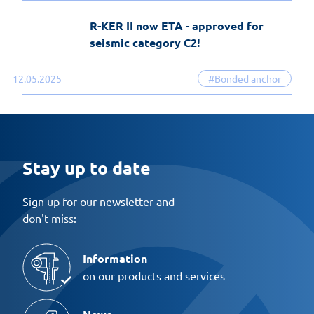
R-KER II now ETA - approved for
seismic category C2!
12.05.2025
#Bonded anchor
Stay up to date
Sign up for our newsletter and
don't miss:
Information
on our products and services