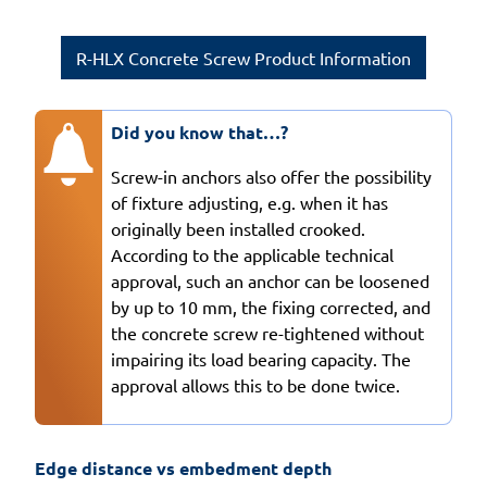
R-HLX Concrete Screw Product Information
Did you know that…?
Screw-in anchors also offer the possibility
of fixture adjusting, e.g. when it has
originally been installed crooked.
According to the applicable technical
approval, such an anchor can be loosened
by up to 10 mm, the fixing corrected, and
the concrete screw re-tightened without
impairing its load bearing capacity. The
approval allows this to be done twice.
Edge distance vs embedment depth