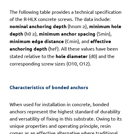
The following table provides a technical specification
of the R-HLX concrete screws. The data include:
nominal anchoring depth
(hnom ≥),
minimum hole
depth
(h0 ≥),
minimum anchor spacing
(Smin),
minimum edge distance
(Cmin), and
effective
anchoring depth
(hef). All these values have been
stated relative to the
hole diameter
(d0) and the
corresponding screw sizes (O10, O12).
Characteristics of bonded anchors
When used for installation in concrete, bonded
anchors represent the highest standard of durability
and versatility of fixing in this substrate. Owing to its
unique properties and operating principle, resin
comes as an effective alternative where traditional