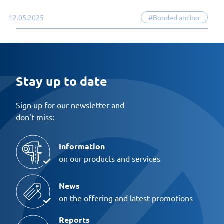
12.05.2025
#Bonded anchor
Stay up to date
Sign up for our newsletter and
don't miss:
Information
on our products and services
News
on the offering and latest promotions
Reports