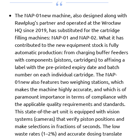
The NAP-01new machine, also designed along with
Rawlplug’s partner and operated at the Wrocław
HQ since 2019, has substituted for the cartridge
filling machines: NAP-01 and NAP-02. What it has
contributed to the new equipment stock is fully
automatic production: from charging buffer feeders
with components (pistons, cartridges) to affixing a
label with the pre-printed expiry date and batch
number on each individual cartridge. The NAP-
01new also features two weighing stations, which
makes the machine highly accurate, and which is of
paramount importance in terms of compliance with
the applicable quality requirements and standards.
This state-of-the-art unit is equipped with vision
systems (cameras) that verify piston positions and
make selections in fractions of seconds. The low
waste rates (1–2%) and accurate dosing translate