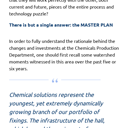
current and future, pieces of the entire process and
technology puzzle?
There is but a single answer: the MASTER PLAN
In order to fully understand the rationale behind the
changes and investments at the Chemicals Production
Department, one should first recall some watershed
moments witnessed in this area over the past five or
six years.
Chemical solutions represent the
youngest, yet extremely dynamically
growing branch of our portfolio of
fixings. The infrastructure of the hall,