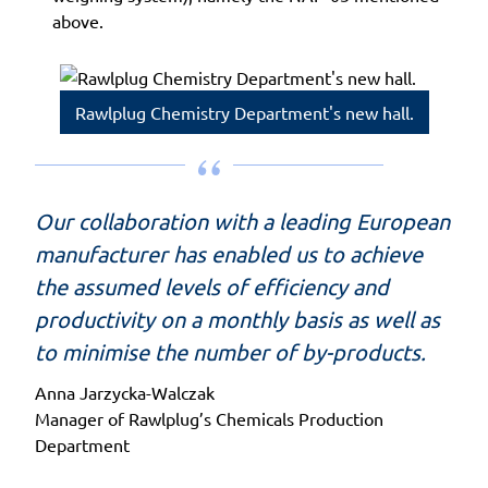
above.
Rawlplug Chemistry Department's new hall.
Our collaboration with a leading European
manufacturer has enabled us to achieve
the assumed levels of efficiency and
productivity on a monthly basis as well as
to minimise the number of by-products.
Anna Jarzycka-Walczak
Manager of Rawlplug’s Chemicals Production
Department