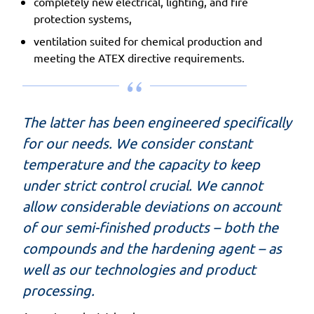
completely new electrical, lighting, and fire
protection systems,
ventilation suited for chemical production and
meeting the ATEX directive requirements.
The latter has been engineered specifically
for our needs. We consider constant
temperature and the capacity to keep
under strict control crucial. We cannot
allow considerable deviations on account
of our semi-finished products – both the
compounds and the hardening agent – as
well as our technologies and product
processing.