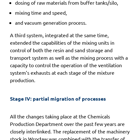
dosing of raw materials from buffer tanks/silo,
mixing time and speed,
and vacuum generation process.
A third system, integrated at the same time,
extended the capabilities of the mixing units in
control of both the resin and sand storage and
transport system as well as the mixing process with a
capacity to control the operation of the ventilation
system’s exhausts at each stage of the mixture
production.
Stage IV: partial migration of processes
All the changes taking place at the Chemicals
Production Department over the past few years are
closely interlinked. The replacement of the machinery
stock in Wrocław was combined with the transfer of