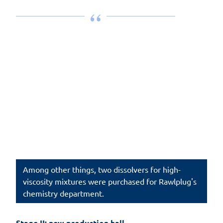
Among other things, two dissolvers for high-
viscosity mixtures were purchased for Rawlplug's
chemistry department.
Stage II: new production hall