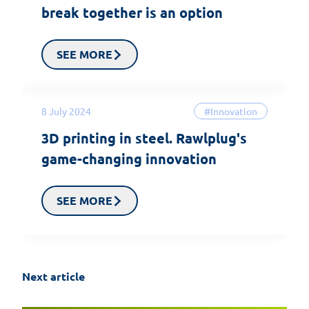
break together is an option
SEE MORE
8 July 2024
#Innovation
3D printing in steel. Rawlplug's
game-changing innovation
SEE MORE
Next article