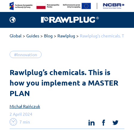
Global
Guides
Blog
Rawlplug
Rawlplug’s chemicals. This
#Innovation
Rawlplug’s chemicals. This is 
how you implement a MASTER 
PLAN
Michał Raińczuk
2 April 2024
linkedin
facebook
twit
7 min