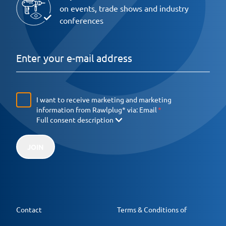
on events, trade shows and industry
conferences
I want to receive marketing and marketing
information from Rawlplug* via:
Email
Full consent description
JOIN
Contact
Terms & Conditions of