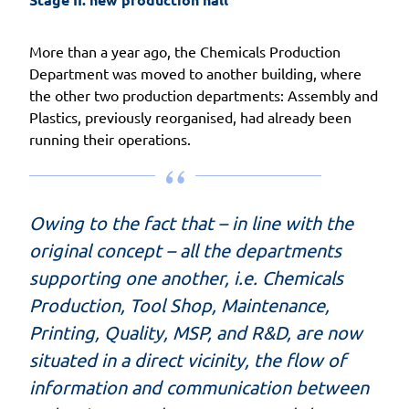
More than a year ago, the Chemicals Production
Department was moved to another building, where
the other two production departments: Assembly and
Plastics, previously reorganised, had already been
running their operations.
Owing to the fact that – in line with the
original concept – all the departments
supporting one another, i.e. Chemicals
Production, Tool Shop, Maintenance,
Printing, Quality, MSP, and R&D, are now
situated in a direct vicinity, the flow of
information and communication between