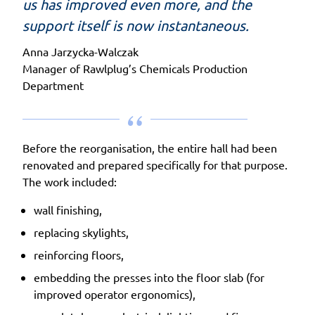
us has improved even more, and the
support itself is now instantaneous.
Anna Jarzycka-Walczak
Manager of Rawlplug’s Chemicals Production
Department
Before the reorganisation, the entire hall had been
renovated and prepared specifically for that purpose.
The work included:
wall finishing,
replacing skylights,
reinforcing floors,
embedding the presses into the floor slab (for
improved operator ergonomics),