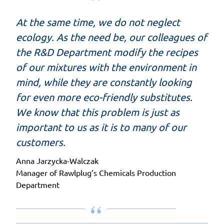
At the same time, we do not neglect
ecology. As the need be, our colleagues of
the R&D Department modify the recipes
of our mixtures with the environment in
mind, while they are constantly looking
for even more eco-friendly substitutes.
We know that this problem is just as
important to us as it is to many of our
customers.
Anna Jarzycka-Walczak
Manager of Rawlplug’s Chemicals Production
Department