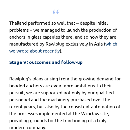
Thailand performed so well that – despite initial
problems – we managed to launch the production of
anchors in glass capsules there, and so now they are
manufactured by Rawlplug exclusively in Asia (
which
we wrote about recently
).
Stage V: outcomes and follow-up
Rawlplug’s plans arising from the growing demand for
bonded anchors are even more ambitious. In their
pursuit, we are supported not only by our qualified
personnel and the machinery purchased over the
recent years, but also by the consistent automation of
the processes implemented at the Wrocław site,
providing grounds for the functioning of a truly
modern company.