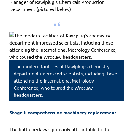
Manager of Rawlplug’s Chemicals Production
Department (pictured below)
The modern facilities of Rawlplug's chemistry
department impressed scientists, including those
attending the International Metrology
Conference, who toured the Wroclaw
headquarters.
Stage I: comprehensive machinery replacement
The bottleneck was primarily attributable to the