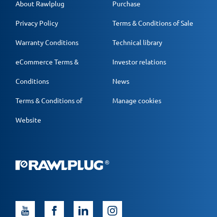
About Rawlplug
Purchase
Privacy Policy
Terms & Conditions of Sale
Warranty Conditions
Technical library
eCommerce Terms &
Investor relations
Conditions
News
Terms & Conditions of
Manage cookies
Website