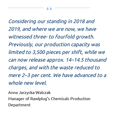
Considering our standing in 2018 and
2019, and where we are now, we have
witnessed three- to fourfold growth.
Previously, our production capacity was
limited to 3,500 pieces per shift, while we
can now release approx. 14–14.5 thousand
charges, and with the waste reduced to
mere 2–3 per cent. We have advanced to a
whole new level.
Anna Jarzycka-Walczak
Manager of Rawlplug’s Chemicals Production
Department