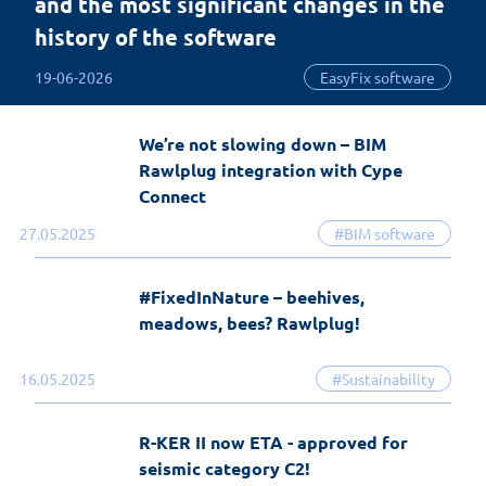
and the most significant changes in the
history of the software
19-06-2026
EasyFix software
We’re not slowing down – BIM
Rawlplug integration with Cype
Connect
27.05.2025
#BIM software
#FixedInNature – beehives,
meadows, bees? Rawlplug!
16.05.2025
#Sustainability
R-KER II now ETA - approved for
seismic category C2!