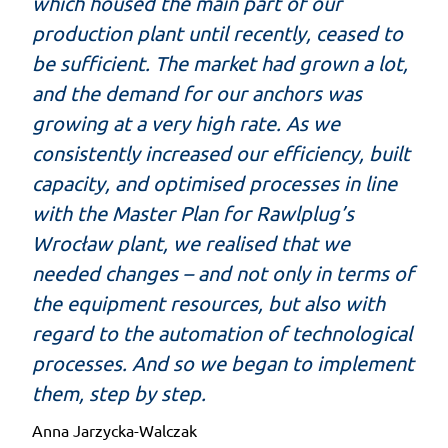
which housed the main part of our
production plant until recently, ceased to
be sufficient. The market had grown a lot,
and the demand for our anchors was
growing at a very high rate. As we
consistently increased our efficiency, built
capacity, and optimised processes in line
with the Master Plan for Rawlplug’s
Wrocław plant, we realised that we
needed changes – and not only in terms of
the equipment resources, but also with
regard to the automation of technological
processes. And so we began to implement
them, step by step.
Anna Jarzycka-Walczak