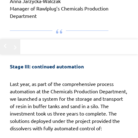
Anna Jarzycka-Walczak
Manager of Rawlplug’s Chemicals Production
Department
Stage III: continued automation
Last year, as part of the comprehensive process
automation at the Chemicals Production Department,
we launched a system for the storage and transport
of resin in buffer tanks and sand in a silo. The
investment took us three years to complete. The
solutions deployed under the project provided the
dissolvers with fully automated control of: