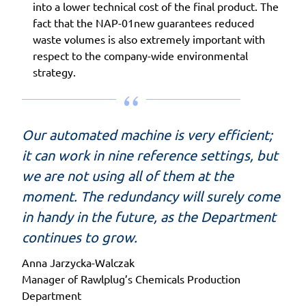
into a lower technical cost of the final product. The
fact that the NAP-01new guarantees reduced
waste volumes is also extremely important with
respect to the company-wide environmental
strategy.
Our automated machine is very efficient;
it can work in nine reference settings, but
we are not using all of them at the
moment. The redundancy will surely come
in handy in the future, as the Department
continues to grow.
Anna Jarzycka-Walczak
Manager of Rawlplug’s Chemicals Production
Department