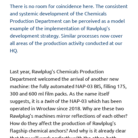
There is no room for coincidence here. The consistent
and systemic development of the Chemicals
Production Department can be perceived as a model
example of the implementation of Rawlplug’s
development strategy. Similar processes now cover
all areas of the production activity conducted at our
HQ.
Last year, Rawlplug’s Chemicals Production
Department welcomed the arrival of another new
machine: the fully automated NAP-03 BIS, filling 175,
300 and 600 ml film packs. As the name itself
suggests, it is a
twin
of the NAP-03 which has been
operated in Wrocław since 2018. Why are these two
Rawlplug’s machines mirror reflections of each other?
How do they affect the production of Rawlplug’s
flagship chemical anchors? And why is it already clear
that they will work perfectly with the other, both