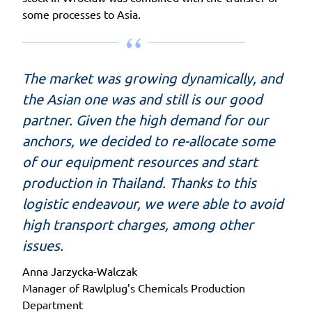
some processes to Asia.
The market was growing dynamically, and
the Asian one was and still is our good
partner. Given the high demand for our
anchors, we decided to re-allocate some
of our equipment resources and start
production in Thailand. Thanks to this
logistic endeavour, we were able to avoid
high transport charges, among other
issues.
Anna Jarzycka-Walczak
Manager of Rawlplug’s Chemicals Production
Department