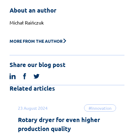
About an author
Michał Raińczuk
MORE FROM THE AUTHOR
Share our blog post
linkedin
facebook
twitter
Related articles
23 August 2024
#Innovation
Rotary dryer for even higher
production quality