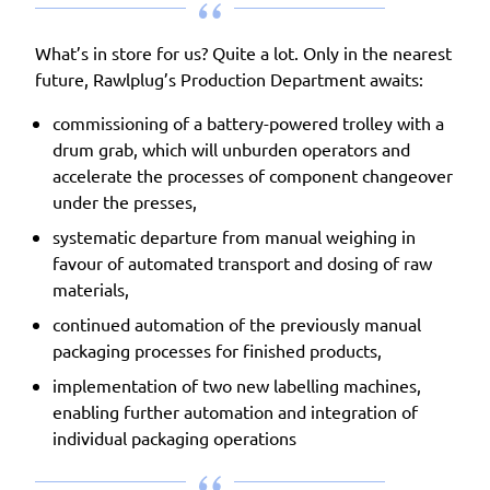
What’s in store for us? Quite a lot. Only in the nearest
future, Rawlplug’s Production Department awaits:
commissioning of a battery-powered trolley with a
drum grab, which will unburden operators and
accelerate the processes of component changeover
under the presses,
systematic departure from manual weighing in
favour of automated transport and dosing of raw
materials,
continued automation of the previously manual
packaging processes for finished products,
implementation of two new labelling machines,
enabling further automation and integration of
individual packaging operations