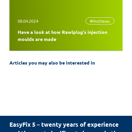
08.04.2024
#HotNews
Have a look at how Rawlplug’s injection
moulds are made
Articles you may also be interested in
EasyFix 5 – twenty years of experience