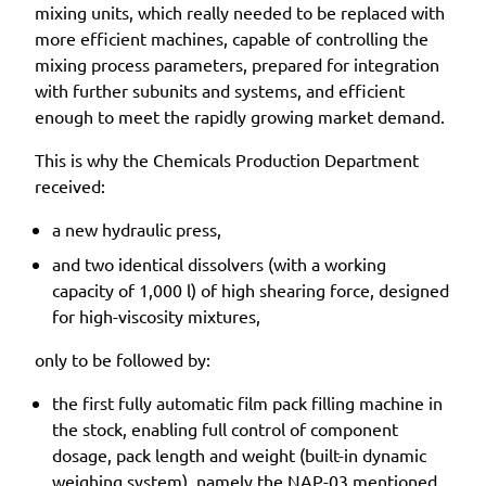
mixing units, which really needed to be replaced with
more efficient machines, capable of controlling the
mixing process parameters, prepared for integration
with further subunits and systems, and efficient
enough to meet the rapidly growing market demand.
This is why the Chemicals Production Department
received:
a new hydraulic press,
and two identical dissolvers (with a working
capacity of 1,000 l) of high shearing force, designed
for high-viscosity mixtures,
only to be followed by:
the first fully automatic film pack filling machine in
the stock, enabling full control of component
dosage, pack length and weight (built-in dynamic
weighing system), namely the NAP-03 mentioned