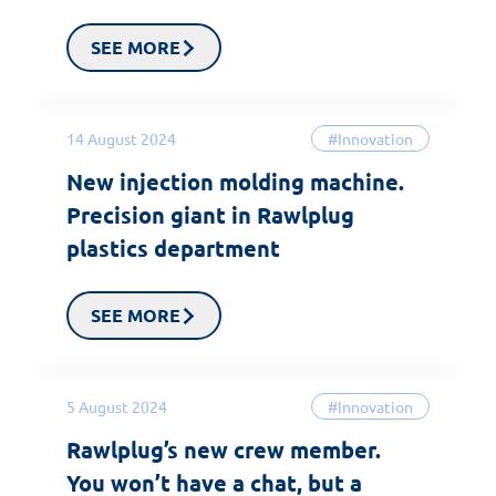
SEE MORE
14 August 2024
#Innovation
New injection molding machine.
Precision giant in Rawlplug
plastics department
SEE MORE
5 August 2024
#Innovation
Rawlplug’s new crew member.
You won’t have a chat, but a