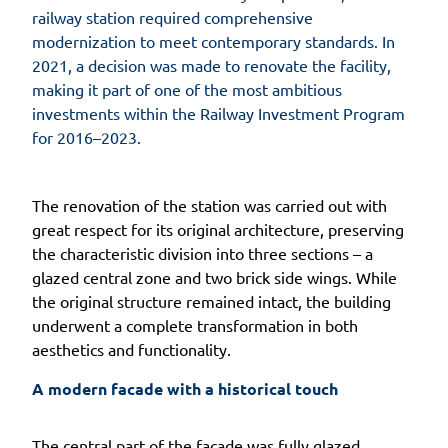
railway station required comprehensive
modernization to meet contemporary standards. In
2021, a decision was made to renovate the facility,
making it part of one of the most ambitious
investments within the Railway Investment Program
for 2016–2023.
The renovation of the station was carried out with
great respect for its original architecture, preserving
the characteristic division into three sections – a
glazed central zone and two brick side wings. While
the original structure remained intact, the building
underwent a complete transformation in both
aesthetics and functionality.
A modern facade with a historical touch
The central part of the facade was fully glazed,