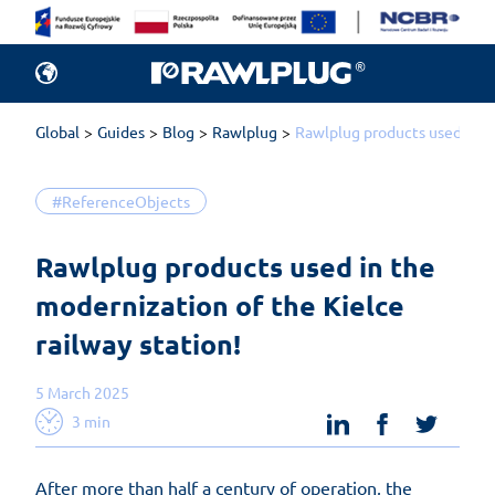
Global
Guides
Blog
Rawlplug
Rawlplug products used in th
#ReferenceObjects
Rawlplug products used in the 
modernization of the Kielce 
railway station!
5 March 2025
linkedin
facebook
twit
3 min
After more than half a century of operation, the