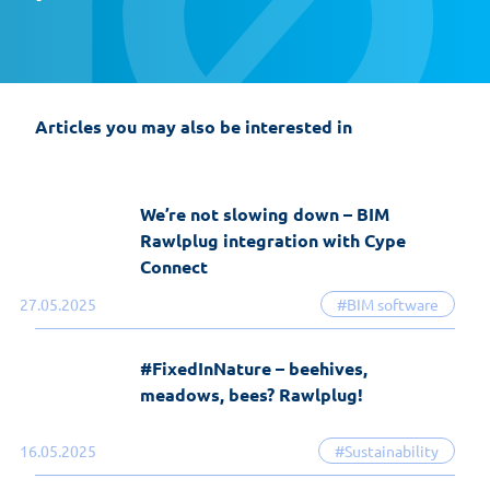
EasyFix 5 – twenty years of experience
and the most significant changes in the
history of the software
Articles you may also be interested in
19-06-2026
EasyFix software
We’re not slowing down – BIM
Rawlplug integration with Cype
Connect
27.05.2025
#BIM software
#FixedInNature – beehives,
meadows, bees? Rawlplug!
16.05.2025
#Sustainability