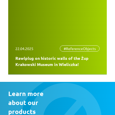
22.04.2025
#ReferenceObjects
Rawlplug on historic walls of the Żup
Krakowski Museum in Wieliczka!
Learn more 
about our 
products