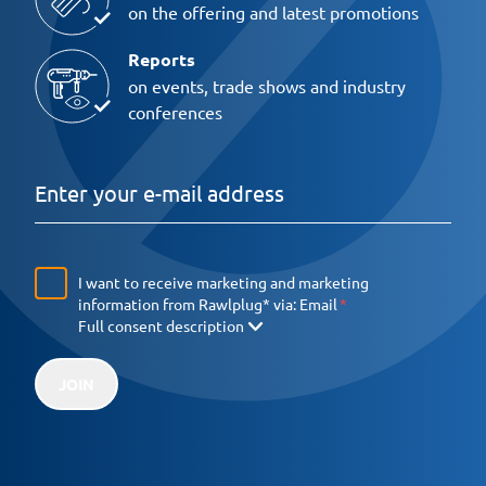
on the offering and latest promotions
Reports
on events, trade shows and industry
conferences
I want to receive marketing and marketing
information from Rawlplug* via:
Email
Full consent description
JOIN