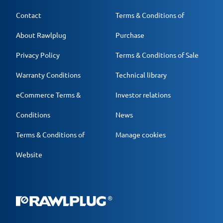
Contact
Terms & Conditions of
About Rawlplug
Purchase
Privacy Policy
Terms & Conditions of Sale
Warranty Conditions
Technical library
eCommerce Terms &
Investor relations
Conditions
News
Terms & Conditions of
Manage cookies
Website