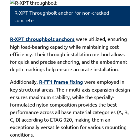
R-XPT Throughbolt anchor for non-cracked
concrete
R-XPT throughbolt anchors
were utilized, ensuring
high load-bearing capacity while maintaining cost
efficiency. Their through-installation method allows
for quick and precise anchoring, and the embedment
depth markings help ensure accurate installation.
Additionally,
R-FF1 frame fixing
were employed in
key structural areas. Their multi-axis expansion design
ensures maximum stability, while the specially-
formulated nylon composition provides the best
performance across all base material categories (A, B,
C, D) according to ETAG 020, making them an
exceptionally versatile solution for various mounting
conditions.