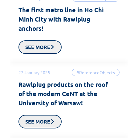
The first metro line in Ho Chi
Minh City with Rawlplug
anchors!
SEE MORE
27 January 2025
#ReferenceObjects
Rawlplug products on the roof
of the modern CeNT at the
University of Warsaw!
SEE MORE