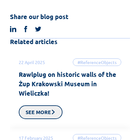
Share our blog post
linkedin
facebook
twitter
Related articles
22 April 2025
#ReferenceObjects
Rawlplug on historic walls of the
Żup Krakowski Museum in
Wieliczka!
SEE MORE
17 February 2025
#ReferenceObjects