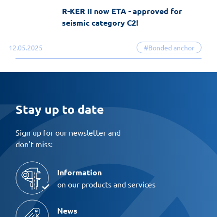
R-KER II now ETA - approved for
seismic category C2!
12.05.2025
#Bonded anchor
Stay up to date
Sign up for our newsletter and
don't miss:
Information
on our products and services
News