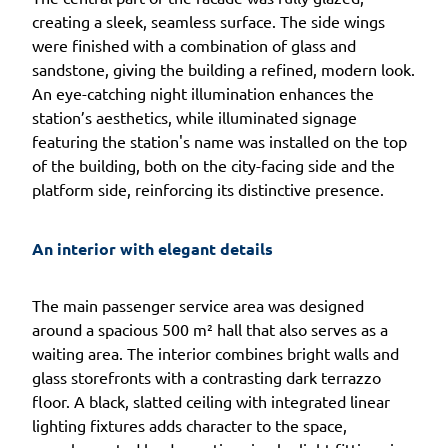
creating a sleek, seamless surface. The side wings
were finished with a combination of glass and
sandstone, giving the building a refined, modern look.
An eye-catching night illumination enhances the
station’s aesthetics, while illuminated signage
featuring the station's name was installed on the top
of the building, both on the city-facing side and the
platform side, reinforcing its distinctive presence.
An interior with elegant details
The main passenger service area was designed
around a spacious 500 m² hall that also serves as a
waiting area. The interior combines bright walls and
glass storefronts with a contrasting dark terrazzo
floor. A black, slatted ceiling with integrated linear
lighting fixtures adds character to the space,