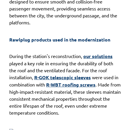
designed to ensure smooth and collision-free
passenger movement, providing seamless access
between the city, the underground passage, and the
platforms.
Rawlplug products used in the modernization
During the station's reconstruction,
our solutions
played a key role in ensuring the durability of both
the roof and the ventilated facade. For the roof
installation,
R-GOK telescopic sleeves
were used in
combination with
R-WBT roofing screws
. Made from
high-impact-resistant material, these sleeves maintain
consistent mechanical properties throughout the
entire lifespan of the roof, even under extreme
temperature conditions.