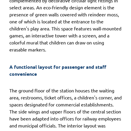
complemented by decorative circular light fittings in
select areas. An eco-friendly design element is the
presence of green walls covered with reindeer moss,
one of which is located at the entrance to the
children's play area. This space features wall-mounted
games, an interactive tower with a screen, and a
colorful mural that children can draw on using
erasable markers.
A functional layout for passenger and staff 
convenience
The ground floor of the station houses the waiting
area, restrooms, ticket offices, a children's corner, and
spaces designated for commercial establishments.
The side wings and upper floors of the central section
have been adapted into offices for railway employees
and municipal officials. The interior layout was