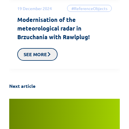
19 December 2024
#ReferenceObjects
Modernisation of the
meteorological radar in
Brzuchania with Rawlplug!
SEE MORE
Next article