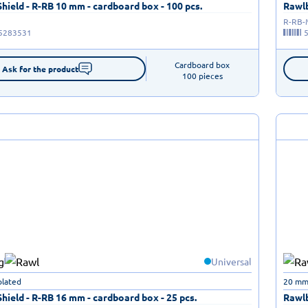
ield - R-RB 10 mm - cardboard box - 100 pcs.
Rawlb
R-RB
5283531
Cardboard box

Ask for the product
100 pieces
Universal
plated
20 mm 
ield - R-RB 16 mm - cardboard box - 25 pcs.
Rawlb