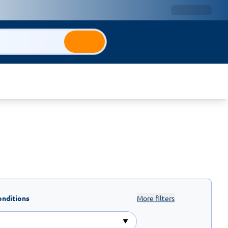
onditions
More filters