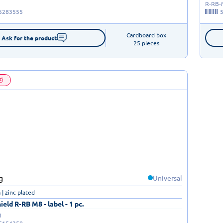
R-RB
5283555
Cardboard box

Ask for the product
25 pieces
Universal
| zinc plated
eld R-RB M8 - label - 1 pc.
8
5154350