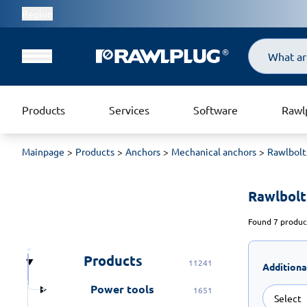
Region
Search
Products
Services
Software
Rawl
Mainpage
Products
Anchors
Mechanical anchors
Rawlbolt
Rawlbolt
Found 7 product
Products
11241
Additiona
Power tools
1651