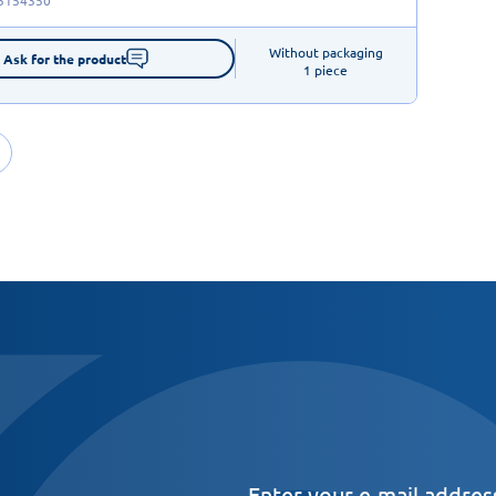
Without packaging

Ask for the product
1 piece