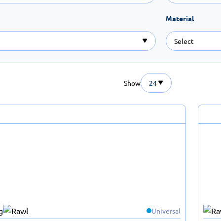
Material
Show
24
Universal