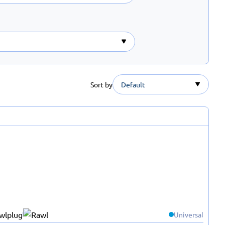
Sort by
Default
Universal