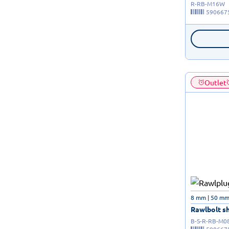
R-RB-M16W
590667
Outlet
8 mm | 50 mm 
Rawlbolt shi
B-S-R-RB-M0
590667