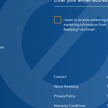
I want to receive marketing 
marketing information from
Rawlplug* via:
Email
ces
Contact
About Rawlplug
Privacy Policy
Warranty Conditions