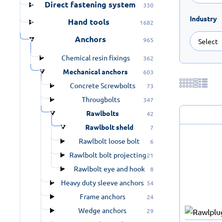
Direct fastening system
330
Industry
Hand tools
1682
Anchors
965
Chemical resin fixings
362
Mechanical anchors
603
Concrete Screwbolts
73
Througbolts
347
Rawlbolts
42
Rawlbolt sheld
7
Rawlbolt loose bolt
6
Rawlbolt bolt projecting
21
Rawlbolt eye and hook
8
Heavy duty sleeve anchors
54
Frame anchors
24
Wedge anchors
29