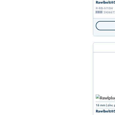
Rawlbolt®Sh
R-RB-M10W
590667
16 mm | zinc 
Rawlbolt®Sh