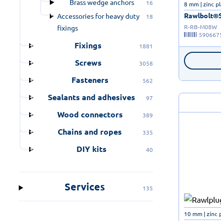
Brass wedge anchors
16
8 mm | zinc p
Rawlbolt®Sh
Accessories for heavy duty
18
R-RB-M08W
fixings
590667
Fixings
1881
Screws
3058
Fasteners
562
Sealants and adhesives
97
Wood connectors
389
Chains and ropes
335
DIY kits
40
Services
135
10 mm | zinc 