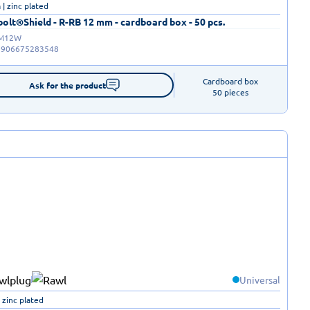
| zinc plated
olt®Shield - R-RB 12 mm - cardboard box - 50 pcs.
-M12W
5906675283548
Cardboard box

Ask for the product
50 pieces
Universal
 zinc plated