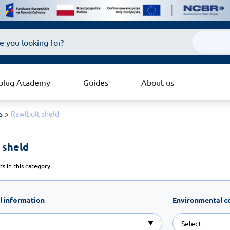
plug Academy
Guides
About us
s
Rawlbolt sheld
 sheld 
s in this category
l information
Environmental c