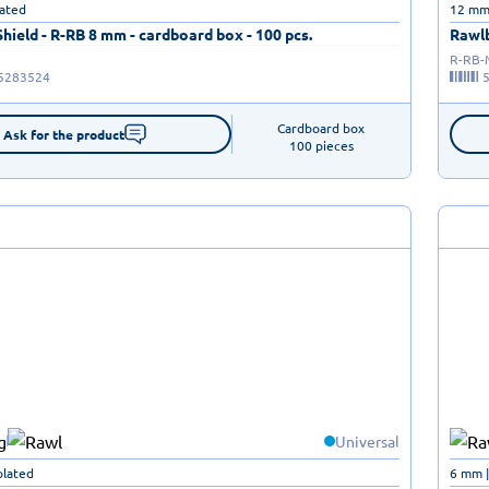
lated
12 mm 
ield - R-RB 8 mm - cardboard box - 100 pcs.
Rawlb
R-RB
5283524
Cardboard box

Ask for the product
100 pieces
Universal
plated
6 mm |