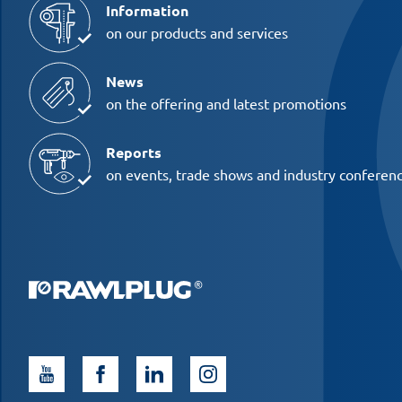
Information
on our products and services
News
on the offering and latest promotions
Reports
on events, trade shows and industry conferen