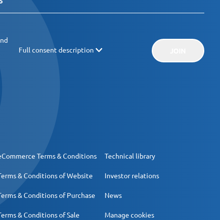
and
Full consent description
JOIN
eCommerce Terms & Conditions
Technical library
Terms & Conditions of Website
Investor relations
Terms & Conditions of Purchase
News
Terms & Conditions of Sale
Manage cookies