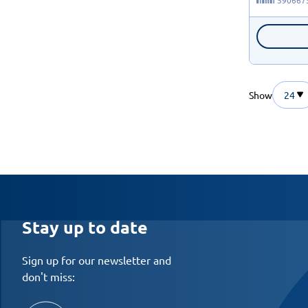
Show
24
Stay up to date
Sign up for our newsletter and
don't miss: