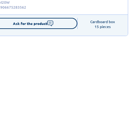
-M20W
5906675283562
Cardboard box

Ask for the product
15 pieces