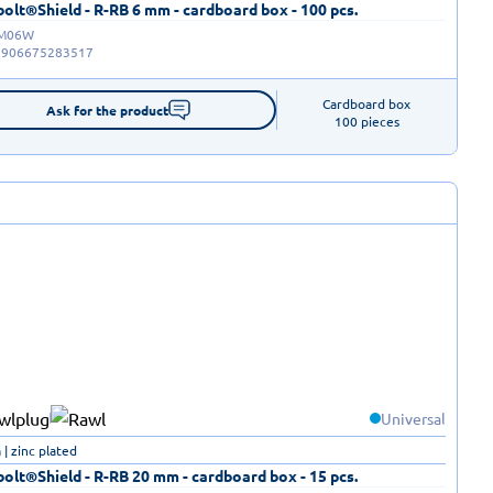
olt®Shield - R-RB 6 mm - cardboard box - 100 pcs.
-M06W
5906675283517
Cardboard box

Ask for the product
100 pieces
Universal
| zinc plated
olt®Shield - R-RB 20 mm - cardboard box - 15 pcs.