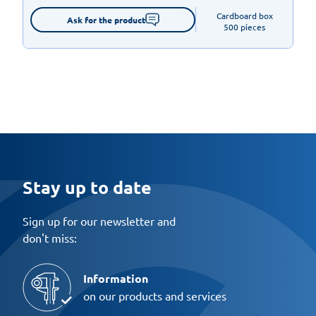
Cardboard box

Ask for the product
500 pieces
Stay up to date
Sign up for our newsletter and
don't miss:
Information
on our products and services