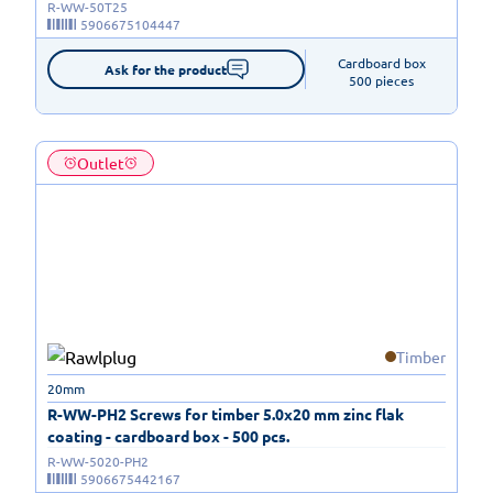
R-WW-50T25
5906675104447
Cardboard box

Ask for the product
500 pieces
Outlet
Timber
20mm
R-WW-PH2 Screws for timber 5.0x20 mm zinc flak
coating - cardboard box - 500 pcs.
R-WW-5020-PH2
5906675442167