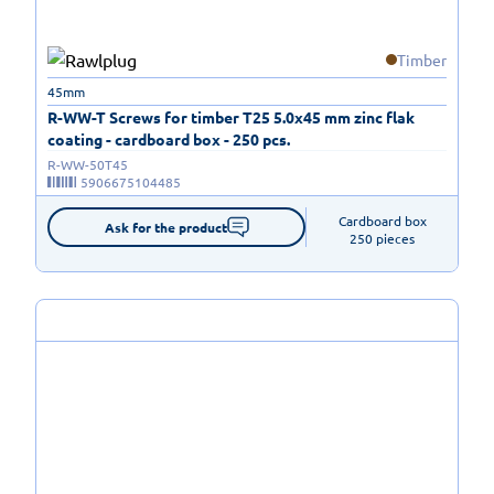
Timber
45mm
R-WW-T Screws for timber T25 5.0x45 mm zinc flak
coating - cardboard box - 250 pcs.
R-WW-50T45
5906675104485
Cardboard box

Ask for the product
250 pieces