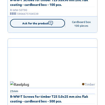
coating - cardboard box - 100 pcs.
R-WW-50T90
5906675104539
Cardboard box

Ask for the product
100 pieces
Timber
25mm
R-WW-T Screws for timber T25 5.0x25 mm zinc flak
coating - cardboard box - 500 pcs.