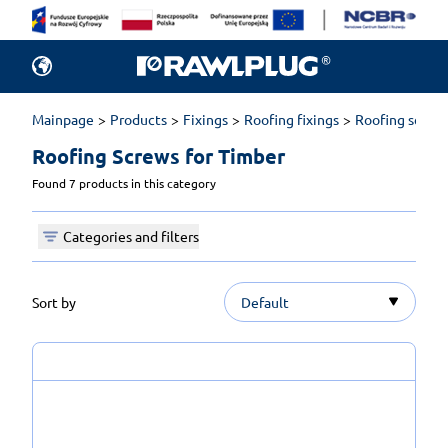
Mainpage
Products
Fixings
Roofing fixings
Roofing screw
Roofing Screws for Timber 
Found 7 products in this category
Categories and filters
Sort by
Default