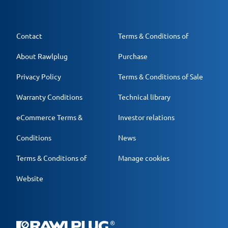
Contact
Terms & Conditions of
About Rawlplug
Purchase
Privacy Policy
Terms & Conditions of Sale
Warranty Conditions
Technical library
eCommerce Terms &
Investor relations
Conditions
News
Terms & Conditions of
Manage cookies
Website