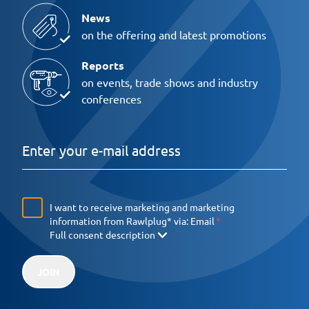
News
on the offering and latest promotions
Reports
on events, trade shows and industry
conferences
I want to receive marketing and marketing
information from Rawlplug* via:
Email
Full consent description
JOIN