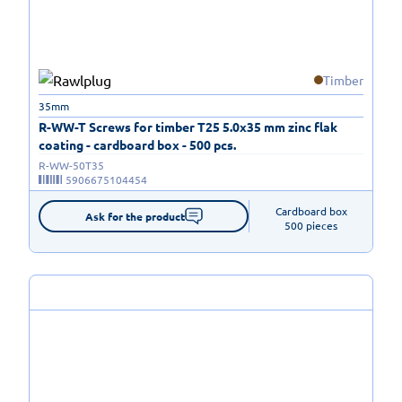
Timber
35mm
R-WW-T Screws for timber T25 5.0x35 mm zinc flak
coating - cardboard box - 500 pcs.
R-WW-50T35
5906675104454
Cardboard box

Ask for the product
500 pieces