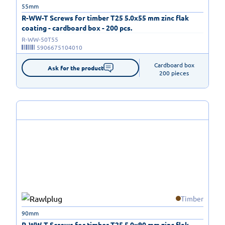
55mm
R-WW-T Screws for timber T25 5.0x55 mm zinc flak
coating - cardboard box - 200 pcs.
R-WW-50T55
5906675104010
Cardboard box

Ask for the product
200 pieces
Timber
90mm
R-WW-T Screws for timber T25 5.0x90 mm zinc flak