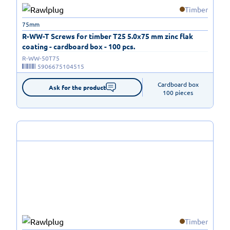
Timber
75mm
R-WW-T Screws for timber T25 5.0x75 mm zinc flak
coating - cardboard box - 100 pcs.
R-WW-50T75
5906675104515
Cardboard box

Ask for the product
100 pieces
Timber